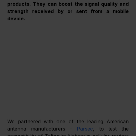
products. They can boost the signal quality and 
strength received by or sent from a mobile 
device.
We partnered with one of the leading American 
antenna manufacturers - 
Parsec
, to test the 
compatibility of Teltonika Networks cellular routers 