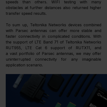
speeds than others. WIFI testing with many 
obstacles at further distances also returned higher 
transfer speed results. 
To sum up, Teltonika Networks devices combined 
with Parsec antennas can offer more stable and 
faster connectivity in complicated conditions. With 
the support of LTE Band 71 of Teltonika Networks 
RUT955, LTE Cat 6 support of RUTX11, and 
a vast portfolio of Parsec antennas, we may offer 
uninterrupted connectivity for any imaginable 
application scenario.