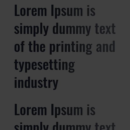
Lorem Ipsum is
simply dummy text
of the printing and
typesetting
industry
Lorem Ipsum is
simply dummy text