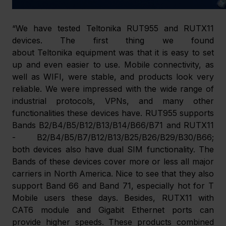
“We have tested Teltonika RUT955 and RUTX11 
devices. The first thing we found 
about Teltonika equipment was that it is easy to set 
up and even easier to use. Mobile connectivity, as 
well as WIFI, were stable, and products look very 
reliable. We were impressed with the wide range of 
industrial protocols, VPNs, and many other 
functionalities these devices have. RUT955 supports 
Bands B2/B4/B5/B12/B13/B14/B66/B71 and RUTX11 
- B2/B4/B5/B7/B12/B13/B25/B26/B29/B30/B66; 
both devices also have dual SIM functionality. The 
Bands of these devices cover more or less all major 
carriers in North America. Nice to see that they also 
support Band 66 and Band 71, especially hot for T 
Mobile users these days. Besides, RUTX11 with 
CAT6 module and Gigabit Ethernet ports can 
provide higher speeds. These products combined 