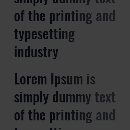
of the printing and
typesetting
industry
Lorem Ipsum is
simply dummy text
of the printing and