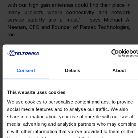
with our high gain antennas could find their place in 
many projects where connectivity and network 
service stability are a must.” - says Michael A. 
Neenan, CEO and Founder of Parsec Technologies, 
Inc.
ABOUT PARSEC 
Consent
Details
About
TECHNOLOGIES, INC.
This website uses cookies
Parsec Technologies, Inc. is an American Texas-
based antenna company producing high-
We use cookies to personalise content and ads, to provide
performance rugged antennas for the Industrial 
social media features and to analyse our traffic. We also
Internet of Things (IIoT) ecosystem. Since 2003 
share information about your use of our site with our social
Parsec has been providing the global marketplace 
media, advertising and analytics partners who may combine
with cutting-edge solutions for network 
it with other information that you’ve provided to them or that