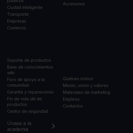
públicos
Accesorios
Ciudad inteligente
Transporte
Empresas
Comercio
SOPORTE
ACERCA DE
NOSOTROS
Soporte de productos
Base de conocimientos
wiki
Quiénes somos
Foro de apoyo a la
comunidad
Misión, visión y valores
Garantía y reparaciones
Materiales de marketing
Fin de vida útil de
Empleos
productos
Contactos
Centro de seguridad
Únase a la
academia