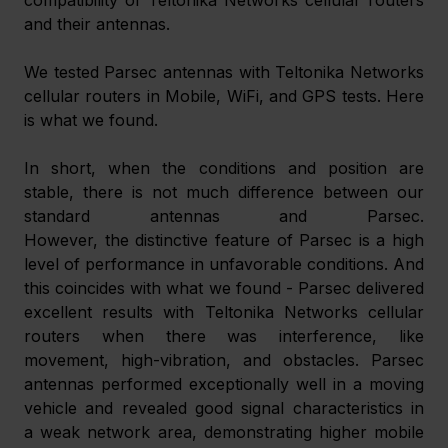
and their antennas.
We tested Parsec antennas with Teltonika Networks 
cellular routers in Mobile, WiFi, and GPS tests. Here 
is what we found.
In short, when the conditions and position are 
stable, there is not much difference between our 
standard antennas and Parsec. 
However, the distinctive feature of Parsec is a high 
level of performance in unfavorable conditions. And 
this coincides with what we found - Parsec delivered 
excellent results with Teltonika Networks cellular 
routers when there was interference, like 
movement, high-vibration, and obstacles. Parsec 
antennas performed exceptionally well in a moving 
vehicle and revealed good signal characteristics in 
a weak network area, demonstrating higher mobile 