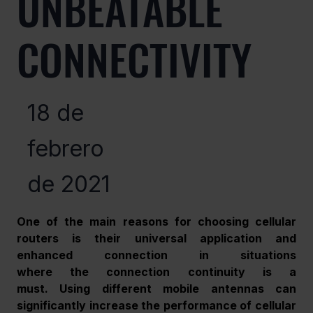
UNBEATABLE
CONNECTIVITY
18 de
febrero
de 2021
One of the main reasons for choosing cellular 
routers is their universal application and 
enhanced connection in situations 
where the connection continuity is a 
must. Using different mobile antennas can 
significantly increase the performance of cellular 