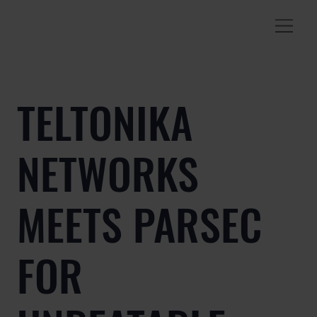
TELTONIKA
NETWORKS
MEETS PARSEC
FOR