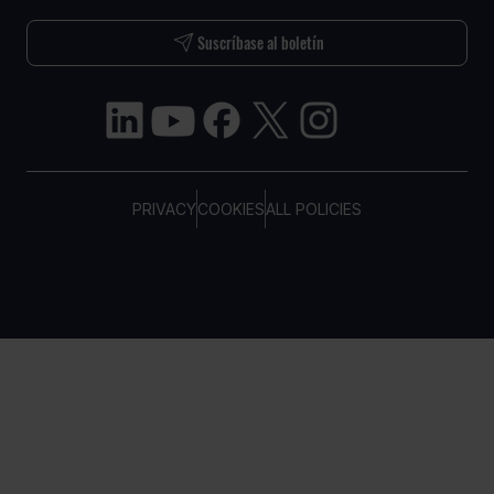
Suscríbase al boletín
PRIVACY
COOKIES
ALL POLICIES
COPYRIGHT © TELTONIKA, 2026