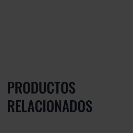
PRODUCTOS
RELACIONADOS