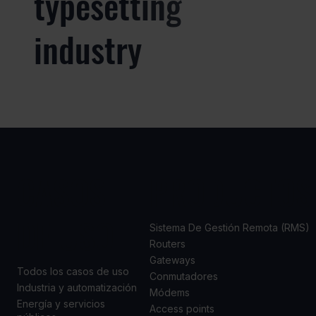
typesetting
industry
CASOS
PRODUCTOS
DE USO
Sistema De Gestión Remota (RMS)
Routers
Gateways
Todos los casos de uso
Conmutadores
Industria y automatización
Módems
Energía y servicios
Access points