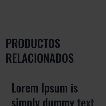
PRODUCTOS
RELACIONADOS
Lorem Ipsum is
simply dummy text