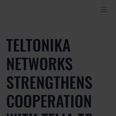
TELTONIKA
NETWORKS
STRENGTHENS
COOPERATION