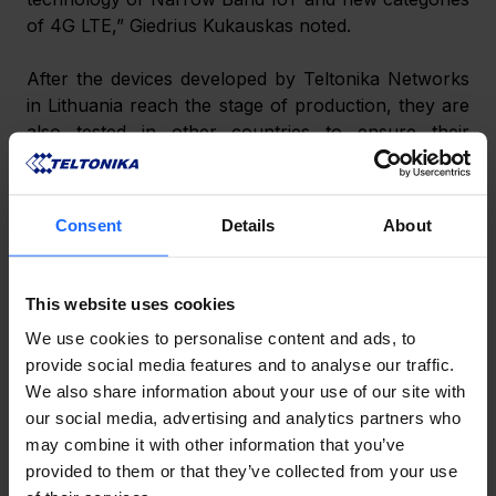
of 4G LTE,” Giedrius Kukauskas noted.
After the devices developed by Teltonika Networks 
in Lithuania reach the stage of production, they are 
also tested in other countries to ensure their 
compatibility and operation under all types of 
conditions. As Giedrius Kukauskas underlines, 
reliability has become synonymous with the 
Consent
Details
About
company. Clients invest in industrial network 
equipment to ensure connection continuity at all 
times as even a minute of downtime would result in 
This website uses cookies
direct business losses.
We use cookies to personalise content and ads, to
provide social media features and to analyse our traffic.
Giedrius Kukauskas has not yet revealed when the 
We also share information about your use of our site with
Teltonika Networks 5G router will reach the market, 
our social media, advertising and analytics partners who
as it may be affected by the current global 
may combine it with other information that you’ve
disruptions in the supply of electronic components.
provided to them or that they’ve collected from your use