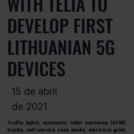
WITH TELIA TO
DEVELOP FIRST
LITHUANIAN 5G
DEVICES
15 de abril
de 2021
Traffic lights, automatic teller machines (ATM), 
trucks, self-service cash desks, electrical grids, 