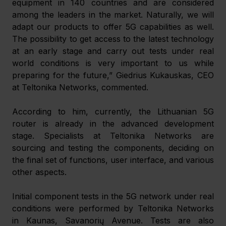
equipment in 140 countries and are considered 
among the leaders in the market. Naturally, we will 
adapt our products to offer 5G capabilities as well. 
The possibility to get access to the latest technology 
at an early stage and carry out tests under real 
world conditions is very important to us while 
preparing for the future,” Giedrius Kukauskas, CEO 
at Teltonika Networks, commented.
According to him, currently, the Lithuanian 5G 
router is already in the advanced development 
stage. Specialists at Teltonika Networks are 
sourcing and testing the components, deciding on 
the final set of functions, user interface, and various 
other aspects.
Initial component tests in the 5G network under real 
conditions were performed by Teltonika Networks 
in Kaunas, Savanorių Avenue. Tests are also 