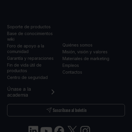
SOPORTE
ACERCA DE
NOSOTROS
Soporte de productos
Base de conocimientos
wiki
Quiénes somos
Foro de apoyo a la
comunidad
Misión, visión y valores
Garantía y reparaciones
Materiales de marketing
Fin de vida útil de
Empleos
productos
Contactos
Centro de seguridad
Únase a la
academia
Suscríbase al boletín