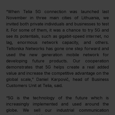
“When Telia 5G connection was launched last 
November in three main cities of Lithuania, we 
invited both private individuals and businesses to test 
it. For some of them, it was a chance to try 5G and 
see its potentials, such as gigabit-speed internet, no 
lag, enormous network capacity, and others. 
Teltonika Networks has gone one step forward and 
used the new generation mobile network for 
developing future products. Our cooperation 
demonstrates that 5G helps create a real added 
value and increase the competitive advantage on the 
global scale,” Daniel Karpovič, head of Business 
Customers Unit at Telia, said.
“5G is the technology of the future which is 
increasingly implemented and used around the 
globe. We sell our industrial communication 