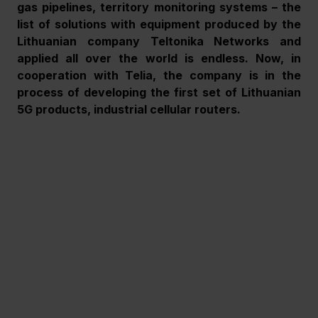
gas pipelines, territory monitoring systems – the 
list of solutions with equipment produced by the 
Lithuanian company Teltonika Networks and 
applied all over the world is endless. Now, in 
cooperation with Telia, the company is in the 
process of developing the first set of Lithuanian 
5G products, industrial cellular routers.