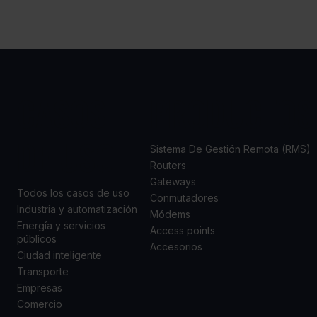
CASOS
PRODUCTOS
DE USO
Sistema De Gestión Remota (RMS)
Routers
Gateways
Todos los casos de uso
Conmutadores
Industria y automatización
Módems
Energía y servicios
Access points
públicos
Accesorios
Ciudad inteligente
Transporte
Empresas
Comercio