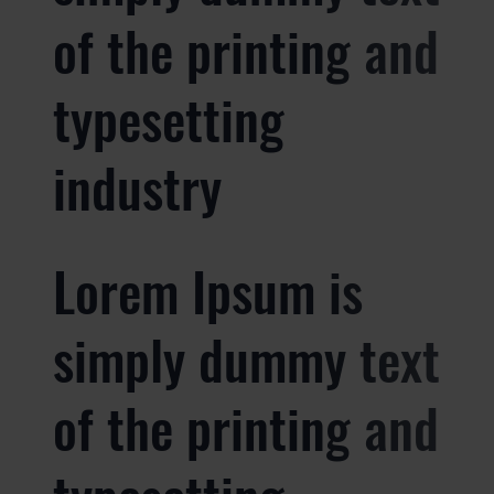
of the printing and
typesetting
industry
Lorem Ipsum is
simply dummy text
of the printing and