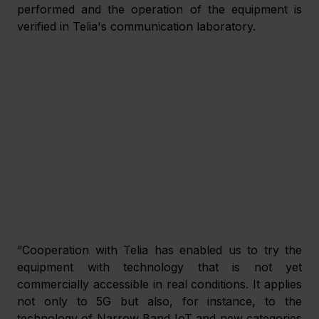
performed and the operation of the equipment is 
verified in Telia's communication laboratory.
“Cooperation with Telia has enabled us to try the 
equipment with technology that is not yet 
commercially accessible in real conditions. It applies 
not only to 5G but also, for instance, to the 
technology of Narrow Band IoT and new categories 