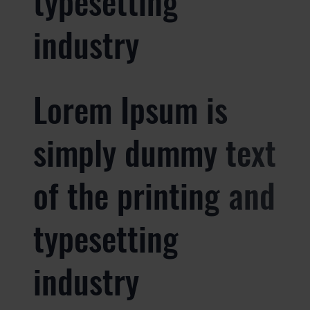
typesetting
industry
Lorem Ipsum is
simply dummy text
of the printing and
typesetting
industry