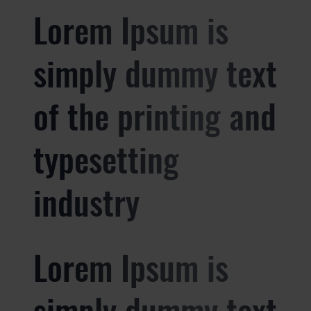
Lorem Ipsum is
simply dummy text
of the printing and
typesetting
industry
Lorem Ipsum is
simply dummy text