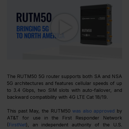
The RUTM50 5G router supports both SA and NSA 
5G architectures and features cellular speeds of up 
to 3.4 Gbps, two SIM slots with auto-failover, and 
backward compatibility with 4G LTE Cat 18/19.
This past May, the RUTM50 
was also approved
 by 
AT&T for use in the First Responder Network 
(
FirstNet
), an independent authority of the U.S. 