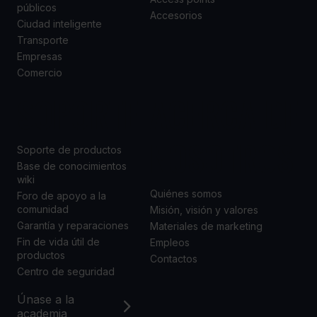
públicos
Accesorios
Ciudad inteligente
Transporte
Empresas
Comercio
SOPORTE
ACERCA DE
NOSOTROS
Soporte de productos
Base de conocimientos
wiki
Quiénes somos
Foro de apoyo a la
comunidad
Misión, visión y valores
Garantía y reparaciones
Materiales de marketing
Fin de vida útil de
Empleos
productos
Contactos
Centro de seguridad
Únase a la
academia