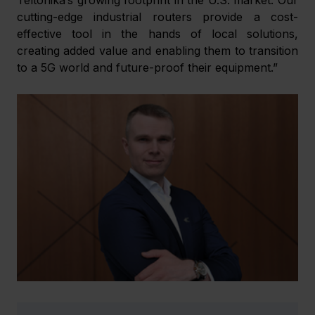
cutting-edge industrial routers provide a cost-
effective tool in the hands of local solutions, 
creating added value and enabling them to transition 
to a 5G world and future-proof their equipment.”