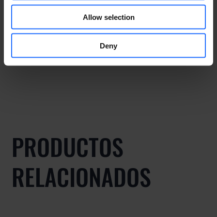
Allow selection
Deny
PRODUCTOS
RELACIONADOS