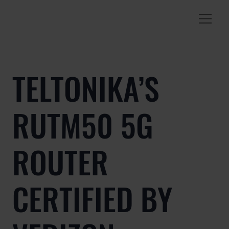
TELTONIKA’S
RUTM50 5G
ROUTER
CERTIFIED BY