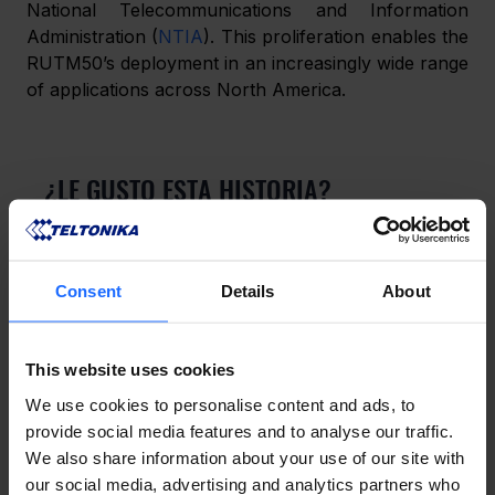
National Telecommunications and Information 
Administration (
NTIA
). This proliferation enables the 
RUTM50’s deployment in an increasingly wide range 
of applications across North America.
¿LE GUSTO ESTA HISTORIA?
¡Compártala con amigos!
Consent
Details
About
¿TIENES UNA PREGUNTA?
This website uses cookies
¡Estamos aquí para ayudar!
We use cookies to personalise content and ads, to
provide social media features and to analyse our traffic.
We also share information about your use of our site with
CONTÁCTENOS
our social media, advertising and analytics partners who