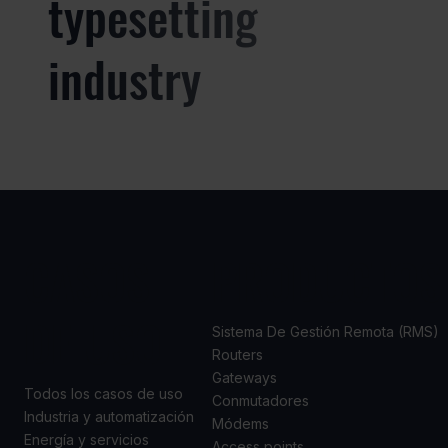
typesetting
industry
CASOS
PRODUCTOS
DE USO
Sistema De Gestión Remota (RMS)
Routers
Gateways
Todos los casos de uso
Conmutadores
Industria y automatización
Módems
Energía y servicios
Access points