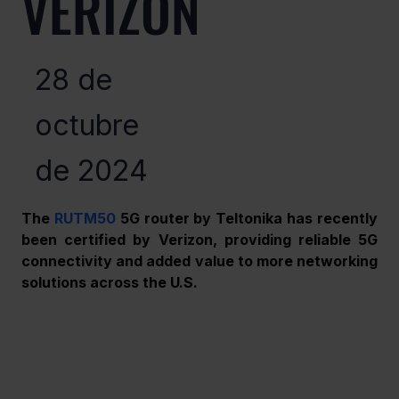
VERIZON
28 de
octubre
de 2024
The 
RUTM50
 5G router by Teltonika has recently 
been certified by Verizon, providing reliable 5G 
connectivity and added value to more networking 
solutions across the U.S. 