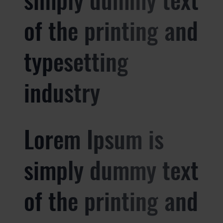
of the printing and
typesetting
industry
Lorem Ipsum is
simply dummy text
of the printing and