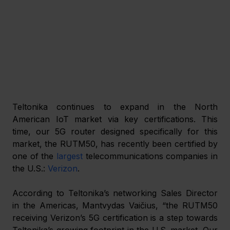
Teltonika continues to expand in the North 
American IoT market via key certifications. This 
time, our 5G router designed specifically for this 
market, the RUTM50, has recently been certified by 
one of the 
largest
 telecommunications companies in 
the U.S.: 
Verizon
.
According to Teltonika’s networking Sales Director 
in the Americas, Mantvydas Vaičius, “the RUTM50 
receiving Verizon’s 5G certification is a step towards 
Teltonika’s growing footprint in the U.S. market. Our 