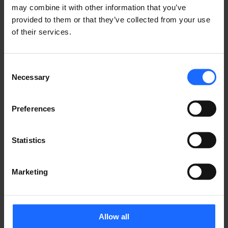
may combine it with other information that you’ve
provided to them or that they’ve collected from your use
of their services.
Consent
Necessary
Selection
Preferences
Statistics
Marketing
Allow all