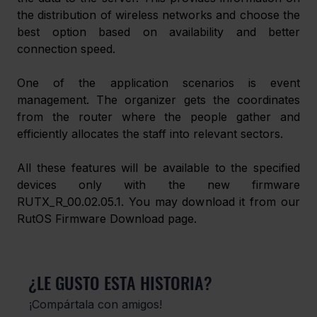
the distribution of wireless networks and choose the 
best option based on availability and better 
connection speed.
One of the application scenarios is event 
management. The organizer gets the coordinates 
from the router where the people gather and 
efficiently allocates the staff into relevant sectors.
All these features will be available to the specified 
devices only with the new firmware 
RUTX_R_00.02.05.1. You may download it from our 
RutOS Firmware Download page.
¿LE GUSTO ESTA HISTORIA?
¡Compártala con amigos!