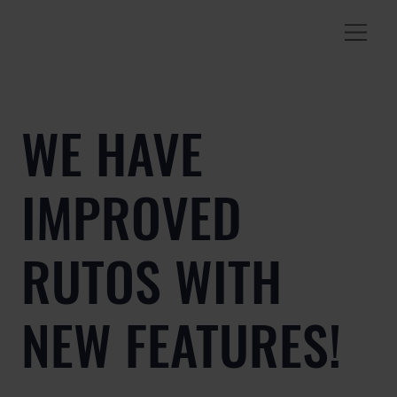
WE HAVE
IMPROVED
RUTOS WITH
NEW FEATURES!