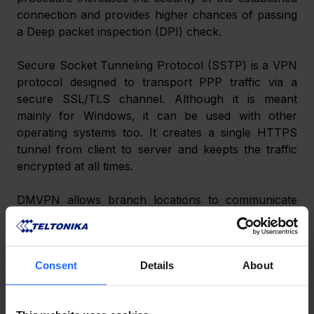
connection and provides higher chances of passing 
a Deep packet inspection (DPI) check.
Secure Socket Tunneling Protocol (SSTP) is a VPN 
protocol designed to transport PPP traffic via a 
secure SSL/TLS channel. Although it is meant 
mainly for Windows, it can be used with other 
operating systems too. It creates a single HTTPS 
tunnel from client to server and keepts the traffic 
encrypted at all times.
DMVPN allows branch locations to communicate 
directly with each other over the public WAN or 
Internet, such as when using voice over IP (VOIP) 
between two branch offices, but doesn’t require a 
Consent
Details
About
permanent VPN connection between sites. It 
enables zero-touch deployment of IPsec VPNs and 
improves network performance by reducing latency 