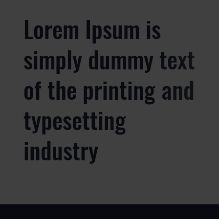
Lorem Ipsum is
simply dummy text
of the printing and
typesetting
industry