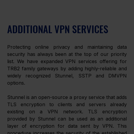
ADDITIONAL VPN SERVICES
Protecting online privacy and maintaining data 
security has always been at the top of our priority 
list. We have expanded VPN services offering for 
TRB2 family gateways by adding highly-reliable and 
widely recognized Stunnel, SSTP and DMVPN 
options.
Stunnel is an open-source a proxy service that adds 
TLS encryption to clients and servers already 
existing on a VPN network. TLS encryption 
provided by Stunnel can be used as an additional 
layer of encryption for data sent by VPN. This 
procedure increases the security of the established 