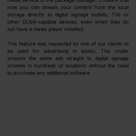
now you can stream your content from the local 
storage directly to digital signage outlets, TVs or 
other DLNA-capable devices, even when they do 
not have a media player installed.
This feature was requested by one of our clients to 
be used for advertising in kiosks. The router 
streams the same ads straight to digital signage 
screens in hundreds of locations without the need 
to purchase any additional software.