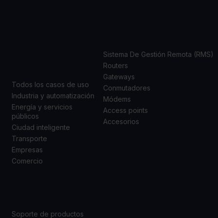
CASOS
PRODUCTOS
DE USO
Sistema De Gestión Remota (RMS)
Routers
Gateways
Todos los casos de uso
Conmutadores
Industria y automatización
Módems
Energía y servicios
Access points
públicos
Accesorios
Ciudad inteligente
Transporte
Empresas
Comercio
SOPORTE
ACERCA DE
Soporte de productos