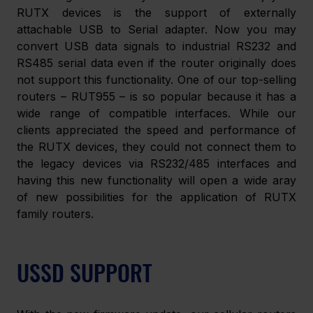
RUTX devices is the support of externally 
attachable USB to Serial adapter. Now you may 
convert USB data signals to industrial RS232 and 
RS485 serial data even if the router originally does 
not support this functionality. One of our top-selling 
routers – RUT955 – is so popular because it has a 
wide range of compatible interfaces. While our 
clients appreciated the speed and performance of 
the RUTX devices, they could not connect them to 
the legacy devices via RS232/485 interfaces and 
having this new functionality will open a wide aray 
of new possibilities for the application of RUTX 
family routers.
USSD SUPPORT