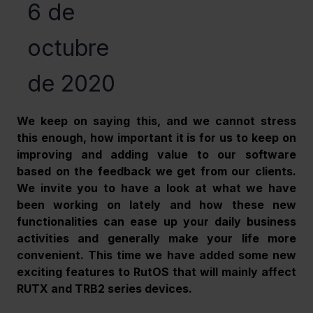
6 de
octubre
de 2020
We keep on saying this, and we cannot stress 
this enough, how important it is for us to keep on 
improving and adding value to our software 
based on the feedback we get from our clients. 
We invite you to have a look at what we have 
been working on lately and how these new 
functionalities can ease up your daily business 
activities and generally make your life more 
convenient. This time we have added some new 
exciting features to RutOS that will mainly affect 
RUTX and TRB2 series devices.