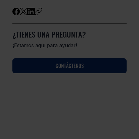
¿TIENES UNA PREGUNTA?
¡Estamos aquí para ayudar!
CONTÁCTENOS