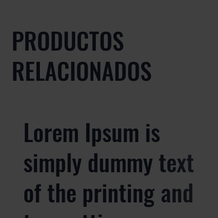
PRODUCTOS
RELACIONADOS
Lorem Ipsum is
simply dummy text
of the printing and