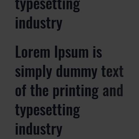
typesetting
industry
Lorem Ipsum is
simply dummy text
of the printing and
typesetting
industry