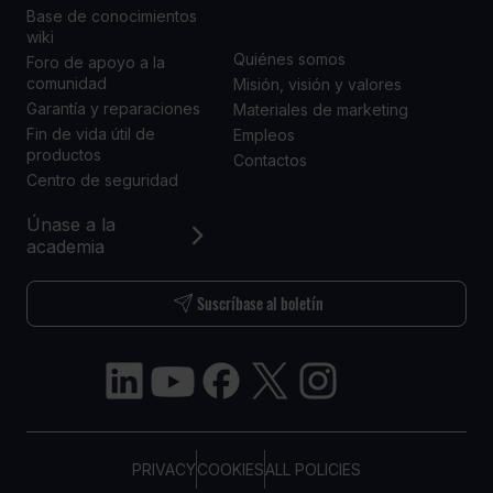
NOSOTROS
Base de conocimientos
wiki
Quiénes somos
Foro de apoyo a la
comunidad
Misión, visión y valores
Garantía y reparaciones
Materiales de marketing
Fin de vida útil de
Empleos
productos
Contactos
Centro de seguridad
Únase a la
academia
Suscríbase al boletín
PRIVACY
COOKIES
ALL POLICIES