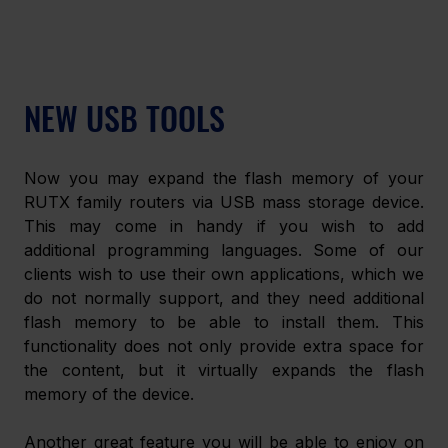
NEW USB TOOLS
Now you may expand the flash memory of your 
RUTX family routers via USB mass storage device. 
This may come in handy if you wish to add 
additional programming languages. Some of our 
clients wish to use their own applications, which we 
do not normally support, and they need additional 
flash memory to be able to install them. This 
functionality does not only provide extra space for 
the content, but it virtually expands the flash 
memory of the device.
Another great feature you will be able to enjoy on 