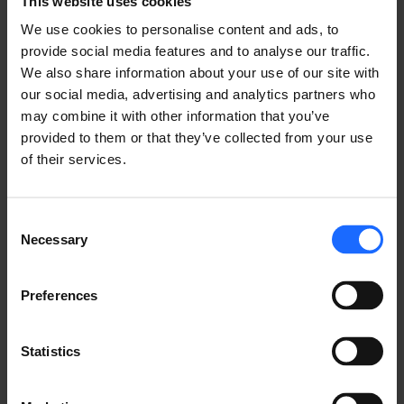
This website uses cookies
and jitter, while optimizing head office bandwidth 
utilization.
We use cookies to personalise content and ads, to
provide social media features and to analyse our traffic.
We also share information about your use of our site with
TIME SYNCHRONIZATION
our social media, advertising and analytics partners who
may combine it with other information that you’ve
provided to them or that they’ve collected from your use
Historically, Teltonika Networks routers used 
of their services.
Network Time Protocol (NTP) for clock 
synchronization between computer systems over 
packet-switched, variable-latency data networks. In 
Consent
Necessary
RutOS, the users are provided with four default time 
Selection
servers, but custom ones can be added too, as per 
the clients' needs. Our products may act as both: 
Preferences
NTP Client and NTP Server, meaning that they are 
also capable of providing clock synchronization to 
the other devices in the network. From now on this 
Statistics
feature will be also available to TRB2 series 
gateways.