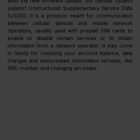
With the new firmware update, our cellular routers 
support Unstructured Supplementary Service Data 
(USSD). It is a protocol meant for communication 
between cellular devices and mobile network 
operators, usually used with prepaid SIM cards to 
enable or disable certain services or to obtain 
information from a network operator. It may come 
in handy for checking your account balance, data 
charges and menu-based information services, like 
IMEI number and changing pin codes.