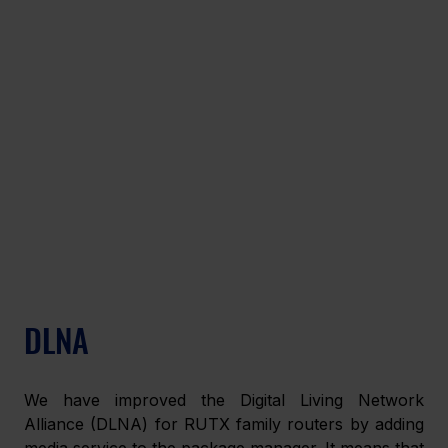
DLNA
We have improved the Digital Living Network 
Alliance (DLNA) for RUTX family routers by adding 
media service to the package manager. It means that 