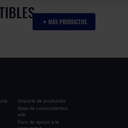
TIBLES
MÁS PRODUCTOS
OS
SOPORTE
ACERCA
DE
mota
Soporte de productos
Base de conocimientos
NOSOTRO
wiki
Foro de apoyo a la