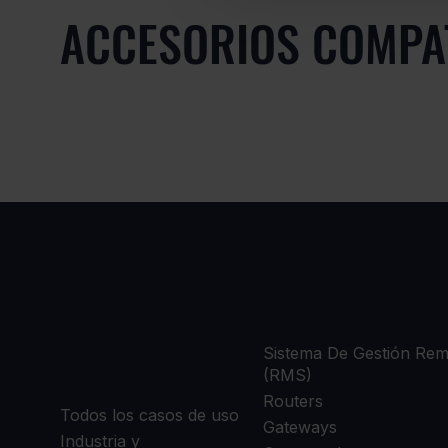
ACCESORIOS COMPA
CASOS DE
PRODUCT
USO
Sistema De Gestión Re
(RMS)
Routers
Todos los casos de uso
Gateways
Industria y