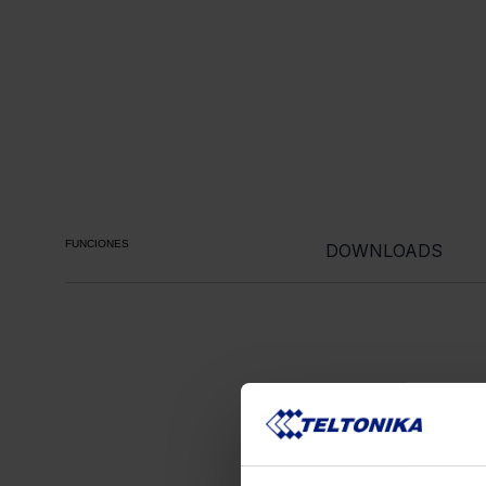
FUNCIONES
DOWNLOADS