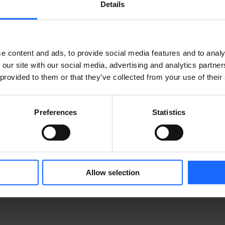
Details
e content and ads, to provide social media features and to analy
 our site with our social media, advertising and analytics partn
 provided to them or that they’ve collected from your use of their
Preferences
Statistics
IBLES
MÁS PRODUCTOS
Allow selection