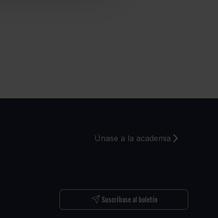
Únase a la academia
S
Suscríbase al boletín