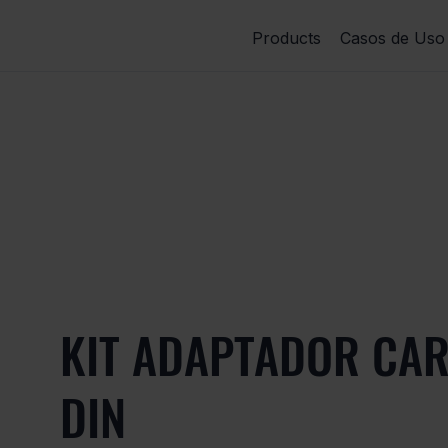
Products
Casos de Uso
KIT ADAPTADOR CAR
DIN