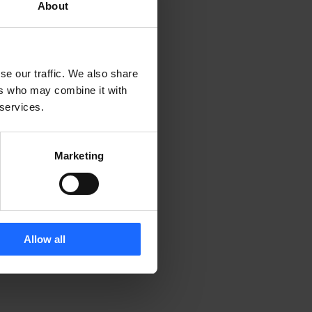
About
se our traffic. We also share
ers who may combine it with
 services.
Marketing
Allow all