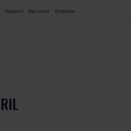
Support
Recursos
Empresa
RIL