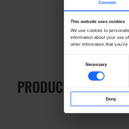
Consent
This website uses cookies
We use cookies to personalis
information about your use of
other information that you’ve
Consent
Necessary
Selection
PRODUCTOS COMPAT
Deny