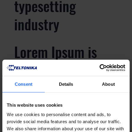
typesetting
industry
Lorem Ipsum is
simply dummy text
of the printing and
Consent
Details
About
typesetting
This website uses cookies
We use cookies to personalise content and ads, to
industry
provide social media features and to analyse our traffic.
We also share information about your use of our site with