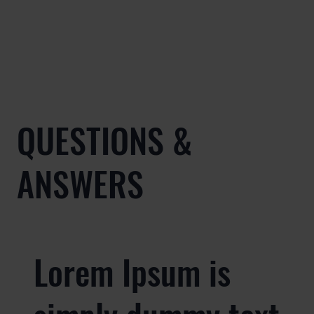
QUESTIONS &
ANSWERS
Lorem Ipsum is