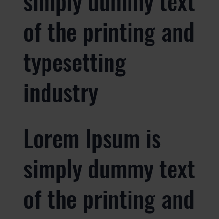
simply dummy text
of the printing and
typesetting
industry
Lorem Ipsum is
simply dummy text
of the printing and