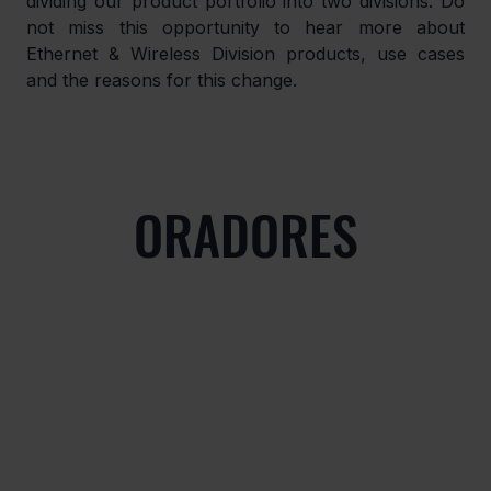
dividing our product portfolio into two divisions. Do 
not miss this opportunity to hear more about 
Ethernet & Wireless Division products, use cases 
and the reasons for this change.
ORADORES