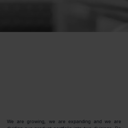
We are growing, we are expanding and we are 