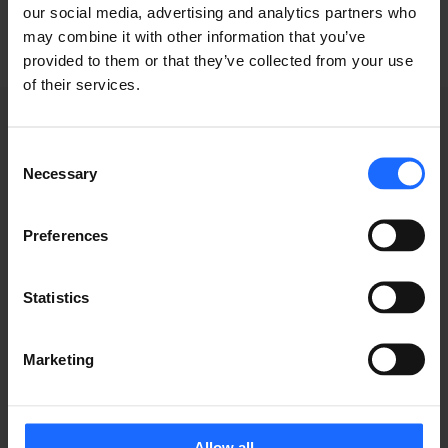
our social media, advertising and analytics partners who
may combine it with other information that you’ve
provided to them or that they’ve collected from your use
of their services.
Consent
Necessary
Selection
GRABACIONES DE
Preferences
WEBINARS
Statistics
Marketing
Allow all