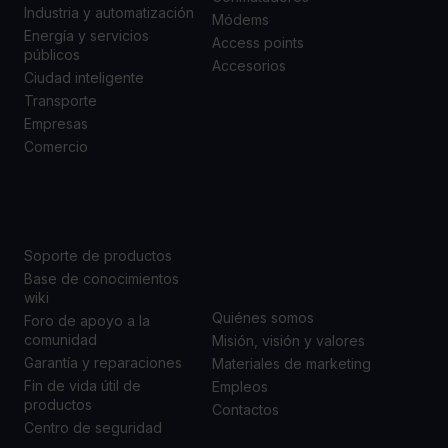
Industria y automatización
Módems
Energía y servicios
Access points
públicos
Accesorios
Ciudad inteligente
Transporte
Empresas
Comercio
SOPORTE
ACERCA DE
NOSOTROS
Soporte de productos
Base de conocimientos
wiki
Quiénes somos
Foro de apoyo a la
comunidad
Misión, visión y valores
Garantía y reparaciones
Materiales de marketing
Fin de vida útil de
Empleos
productos
Contactos
Centro de seguridad