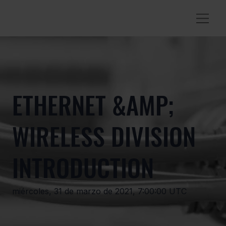
ETHERNET &AMP;
WIRELESS DIVISION
INTRODUCTION
miércoles, 31 de marzo de 2021, 7:00:00 UTC