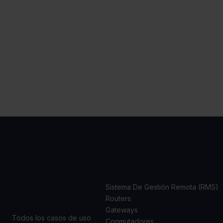
CASOS
PRODUCTOS
DE USO
Sistema De Gestión Remota (RMS)
Routers
Gateways
Todos los casos de uso
Conmutadores