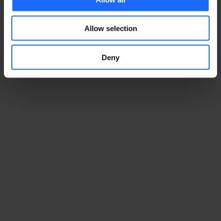
Allow selection
Deny