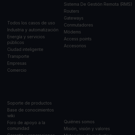
DE USO
Sistema De Gestión Remota (RMS)
Routers
Gateways
Todos los casos de uso
Conmutadores
Industria y automatización
Módems
Energía y servicios
Access points
públicos
Accesorios
Ciudad inteligente
Transporte
Empresas
Comercio
SOPORTE
ACERCA DE
NOSOTROS
Soporte de productos
Base de conocimientos
wiki
Quiénes somos
Foro de apoyo a la
comunidad
Misión, visión y valores