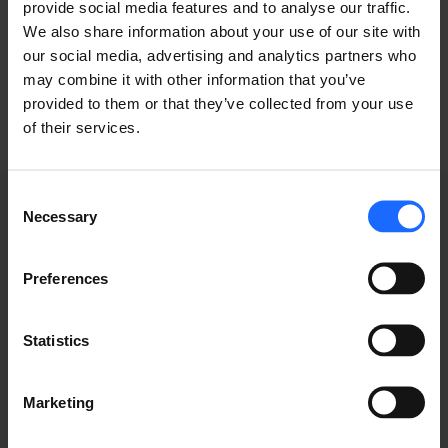
provide social media features and to analyse our traffic.
We also share information about your use of our site with
industry
our social media, advertising and analytics partners who
may combine it with other information that you’ve
provided to them or that they’ve collected from your use
of their services.
Consent
Necessary
Selection
GRABACIONES DE
Preferences
WEBINARS
Statistics
Marketing