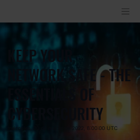
KEEP YOUR
NETWORK SAFE - THE
ESSENTIALS OF
CYBERSECURITY
miércoles, 30 de marzo de 2022, 8:00:00 UTC