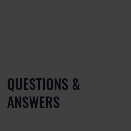
QUESTIONS &
ANSWERS