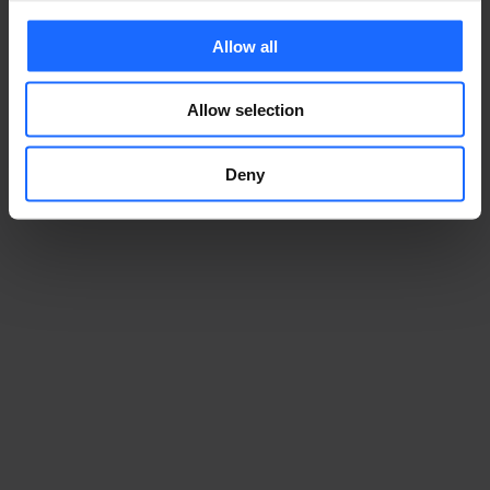
Allow all
Allow selection
Deny