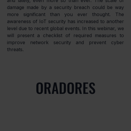
and lately, even more so than ever. The scale of 
damage made by a security breach could be way 
more significant than you ever thought. The 
awareness of IoT security has increased to another 
level due to recent global events. In this webinar, we 
will present a checklist of required measures to 
improve network security and prevent cyber 
threats.
ORADORES