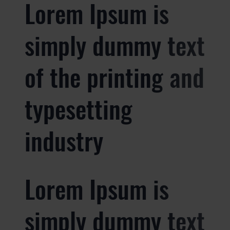
Lorem Ipsum is
simply dummy text
of the printing and
typesetting
industry
Lorem Ipsum is
simply dummy text