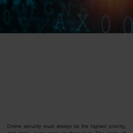
Online security must always be the highest priority, 