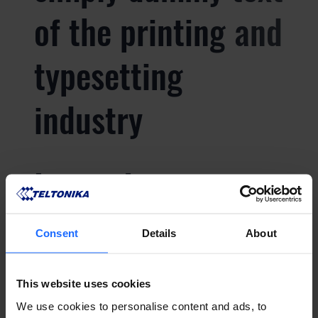
of the printing and
typesetting
industry
Lorem Ipsum is
simply dummy text
Consent
Details
About
of the printing and
This website uses cookies
typesetting
We use cookies to personalise content and ads, to