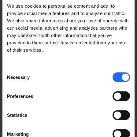
of the printing and
We use cookies to personalise content and ads, to
provide social media features and to analyse our traffic.
typesetting
We also share information about your use of our site with
our social media, advertising and analytics partners who
industry
may combine it with other information that you’ve
provided to them or that they’ve collected from your use
of their services.
Consent
Necessary
Selection
Preferences
GRABACIONES DE
Statistics
WEBINARS
Marketing