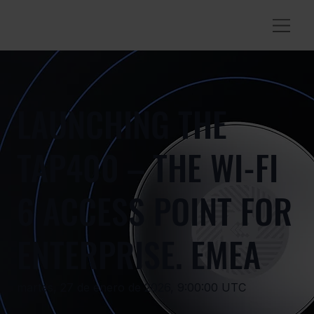
LAUNCHING THE
TAP400 – THE WI-FI
6 ACCESS POINT FOR
ENTERPRISE. EMEA
martes, 27 de enero de 2026, 9:00:00 UTC