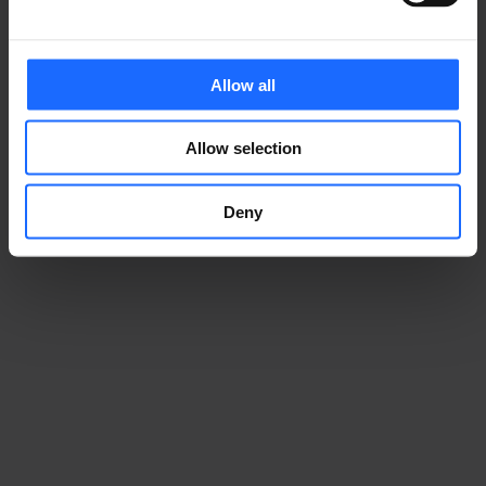
Allow all
Allow selection
Deny