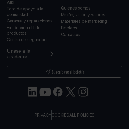
wiki
Quiénes somos
Foro de apoyo a la
comunidad
Misión, visión y valores
Garantía y reparaciones
Materiales de marketing
Fin de vida útil de
Empleos
productos
Contactos
Centro de seguridad
Únase a la
academia
Suscríbase al boletín
PRIVACY
COOKIES
ALL POLICIES
COPYRIGHT © TELTONIKA, 2026