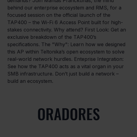
demands? Join Mantas Pranckūnas, the mind 
behind our enterprise ecosystem and RMS, for a 
focused session on the official launch of the 
TAP400 – the Wi-Fi 6 Access Point built for high-
stakes connectivity. Why attend? First Look: Get an 
exclusive breakdown of the TAP400’s 
specifications. The "Why": Learn how we designed 
this AP within Teltonika’s open ecosystem to solve 
real-world network hurdles. Enteprise Integration: 
See how the TAP400 acts as a vital organ in your 
SMB infrastructure. Don’t just build a network – 
build an ecosystem.
ORADORES