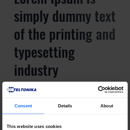
simply dummy text
of the printing and
typesetting
industry
Lorem Ipsum is
Consent
Details
About
simply dummy text
This website uses cookies