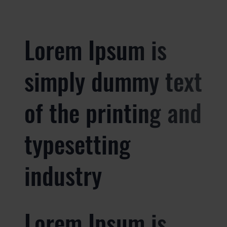
Lorem Ipsum is
simply dummy text
of the printing and
typesetting
industry
Lorem Ipsum is