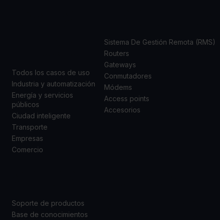
CASOS
PRODUCTOS
DE USO
Sistema De Gestión Remota (RMS)
Routers
Gateways
Todos los casos de uso
Conmutadores
Industria y automatización
Módems
Energía y servicios
Access points
públicos
Accesorios
Ciudad inteligente
Transporte
Empresas
Comercio
SOPORTE
ACERCA DE
NOSOTROS
Soporte de productos
Base de conocimientos