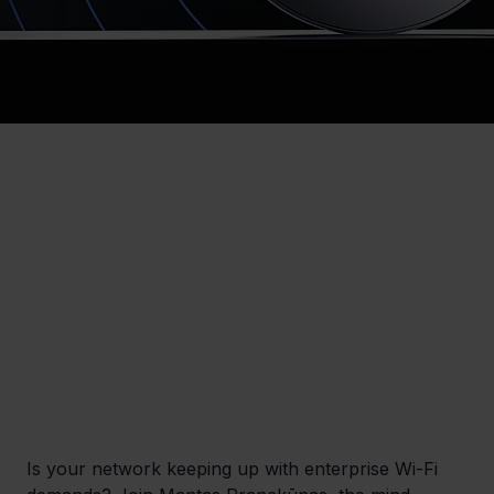
Is your network keeping up with enterprise Wi-Fi 