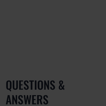
QUESTIONS &
ANSWERS