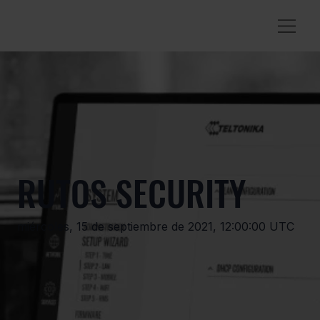
RUTOS SECURITY
miércoles, 15 de septiembre de 2021, 12:00:00 UTC