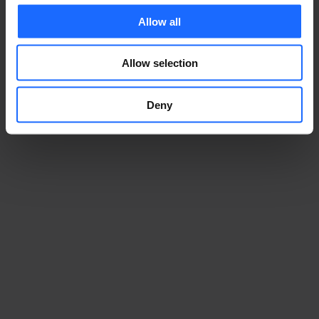
Allow all
Allow selection
Deny