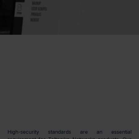
High-security standards are an essential 