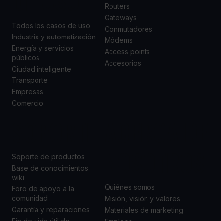
DE USO
Routers
Gateways
Todos los casos de uso
Conmutadores
Industria y automatización
Módems
Energía y servicios
Access points
públicos
Accesorios
Ciudad inteligente
Transporte
Empresas
Comercio
SOPORTE
ACERCA DE
NOSOTROS
Soporte de productos
Base de conocimientos
wiki
Quiénes somos
Foro de apoyo a la
comunidad
Misión, visión y valores
Garantía y reparaciones
Materiales de marketing
Fin de vida útil de