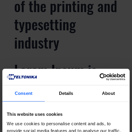
of the printing and
typesetting
industry
Lorem Ipsum is
simply dummy text
Consent
Details
About
of the printing and
This website uses cookies
typesetting
We use cookies to personalise content and ads, to
provide social media features and to analyse our traffic.