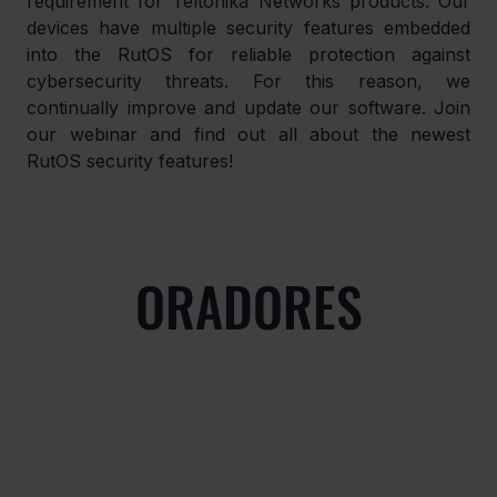
requirement for Teltonika Networks products. Our 
devices have multiple security features embedded 
into the RutOS for reliable protection against 
cybersecurity threats. For this reason, we 
continually improve and update our software. Join 
our webinar and find out all about the newest 
RutOS security features!
ORADORES