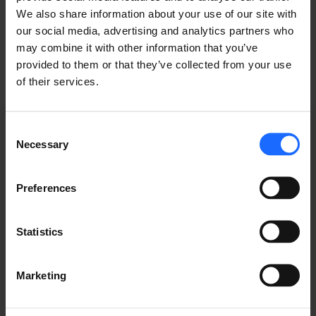
industry
We also share information about your use of our site with
our social media, advertising and analytics partners who
may combine it with other information that you’ve
provided to them or that they’ve collected from your use
of their services.
Consent
Necessary
Selection
GRABACIONES DE
Preferences
WEBINARS
Statistics
Marketing