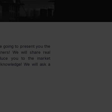
e going to present you the 
ers! We will share real 
oduce you to the market 
knowledge! We will ask a 