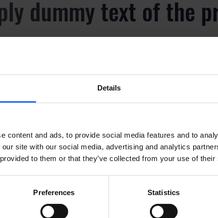
ply dummy text of the p
y
Details
ply dummy text of the p
y
e content and ads, to provide social media features and to analy
 our site with our social media, advertising and analytics partn
 provided to them or that they’ve collected from your use of their
ply dummy text of the p
Preferences
Statistics