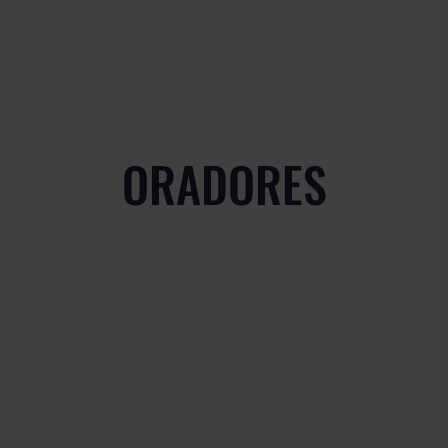
ORADORES