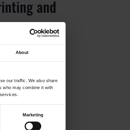
rinting and
About
rinting and
se our traffic. We also share
ers who may combine it with
 services.
rinting and
Marketing