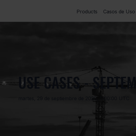
Products
Casos de Uso
USE CASES - SEPTEM
martes, 29 de septiembre de 2020, 5:00:00 UTC