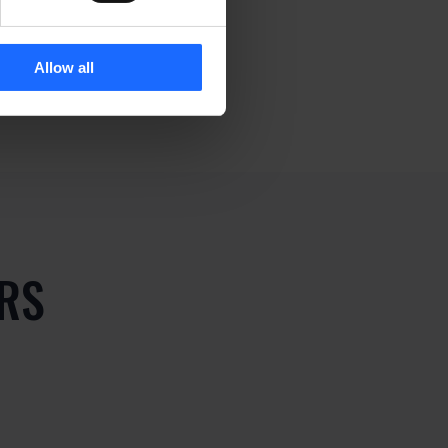
Allow all
RS