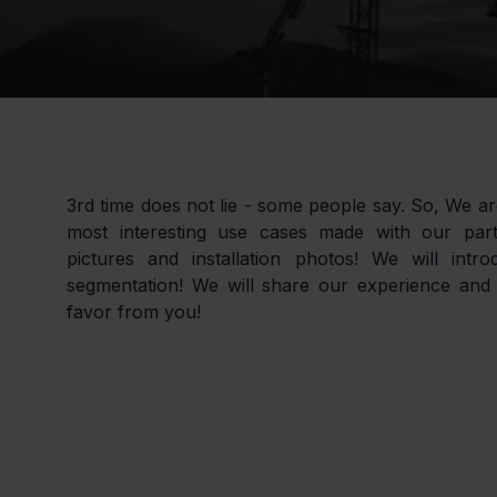
3rd time does not lie - some people say. So, We ar
most interesting use cases made with our partn
pictures and installation photos! We will intr
segmentation! We will share our experience and 
favor from you!