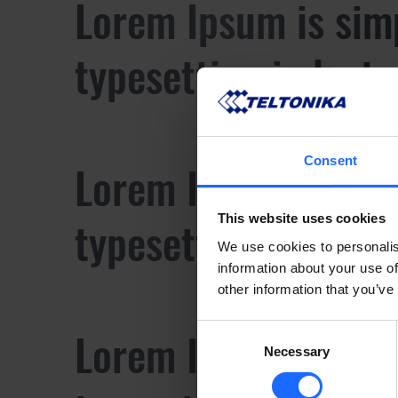
Lorem Ipsum is sim
typesetting industr
Consent
Lorem Ipsum is sim
typesetting industr
This website uses cookies
We use cookies to personalis
information about your use of
other information that you’ve
Lorem Ipsum is sim
Consent
Necessary
Selection