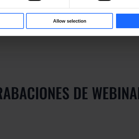
y
Allow selection
RABACIONES DE WEBINA