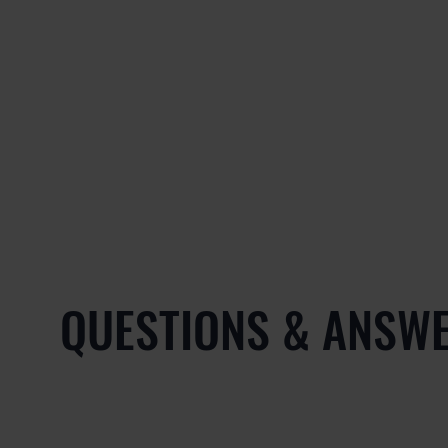
QUESTIONS & ANSW