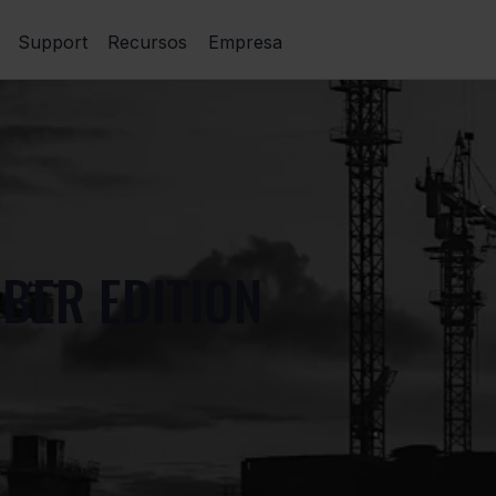
Support
Recursos
Empresa
BER EDITION