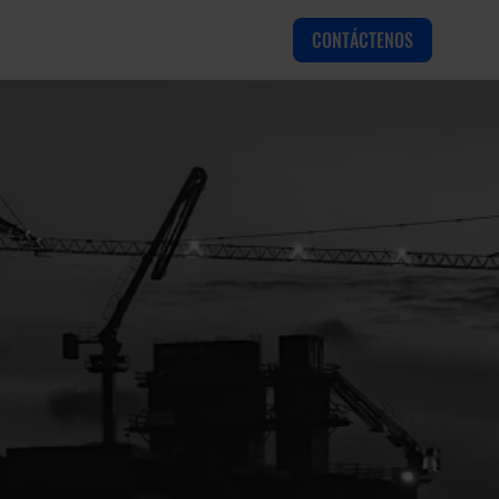
CONTÁCTENOS