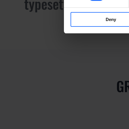
typesetting industr
Deny
G