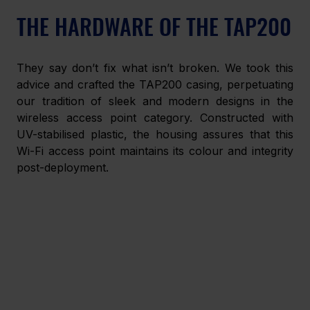
THE HARDWARE OF THE TAP200
They say don’t fix what isn’t broken. We took this 
advice and crafted the TAP200 casing, perpetuating 
our tradition of sleek and modern designs in the 
wireless access point category. Constructed with 
UV-stabilised plastic, the housing assures that this 
Wi-Fi access point maintains its colour and integrity 
post-deployment. 