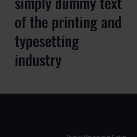
simply dummy text
of the printing and
typesetting
industry
USE
PRODUCTS
Remote Management System