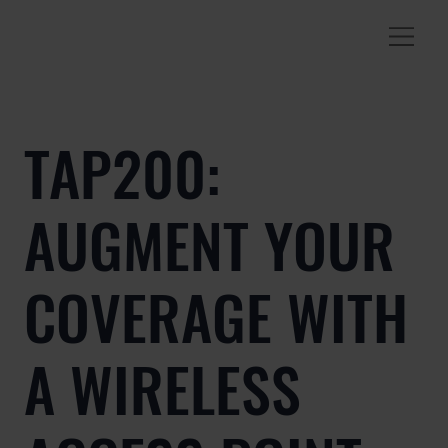
TAP200:
AUGMENT YOUR
COVERAGE WITH
A WIRELESS