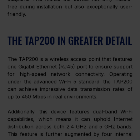
free during installation but also exceptionally user-
friendly. 
THE TAP200 IN GREATER DETAIL
The TAP200 is a wireless access point that features 
one Gigabit Ethernet (RJ45) port to ensure support 
for high-speed network connectivity. Operating 
under the advanced Wi-Fi 5 standard, the TAP200 
can achieve impressive data transmission rates of 
up to 450 Mbps in real environments. 
Additionally, this device features dual-band Wi-Fi 
capabilities, which means it can uphold Internet 
distribution across both 2.4 GHz and 5 GHz bands. 
This feature is further augmented by four internal 