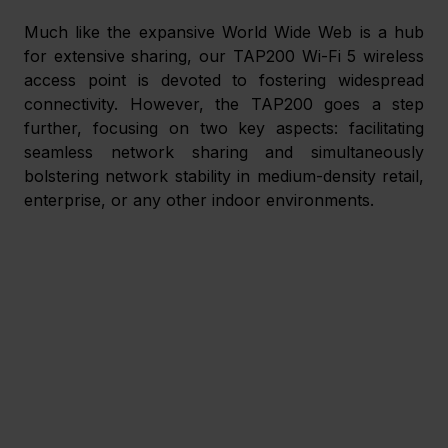
Much like the expansive World Wide Web is a hub 
for extensive sharing, our TAP200 Wi-Fi 5 wireless 
access point is devoted to fostering widespread 
connectivity. However, the TAP200 goes a step 
further, focusing on two key aspects: facilitating 
seamless network sharing and simultaneously 
bolstering network stability in medium-density retail, 
enterprise, or any other indoor environments. 