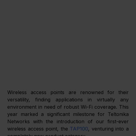
Wireless access points are renowned for their 
versatility, finding applications in virtually any 
environment in need of robust Wi-Fi coverage. This 
year marked a significant milestone for Teltonika 
Networks with the introduction of our first-ever 
wireless access point, the 
TAP100
, venturing into a 
completely new product category. 