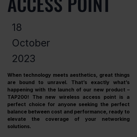
ACCESS POINT
18
October
2023
When technology meets aesthetics, great things 
are bound to unravel. That’s exactly what’s 
happening with the launch of our new product – 
TAP200! The new wireless access point is a 
perfect choice for anyone seeking the perfect 
balance between cost and performance, ready to 
elevate the coverage of your networking 
solutions. 