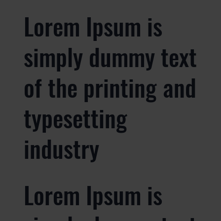
Lorem Ipsum is
simply dummy text
of the printing and
typesetting
industry
Lorem Ipsum is