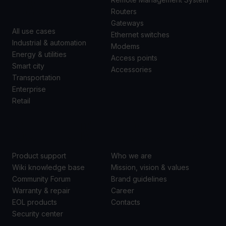
CASES
Routers
Gateways
All use cases
Ethernet switches
Industrial & automation
Modems
Energy & utilities
Access points
Smart city
Accessories
Transportation
Enterprise
Retail
SUPPORT
ABOUT US
Product support
Who we are
Wiki knowledge base
Mission, vision & values
Community Forum
Brand guidelines
Warranty & repair
Career
EOL products
Contacts
Security center