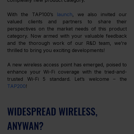
With the TAP100’s 
launch
, we also invited our 
valued clients and partners to share their 
perspectives on the market needs of this product 
category. Now armed with your valuable feedback 
and the thorough work of our R&D team, we’re 
thrilled to bring you exciting developments! 
A new wireless access point has emerged, poised to 
enhance your Wi-Fi coverage with the tried-and-
trusted Wi-Fi 5 standard. Let’s welcome – the 
TAP200
! 
WIDESPREAD WIRELESS, 
ANYWAN?