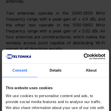
antennas. 
Two antennas operate in the 2400-2500 MHz 
frequency range with a peak gain of < 4.9 dBi, and 
the other two operate in the 5150-5850 MHz 
frequency range with a peak gain of < 5.02 dBi. All 
four antennas are omnidirectional, which makes the 
wireless access point capable of distributing Wi-Fi 
signals in all directions equally. 
Consent
Details
About
This website uses cookies
We use cookies to personalise content and ads, to
provide social media features and to analyse our traffic.
We also share information about your use of our site with