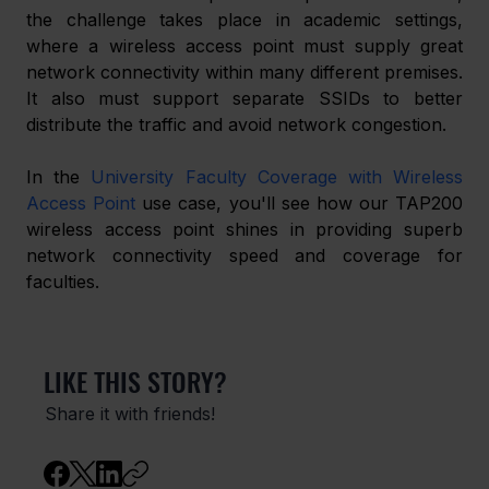
the challenge takes place in academic settings, 
where a wireless access point must supply great 
network connectivity within many different premises. 
It also must support separate SSIDs to better 
distribute the traffic and avoid network congestion.
In the 
University Faculty Coverage with Wireless 
Access Point
 use case, you'll see how our TAP200 
wireless access point shines in providing superb 
network connectivity speed and coverage for 
faculties.
LIKE THIS STORY?
Share it with friends!