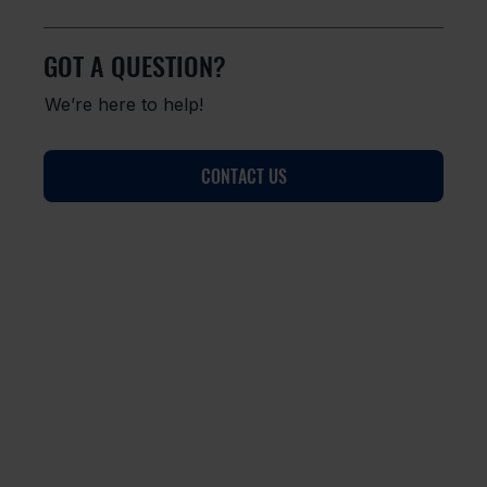
GOT A QUESTION?
We’re here to help!
CONTACT US