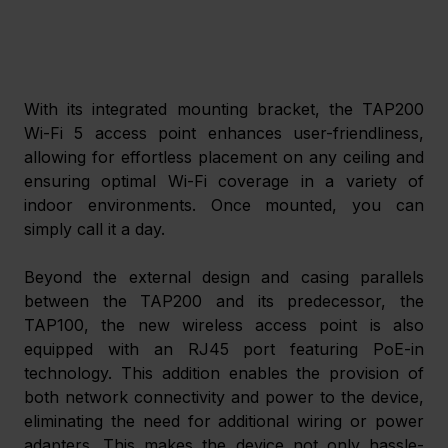
With its integrated mounting bracket, the TAP200 
Wi-Fi 5 access point enhances user-friendliness, 
allowing for effortless placement on any ceiling and 
ensuring optimal Wi-Fi coverage in a variety of 
indoor environments. Once mounted, you can 
simply call it a day. 
Beyond the external design and casing parallels 
between the TAP200 and its predecessor, the 
TAP100, the new wireless access point is also 
equipped with an RJ45 port featuring PoE-in 
technology. This addition enables the provision of 
both network connectivity and power to the device, 
eliminating the need for additional wiring or power 
adapters. This makes the device not only hassle-