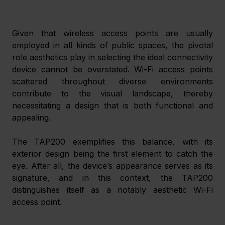
Given that wireless access points are usually 
employed in all kinds of public spaces, the pivotal 
role aesthetics play in selecting the ideal connectivity 
device cannot be overstated. Wi-Fi access points 
scattered throughout diverse environments 
contribute to the visual landscape, thereby 
necessitating a design that is both functional and 
appealing. 
The TAP200 exemplifies this balance, with its 
exterior design being the first element to catch the 
eye. After all, the device’s appearance serves as its 
signature, and in this context, the TAP200 
distinguishes itself as a notably aesthetic Wi-Fi 
access point. 