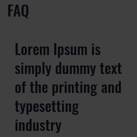
FAQ
Lorem Ipsum is
simply dummy text
of the printing and
typesetting
industry