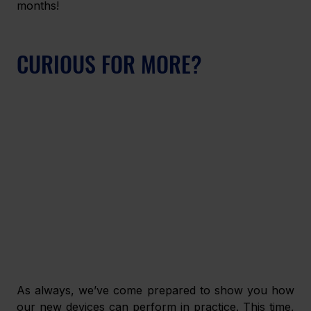
months!
CURIOUS FOR MORE?
As always, we’ve come prepared to show you how 
our new devices can perform in practice. This time, 