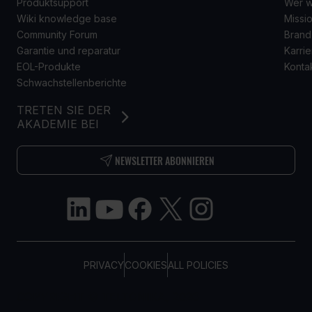
Produktsupport
Wer w
Wiki knowledge base
Missio
Community Forum
Brand
Garantie und reparatur
Karrie
EOL-Produkte
Konta
Schwachstellenberichte
TRETEN SIE DER
AKADEMIE BEI
NEWSLETTER ABONNIEREN
PRIVACY
COOKIES
ALL POLICIES
COPYRIGHT © TELTONIKA, 2026