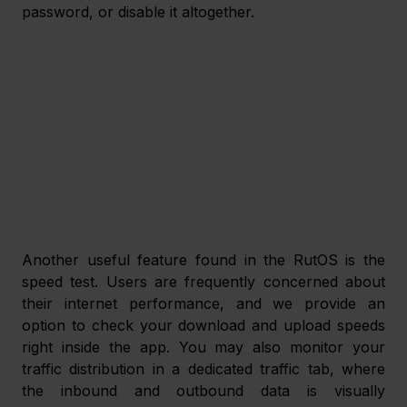
password, or disable it altogether.
Another useful feature found in the RutOS is the 
speed test. Users are frequently concerned about 
their internet performance, and we provide an 
option to check your download and upload speeds 
right inside the app. You may also monitor your 
traffic distribution in a dedicated traffic tab, where 
the inbound and outbound data is visually 