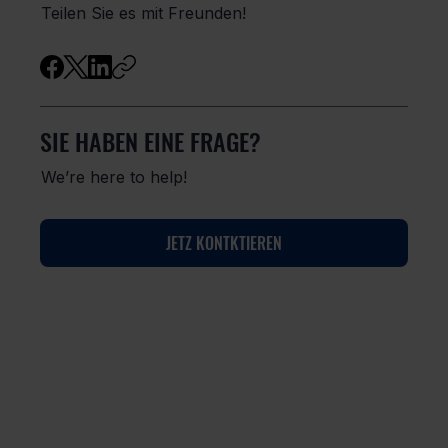
Teilen Sie es mit Freunden!
SIE HABEN EINE FRAGE?
We’re here to help!
JETZ KONTKTIEREN