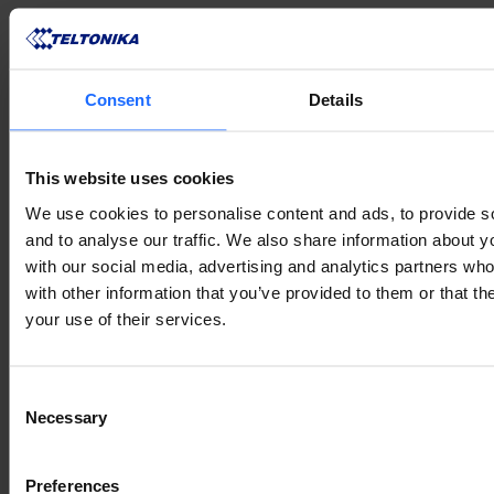
Consent
Details
VERWANDTE
This website uses cookies
We use cookies to personalise content and ads, to provide s
PRODUKTE
and to analyse our traffic. We also share information about yo
with our social media, advertising and analytics partners wh
with other information that you’ve provided to them or that th
your use of their services.
Lorem Ipsum is
Consent
Necessary
Selection
simply dummy text
Preferences