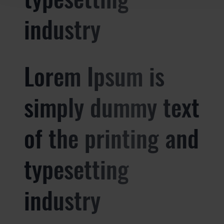
industry
Lorem Ipsum is
simply dummy text
of the printing and
typesetting
industry