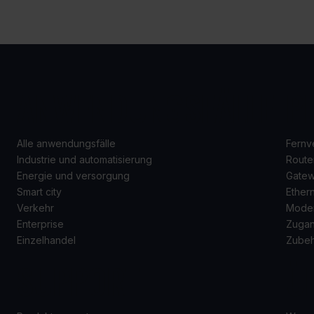
ANWENDUNGSFÄLLE
P
Alle anwendungsfälle
Fernv
Industrie und automatisierung
Route
Energie und versorgung
Gate
Smart city
Ether
Verkehr
Mode
Enterprise
Zugan
Einzelhandel
Zube
SUPPORT
Ü