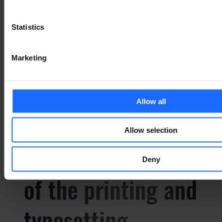
of the printing and
Statistics
typesetting
Marketing
industry
Allow all
Lorem Ipsum is
Allow selection
simply dummy text
Deny
of the printing and
typesetting