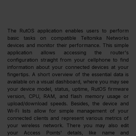
The RutOS application enables users to perform 
basic tasks on compatible Teltonika Networks 
devices and monitor their performance. This simple 
application allows accessing the router's 
configuration straight from your cellphone to find 
information about your connected devices at your 
fingertips. A short overview of the essential data is 
available on a visual dashboard, where you may see 
your device model, status, uptime, RutOS firmware 
version, CPU, RAM, and flash memory usage or 
upload/download speeds. Besides, the device and 
Wi-Fi lists allow for simple management of your 
connected clients and represent various metrics of 
your wireless network. There you may also edit 
your Access Points' details, like name and 