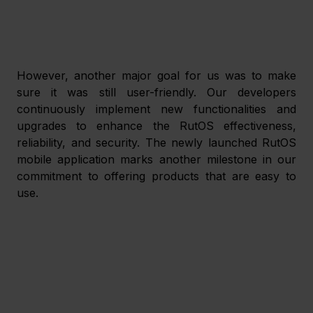
However, another major goal for us was to make 
sure it was still user-friendly. Our developers 
continuously implement new functionalities and 
upgrades to enhance the RutOS effectiveness, 
reliability, and security. The newly launched RutOS 
mobile application marks another milestone in our 
commitment to offering products that are easy to 
use.