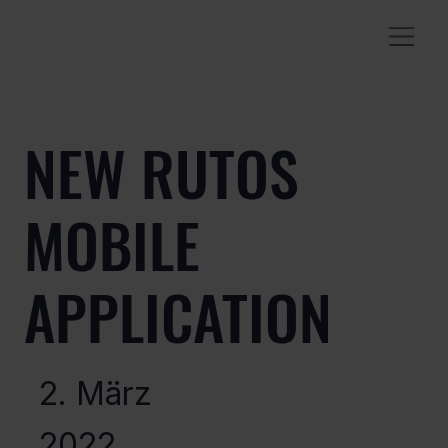
NEW RUTOS
MOBILE
APPLICATION
2. März
2022