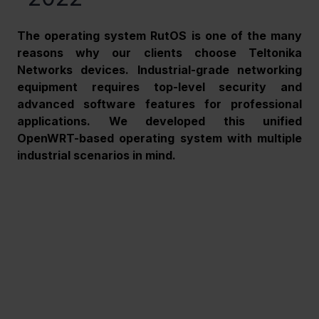
The operating system RutOS is one of the many 
reasons why our clients choose Teltonika 
Networks devices. Industrial-grade networking 
equipment requires top-level security and 
advanced software features for professional 
applications. We developed this unified 
OpenWRT-based operating system with multiple 
industrial scenarios in mind.