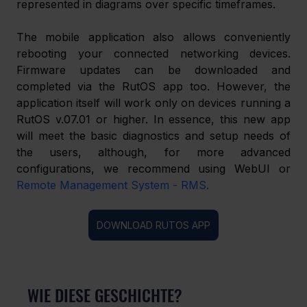
represented in diagrams over specific timeframes.
The mobile application also allows conveniently 
rebooting your connected networking devices. 
Firmware updates can be downloaded and 
completed via the RutOS app too. However, the 
application itself will work only on devices running a 
RutOS v.07.01 or higher. In essence, this new app 
will meet the basic diagnostics and setup needs of 
the users, although, for more advanced 
configurations, we recommend using WebUI or 
Remote Management System - RMS.
DOWNLOAD RUTOS APP
WIE DIESE GESCHICHTE?