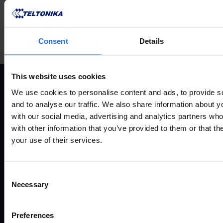
Consent
Details
This website uses cookies
We use cookies to personalise content and ads, to provide s
ANWENDUNGSFÄLLE
P
and to analyse our traffic. We also share information about yo
with our social media, advertising and analytics partners wh
with other information that you’ve provided to them or that th
Alle anwendungsfälle
Fernv
your use of their services.
Industrie und automatisierung
Route
Energie und versorgung
Gate
Smart city
Ether
Consent
Verkehr
Mode
Necessary
Selection
Enterprise
Zugan
Einzelhandel
Zube
Preferences