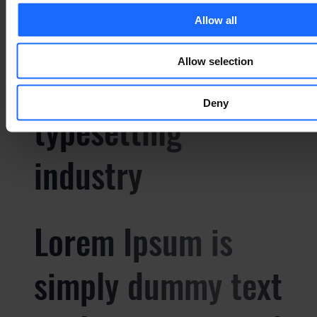
Allow all
simply dummy text
Allow selection
of the printing and
Deny
typesetting
industry
Lorem Ipsum is
simply dummy text