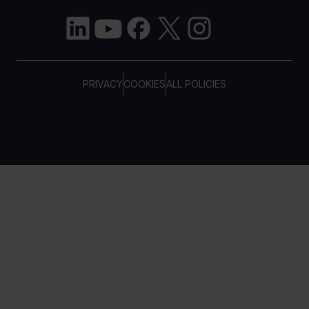
PRIVACY
COOKIES
ALL POLICIES
COPYRIGHT © TELTONIKA, 2026