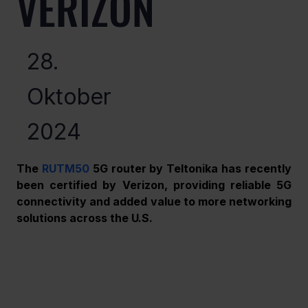
VERIZON
28.
Oktober
2024
The 
RUTM50
 5G router by Teltonika has recently 
been certified by Verizon, providing reliable 5G 
connectivity and added value to more networking 
solutions across the U.S. 