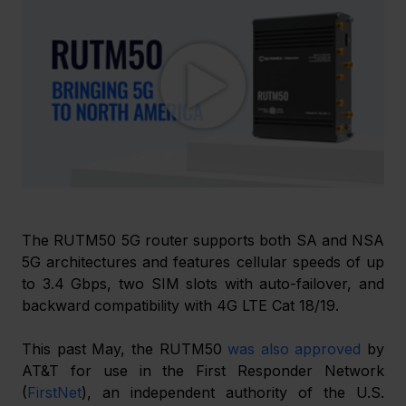
The RUTM50 5G router supports both SA and NSA 
5G architectures and features cellular speeds of up 
to 3.4 Gbps, two SIM slots with auto-failover, and 
backward compatibility with 4G LTE Cat 18/19.
This past May, the RUTM50 
was also approved
 by 
AT&T for use in the First Responder Network 
(
FirstNet
), an independent authority of the U.S. 