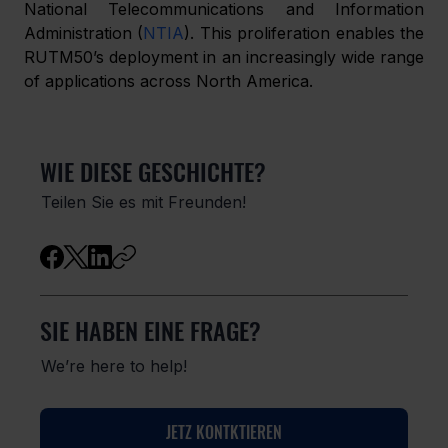
National Telecommunications and Information 
Administration (
NTIA
). This proliferation enables the 
RUTM50’s deployment in an increasingly wide range 
of applications across North America.
WIE DIESE GESCHICHTE?
Teilen Sie es mit Freunden!
SIE HABEN EINE FRAGE?
We’re here to help!
JETZ KONTKTIEREN