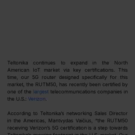
Teltonika continues to expand in the North 
American IoT market via key certifications. This 
time, our 5G router designed specifically for this 
market, the RUTM50, has recently been certified by 
one of the 
largest
 telecommunications companies in 
the U.S.: 
Verizon
.
According to Teltonika’s networking Sales Director 
in the Americas, Mantvydas Vaičius, “the RUTM50 
receiving Verizon’s 5G certification is a step towards 
Teltonika’s growing footprint in the U.S. market. Our 