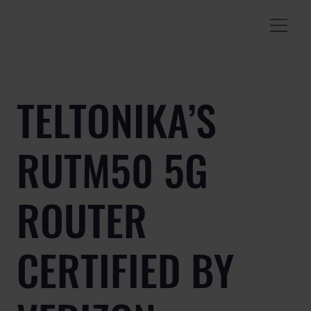
TELTONIKA’S
RUTM50 5G
ROUTER
CERTIFIED BY