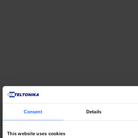
VERWANDTE
Consent
Details
PRODUKTE
This website uses cookies