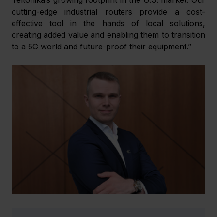
cutting-edge industrial routers provide a cost-
effective tool in the hands of local solutions, 
creating added value and enabling them to transition 
to a 5G world and future-proof their equipment.”