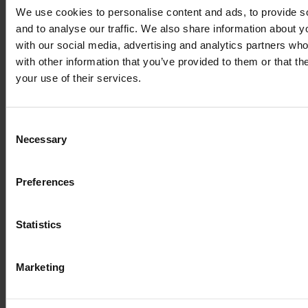
We use cookies to personalise content and ads, to provide s
and to analyse our traffic. We also share information about yo
with our social media, advertising and analytics partners wh
Lorem Ipsum is
with other information that you’ve provided to them or that th
your use of their services.
simply dummy text
Consent
of the printing and
Necessary
Selection
typesetting
Preferences
industry
Statistics
Marketing
Lorem Ipsum is