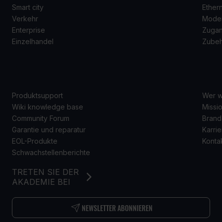
Smart city
Ether
Verkehr
Mode
Enterprise
Zugan
Einzelhandel
Zube
SUPPORT
Ü
Produktsupport
Wer w
Wiki knowledge base
Missio
Community Forum
Brand
Garantie und reparatur
Karrie
EOL-Produkte
Konta
Schwachstellenberichte
TRETEN SIE DER
AKADEMIE BEI
NEWSLETTER ABONNIEREN