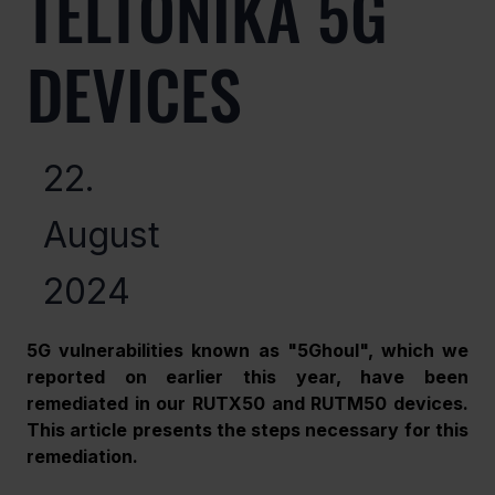
TELTONIKA 5G
DEVICES
22.
August
2024
5G vulnerabilities known as "5Ghoul", which we 
reported on earlier this year, have been 
remediated in our RUTX50 and RUTM50 devices. 
This article presents the steps necessary for this 
remediation.