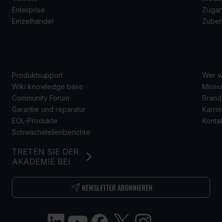
Enterprise
Zugan
Einzelhandel
Zube
SUPPORT
Ü
Produktsupport
Wer w
Wiki knowledge base
Missio
Community Forum
Brand
Garantie und reparatur
Karrie
EOL-Produkte
Konta
Schwachstellenberichte
TRETEN SIE DER
AKADEMIE BEI
NEWSLETTER ABONNIEREN