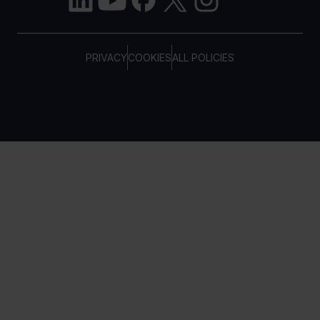
PRIVACY
COOKIES
ALL POLICIES
COPYRIGHT © TELTONIKA, 2026