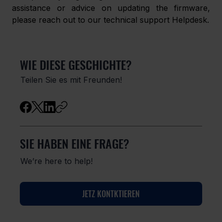
assistance or advice on updating the firmware, 
please reach out to our technical support Helpdesk.
WIE DIESE GESCHICHTE?
Teilen Sie es mit Freunden!
SIE HABEN EINE FRAGE?
We’re here to help!
JETZ KONTKTIEREN