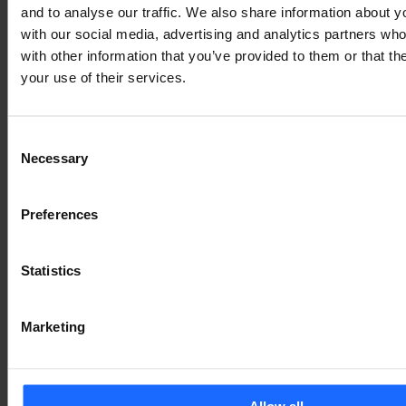
and to analyse our traffic. We also share information about yo
Lorem Ipsum is
with our social media, advertising and analytics partners wh
with other information that you’ve provided to them or that th
your use of their services.
simply dummy text
Consent
of the printing and
Necessary
Selection
typesetting
Preferences
industry
Statistics
Marketing
Lorem Ipsum is