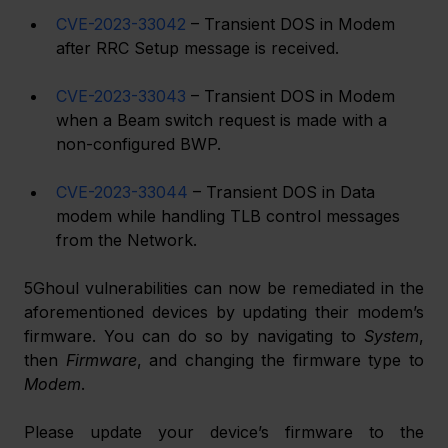
CVE-2023-33042
 – Transient DOS in Modem 
after RRC Setup message is received.
CVE-2023-33043
 – Transient DOS in Modem 
when a Beam switch request is made with a 
non-configured BWP.
CVE-2023-33044
 – Transient DOS in Data 
modem while handling TLB control messages 
from the Network.
5Ghoul vulnerabilities can now be remediated in the 
aforementioned devices by updating their modem’s 
firmware. You can do so by navigating to 
System
, 
then 
Firmware
, and changing the firmware type to 
Modem
.
Please update your device’s firmware to the 