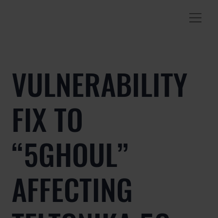
VULNERABILITY
FIX TO
“5GHOUL”
AFFECTING