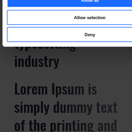
simply dummy text
Allow all
of the printing and
Allow selection
typesetting
Deny
industry
Lorem Ipsum is
simply dummy text
of the printing and