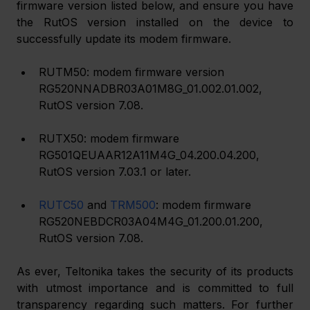
firmware version listed below, and ensure you have 
the RutOS version installed on the device to 
successfully update its modem firmware.
RUTM50: modem firmware version 
RG520NNADBR03A01M8G_01.002.01.002, 
RutOS version 7.08.
RUTX50: modem firmware 
RG501QEUAAR12A11M4G_04.200.04.200, 
RutOS version 7.03.1 or later.
RUTC50
 and 
TRM500
: modem firmware 
RG520NEBDCR03A04M4G_01.200.01.200, 
RutOS version 7.08.
As ever, Teltonika takes the security of its products 
with utmost importance and is committed to full 
transparency regarding such matters. For further 