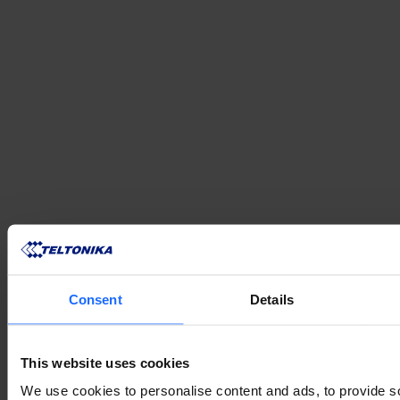
VERWANDTE
Consent
Details
PRODUKTE
This website uses cookies
We use cookies to personalise content and ads, to provide s