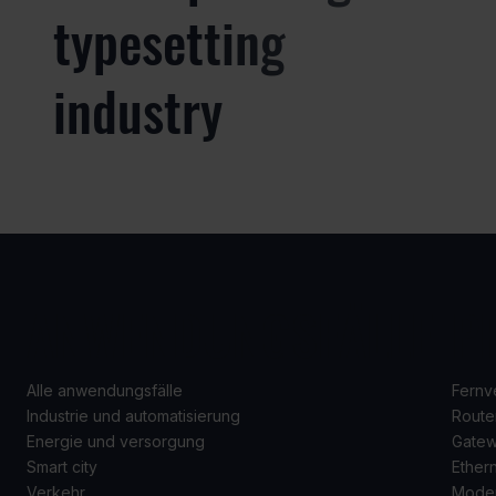
typesetting
industry
ANWENDUNGSFÄLLE
P
Alle anwendungsfälle
Fernv
Industrie und automatisierung
Route
Energie und versorgung
Gate
Smart city
Ether
Verkehr
Mode