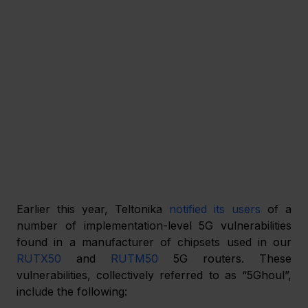
Earlier this year, Teltonika 
notified its users
 of a 
number of implementation-level 5G vulnerabilities 
found in a manufacturer of chipsets used in our 
RUTX50
 and 
RUTM50
 5G routers. These 
vulnerabilities, collectively referred to as “5Ghoul”, 
include the following: