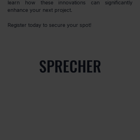
learn how these innovations can significantly 
enhance your next project.
Register today to secure your spot!
SPRECHER