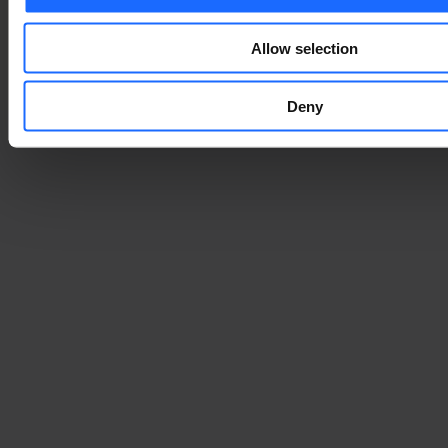
Allow selection
Deny