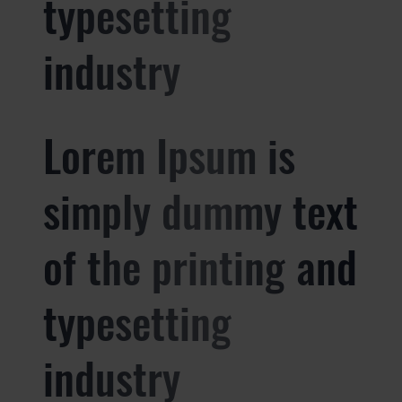
typesetting
industry
Lorem Ipsum is
simply dummy text
of the printing and
typesetting
industry