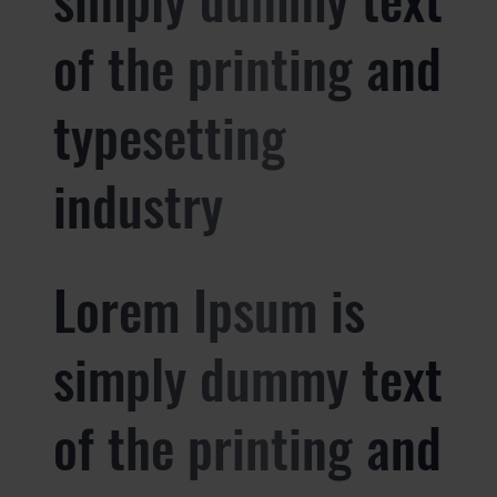
of the printing and
typesetting
industry
Lorem Ipsum is
simply dummy text
of the printing and