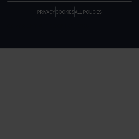
PRIVACY
COOKIES
ALL POLICIES
COPYRIGHT © TELTONIKA, 2026