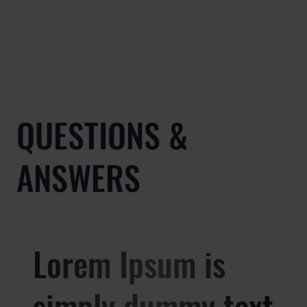
QUESTIONS &
ANSWERS
Lorem Ipsum is
simply dummy text