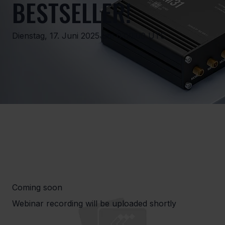
BESTSELLER!
Dienstag, 17. Juni 2025 um 0:00:00 UTC
Coming soon
Webinar recording will be uploaded shortly