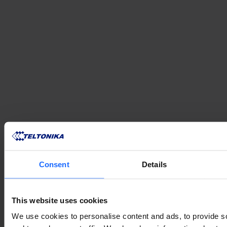
Consent
Details
This website uses cookies
We use cookies to personalise content and ads, to provide s