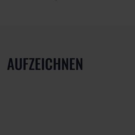
AUFZEICHNEN