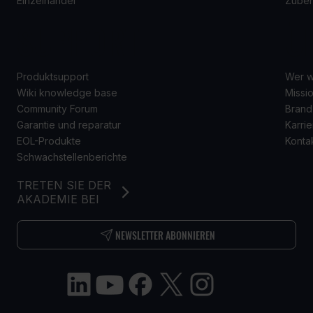
Einzelhandel
Zube
SUPPORT
Ü
Produktsupport
Wer w
Wiki knowledge base
Missio
Community Forum
Brand
Garantie und reparatur
Karrie
EOL-Produkte
Konta
Schwachstellenberichte
TRETEN SIE DER
AKADEMIE BEI
NEWSLETTER ABONNIEREN