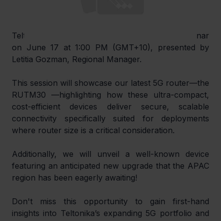
Teltonika invites you to an exclusive APAC webinar 
on June 17 at 1:00 PM (GMT+10), presented by 
Letitia Gozman, Regional Manager.
This session will showcase our latest 5G router—the 
RUTM30 —highlighting how these ultra-compact, 
cost-efficient devices deliver secure, scalable 
connectivity specifically suited for deployments 
where router size is a critical consideration.
Additionally, we will unveil a well-known device 
featuring an anticipated new upgrade that the APAC 
region has been eagerly awaiting!
Don't miss this opportunity to gain first-hand 
insights into Teltonika’s expanding 5G portfolio and 