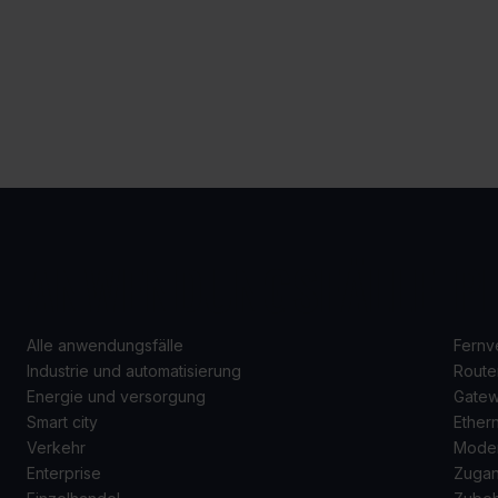
ANWENDUNGSFÄLLE
P
Alle anwendungsfälle
Fernv
Industrie und automatisierung
Route
Energie und versorgung
Gate
Smart city
Ether
Verkehr
Mode
Enterprise
Zugan