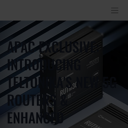
APAC EXCLUSIVE:
INTRODUCING
TELTONIKA'S NEW 5G
ROUTERS &
ENHANCED