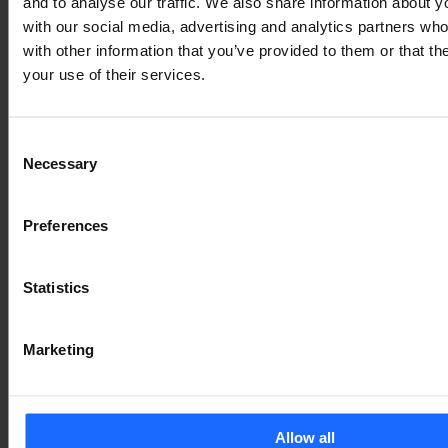
and to analyse our traffic. We also share information about yo
with our social media, advertising and analytics partners wh
with other information that you’ve provided to them or that th
your use of their services.
Consent
Necessary
Selection
Preferences
Statistics
Marketing
Allow all