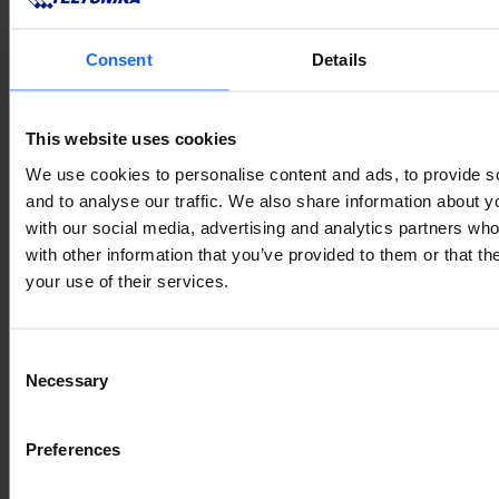
Consent
Details
This website uses cookies
We use cookies to personalise content and ads, to provide s
and to analyse our traffic. We also share information about yo
with our social media, advertising and analytics partners wh
with other information that you’ve provided to them or that th
your use of their services.
Consent
Necessary
Selection
Preferences