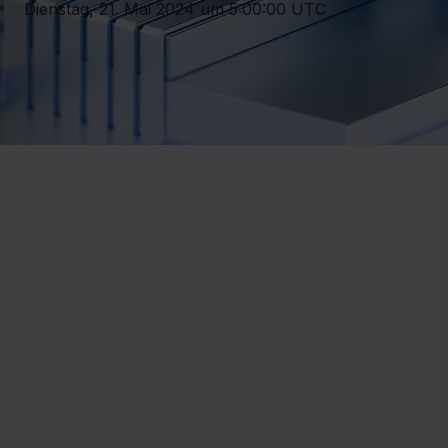
Dienstag, 21. Mai 2024 um 5:00:00 UTC