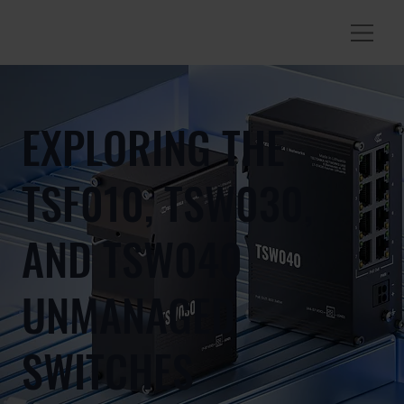
EXPLORING THE
TSF010, TSW030,
AND TSW040
UNMANAGED
SWITCHES