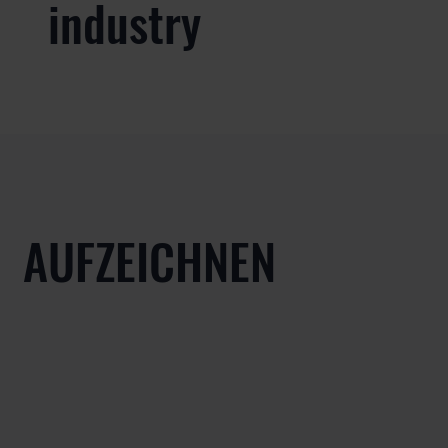
industry
AUFZEICHNEN