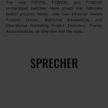
The new TSF010, TSW030, and TSW040 
unmanaged switches have joined the Teltonika 
switch product family. Join our Ethernet Switch 
Product Owner, Martynas Karpavičius, and 
Operational Marketing Project Executive, Pranas 
Aksamitauskas, as they dive into this topic.
SPRECHER