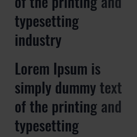
of the printing and
typesetting
industry
Lorem Ipsum is
simply dummy text
of the printing and
typesetting