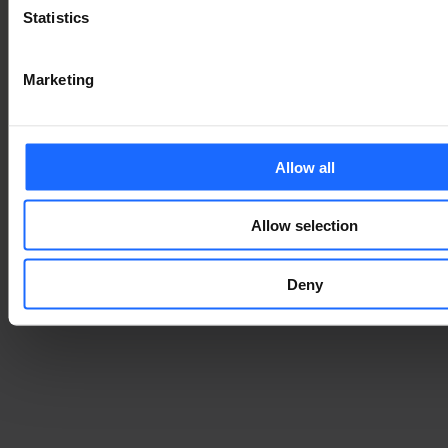
Statistics
Marketing
Allow all
Allow selection
Deny