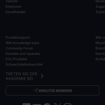
Verkehr
Mode
Enterprise
Zugan
Einzelhandel
Zube
SUPPORT
Ü
Produktsupport
Wer w
Wiki knowledge base
Missio
Community Forum
Brand
Garantie und reparatur
Karrie
EOL-Produkte
Konta
Schwachstellenberichte
TRETEN SIE DER
AKADEMIE BEI
NEWSLETTER ABONNIEREN