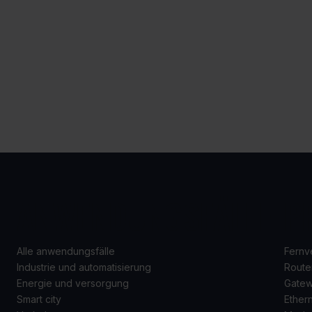
ANWENDUNGSFÄLLE
P
Alle anwendungsfälle
Fernv
Industrie und automatisierung
Route
Energie und versorgung
Gate
Smart city
Ether