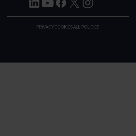
PRIVACY
COOKIES
ALL POLICIES
COPYRIGHT © TELTONIKA, 2026