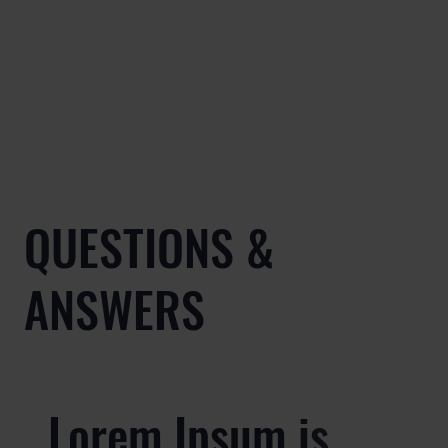
QUESTIONS &
ANSWERS
Lorem Ipsum is