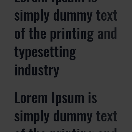
simply dummy text
of the printing and
typesetting
industry
Lorem Ipsum is
simply dummy text