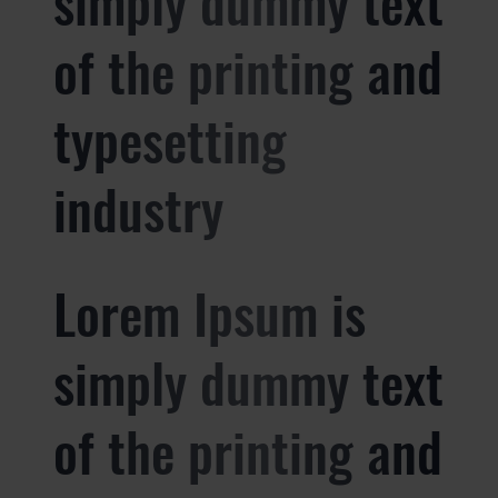
simply dummy text
of the printing and
typesetting
industry
Lorem Ipsum is
simply dummy text
of the printing and