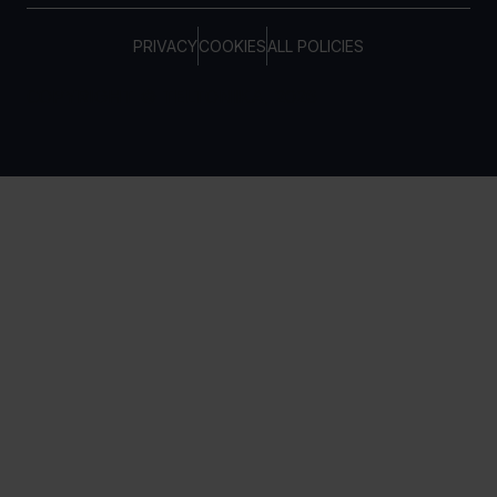
PRIVACY
COOKIES
ALL POLICIES
COPYRIGHT © TELTONIKA, 2026