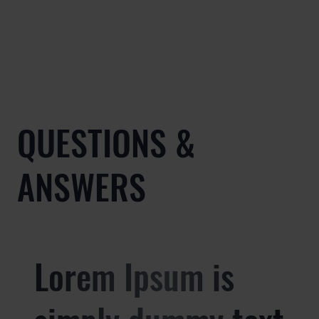
QUESTIONS &
ANSWERS
Lorem Ipsum is