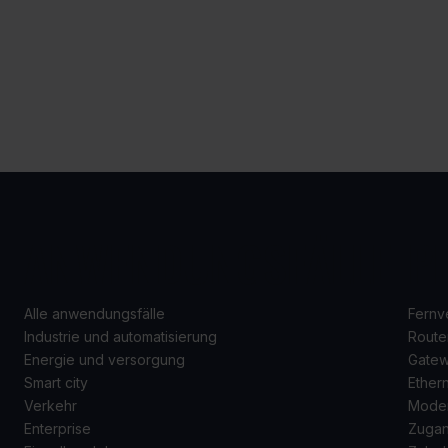
ANWENDUNGSFÄLLE
P
Alle anwendungsfälle
Fernv
Industrie und automatisierung
Route
Energie und versorgung
Gate
Smart city
Ether
Verkehr
Mode
Enterprise
Zugan