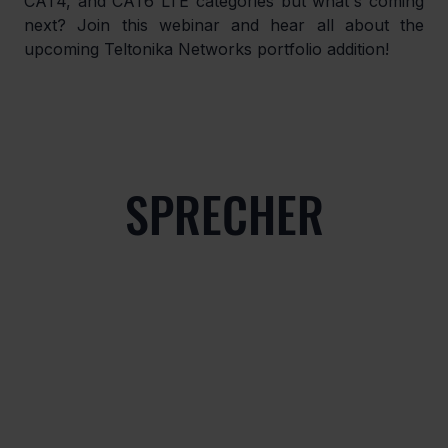
CAT4, and CAT6 LTE categories but what's coming 
next? Join this webinar and hear all about the 
upcoming Teltonika Networks portfolio addition!
SPRECHER