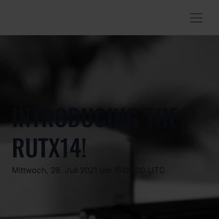
INTRODUCING THE
RUTX14!
Mittwoch, 28. Juli 2021 um 15:00:00 UTC