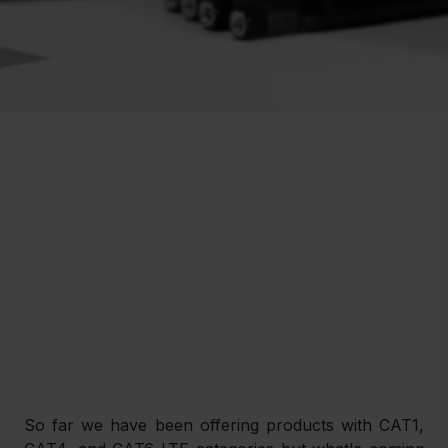
So far we have been offering products with CAT1, 