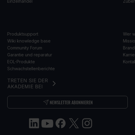
Einzelhandel
Zube
SUPPORT
Ü
Produktsupport
Wer w
Wiki knowledge base
Missio
Community Forum
Brand
Garantie und reparatur
Karrie
EOL-Produkte
Konta
Schwachstellenberichte
TRETEN SIE DER
AKADEMIE BEI
NEWSLETTER ABONNIEREN