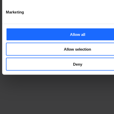
Marketing
Allow all
Allow selection
Deny