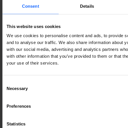
Consent
Details
This website uses cookies
We use cookies to personalise content and ads, to provide s
and to analyse our traffic. We also share information about yo
with our social media, advertising and analytics partners wh
with other information that you’ve provided to them or that th
your use of their services.
Consent
Necessary
Selection
Preferences
Statistics