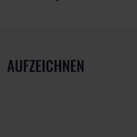
AUFZEICHNEN