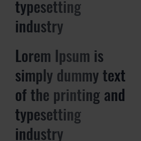
typesetting
industry
Lorem Ipsum is
simply dummy text
of the printing and
typesetting
industry