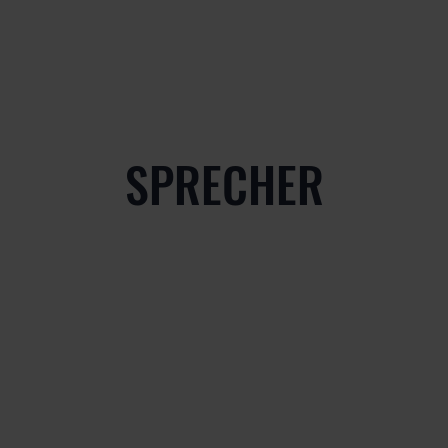
SPRECHER