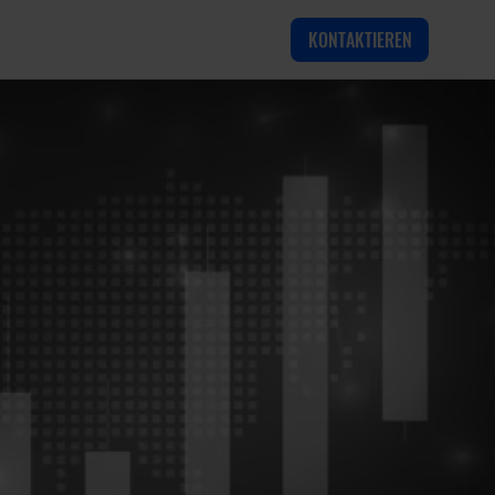
KONTAKTIEREN