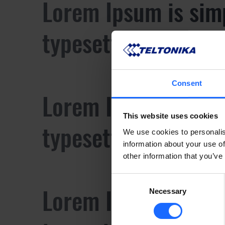
Lorem Ipsum is sim
typesetting industr
Consent
Lorem Ipsum is sim
This website uses cookies
typesetting industr
We use cookies to personalis
information about your use of
other information that you’ve
Consent
Lorem Ipsum is sim
Necessary
Selection