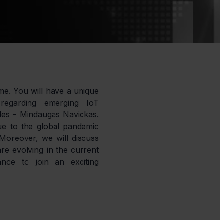
ime. You will have a unique 
regarding emerging IoT 
les - Mindaugas Navickas. 
 to the global pandemic 
oreover, we will discuss 
re evolving in the current 
nce to join an exciting 