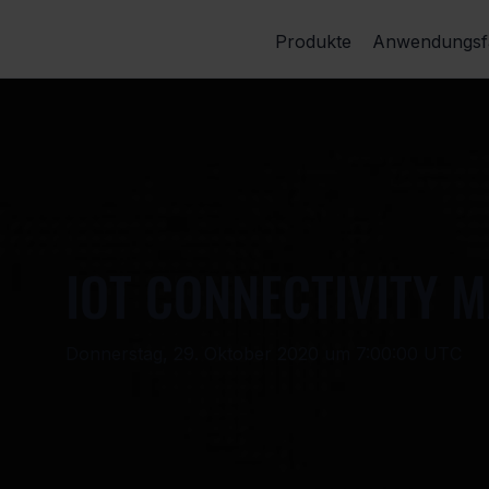
Produkte
Anwendungsfä
IOT CONNECTIVITY 
Donnerstag, 29. Oktober 2020 um 7:00:00 UTC