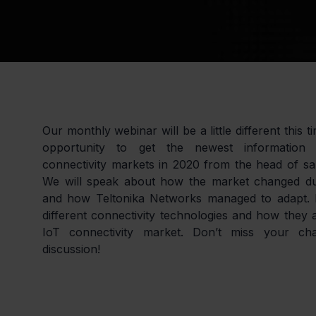
Our monthly webinar will be a little different this t
opportunity to get the newest information 
connectivity markets in 2020 from the head of sa
We will speak about how the market changed due
and how Teltonika Networks managed to adapt. M
different connectivity technologies and how they a
IoT connectivity market. Don’t miss your cha
discussion!