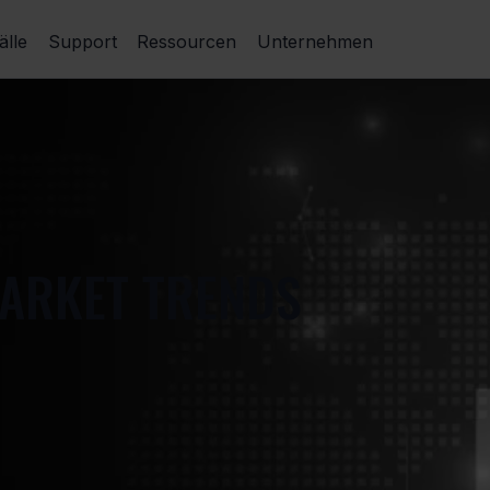
lle
Support
Ressourcen
Unternehmen
MARKET TRENDS