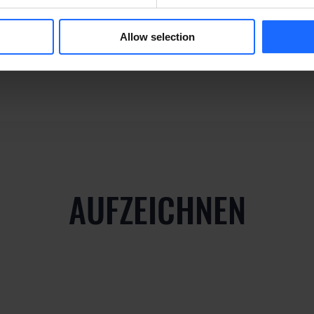
y
Allow selection
AUFZEICHNEN