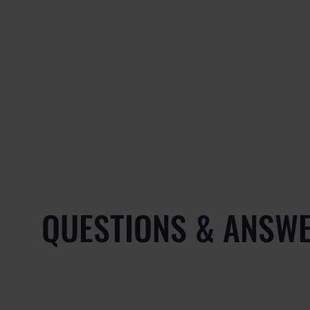
QUESTIONS & ANSW