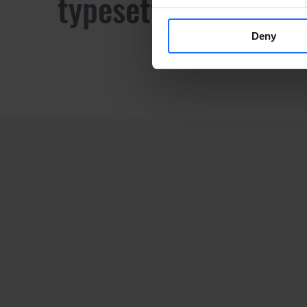
typesetting industr
Deny