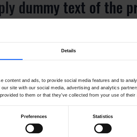
ply dummy text of the p
y
Details
ply dummy text of the p
y
e content and ads, to provide social media features and to analy
 our site with our social media, advertising and analytics partn
 provided to them or that they’ve collected from your use of their
ply dummy text of the p
Preferences
Statistics