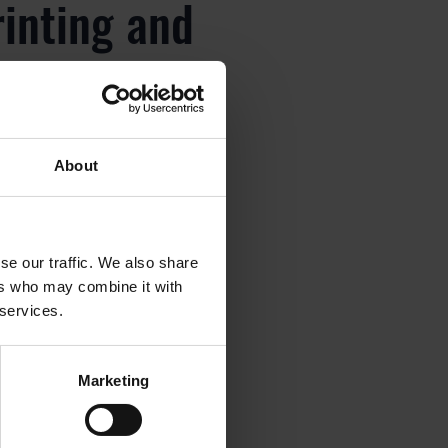
rinting and
About
rinting and
se our traffic. We also share
ers who may combine it with
 services.
rinting and
Marketing