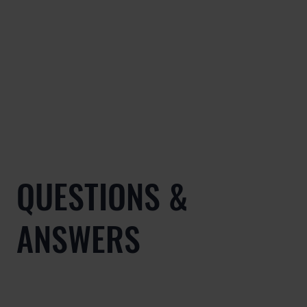
QUESTIONS &
ANSWERS