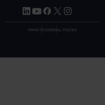
PRIVACY
COOKIES
ALL POLICIES
COPYRIGHT © TELTONIKA, 2026