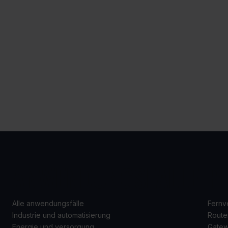
ANWENDUNGSFÄLLE
P
Alle anwendungsfälle
Fernv
Industrie und automatisierung
Route
Energie und versorgung
Gate