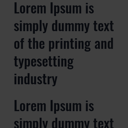
Lorem Ipsum is
simply dummy text
of the printing and
typesetting
industry
Lorem Ipsum is
simply dummy text