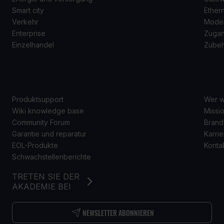
Smart city
Ether
Verkehr
Mode
Enterprise
Zugan
Einzelhandel
Zube
SUPPORT
Ü
Produktsupport
Wer w
Wiki knowledge base
Missio
Community Forum
Brand
Garantie und reparatur
Karrie
EOL-Produkte
Konta
Schwachstellenberichte
TRETEN SIE DER
AKADEMIE BEI
NEWSLETTER ABONNIEREN