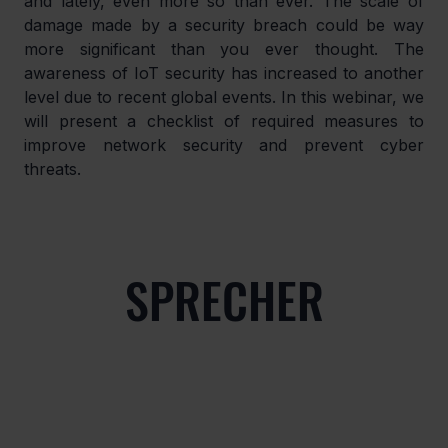
and lately, even more so than ever. The scale of 
damage made by a security breach could be way 
more significant than you ever thought. The 
awareness of IoT security has increased to another 
level due to recent global events. In this webinar, we 
will present a checklist of required measures to 
improve network security and prevent cyber 
threats.
SPRECHER