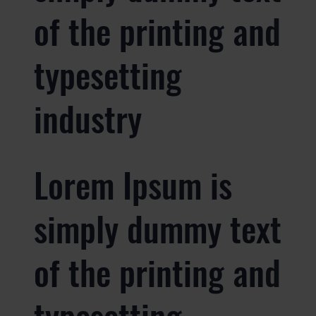
of the printing and
typesetting
industry
Lorem Ipsum is
simply dummy text
of the printing and
typesetting