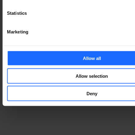
Statistics
Marketing
Allow all
Allow selection
Deny