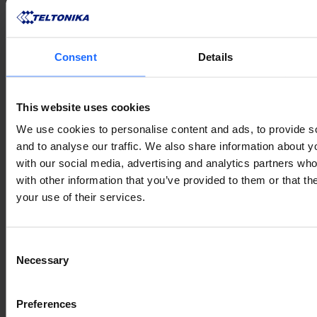
Consent
Details
This website uses cookies
We use cookies to personalise content and ads, to provide s
and to analyse our traffic. We also share information about yo
with our social media, advertising and analytics partners wh
with other information that you’ve provided to them or that th
your use of their services.
Consent
Necessary
Selection
Preferences