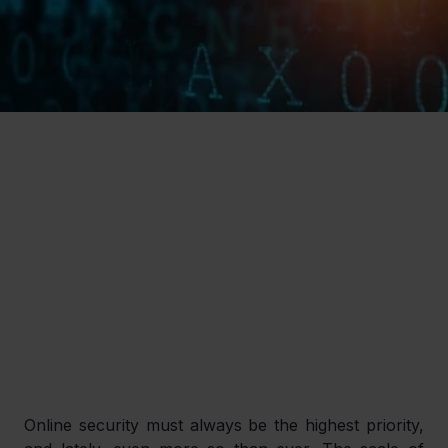
Online security must always be the highest priority, 