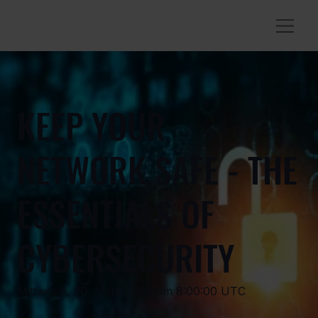
KEEP YOUR
NETWORK SAFE - THE
ESSENTIALS OF
CYBERSECURITY
Mittwoch, 30. März 2022 um 8:00:00 UTC