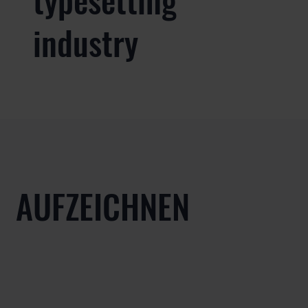
industry
AUFZEICHNEN