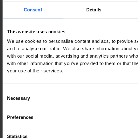
Consent
Details
This website uses cookies
We use cookies to personalise content and ads, to provide s
and to analyse our traffic. We also share information about yo
with our social media, advertising and analytics partners wh
with other information that you’ve provided to them or that th
your use of their services.
Consent
Necessary
Selection
Preferences
Statistics