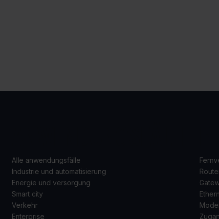
ANWENDUNGSFÄLLE
P
Alle anwendungsfälle
Fernv
Industrie und automatisierung
Route
Energie und versorgung
Gate
Smart city
Ether
Verkehr
Mode
Enterprise
Zugan