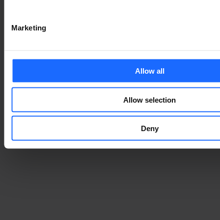
Marketing
Allow all
Allow selection
Deny