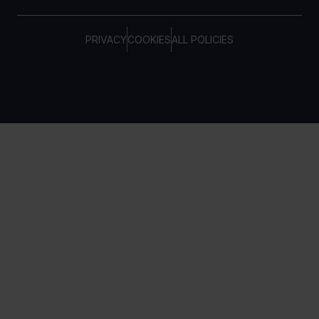
PRIVACY
COOKIES
ALL POLICIES
COPYRIGHT © TELTONIKA, 2026