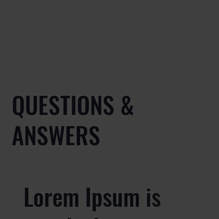
QUESTIONS &
ANSWERS
Lorem Ipsum is