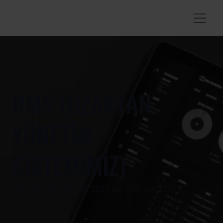
RMS (UZAKTAN
YÖNETİM
SİSTEMİMİZ)
Donnerstag, 20. Mai 2021 um 8:00:00 UTC