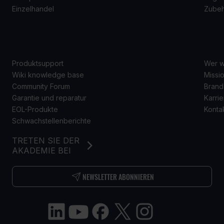
Einzelhandel
Zube
SUPPORT
Ü
Produktsupport
Wer w
Wiki knowledge base
Missio
Community Forum
Brand
Garantie und reparatur
Karrie
EOL-Produkte
Konta
Schwachstellenberichte
TRETEN SIE DER
AKADEMIE BEI
NEWSLETTER ABONNIEREN