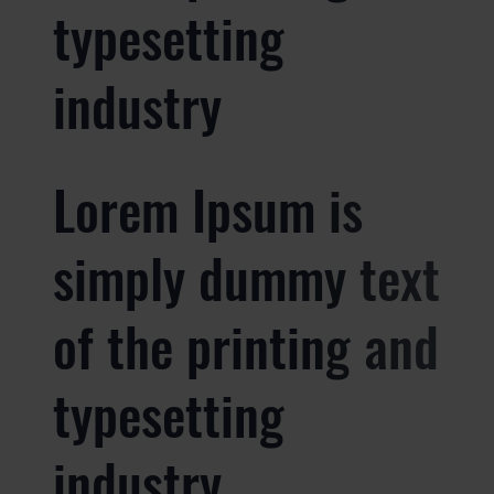
typesetting
industry
Lorem Ipsum is
simply dummy text
of the printing and
typesetting
industry