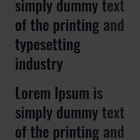
simply dummy text
of the printing and
typesetting
industry
Lorem Ipsum is
simply dummy text
of the printing and