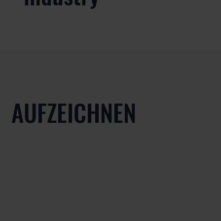
AUFZEICHNEN