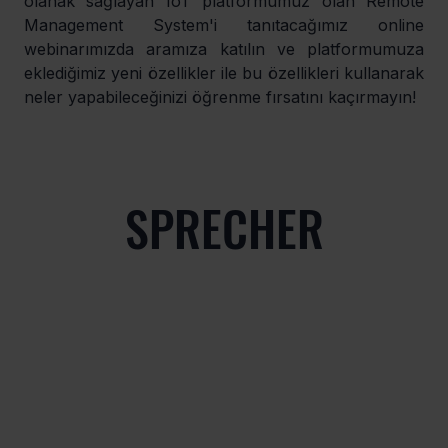
olanak sağlayan IoT platformumuz olan Remote 
Management System'i tanıtacağımız online 
webinarımızda aramıza katılın ve platformumuza 
eklediğimiz yeni özellikler ile bu özellikleri kullanarak 
neler yapabileceğinizi öğrenme fırsatını kaçırmayın!
SPRECHER