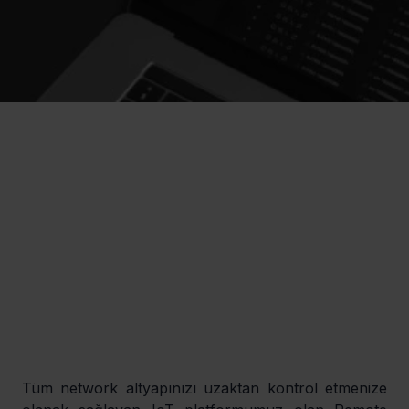
Tüm network altyapınızı uzaktan kontrol etmenize 