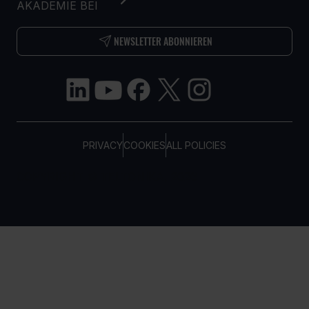
AKADEMIE BEI
NEWSLETTER ABONNIEREN
PRIVACY
COOKIES
ALL POLICIES
COPYRIGHT © TELTONIKA, 2026