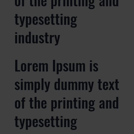
typesetting
industry
Lorem Ipsum is
simply dummy text
of the printing and
typesetting