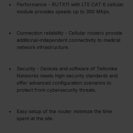
Performance - RUTX11 with LTE CAT 6 cellular 
module provides speeds up to 300 Mbps.
Connection reliability - Cellular routers provide 
additional-independent connectivity to medical 
network infrastructure.
Security - Devices and software of Teltonika 
Networks meets high-security standards and 
offer advanced configuration scenarios to 
protect from cybersecurity threats.
Easy setup of the router minimize the time 
spent at the site.