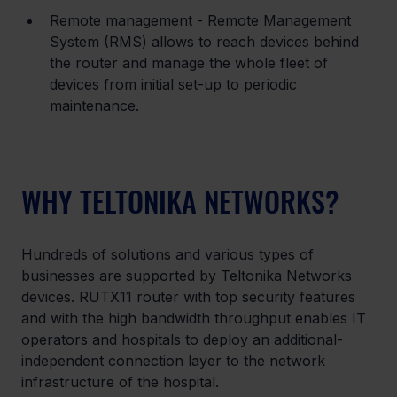
Remote management - Remote Management 
System (RMS) allows to reach devices behind 
the router and manage the whole fleet of 
devices from initial set-up to periodic 
maintenance.
WHY TELTONIKA NETWORKS?
Hundreds of solutions and various types of 
businesses are supported by Teltonika Networks 
devices. RUTX11 router with top security features 
and with the high bandwidth throughput enables IT 
operators and hospitals to deploy an additional-
independent connection layer to the network 
infrastructure of the hospital.