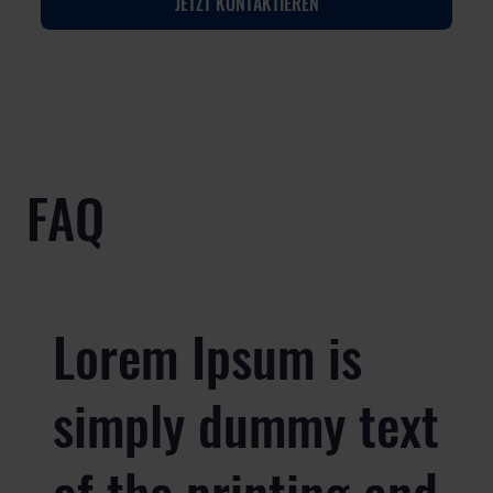
JETZT KONTAKTIEREN
FAQ
Lorem Ipsum is
simply dummy text
of the printing and