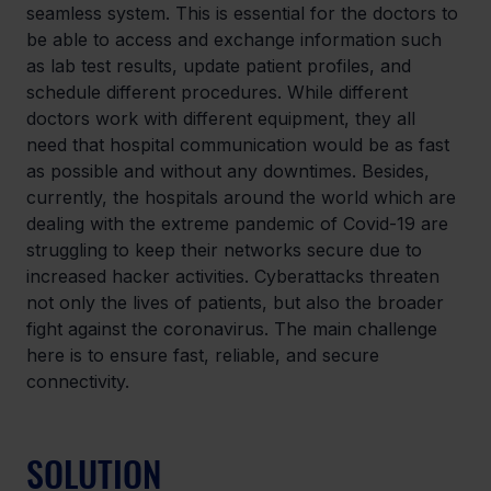
seamless system. This is essential for the doctors to 
be able to access and exchange information such 
as lab test results, update patient profiles, and 
schedule different procedures. While different 
doctors work with different equipment, they all 
need that hospital communication would be as fast 
as possible and without any downtimes. Besides, 
currently, the hospitals around the world which are 
dealing with the extreme pandemic of Covid-19 are 
struggling to keep their networks secure due to 
increased hacker activities. Cyberattacks threaten 
not only the lives of patients, but also the broader 
fight against the coronavirus. The main challenge 
here is to ensure fast, reliable, and secure 
connectivity.
SOLUTION