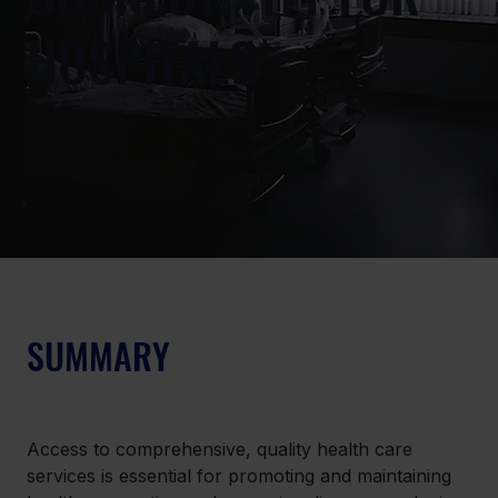
HOSPITALS
SUMMARY
Access to comprehensive, quality health care 
services is essential for promoting and maintaining 