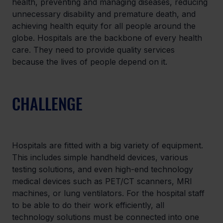
health, preventing and managing diseases, reducing 
unnecessary disability and premature death, and 
achieving health equity for all people around the 
globe. Hospitals are the backbone of every health 
care. They need to provide quality services 
because the lives of people depend on it.
CHALLENGE
Hospitals are fitted with a big variety of equipment. 
This includes simple handheld devices, various 
testing solutions, and even high-end technology 
medical devices such as PET/CT scanners, MRI 
machines, or lung ventilators. For the hospital staff 
to be able to do their work efficiently, all 
technology solutions must be connected into one 