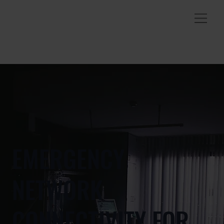
EMERGENCY
NETWORK
CONNECTIVITY FOR