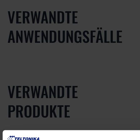
VERWANDTE
ANWENDUNGSFÄLLE
VERWANDTE
PRODUKTE
Mehr anzeigen