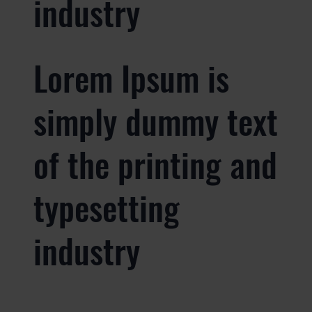
industry
Lorem Ipsum is
simply dummy text
of the printing and
typesetting
industry