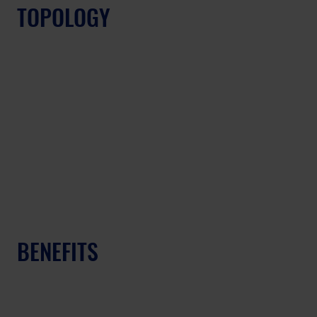
TOPOLOGY
BENEFITS