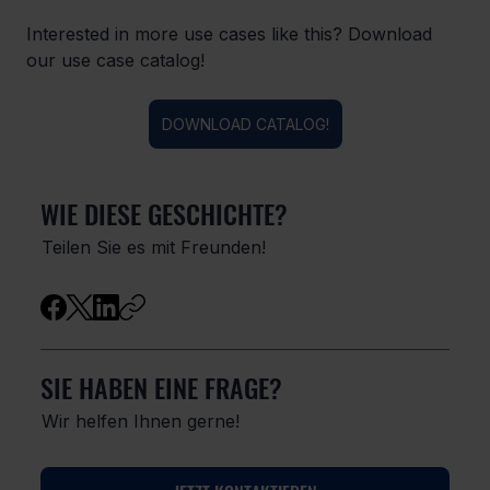
Interested in more use cases like this? Download 
our use case catalog!
DOWNLOAD CATALOG!
WIE DIESE GESCHICHTE?
Teilen Sie es mit Freunden!
SIE HABEN EINE FRAGE?
Wir helfen Ihnen gerne!