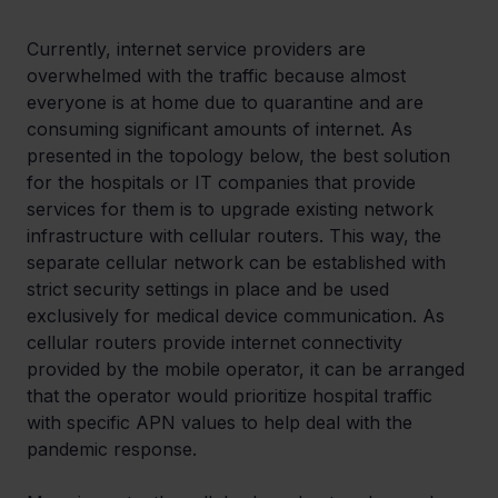
Currently, internet service providers are 
overwhelmed with the traffic because almost 
everyone is at home due to quarantine and are 
consuming significant amounts of internet. As 
presented in the topology below, the best solution 
for the hospitals or IT companies that provide 
services for them is to upgrade existing network 
infrastructure with cellular routers. This way, the 
separate cellular network can be established with 
strict security settings in place and be used 
exclusively for medical device communication. As 
cellular routers provide internet connectivity 
provided by the mobile operator, it can be arranged 
that the operator would prioritize hospital traffic 
with specific APN values to help deal with the 
pandemic response.