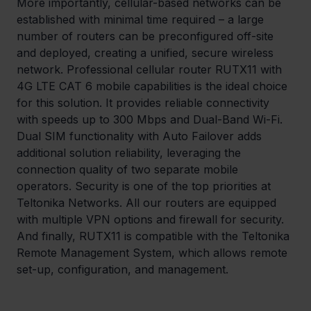
More importantly, cellular-based networks can be 
established with minimal time required – a large 
number of routers can be preconfigured off-site 
and deployed, creating a unified, secure wireless 
network. Professional cellular router RUTX11 with 
4G LTE CAT 6 mobile capabilities is the ideal choice 
for this solution. It provides reliable connectivity 
with speeds up to 300 Mbps and Dual-Band Wi-Fi. 
Dual SIM functionality with Auto Failover adds 
additional solution reliability, leveraging the 
connection quality of two separate mobile 
operators. Security is one of the top priorities at 
Teltonika Networks. All our routers are equipped 
with multiple VPN options and firewall for security. 
And finally, RUTX11 is compatible with the Teltonika 
Remote Management System, which allows remote 
set-up, configuration, and management.