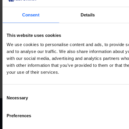
Consent
Details
VERWANDTES
This website uses cookies
ZUBEHÖR
We use cookies to personalise content and ads, to provide s
and to analyse our traffic. We also share information about yo
with our social media, advertising and analytics partners wh
with other information that you’ve provided to them or that th
your use of their services.
Mehr anzeigen
Consent
Necessary
Selection
Preferences
ANWENDUNGSFÄLLE
P