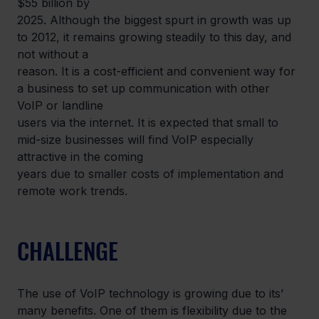
$55 billion by

2025. Although the biggest spurt in growth was up 
to 2012, it remains growing steadily to this day, and 
not without a

reason. It is a cost-efficient and convenient way for 
a business to set up communication with other 
VoIP or landline

users via the internet. It is expected that small to 
mid-size businesses will find VoIP especially 
attractive in the coming

years due to smaller costs of implementation and 
remote work trends.
CHALLENGE
The use of VoIP technology is growing due to its’ 
many benefits. One of them is flexibility due to the 