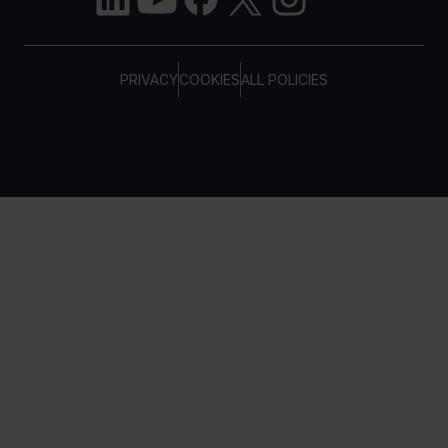
PRIVACY
COOKIES
ALL POLICIES
COPYRIGHT © TELTONIKA, 2026