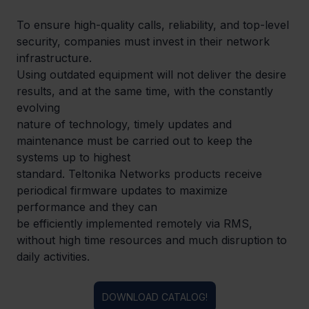
To ensure high-quality calls, reliability, and top-level 
security, companies must invest in their network 
infrastructure.

Using outdated equipment will not deliver the desire 
results, and at the same time, with the constantly 
evolving

nature of technology, timely updates and 
maintenance must be carried out to keep the 
systems up to highest

standard. Teltonika Networks products receive 
periodical firmware updates to maximize 
performance and they can

be efficiently implemented remotely via RMS, 
without high time resources and much disruption to 
daily activities.
DOWNLOAD CATALOG!