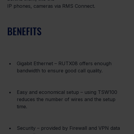
IP phones, cameras via RMS Connect.
BENEFITS
Gigabit Ethernet – RUTX08 offers enough 
bandwidth to ensure good call quality.
Easy and economical setup – using TSW100 
reduces the number of wires and the setup 
time.
Security – provided by Firewall and VPN data 