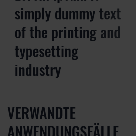
simply dummy text
of the printing and
typesetting
industry
VERWANDTE
ANWENDUNGSFÄLLE