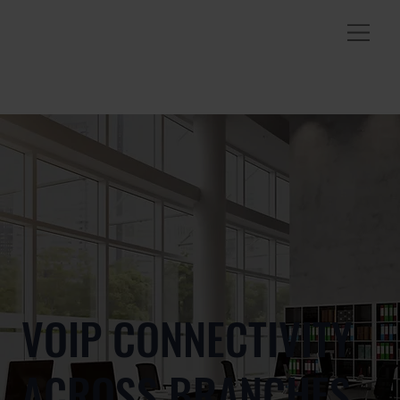
VOIP CONNECTIVITY
ACROSS BRANCHES