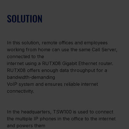
SOLUTION
In this solution, remote offices and employees 
working from home can use the same Call Server, 
connected to the

internet using a RUTX08 Gigabit Ethernet router. 
RUTX08 offers enough data throughput for a 
bandwidth-demanding

VoIP system and ensures reliable internet 
connectivity.
In the headquarters, TSW100 is used to connect 
the multiple IP phones in the office to the internet 
and powers them
