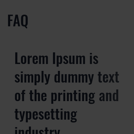
FAQ
Lorem Ipsum is
simply dummy text
of the printing and
typesetting
industry