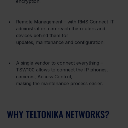
encryption.
Remote Management – with RMS Connect IT 
administrators can reach the routers and 
devices behind them for

updates, maintenance and configuration.
A single vendor to connect everything – 
TSW100 allows to connect the IP phones, 
cameras, Access Control,

making the maintenance process easier.
WHY TELTONIKA NETWORKS?