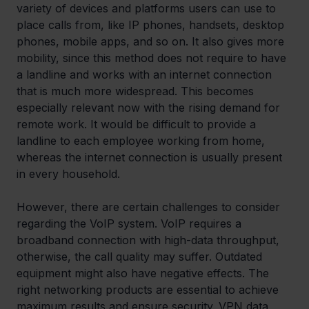
variety of devices and platforms users can use to 
place calls from, like IP phones, handsets, desktop 
phones, mobile apps, and so on. It also gives more 
mobility, since this method does not require to have 
a landline and works with an internet connection 
that is much more widespread. This becomes 
especially relevant now with the rising demand for 
remote work. It would be difficult to provide a 
landline to each employee working from home, 
whereas the internet connection is usually present 
in every household.
However, there are certain challenges to consider 
regarding the VoIP system. VoIP requires a 
broadband connection with high-data throughput, 
otherwise, the call quality may suffer. Outdated 
equipment might also have negative effects. The 
right networking products are essential to achieve 
maximum results and ensure security. VPN data 