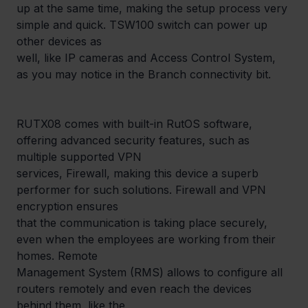
up at the same time, making the setup process very 
simple and quick. TSW100 switch can power up 
other devices as

well, like IP cameras and Access Control System, 
as you may notice in the Branch connectivity bit.
RUTX08 comes with built-in RutOS software, 
offering advanced security features, such as 
multiple supported VPN

services, Firewall, making this device a superb 
performer for such solutions. Firewall and VPN 
encryption ensures

that the communication is taking place securely, 
even when the employees are working from their 
homes. Remote

Management System (RMS) allows to configure all 
routers remotely and even reach the devices 
behind them, like the
