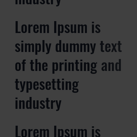
Lorem Ipsum is
simply dummy text
of the printing and
typesetting
industry
Lorem Ipsum is