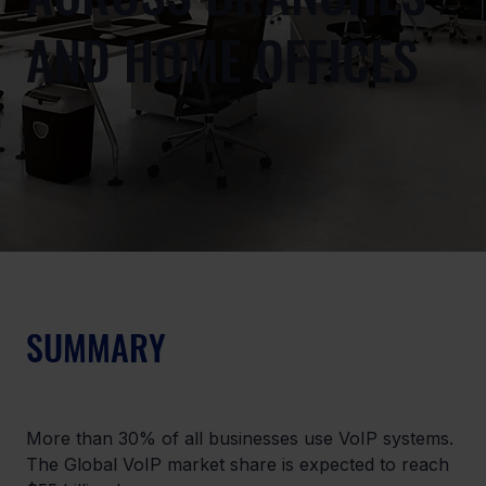
AND HOME OFFICES
SUMMARY
More than 30% of all businesses use VoIP systems. 
The Global VoIP market share is expected to reach 