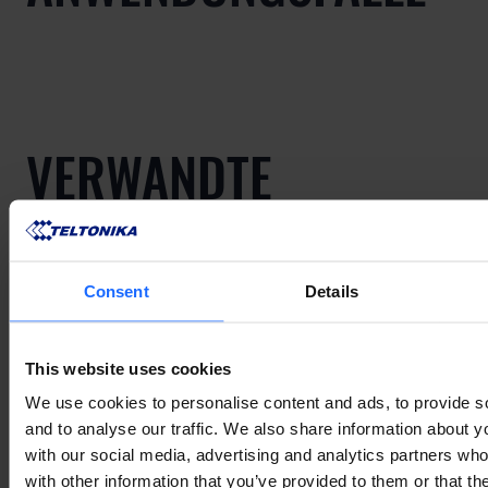
VERWANDTE
PRODUKTE
Consent
Details
Mehr anzeigen
This website uses cookies
We use cookies to personalise content and ads, to provide s
and to analyse our traffic. We also share information about yo
VERWANDTES
with our social media, advertising and analytics partners wh
with other information that you’ve provided to them or that th