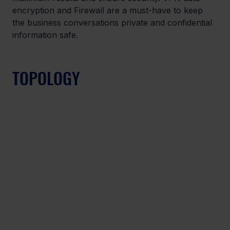
encryption and Firewall are a must-have to keep 
the business conversations private and confidential 
information safe.
TOPOLOGY