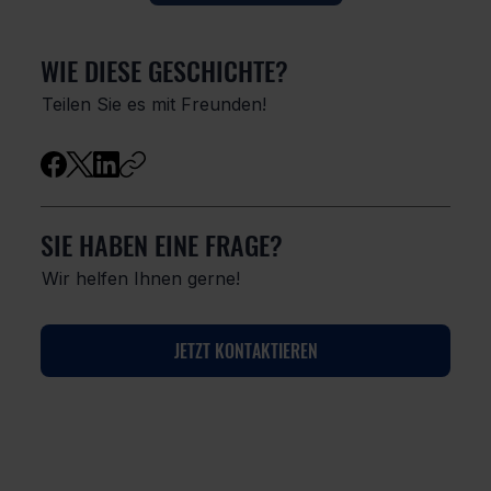
WIE DIESE GESCHICHTE?
Teilen Sie es mit Freunden!
SIE HABEN EINE FRAGE?
Wir helfen Ihnen gerne!
JETZT KONTAKTIEREN