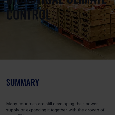
CONTROL
SUMMARY
Many countries are still developing their power 
supply or expanding it together with the growth of 