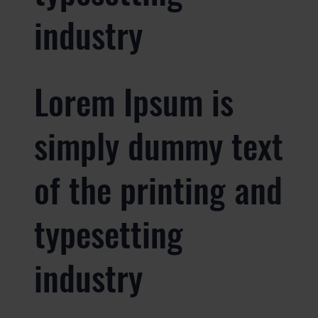
industry
Lorem Ipsum is
simply dummy text
of the printing and
typesetting
industry