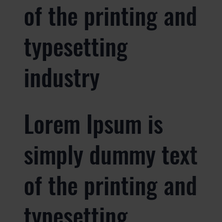
of the printing and
typesetting
industry
Lorem Ipsum is
simply dummy text
of the printing and
typesetting