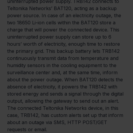
uninterrupted power supply. TRB142 connects to 
Teltonika Networks’ BAT120, acting as a backup 
power source. In case of an electricity outage, the 
two 18650 Li-ion cells within the BAT120 store a 
charge that will power the connected device. This 
uninterrupted power supply can store up to 6 
hours’ worth of electricity, enough time to restore 
the primary grid. This backup battery lets TRB142 
continuously transmit data from temperature and 
humidity sensors in the cooling equipment to the 
surveillance center and, at the same time, inform 
about the power outage. When BAT120 detects the 
absence of electricity, it powers the TRB142 with 
stored energy and sends a signal through the digital 
output, allowing the gateway to send out an alert. 
The connected Teltonika Networks device, in this 
case, TRB142, has custom alerts set up that inform 
about an outage via SMS, HTTP POST/GET 
requests or email.