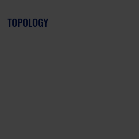
TOPOLOGY