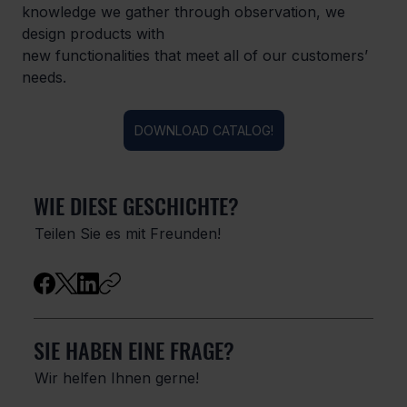
knowledge we gather through observation, we 
design products with

new functionalities that meet all of our customers’ 
needs.
DOWNLOAD CATALOG!
WIE DIESE GESCHICHTE?
Teilen Sie es mit Freunden!
SIE HABEN EINE FRAGE?
Wir helfen Ihnen gerne!