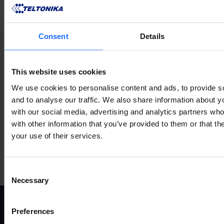
Mehr anzeigen
Consent
Details
VERWANDTES
This website uses cookies
ZUBEHÖR
We use cookies to personalise content and ads, to provide s
and to analyse our traffic. We also share information about yo
with our social media, advertising and analytics partners wh
with other information that you’ve provided to them or that th
your use of their services.
Mehr anzeigen
Consent
Necessary
Selection
Preferences