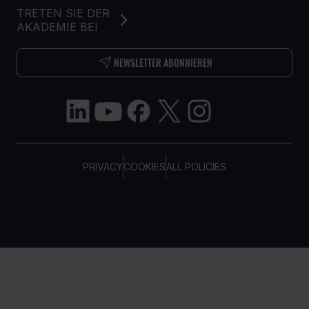
TRETEN SIE DER
AKADEMIE BEI
NEWSLETTER ABONNIEREN
PRIVACY
COOKIES
ALL POLICIES
COPYRIGHT © TELTONIKA, 2026