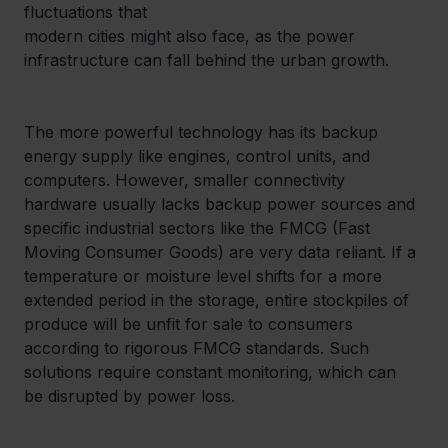
fluctuations that

modern cities might also face, as the power 
infrastructure can fall behind the urban growth.
The more powerful technology has its backup 
energy supply like engines, control units, and 
computers. However, smaller connectivity 
hardware usually lacks backup power sources and 
specific industrial sectors like the FMCG (Fast 
Moving Consumer Goods) are very data reliant. If a 
temperature or moisture level shifts for a more 
extended period in the storage, entire stockpiles of 
produce will be unfit for sale to consumers 
according to rigorous FMCG standards. Such 
solutions require constant monitoring, which can 
be disrupted by power loss.