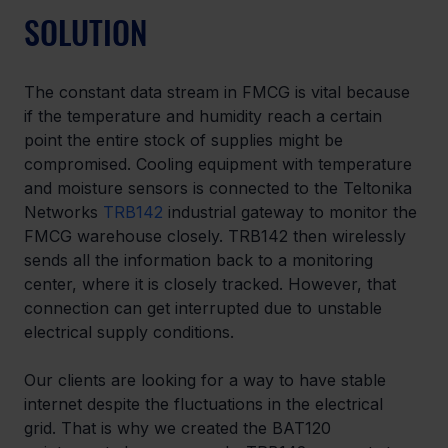
SOLUTION
The constant data stream in FMCG is vital because 
if the temperature and humidity reach a certain 
point the entire stock of supplies might be 
compromised. Cooling equipment with temperature 
and moisture sensors is connected to the Teltonika 
Networks 
TRB142
 industrial gateway to monitor the 
FMCG warehouse closely. TRB142 then wirelessly 
sends all the information back to a monitoring 
center, where it is closely tracked. However, that 
connection can get interrupted due to unstable 
electrical supply conditions.
Our clients are looking for a way to have stable 
internet despite the fluctuations in the electrical 
grid. That is why we created the BAT120 