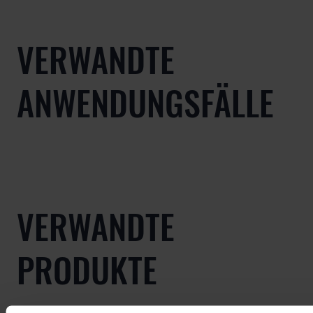
VERWANDTE
ANWENDUNGSFÄLLE
VERWANDTE
PRODUKTE