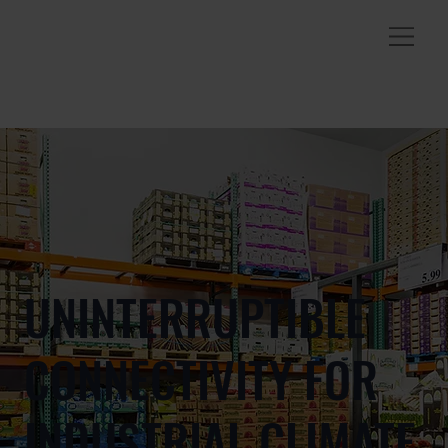
UNINTERRUPTIBLE
CONNECTIVITY FOR
INDUSTRIAL CLIMATE