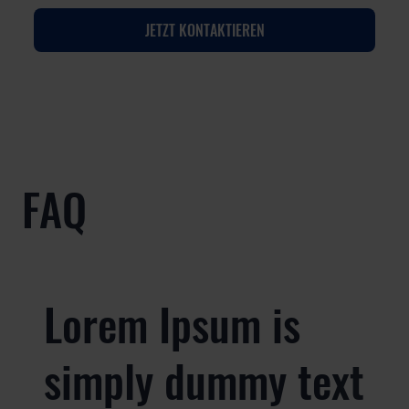
JETZT KONTAKTIEREN
FAQ
Lorem Ipsum is
simply dummy text