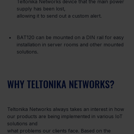
Teltonika Networks device that the main power 
supply has been lost,

allowing it to send out a custom alert.
BAT120 can be mounted on a DIN rail for easy 
installation in server rooms and other mounted 
solutions.
WHY TELTONIKA NETWORKS?
Teltonika Networks always takes an interest in how 
our products are being implemented in various IoT 
solutions and

what problems our clients face. Based on the 