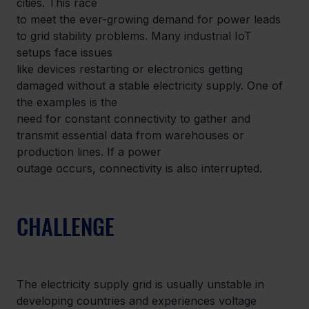
cities. This race

to meet the ever-growing demand for power leads 
to grid stability problems. Many industrial IoT 
setups face issues

like devices restarting or electronics getting 
damaged without a stable electricity supply. One of 
the examples is the

need for constant connectivity to gather and 
transmit essential data from warehouses or 
production lines. If a power

outage occurs, connectivity is also interrupted.
CHALLENGE
The electricity supply grid is usually unstable in 
developing countries and experiences voltage 