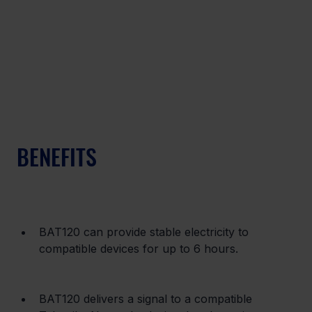
BENEFITS
BAT120 can provide stable electricity to 
compatible devices for up to 6 hours.
BAT120 delivers a signal to a compatible 