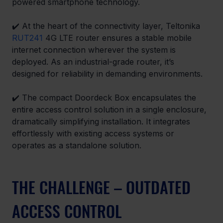
powered smartphone technology.
✔️ At the heart of the connectivity layer, Teltonika 
RUT241
 4G LTE router ensures a stable mobile 
internet connection wherever the system is 
deployed. As an industrial-grade router, it’s 
designed for reliability in demanding environments. 
✔️ The compact Doordeck Box encapsulates the 
entire access control solution in a single enclosure, 
dramatically simplifying installation. It integrates 
effortlessly with existing access systems or 
operates as a standalone solution. 
THE CHALLENGE – OUTDATED 
ACCESS CONTROL