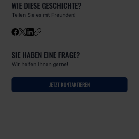
WIE DIESE GESCHICHTE?
Teilen Sie es mit Freunden!
SIE HABEN EINE FRAGE?
Wir helfen Ihnen gerne!
JETZT KONTAKTIEREN