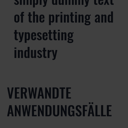
of the printing and
typesetting
industry
VERWANDTE
ANWENDUNGSFÄLLE