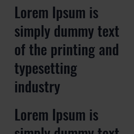
Lorem Ipsum is
simply dummy text
of the printing and
typesetting
industry
Lorem Ipsum is
simply dummy text