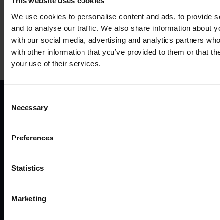
This website uses cookies
We use cookies to personalise content and ads, to provide s
and to analyse our traffic. We also share information about yo
with our social media, advertising and analytics partners wh
Mehr anzeigen
with other information that you’ve provided to them or that th
your use of their services.
Consent
Necessary
Selection
ANWENDUNGSFÄLLE
P
Preferences
Alle anwendungsfälle
Fernv
Industrie und automatisierung
Route
Statistics
Energie und versorgung
Gate
Smart city
Ether
Verkehr
Mode
Marketing
Enterprise
Zugan
Einzelhandel
Zube