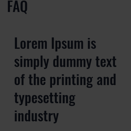
FAQ
Lorem Ipsum is
simply dummy text
of the printing and
typesetting
industry