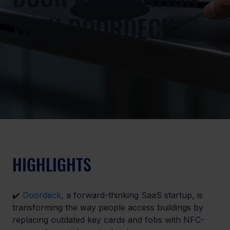
WITH DOORDECK
HIGHLIGHTS
✔️ 
Doordeck
, a forward-thinking SaaS startup, is 
transforming the way people access buildings by 
replacing outdated key cards and fobs with NFC-