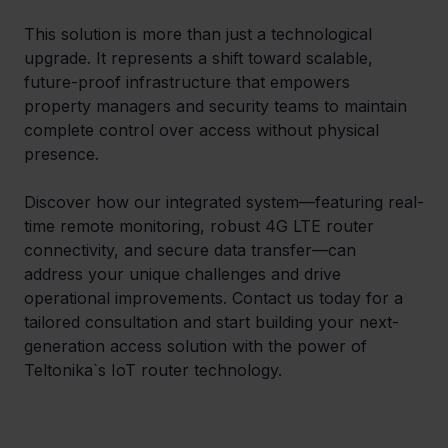
This solution is more than just a technological 
upgrade. It represents a shift toward scalable, 
future-proof infrastructure that empowers 
property managers and security teams to maintain 
complete control over access without physical 
presence.
Discover how our integrated system—featuring real-
time remote monitoring, robust 4G LTE router 
connectivity, and secure data transfer—can 
address your unique challenges and drive 
operational improvements. Contact us today for a 
tailored consultation and start building your next-
generation access solution with the power of 
Teltonika`s IoT router technology.