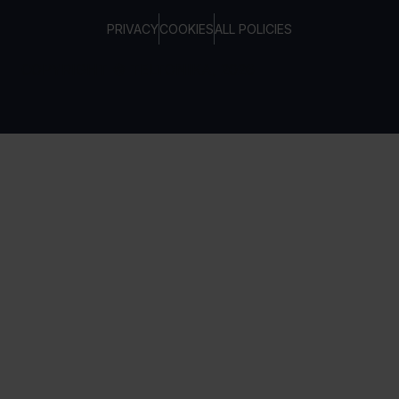
PRIVACY
COOKIES
ALL POLICIES
COPYRIGHT © TELTONIKA, 2026