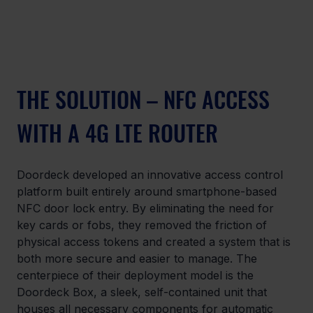
THE SOLUTION – NFC ACCESS 
WITH A 4G LTE ROUTER
Doordeck developed an innovative access control 
platform built entirely around smartphone-based 
NFC door lock entry. By eliminating the need for 
key cards or fobs, they removed the friction of 
physical access tokens and created a system that is 
both more secure and easier to manage. The 
centerpiece of their deployment model is the 
Doordeck Box, a sleek, self-contained unit that 
houses all necessary components for automatic 