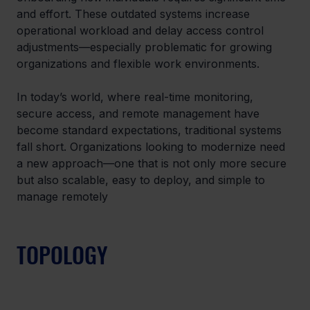
and effort. These outdated systems increase 
operational workload and delay access control 
adjustments—especially problematic for growing 
organizations and flexible work environments.
In today’s world, where real-time monitoring, 
secure access, and remote management have 
become standard expectations, traditional systems 
fall short. Organizations looking to modernize need 
a new approach—one that is not only more secure 
but also scalable, easy to deploy, and simple to 
manage remotely
TOPOLOGY