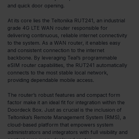
and quick door opening.
At its core lies the Teltonika RUT241, an industrial 
grade 4G LTE WAN router responsible for 
delivering continuous, reliable internet connectivity 
to the system. As a WAN router, it enables easy 
and consistent connection to the internet 
backbone. By leveraging Teal’s programmable 
eSIM router capabilities, the RUT241 automatically 
connects to the most stable local network, 
providing dependable mobile access.
The router’s robust features and compact form 
factor make it an ideal fit for integration within the 
Doordeck Box. Just as crucial is the inclusion of 
Teltonika’s Remote Management System (RMS), a 
cloud-based platform that empowers system 
administrators and integrators with full visibility and 