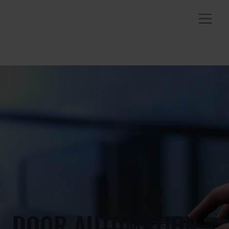
DOOR AUTOMATION