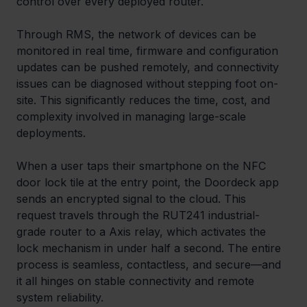
control over every deployed router.
Through RMS, the network of devices can be 
monitored in real time, firmware and configuration 
updates can be pushed remotely, and connectivity 
issues can be diagnosed without stepping foot on-
site. This significantly reduces the time, cost, and 
complexity involved in managing large-scale 
deployments.
When a user taps their smartphone on the NFC 
door lock tile at the entry point, the Doordeck app 
sends an encrypted signal to the cloud. This 
request travels through the RUT241 industrial-
grade router to a Axis relay, which activates the 
lock mechanism in under half a second. The entire 
process is seamless, contactless, and secure—and 
it all hinges on stable connectivity and remote 
system reliability.