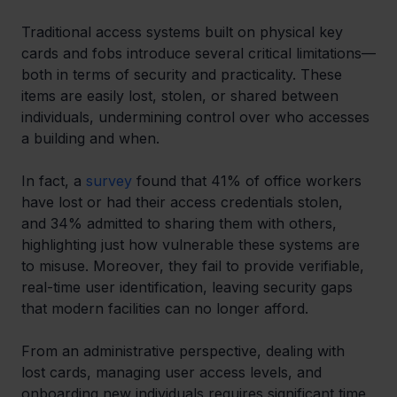
Traditional access systems built on physical key 
cards and fobs introduce several critical limitations—
both in terms of security and practicality. These 
items are easily lost, stolen, or shared between 
individuals, undermining control over who accesses 
a building and when.
In fact, a 
survey
 found that 41% of office workers 
have lost or had their access credentials stolen, 
and 34% admitted to sharing them with others, 
highlighting just how vulnerable these systems are 
to misuse. Moreover, they fail to provide verifiable, 
real-time user identification, leaving security gaps 
that modern facilities can no longer afford.
From an administrative perspective, dealing with 
lost cards, managing user access levels, and 
onboarding new individuals requires significant time 