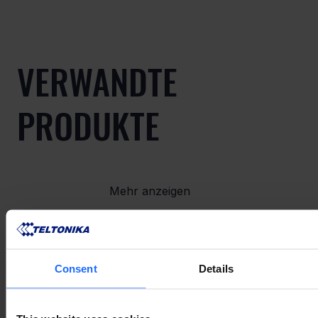
VERWANDTE
PRODUKTE
Mehr anzeigen
VERWANDTES
Consent
Details
ZUBEHÖR