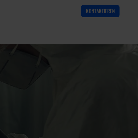
KONTAKTIEREN