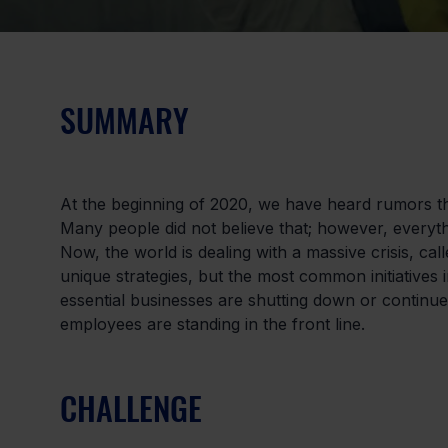
SUMMARY
At the beginning of 2020, we have heard rumors tha
Many people did not believe that; however, everyt
Now, the world is dealing with a massive crisis, cal
unique strategies, but the most common initiatives 
essential businesses are shutting down or continue
employees are standing in the front line.
CHALLENGE