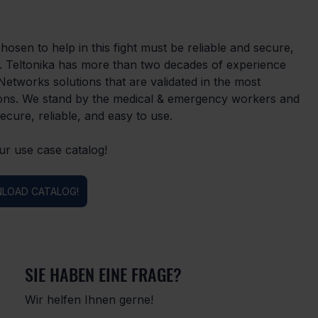
chosen to help in this fight must be reliable and secure, 
ty. Teltonika has more than two decades of experience 
etworks solutions that are validated in the most 
utions. We stand by the medical & emergency workers and 
ecure, reliable, and easy to use.
ur use case catalog!
LOAD CATALOG!
SIE HABEN EINE FRAGE?
Wir helfen Ihnen gerne!