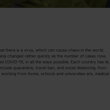
t there is a virus, which can cause chaos in the world. 
hing changed rather quickly as the number of cases rose. 
led COVID-19, in all the ways possible. Each country has its
include quarantine, travel ban, and social distancing. Non-
 working from home, schools and universities are, medical