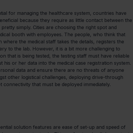
tial for managing the healthcare system, countries have 
eneficial because they require as little contact between the
pretty simply. Cities are choosing the right spot and 
edical booth with employees. The people, who think that 
 where the medical staff takes the details, registers the 
ery to the lab. However, it is a bit more challenging to 
n that is being tested, the testing staff must have reliable 
 his or her data into the medical case registration system. 
ersonal data and ensure there are no threats of anyone 
t other logistical challenges, deploying drive-through 
net connectivity that must be deployed immediately.
sential solution features are ease of set-up and speed of 