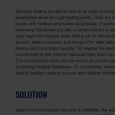
Because finding out about new virus cases is essen
established drive-through testing posts. They are b
public and medical employees as possible. It works 
deploying the temporary site, in which there‘s a m
they might be infected, drive with a car to the booth
person, takes a sample, and stores it for later deliv
deploy such a solution quickly. To register the perso
connectivity to the Internet because they must input
The connectivity must also be secure to protect p
accessing medical databases. To summarize, amongs
testing facilities requires secure and reliable Inter
SOLUTION
Apart from connection security & reliability, the es