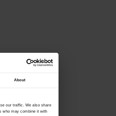
About
se our traffic. We also share
ers who may combine it with