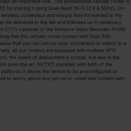
lays an important role. This professional cellular router is 
TE by sharing it using Dual-Band Wi-Fi (2.4 & 5Ghz). On-
g a wireless connection and ensure they forwarded to the 
an be delivered to the lab and followed up if necessary. 
 to CCTV cameras or the Network Video Recorder (NVR) 
oning that this cellular router comes with Dual SIM 
 means that you can set-up your connection to switch to a 
inally, all our routers are equipped with multiple VPN 
re, the speed of deployment is crucial, but also is the 
ork over-the-air. RUTX11 complies with both of the 
platform. It allows the device to be preconfigured or 
eed to worry about any set-up or come into contact with 