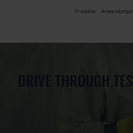
Produkte
Anwendungsfä
DRIVE THROUGH TES