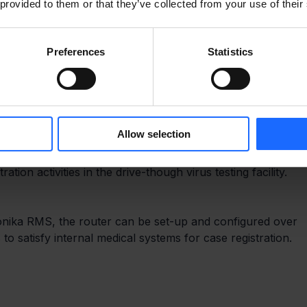
 provided to them or that they’ve collected from your use of their
Preferences
Statistics
easy to use, it is ideal for professional temporary network
Allow selection
ce is capable of speeds up to 300Mbps, which is more than
tion activities in the drive-though virus testing facility.
nika RMS, the router can be set-up and configured over 
 to satisfy internal medical systems for case registration.