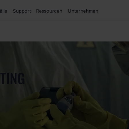
lle
Support
Ressourcen
Unternehmen
TING