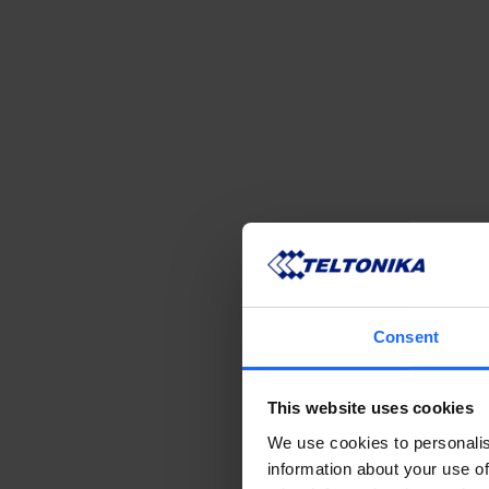
Consent
This website uses cookies
We use cookies to personalis
information about your use of