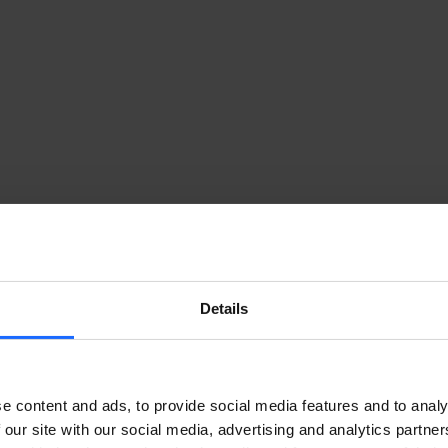
Details
e content and ads, to provide social media features and to analy
 our site with our social media, advertising and analytics partn