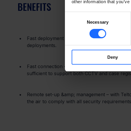
other information that you’ve
BENEFITS
Consent
Necessary
Selection
Fast deployment – RUTX11 is fast to set up and 
deployments.
Deny
Fast connection – With 4G LTE Cat6, this devi
sufficient to support both CCTV and case registra
Remote set-up &amp; management – with Telto
the air to comply with all security requirements