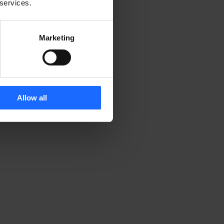
 services.
Marketing
 
Allow all
 