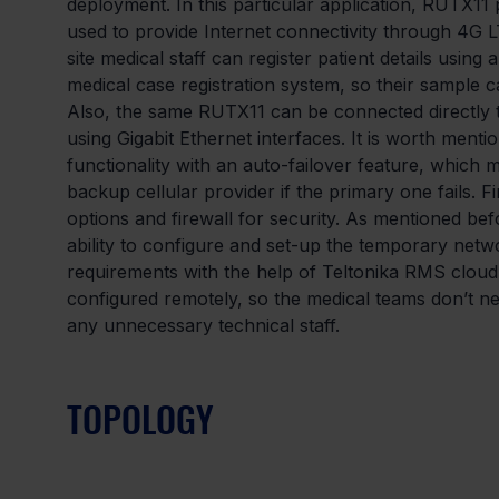
deployment. In this particular application, RUTX11 p
used to provide Internet connectivity through 4G L
site medical staff can register patient details usin
medical case registration system, so their sample c
Also, the same RUTX11 can be connected directly
using Gigabit Ethernet interfaces. It is worth menti
functionality with an auto-failover feature, which
backup cellular provider if the primary one fails. F
options and firewall for security. As mentioned befo
ability to configure and set-up the temporary netw
requirements with the help of Teltonika RMS cloud 
configured remotely, so the medical teams don’t n
any unnecessary technical staff.
TOPOLOGY