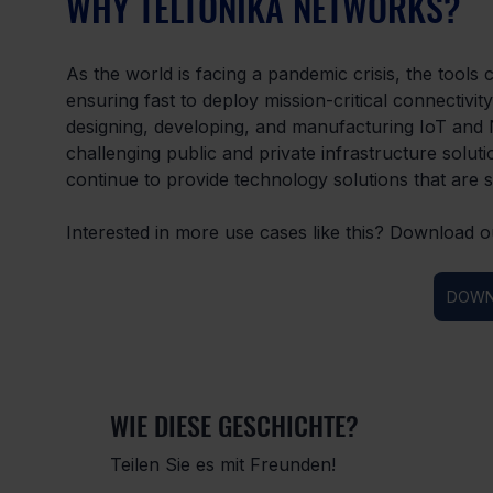
WHY TELTONIKA NETWORKS?
As the world is facing a pandemic crisis, the tools 
ensuring fast to deploy mission-critical connectivi
designing, developing, and manufacturing IoT and N
challenging public and private infrastructure sol
continue to provide technology solutions that are s
Interested in more use cases like this? Download o
DOWN
WIE DIESE GESCHICHTE?
Teilen Sie es mit Freunden!