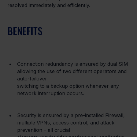
resolved immediately and efficiently.
BENEFITS
Connection redundancy is ensured by dual SIM 
allowing the use of two different operators and 
auto-failover

switching to a backup option whenever any 
network interruption occurs.
Security is ensured by a pre-installed Firewall, 
multiple VPNs, access control, and attack 
prevention – all crucial
