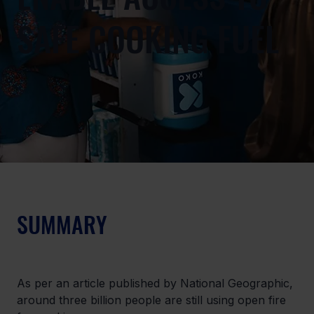
SAFE COOKING FUEL
SUMMARY
As per an article published by National Geographic, 
around three billion people are still using open fire 