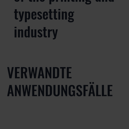
typesetting
industry
VERWANDTE
ANWENDUNGSFÄLLE