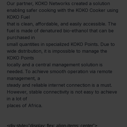
Our partner, KOKO Networks created a solution 
enabling safer cooking with the KOKO Cooker using 
KOKO Fuel

that is clean, affordable, and easily accessible. The 
fuel is made of denatured bio-ethanol that can be 
purchased in

small quantities in specialized KOKO Points. Due to 
wide distribution, it is impossible to manage the 
KOKO Points

locally and a central management solution is 
needed. To achieve smooth operation via remote 
management, a

steady and reliable internet connection is a must. 
However, stable connectivity is not easy to achieve 
in a lot of

places of Africa.
<div style="display: flex; align-items: center">