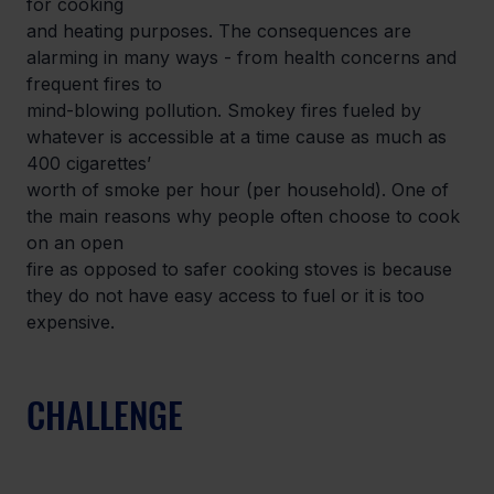
for cooking

and heating purposes. The consequences are 
alarming in many ways - from health concerns and 
frequent fires to

mind-blowing pollution. Smokey fires fueled by 
whatever is accessible at a time cause as much as 
400 cigarettes’

worth of smoke per hour (per household). One of 
the main reasons why people often choose to cook 
on an open

fire as opposed to safer cooking stoves is because 
they do not have easy access to fuel or it is too 
expensive.
CHALLENGE