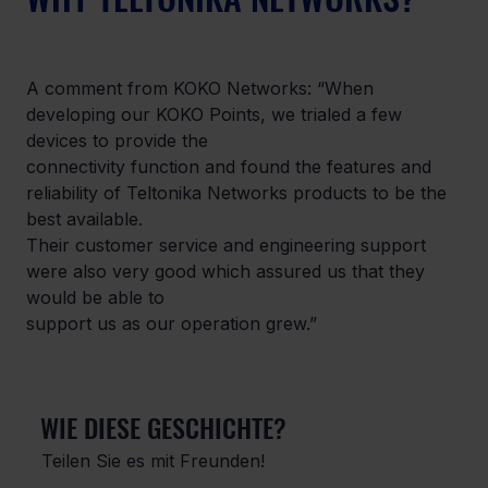
A comment from KOKO Networks: “When 
developing our KOKO Points, we trialed a few 
devices to provide the

connectivity function and found the features and 
reliability of Teltonika Networks products to be the 
best available.

Their customer service and engineering support 
were also very good which assured us that they 
would be able to

support us as our operation grew.”
WIE DIESE GESCHICHTE?
Teilen Sie es mit Freunden!