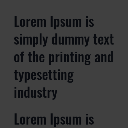
Lorem Ipsum is
simply dummy text
of the printing and
typesetting
industry
Lorem Ipsum is