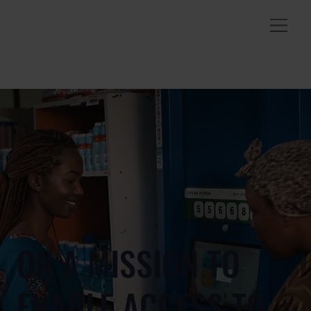
ON A MISSION TO
ENABLE ACCESS TO