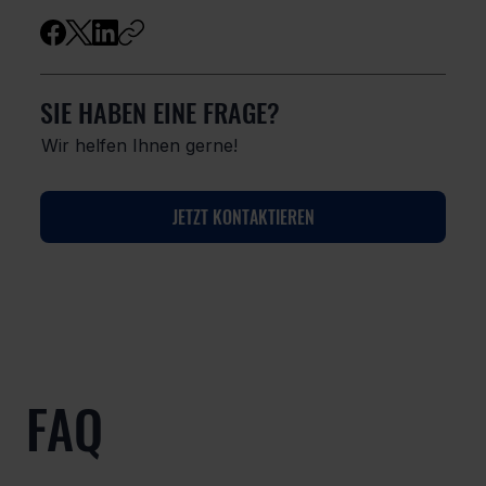
SIE HABEN EINE FRAGE?
Wir helfen Ihnen gerne!
JETZT KONTAKTIEREN
FAQ