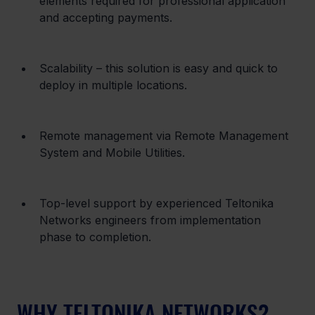
elements required for professional application 
and accepting payments.
Scalability – this solution is easy and quick to 
deploy in multiple locations.
Remote management via Remote Management 
System and Mobile Utilities.
Top-level support by experienced Teltonika 
Networks engineers from implementation 
phase to completion.
WHY TELTONIKA NETWORKS?