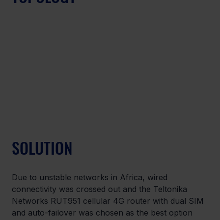
SOLUTION
Due to unstable networks in Africa, wired 
connectivity was crossed out and the Teltonika 
Networks RUT951 cellular 4G router with dual SIM 
and auto-failover was chosen as the best option 