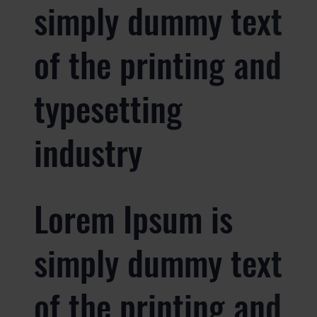
simply dummy text
of the printing and
typesetting
industry
Lorem Ipsum is
simply dummy text
of the printing and