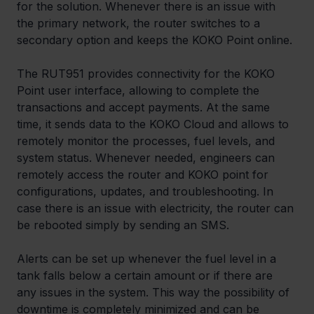
for the solution. Whenever there is an issue with 
the primary network, the router switches to a 
secondary option and keeps the KOKO Point online.
The RUT951 provides connectivity for the KOKO 
Point user interface, allowing to complete the 
transactions and accept payments. At the same 
time, it sends data to the KOKO Cloud and allows to 
remotely monitor the processes, fuel levels, and 
system status. Whenever needed, engineers can 
remotely access the router and KOKO point for 
configurations, updates, and troubleshooting. In 
case there is an issue with electricity, the router can 
be rebooted simply by sending an SMS.
Alerts can be set up whenever the fuel level in a 
tank falls below a certain amount or if there are 
any issues in the system. This way the possibility of 
downtime is completely minimized and can be 