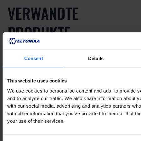
VERWANDTE
PRODUKTE
Consent
Details
Mehr anzeigen
This website uses cookies
VERWANDTES
We use cookies to personalise content and ads, to provide s
and to analyse our traffic. We also share information about yo
with our social media, advertising and analytics partners wh
ZUBEHÖR
with other information that you’ve provided to them or that th
your use of their services.