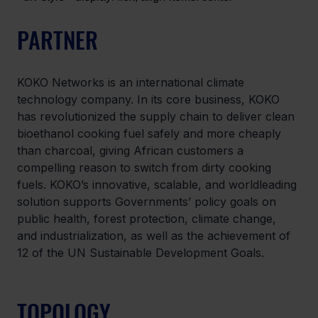
PARTNER
KOKO Networks is an international climate 
technology company. In its core business, KOKO 
has revolutionized the supply chain to deliver clean 
bioethanol cooking fuel safely and more cheaply 
than charcoal, giving African customers a 
compelling reason to switch from dirty cooking 
fuels. KOKO’s innovative, scalable, and worldleading 
solution supports Governments’ policy goals on 
public health, forest protection, climate change, 
and industrialization, as well as the achievement of 
12 of the UN Sustainable Development Goals.
TOPOLOGY