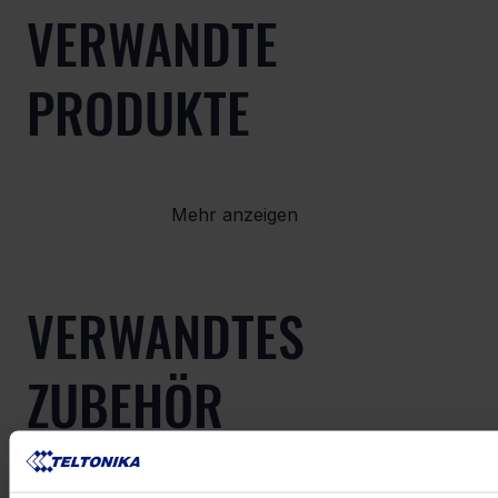
VERWANDTE
PRODUKTE
Mehr anzeigen
VERWANDTES
ZUBEHÖR