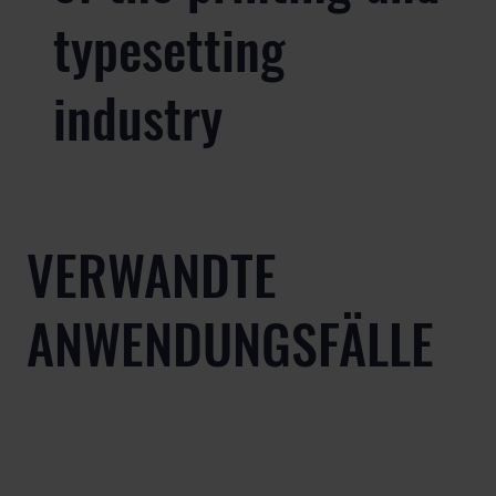
typesetting
industry
VERWANDTE
ANWENDUNGSFÄLLE