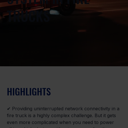
TRUCKS
HIGHLIGHTS
✔ Providing uninterrupted network connectivity in a 
fire truck is a highly complex challenge. But it gets 
even more complicated when you need to power 