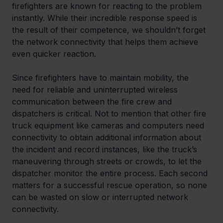
firefighters are known for reacting to the problem 
instantly. While their incredible response speed is 
the result of their competence, we shouldn’t forget 
the network connectivity that helps them achieve 
even quicker reaction.
Since firefighters have to maintain mobility, the 
need for reliable and uninterrupted wireless 
communication between the fire crew and 
dispatchers is critical. Not to mention that other fire 
truck equipment like cameras and computers need 
connectivity to obtain additional information about 
the incident and record instances, like the truck’s 
maneuvering through streets or crowds, to let the 
dispatcher monitor the entire process. Each second 
matters for a successful rescue operation, so none 
can be wasted on slow or interrupted network 
connectivity.