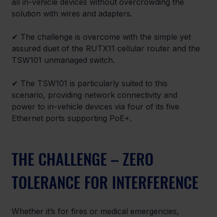
all in-vehicle devices without overcrowding the 
solution with wires and adapters.
✔ The challenge is overcome with the simple yet 
assured duet of the RUTX11 cellular router and the 
TSW101 unmanaged switch.
✔ The TSW101 is particularly suited to this 
scenario, providing network connectivity and 
power to in-vehicle devices via four of its five 
Ethernet ports supporting PoE+.
THE CHALLENGE – ZERO 
TOLERANCE FOR INTERFERENCE
Whether it’s for fires or medical emergencies, 