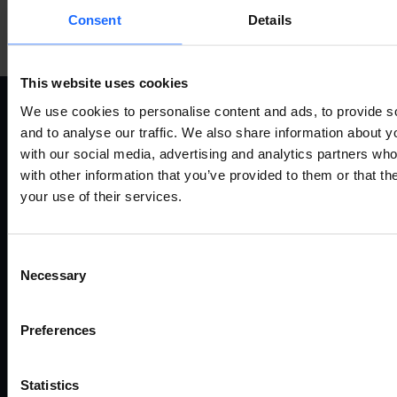
Mehr anzeigen
Consent
Details
This website uses cookies
We use cookies to personalise content and ads, to provide s
and to analyse our traffic. We also share information about yo
ANWENDUNGSFÄLLE
P
with our social media, advertising and analytics partners wh
with other information that you’ve provided to them or that th
your use of their services.
Alle anwendungsfälle
Fernv
Industrie und automatisierung
Route
Energie und versorgung
Gate
Consent
Smart city
Ether
Necessary
Selection
Verkehr
Mode
Enterprise
Zugan
Einzelhandel
Zube
Preferences
SUPPORT
Ü
Statistics