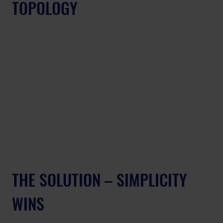
TOPOLOGY
THE SOLUTION – SIMPLICITY 
WINS