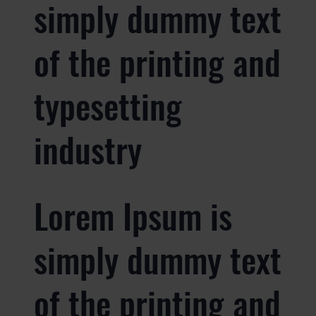
simply dummy text
of the printing and
typesetting
industry
Lorem Ipsum is
simply dummy text
of the printing and