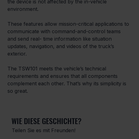
the device is not affected by the in-vehicle 
environment.
These features allow mission-critical applications to 
communicate with command-and-control teams 
and send real- time information like situation 
updates, navigation, and videos of the truck’s 
exterior.
The TSW101 meets the vehicle’s technical 
requirements and ensures that all components 
complement each other. That’s why its simplicity is 
so great.
WIE DIESE GESCHICHTE?
Teilen Sie es mit Freunden!