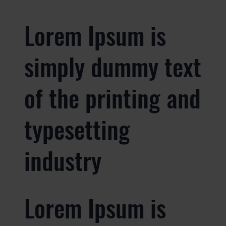
Lorem Ipsum is
simply dummy text
of the printing and
typesetting
industry
Lorem Ipsum is