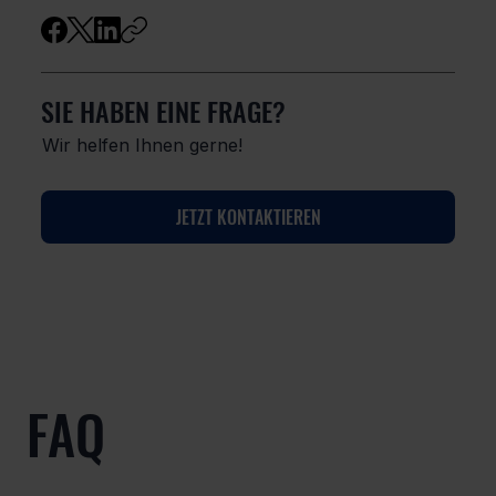
SIE HABEN EINE FRAGE?
Wir helfen Ihnen gerne!
JETZT KONTAKTIEREN
FAQ