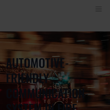
AUTOMOTIVE-
FRIENDLY
COMMUNICATION
SYSTEM IN FIRE