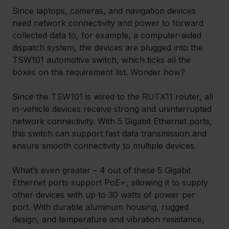
Since laptops, cameras, and navigation devices 
need network connectivity and power to forward 
collected data to, for example, a computer-aided 
dispatch system, the devices are plugged into the 
TSW101 automotive switch, which ticks all the 
boxes on the requirement list. Wonder how?
Since the TSW101 is wired to the RUTX11 router, all 
in-vehicle devices receive strong and uninterrupted 
network connectivity. With 5 Gigabit Ethernet ports, 
this switch can support fast data transmission and 
ensure smooth connectivity to multiple devices.
What’s even greater – 4 out of these 5 Gigabit 
Ethernet ports support PoE+, allowing it to supply 
other devices with up to 30 watts of power per 
port. With durable aluminum housing, rugged 
design, and temperature and vibration resistance, 