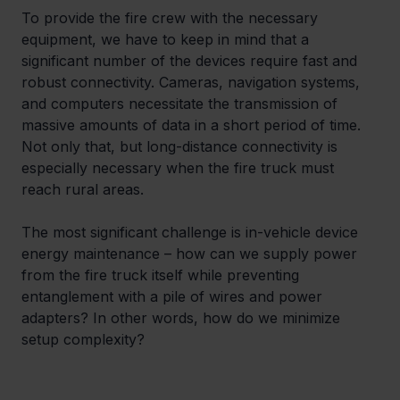
To provide the fire crew with the necessary 
equipment, we have to keep in mind that a 
significant number of the devices require fast and 
robust connectivity. Cameras, navigation systems, 
and computers necessitate the transmission of 
massive amounts of data in a short period of time. 
Not only that, but long-distance connectivity is 
especially necessary when the fire truck must 
reach rural areas.
The most significant challenge is in-vehicle device 
energy maintenance – how can we supply power 
from the fire truck itself while preventing 
entanglement with a pile of wires and power 
adapters? In other words, how do we minimize 
setup complexity?