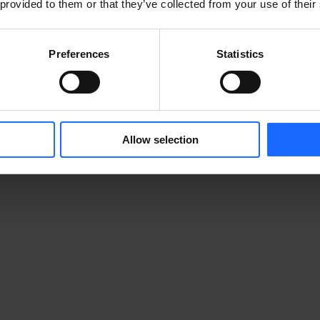
 provided to them or that they’ve collected from your use of their
Preferences
Statistics
Allow selection