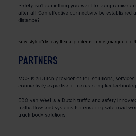
Safety isn’t something you want to compromise on.
after all. Can effective connectivity be established 
distance?
<div style="display:flex;align-items:center;margin-top:
PARTNERS
MCS is a Dutch provider of IoT solutions, services, 
connectivity expertise, it makes complex technolog
EBO van Weel is a Dutch traffic and safety innovator
traffic flow and systems for ensuring safe road work
truck body solutions.