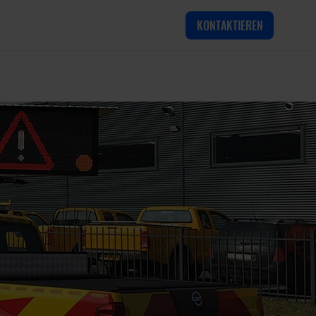
KONTAKTIEREN