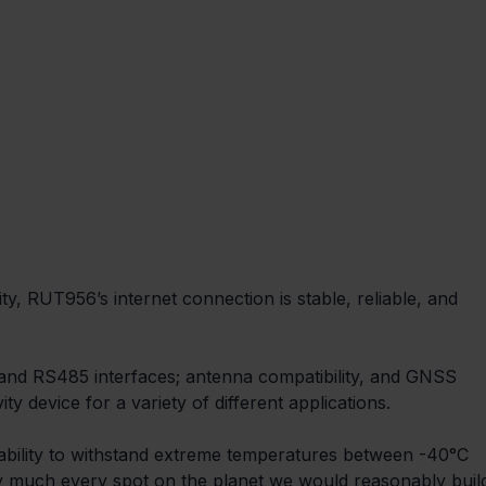
ty, RUT956’s internet connection is stable, reliable, and 
2 and RS485 interfaces; antenna compatibility, and GNSS 
y device for a variety of different applications.
 ability to withstand extreme temperatures between -40°C 
tty much every spot on the planet we would reasonably buil