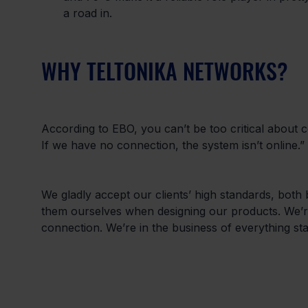
a road in.
WHY TELTONIKA NETWORKS?
According to EBO, you can’t be too critical about co
If we have no connection, the system isn’t online.”
We gladly accept our clients’ high standards, both
them ourselves when designing our products. We’re 
connection. We’re in the business of everything stan