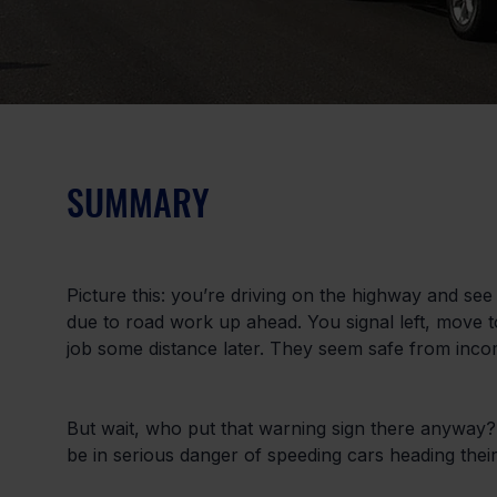
SUMMARY
Picture this: you’re driving on the highway and see a
due to road work up ahead. You signal left, move t
job some distance later. They seem safe from incomi
But wait, who put that warning sign there anyway? 
be in serious danger of speeding cars heading thei