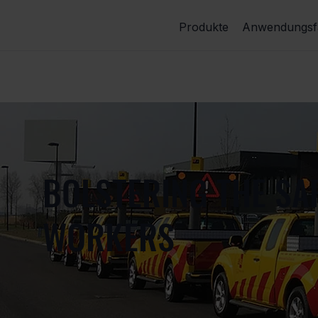
Produkte
Anwendungsfä
BOLSTERING THE SA
WORKERS