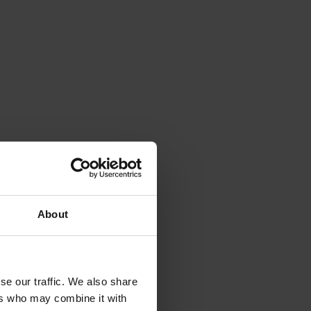
 
 
 
About
 
 
se our traffic. We also share
ers who may combine it with