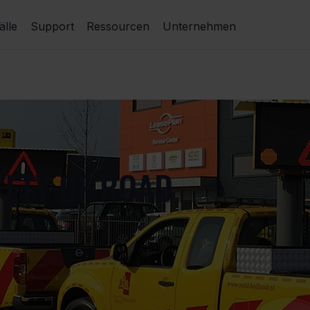
lle
Support
Ressourcen
Unternehmen
FETY OF ROAD