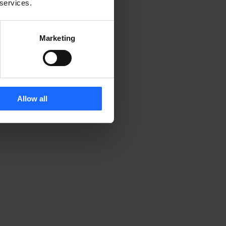
 services.
Marketing
Allow all