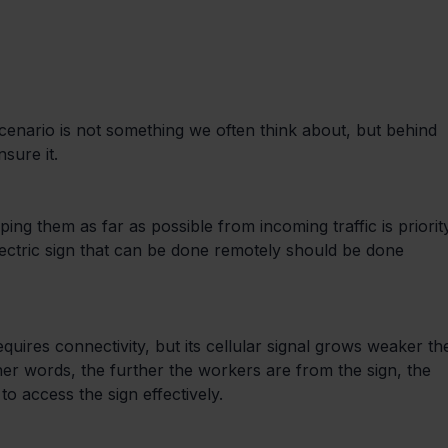
scenario is not something we often think about, but behind 
sure it.
ing them as far as possible from incoming traffic is priorit
ectric sign that can be done remotely should be done 
uires connectivity, but its cellular signal grows weaker th
ther words, the further the workers are from the sign, the 
o access the sign effectively.