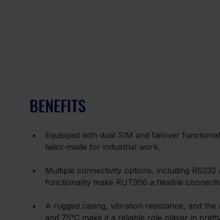
BENEFITS
Equipped with dual SIM and failover functionali
tailor-made for industrial work.
Multiple connectivity options, including RS23
functionality make RUT956 a flexible connectivit
A rugged casing, vibration resistance, and the
and 75°C make it a reliable role player in pre