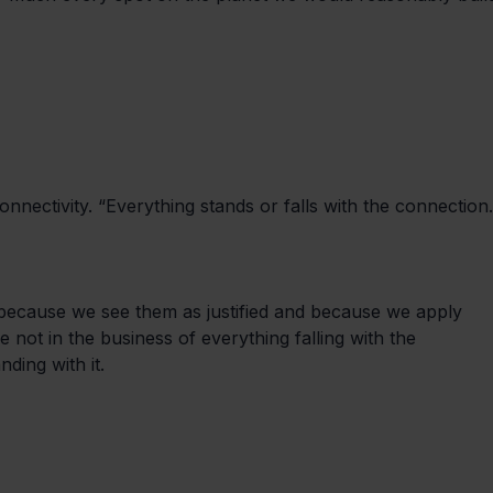
nnectivity. “Everything stands or falls with the connection.
 because we see them as justified and because we apply 
not in the business of everything falling with the 
ding with it.