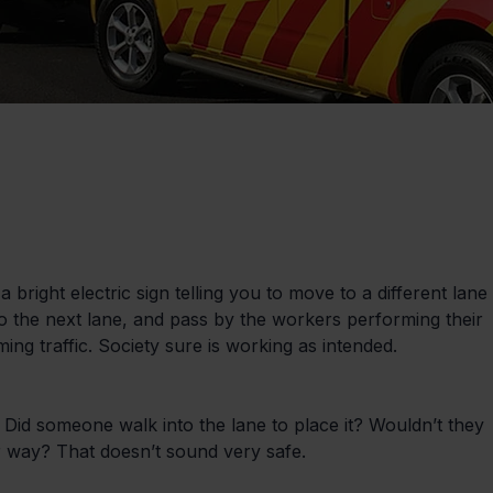
 bright electric sign telling you to move to a different lane 
o the next lane, and pass by the workers performing their 
ng traffic. Society sure is working as intended.
Did someone walk into the lane to place it? Wouldn’t they 
r way? That doesn’t sound very safe.