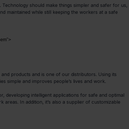
 Technology should make things simpler and safer for us, 
and maintained while still keeping the workers at a safe 
 4em">
and products and is one of our distributors. Using its 
ies simple and improves people’s lives and work.
, developing intelligent applications for safe and optimal 
 areas. In addition, it’s also a supplier of customizable 