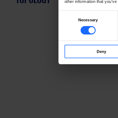
other information that you’ve
Consent
Necessary
Selection
Deny