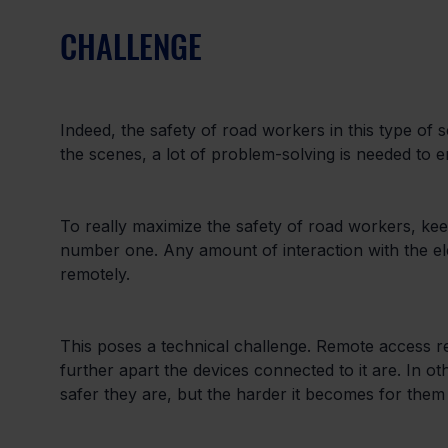
CHALLENGE
Indeed, the safety of road workers in this type of 
the scenes, a lot of problem-solving is needed to en
To really maximize the safety of road workers, keep
number one. Any amount of interaction with the el
remotely.
This poses a technical challenge. Remote access req
further apart the devices connected to it are. In o
safer they are, but the harder it becomes for them t