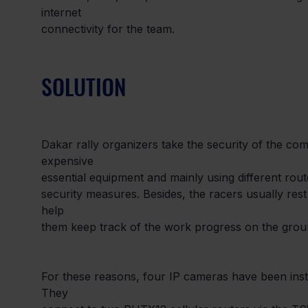
internet

connectivity for the team.
SOLUTION
Dakar rally organizers take the security of the com
expensive

essential equipment and mainly using different rout
security measures. Besides, the racers usually re
help

them keep track of the work progress on the groun
For these reasons, four IP cameras have been insta
They
