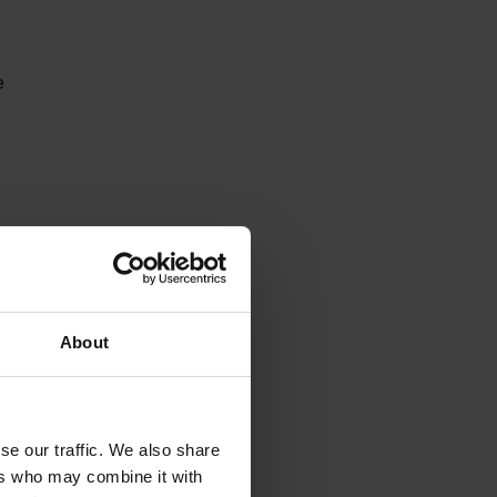
e 


About
se our traffic. We also share
ers who may combine it with