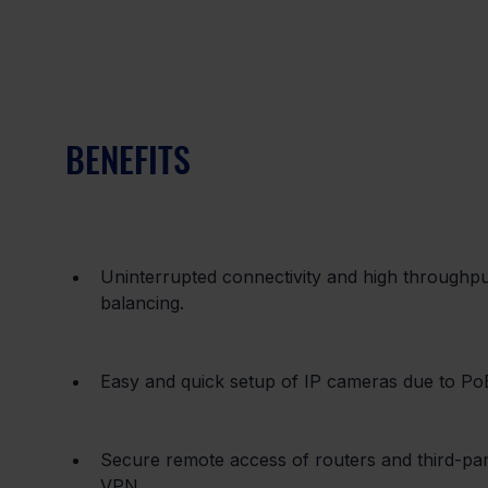
BENEFITS
Uninterrupted connectivity and high throughpu
balancing.
Easy and quick setup of IP cameras due to Po
Secure remote access of routers and third-
VPN.