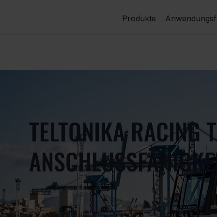
Produkte
Anwendungsfä
TELTONIKA RACING 
ANSCHLUSSFÄHIGKEI