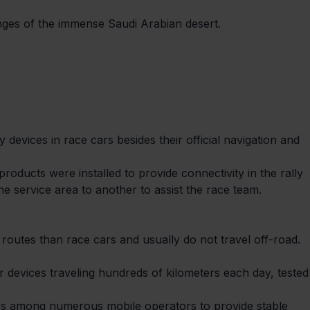
enges of the immense Saudi Arabian desert.
 devices in race cars besides their official navigation and 
ducts were installed to provide connectivity in the rally

e service area to another to assist the race team.
 routes than race cars and usually do not travel off-road. 
ur devices traveling hundreds of kilometers each day, tested
ges among numerous mobile operators to provide stable 