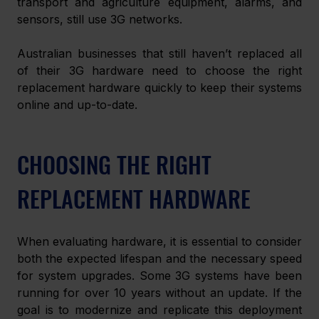
transport and agriculture equipment, alarms, and 
sensors, still use 3G networks. 
Australian businesses that still haven’t replaced all 
of their 3G hardware need to choose the right 
replacement hardware quickly to keep their systems 
online and up-to-date. 
CHOOSING THE RIGHT 
REPLACEMENT HARDWARE
When evaluating hardware, it is essential to consider 
both the expected lifespan and the necessary speed 
for system upgrades. Some 3G systems have been 
running for over 10 years without an update. If the 
goal is to modernize and replicate this deployment 