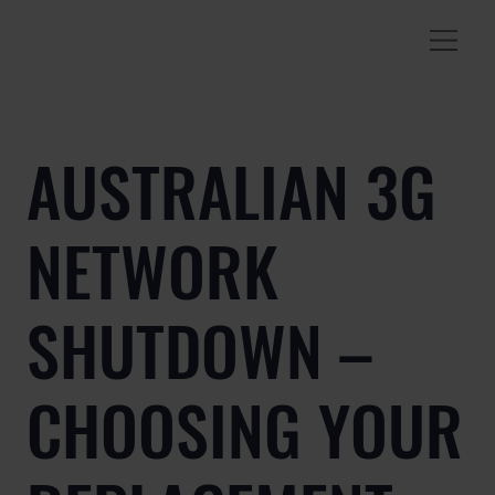
AUSTRALIAN 3G
NETWORK
SHUTDOWN –
CHOOSING YOUR