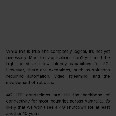
While this is true and completely logical, it’s not yet 
necessary. Most IoT applications don't yet need the 
high speed and low latency capabilities for 5G. 
However, there are exceptions, such as solutions 
requiring automation, video streaming, and the 
involvement of robotics.
4G LTE connections are still the backbone of 
connectivity for most industries across Australia. It’s 
likely that we won’t see a 4G shutdown for at least 
another 10 years.