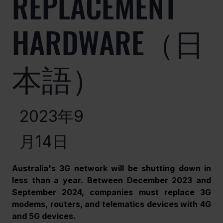
REPLACEMENT
HARDWARE（日
本語）
2023年9
月14日
Australia's 3G network will be shutting down in 
less than a year. Between December 2023 and 
September 2024, companies must replace 3G 
modems, routers, and telematics devices with 4G 
and 5G devices.