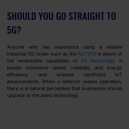
SHOULD YOU GO STRAIGHT TO 
5G?
Anyone who has experience using a reliable 
industrial 5G router such as the 
RUTX50 
is aware of 
the remarkable capabilities of 
5G technology
. It 
boasts impressive speed, reliability, and energy 
efficiency, and enables significant IoT 
advancements. When a network ceases operation, 
there is a natural perception that businesses should 
upgrade to the latest technology.