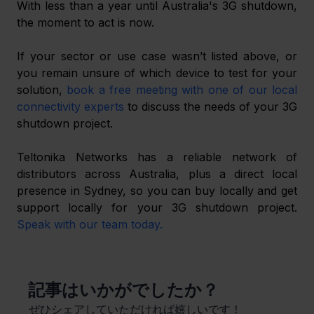
With less than a year until Australia's 3G shutdown, 
the moment to act is now.
If your sector or use case wasn’t listed above, or 
you remain unsure of which device to test for your 
solution, 
book a free meeting with one of our local 
connectivity experts
 to discuss the needs of your 3G 
shutdown project.
Teltonika Networks has a reliable network of 
distributors across Australia, plus a direct local 
presence in Sydney, so you can buy locally and get 
support locally for your 3G shutdown project. 
Speak with our team today.
​記事はいかがでしたか？
ぜひシェアしていただければ嬉しいです！