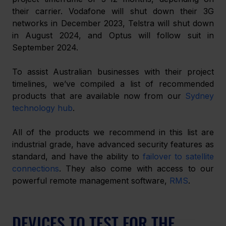
their carrier. Vodafone will shut down their 3G 
networks in December 2023, Telstra will shut down 
in August 2024, and Optus will follow suit in 
September 2024.
To assist Australian businesses with their project 
timelines, we’ve compiled a list of recommended 
products that are available now from our 
Sydney 
technology hub
.
All of the products we recommend in this list are 
industrial grade, have advanced security features as 
standard, and have the ability to 
failover to satellite 
connections
. They also come with access to our 
powerful remote management software, 
RMS
.
DEVICES TO TEST FOR THE 