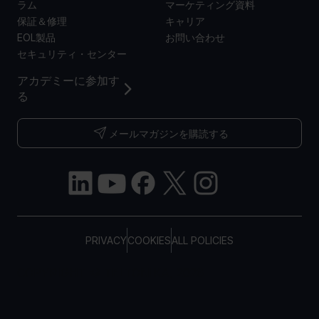
ラム
マーケティング資料
保証＆修理
キャリア
EOL製品
お問い合わせ
セキュリティ・センター
アカデミーに参加す
る
メールマガジンを購読する
PRIVACY
COOKIES
ALL POLICIES
COPYRIGHT © TELTONIKA, 2026