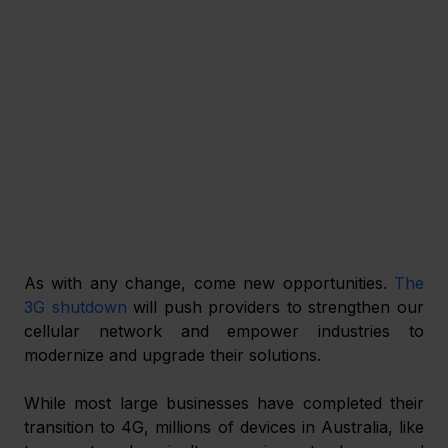
As with any change, come new opportunities. 
The 
3G shutdown
 will push providers to strengthen our 
cellular network and empower industries to 
modernize and upgrade their solutions.
While most large businesses have completed their 
transition to 4G, millions of devices in Australia, like 