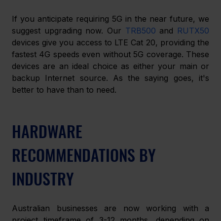
If you anticipate requiring 5G in the near future, we 
suggest upgrading now. Our 
TRB500
 and 
RUTX50 
devices give you access to LTE Cat 20, providing the 
fastest 4G speeds even without 5G coverage. These 
devices are an ideal choice as either your main or 
backup Internet source. As the saying goes, it's 
better to have than to need.
HARDWARE 
RECOMMENDATIONS BY 
INDUSTRY
Australian businesses are now working with a 
project timeframe of 3-12 months, depending on 