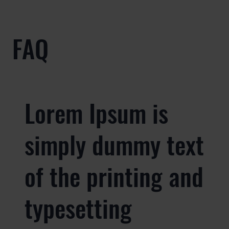
FAQ
Lorem Ipsum is
simply dummy text
of the printing and
typesetting