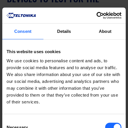
AGRICULTURE INDUSTRY
In the Australian agriculture industry, for common 
Consent
Details
About
applications like collecting 
data from farm 
equipment
, we generally recommend the testing of 
the 
RUT956
. 
This website uses cookies
We use cookies to personalise content and ads, to
provide social media features and to analyse our traffic.
We also share information about your use of our site with
our social media, advertising and analytics partners who
may combine it with other information that you’ve
provided to them or that they’ve collected from your use
of their services.
Consent
Necessary