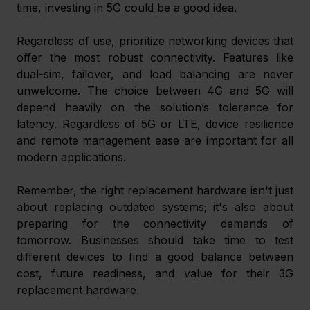
time, investing in 5G could be a good idea.
Regardless of use, prioritize networking devices that 
offer the most robust connectivity. Features like 
dual-sim, failover, and load balancing are never 
unwelcome. The choice between 4G and 5G will 
depend heavily on the solution’s tolerance for 
latency. Regardless of 5G or LTE, device resilience 
and remote management ease are important for all 
modern applications.
Remember, the right replacement hardware isn't just 
about replacing outdated systems; it's also about 
preparing for the connectivity demands of 
tomorrow. Businesses should take time to test 
different devices to find a good balance between 
cost, future readiness, and value for their 3G 
replacement hardware. 