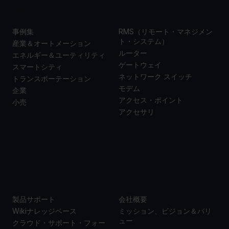
事例集
製品
事例集
RMS（リモート・マネジメン
ト・システム）
産業＆オートメーション
ルーター
エネルギー＆ユーティリティ
ゲートウェイ
スマートシティ
ネットワーク スイッチ
トランスポーテーション
モデム
企業
アクセス・ポイント
小売
アクセサリ
サポー
当社に
ト
ついて
製品サポート
会社概要
Wikiナレッジベース
ミッション、ビジョン＆バリ
ュー
クラウド・サポート・フォー