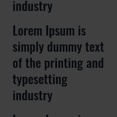
industry
Lorem Ipsum is
simply dummy text
of the printing and
typesetting
industry