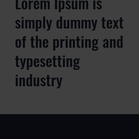
Lorem Ipsum is
simply dummy text
of the printing and
typesetting
industry