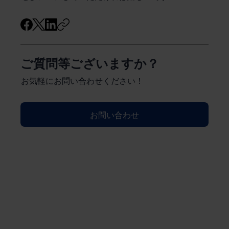
ご質問等ございますか？
お気軽にお問い合わせください！
お問い合わせ