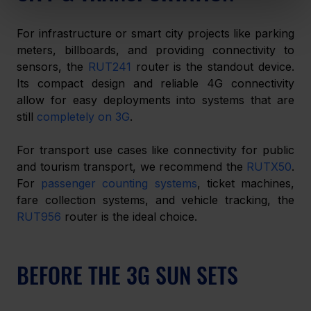
For infrastructure or smart city projects like parking 
meters, billboards, and providing connectivity to 
sensors, the 
RUT241
 router is the standout device. 
Its compact design and reliable 4G connectivity 
allow for easy deployments into systems that are 
still 
completely on 3G
.
For transport use cases like connectivity for public 
and tourism transport, we recommend the 
RUTX50
. 
For 
passenger counting systems
, ticket machines, 
fare collection systems, and vehicle tracking, the 
RUT956
 router is the ideal choice.
BEFORE THE 3G SUN SETS