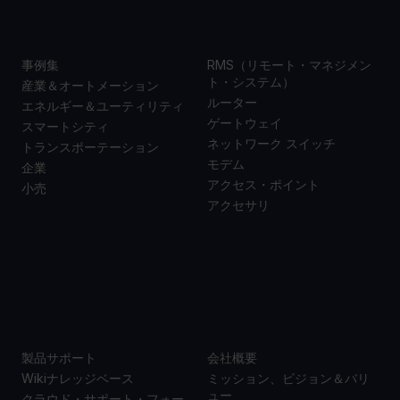
事例集
製品
事例集
RMS（リモート・マネジメン
ト・システム）
産業＆オートメーション
ルーター
エネルギー＆ユーティリティ
ゲートウェイ
スマートシティ
ネットワーク スイッチ
トランスポーテーション
モデム
企業
アクセス・ポイント
小売
アクセサリ
サポー
当社に
ト
ついて
製品サポート
会社概要
Wikiナレッジベース
ミッション、ビジョン＆バリ
ュー
クラウド・サポート・フォー