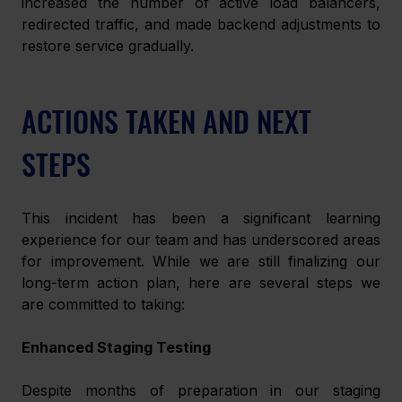
increased the number of active load balancers, 
redirected traffic, and made backend adjustments to 
restore service gradually.
ACTIONS TAKEN AND NEXT 
STEPS
This incident has been a significant learning 
experience for our team and has underscored areas 
for improvement. While we are still finalizing our 
long-term action plan, here are several steps we 
are committed to taking:
Enhanced Staging Testing
Despite months of preparation in our staging 