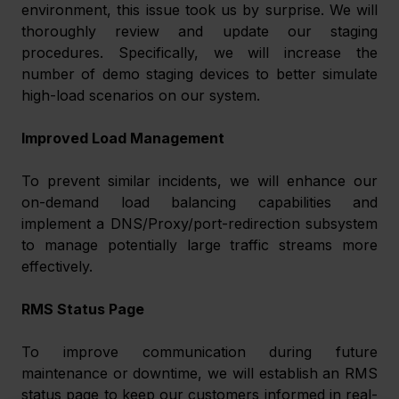
environment, this issue took us by surprise. We will 
thoroughly review and update our staging 
procedures. Specifically, we will increase the 
number of demo staging devices to better simulate 
high-load scenarios on our system.
Improved Load Management
To prevent similar incidents, we will enhance our 
on-demand load balancing capabilities and 
implement a DNS/Proxy/port-redirection subsystem 
to manage potentially large traffic streams more 
effectively.
RMS Status Page
To improve communication during future 
maintenance or downtime, we will establish an RMS 
status page to keep our customers informed in real-