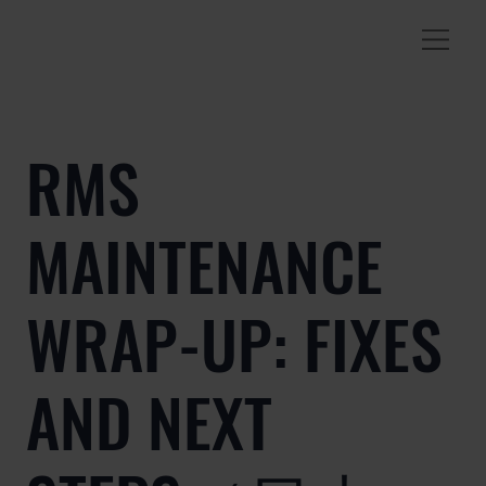
RMS
MAINTENANCE
WRAP-UP: FIXES
AND NEXT