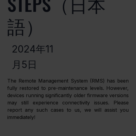
STEPS（日本
語）
2024年11
月5日
The Remote Management System (RMS) has been 
fully restored to pre-maintenance levels. However, 
devices running significantly older firmware versions 
may still experience connectivity issues. Please 
report any such cases to us, we will assist you 
immediately!