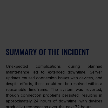
SUMMARY OF THE INCIDENT
Unexpected complications during planned 
maintenance led to extended downtime. Server 
updates caused connection issues with devices, and 
despite efforts, these could not be resolved within a 
reasonable timeframe. The system was reverted, 
though connection problems persisted, resulting in 
approximately 24 hours of downtime, with devices 
gradually reconnecting over the next 72 hours.