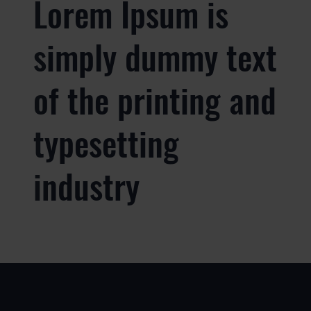
Lorem Ipsum is
simply dummy text
of the printing and
typesetting
industry