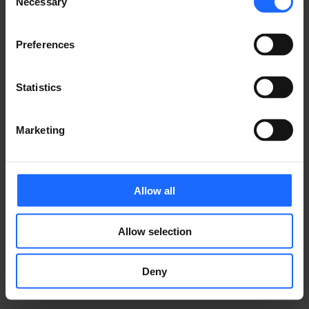
Necessary
ぜひシェアしていただければ嬉しいです！
Selection
Preferences
ご質問等ございますか？
Statistics
お気軽にお問い合わせください！
Marketing
お問い合わせ
Allow all
Allow selection
Deny