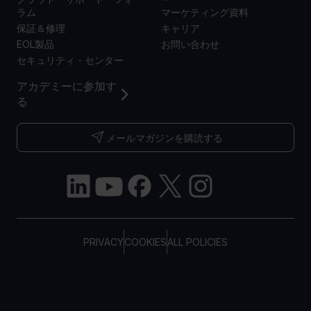
ラム
マーケティング資料
保証＆修理
キャリア
EOL製品
お問い合わせ
セキュリティ・センター
アカデミーに参加す
る
メールマガジンを購読する
PRIVACY
COOKIES
ALL POLICIES
COPYRIGHT © TELTONIKA, 2026