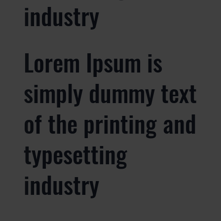
industry
Lorem Ipsum is
simply dummy text
of the printing and
typesetting
industry