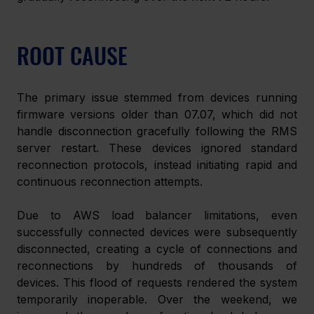
ROOT CAUSE
The primary issue stemmed from devices running 
firmware versions older than 07.07, which did not 
handle disconnection gracefully following the RMS 
server restart. These devices ignored standard 
reconnection protocols, instead initiating rapid and 
continuous reconnection attempts.
Due to AWS load balancer limitations, even 
successfully connected devices were subsequently 
disconnected, creating a cycle of connections and 
reconnections by hundreds of thousands of 
devices. This flood of requests rendered the system 
temporarily inoperable. Over the weekend, we 