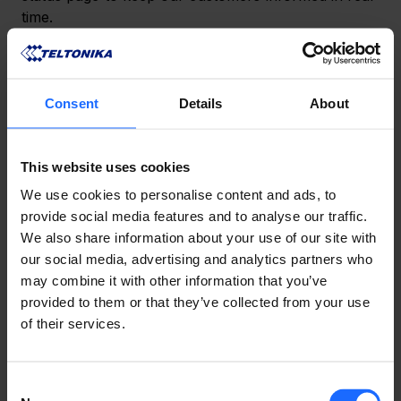
time.
NEED HELP?
Consent
Details
About
If you need assistance in the meantime, our support 
This website uses cookies
team is ready to help. Reach out via our 
Helpdesk
or 
Community Forum
, and we‘ll answer all of your 
We use cookies to personalise content and ads, to
questions.
provide social media features and to analyse our traffic.
We also share information about your use of our site with
Thank you for your understanding and patience as 
our social media, advertising and analytics partners who
we work to improve the resilience of our systems 
may combine it with other information that you’ve
and prevent future disruptions!
provided to them or that they’ve collected from your use
of their services.
​記事はいかがでしたか？
Consent