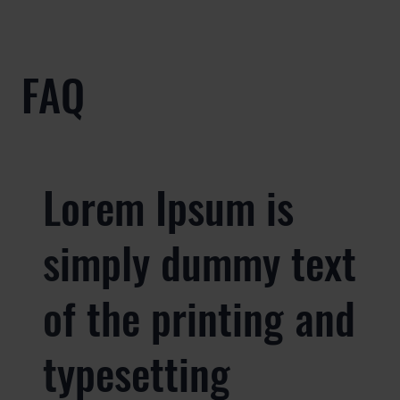
FAQ
Lorem Ipsum is
simply dummy text
of the printing and
typesetting