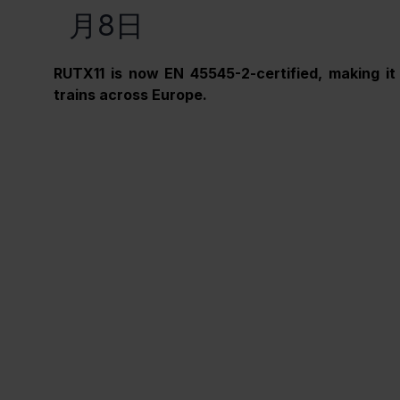
月8日
RUTX11 is now EN 45545-2-certified, making it 
trains across Europe.