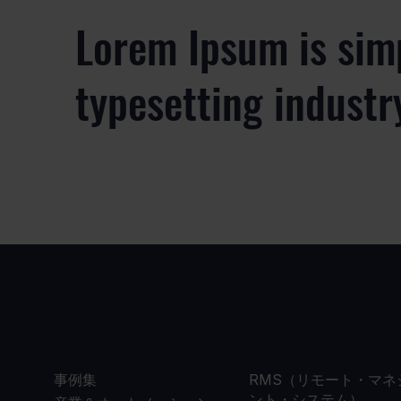
Lorem Ipsum is sim
typesetting industr
事例集
製品
事例集
RMS（リモート・マネ
ント・システム）