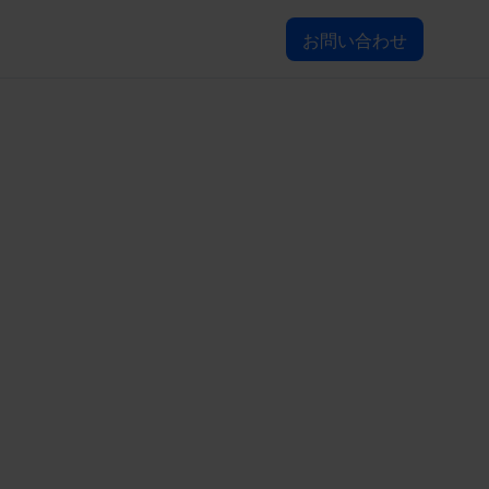
お問い合わせ