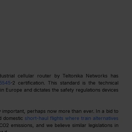
strial cellular router by Teltonika Networks has 
5545
-2 certification. This standard is the technical 
 in Europe and dictates the safety regulations devices 
ry important, perhaps now more than ever. In a bid to 
d domestic 
short-haul flights where train alternatives 
O2 emissions, and we believe similar legislations in 