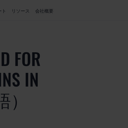
ート
リソース
会社概要
ED FOR
NS IN
本語）