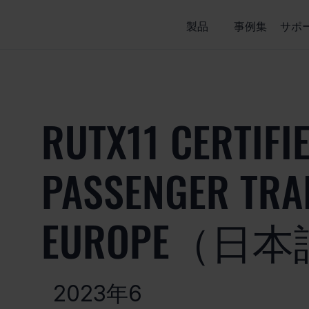
製品
事例集
サポ
RUTX11 CERTIFI
PASSENGER TRAI
EUROPE（日
2023年6