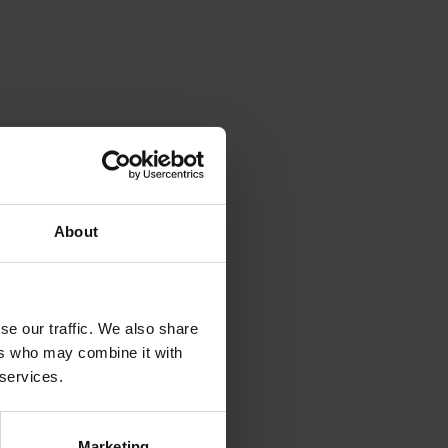
About
se our traffic. We also share
ers who may combine it with
 services.
Marketing