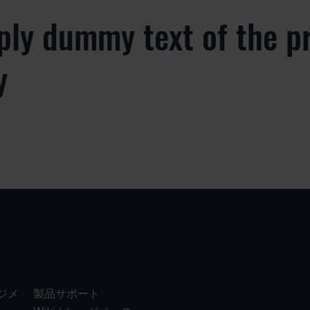
ply dummy text of the p
y
サポート
当社に
いて
ジメ
製品サポート