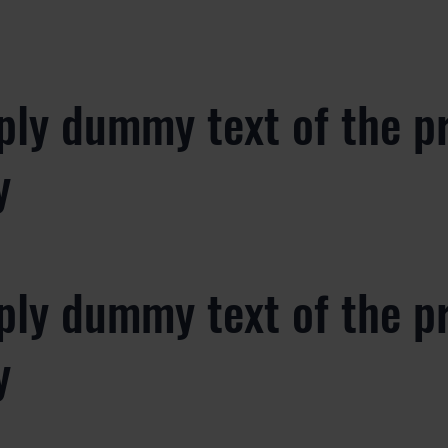
ply dummy text of the p
y
ply dummy text of the p
y