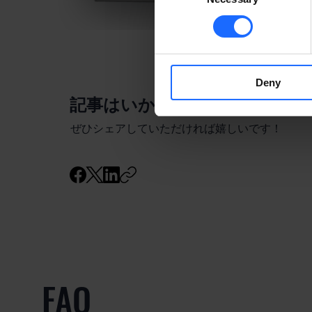
Deny
​記事はいかがでしたか？
ぜひシェアしていただければ嬉しいです！
FAQ