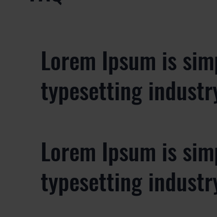
Lorem Ipsum is sim
typesetting industr
Lorem Ipsum is sim
typesetting industr