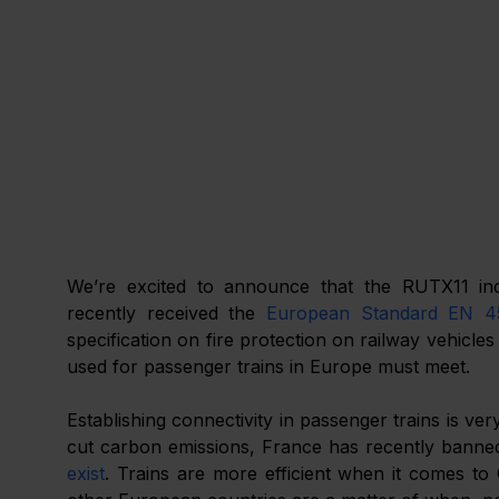
We’re excited to announce that the RUTX11 indu
recently received the 
European Standard EN 4
specification on fire protection on railway vehicles
used for passenger trains in Europe must meet.
Establishing connectivity in passenger trains is ve
cut carbon emissions, France has recently banne
exist
. Trains are more efficient when it comes to C