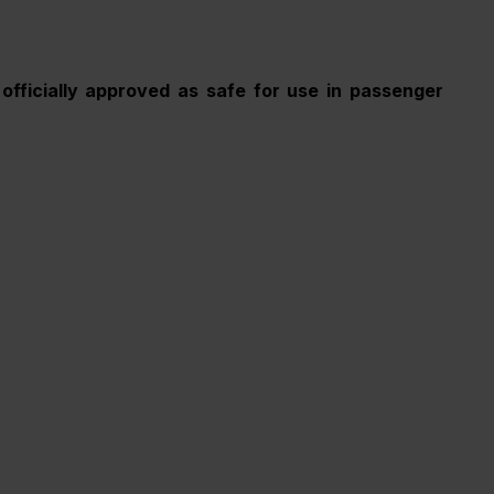
officially approved as safe for use in passenger 