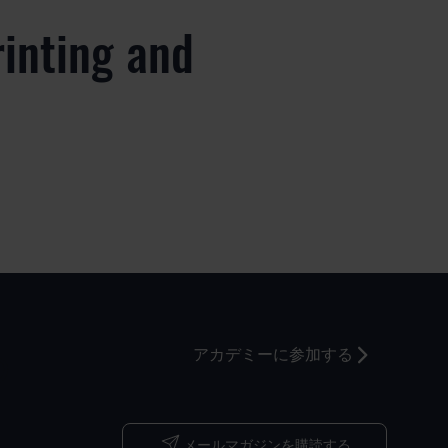
rinting and
つ
アカデミーに参加する
メールマガジンを購読する