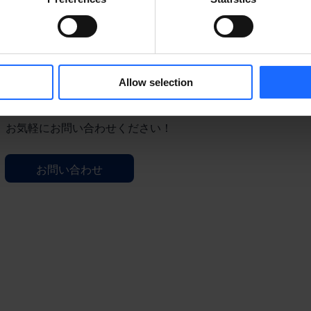
Allow selection
ご質問等ございますか？
お気軽にお問い合わせください！
お問い合わせ