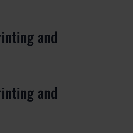
rinting and
rinting and