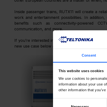
other European countries are a matter of when, not
Inside passenger trains, RUTX11 will create a reli
work and entertainment possibilities. In addition, 
benefits such as connectivity-powered CCTV
communication, and more.
If you’re interested in learning more about this m
new use case below and broaden your IoT horizon
Consent
This website uses cookies
We use cookies to personalis
information about your use of
other information that you’ve
Consent
Necessary
Selection