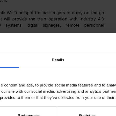
 if.
able Wi-Fi hotspot for passengers to enjoy on-the-go 
it will provide the train operation with Industry 4.0 
 systems, digital signages, remote personnel 
arket and what RUTX11 will be enabling, click on the 
s!
Details
e content and ads, to provide social media features and to analy
 our site with our social media, advertising and analytics partn
 provided to them or that they’ve collected from your use of their
Preferences
Statistics