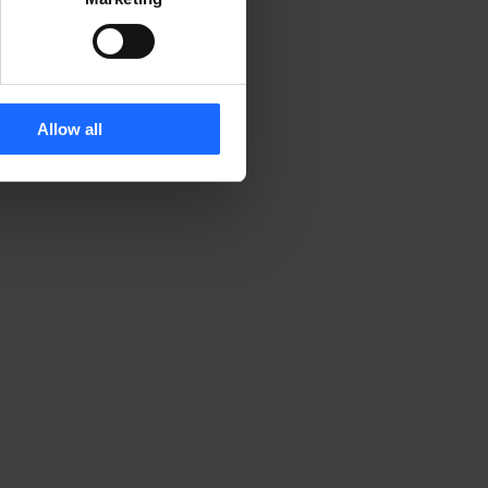
Allow all