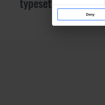
typesetting industr
Deny