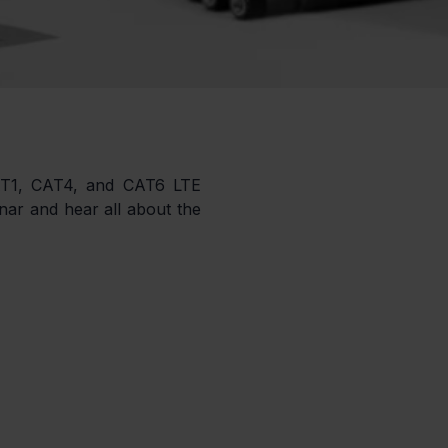
AT1, CAT4, and CAT6 LTE 
ar and hear all about the 