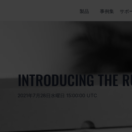
製品
事例集
サポ
INTRODUCING THE R
2021年7月28日水曜日 15:00:00 UTC