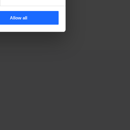
Allow all