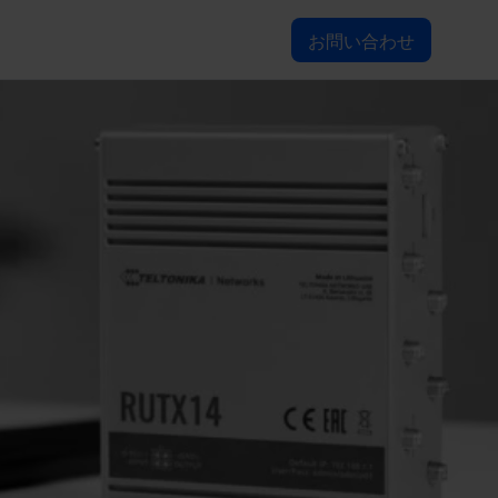
お問い合わせ