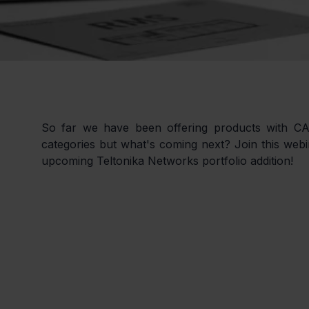
So far we have been offering products with C
categories but what's coming next? Join this webin
upcoming Teltonika Networks portfolio addition!