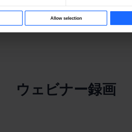
y
Allow selection
ウェビナー録画