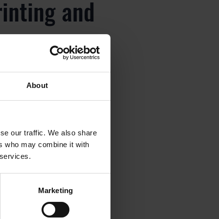
rinting and
About
rinting and
se our traffic. We also share
ers who may combine it with
 services.
rinting and
Marketing