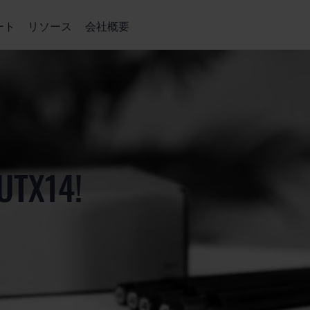
ート
リソース
会社概要
UTX14!