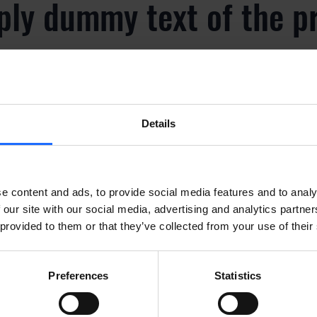
ply dummy text of the p
y
Details
ply dummy text of the p
y
e content and ads, to provide social media features and to analy
 our site with our social media, advertising and analytics partn
 provided to them or that they’ve collected from your use of their
ply dummy text of the p
Preferences
Statistics