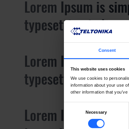
Lorem Ipsum is sim
typesetting industr
Consent
Lorem Ipsum is sim
This website uses cookies
typesetting industr
We use cookies to personalis
information about your use of
other information that you’ve
Consent
Lorem Ipsum is sim
Necessary
Selection