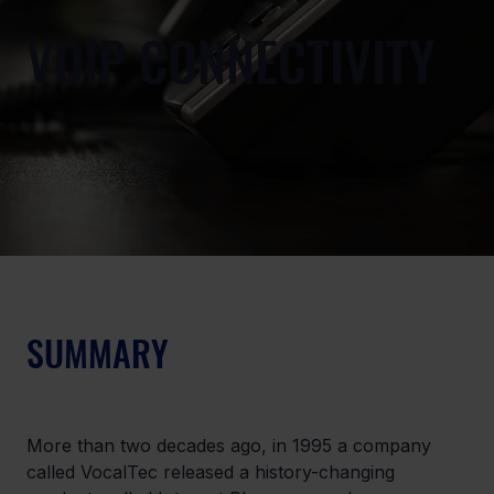
VOIP CONNECTIVITY
SUMMARY
More than two decades ago, in 1995 a company 
called VocalTec released a history-changing 