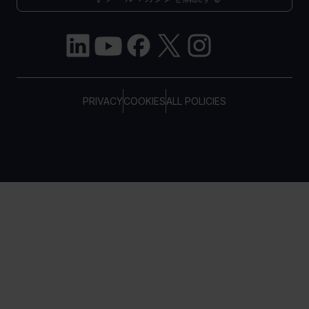
PRIVACY
COOKIES
ALL POLICIES
COPYRIGHT © TELTONIKA, 2026