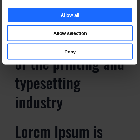
Allow all
Lorem Ipsum is
Allow selection
simply dummy text
Deny
of the printing and
typesetting
industry
Lorem Ipsum is