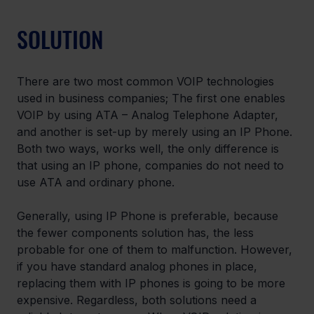
SOLUTION
There are two most common VOIP technologies 
used in business companies; The first one enables 
VOIP by using ATA – Analog Telephone Adapter, 
and another is set-up by merely using an IP Phone. 
Both two ways, works well, the only difference is 
that using an IP phone, companies do not need to 
use ATA and ordinary phone.
Generally, using IP Phone is preferable, because 
the fewer components solution has, the less 
probable for one of them to malfunction. However, 
if you have standard analog phones in place, 
replacing them with IP phones is going to be more 
expensive. Regardless, both solutions need a 