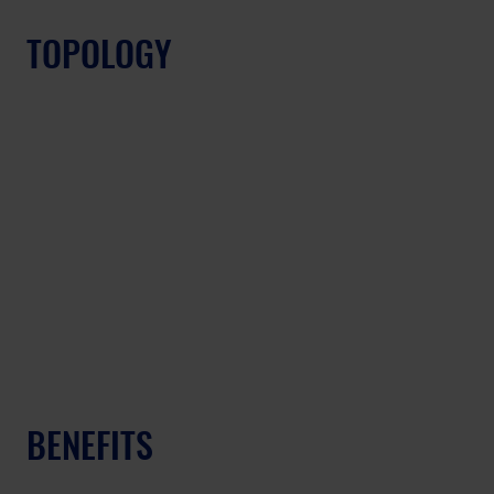
TOPOLOGY
BENEFITS