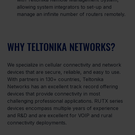
allowing system integrators to set-up and 
manage an infinite number of routers remotely.
WHY TELTONIKA NETWORKS?
We specialize in cellular connectivity and network 
devices that are secure, reliable, and easy to use. 
With partners in 130+ countries, Teltonika 
Networks has an excellent track record offering 
devices that provide connectivity in most 
challenging professional applications. RUTX series 
devices encompass multiple years of experience 
and R&D and are excellent for VOIP and rural 
connectivity deployments.