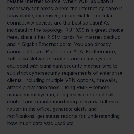
reliable Internet source. When VOIP solution is 
necessary for areas where the Internet by cable is 
unavailable, expensive, or unreliable – cellular 
connectivity devices are the best solution! As 
indicated in the topology, RUTX09 is a great choice 
here, since it has 2 SIM cards for internet backup 
and 4 Gigabit Ethernet ports. You can directly 
connect it to an IP phone or ATA. Furthermore, 
Teltonika Networks routers and gateways are 
equipped with significant security mechanisms to 
suit strict cybersecurity requirements of enterprise 
clients, including multiple VPN options, firewalls, 
attack prevention tools. Using RMS – remote 
management system, companies can grant full 
control and remote monitoring of every Teltonika 
router in the office, generate alerts and 
notifications, get status reports for understanding 
how much data was used etc.