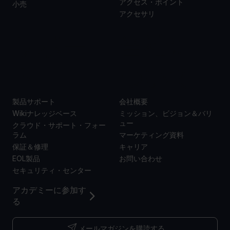
アクセス・ポイント
小売
アクセサリ
サポー
当社に
ト
ついて
製品サポート
会社概要
Wikiナレッジベース
ミッション、ビジョン＆バリ
ュー
クラウド・サポート・フォー
ラム
マーケティング資料
保証＆修理
キャリア
EOL製品
お問い合わせ
セキュリティ・センター
アカデミーに参加す
る
メールマガジンを購読する