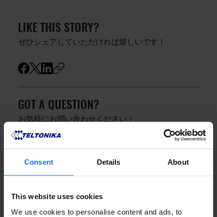
LIKE THIS STORY?
ぜひシェアしていただければ嬉しいです！
GOT A QUESTION?
お気軽にお問い合わせください！
お問い合わせ
Consent
Details
About
This website uses cookies
We use cookies to personalise content and ads, to