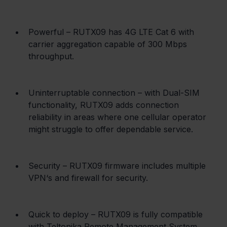
Powerful – RUTX09 has 4G LTE Cat 6 with 
carrier aggregation capable of 300 Mbps 
throughput.
Uninterruptable connection – with Dual-SIM 
functionality, RUTX09 adds connection 
reliability in areas where one cellular operator 
might struggle to offer dependable service.
Security – RUTX09 firmware includes multiple 
VPN‘s and firewall for security.
Quick to deploy – RUTX09 is fully compatible 
with Teltonika Remote Management System, 