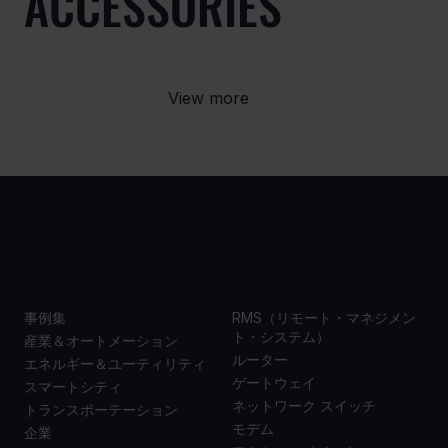
ACCESSORIES
View more
事例集
製品
事例集
RMS（リモート・マネジメン
ト・システム）
産業＆オートメーション
ルーター
エネルギー＆ユーティリティ
ゲートウェイ
スマートシティ
ネットワーク スイッチ
トランスポーテーション
モデム
企業