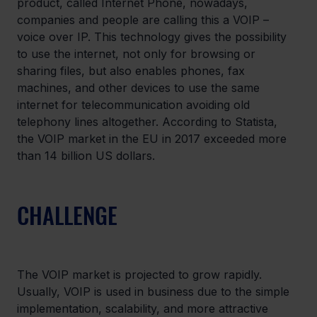
product, called Internet Phone, nowadays, 
companies and people are calling this a VOIP – 
voice over IP. This technology gives the possibility 
to use the internet, not only for browsing or 
sharing files, but also enables phones, fax 
machines, and other devices to use the same 
internet for telecommunication avoiding old 
telephony lines altogether. According to Statista, 
the VOIP market in the EU in 2017 exceeded more 
than 14 billion US dollars.
CHALLENGE
The VOIP market is projected to grow rapidly. 
Usually, VOIP is used in business due to the simple 
implementation, scalability, and more attractive 