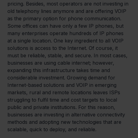
pricing. Besides, most operators are not investing in 
old telephony lines anymore and are offering VOIP 
as the primary option for phone communication. 
Some offices can have only a few IP phones, but 
many enterprises operate hundreds of IP phones 
at a single location. One key ingredient to all VOIP 
solutions is access to the Internet. Of course, it 
must be reliable, stable, and secure. In most cases, 
businesses are using cable internet; however, 
expanding this infrastructure takes time and 
considerable investment. Growing demand for 
Internet-based solutions and VOIP in emerging 
markets, rural and remote locations leaves ISPs 
struggling to fulfil time and cost targets to local 
public and private institutions. For this reason, 
businesses are investing in alternative connectivity 
methods and adopting new technologies that are 
scalable, quick to deploy, and reliable.