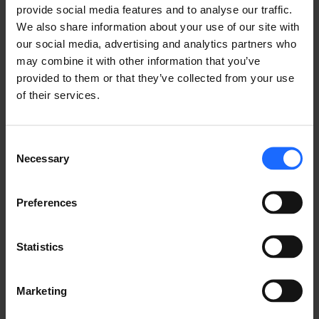
provide social media features and to analyse our traffic.
FAQ
We also share information about your use of our site with
our social media, advertising and analytics partners who
may combine it with other information that you’ve
provided to them or that they’ve collected from your use
of their services.
Lorem Ipsum is
Consent
simply dummy text
Necessary
Selection
of the printing and
Preferences
typesetting
Statistics
industry
Marketing