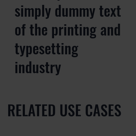
simply dummy text
of the printing and
typesetting
industry
RELATED USE CASES