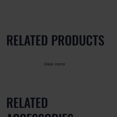
RELATED PRODUCTS
View more
RELATED