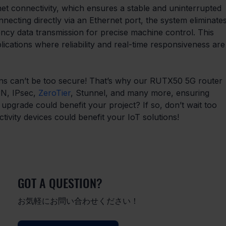
et connectivity, which ensures a stable and uninterrupted 
necting directly via an Ethernet port, the system eliminates
tency data transmission for precise machine control. This 
plications where reliability and real-time responsiveness are
tions can’t be too secure! That’s why our RUTX50 5G router 
N, IPsec, 
ZeroTier
, Stunnel, and many more, ensuring 
 upgrade could benefit your project? If so, don’t wait too 
ivity devices could benefit your IoT solutions!
GOT A QUESTION?
お気軽にお問い合わせください！