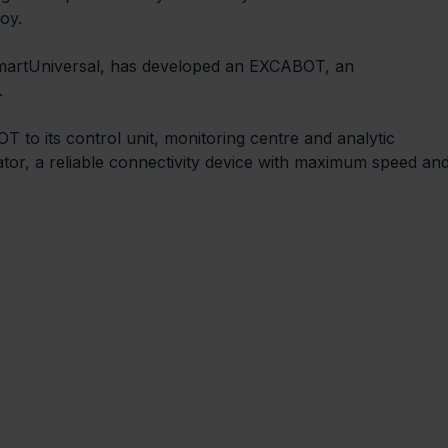
oy.
 SmartUniversal, has developed an EXCABOT, an 
 
to its control unit, monitoring centre and analytic 
tor, a reliable connectivity device with maximum speed and