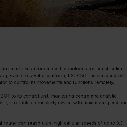
ng in smart and autonomous technologies for construction, 
ly operated excavator platform, EXCABOT, is equipped with
ator to control its movements and functions remotely.
T to its control unit, monitoring centre and analytic 
tor, a reliable connectivity device with maximum speed and
al router can reach ultra-high cellular speeds of up to 3.3 