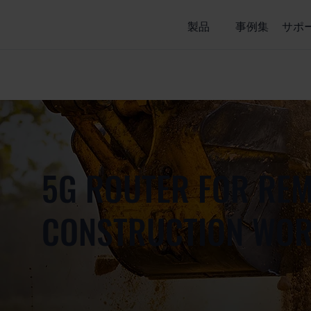
製品
事例集
サポ
5G ROUTER FOR RE
CONSTRUCTION