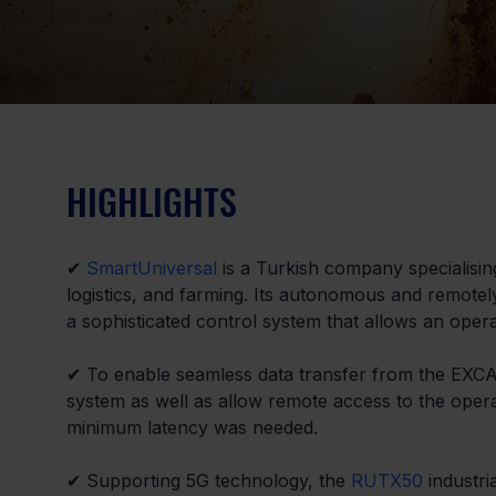
HIGHLIGHTS
✔ 
SmartUniversal
 is a Turkish company specialisi
logistics, and farming. Its autonomous and remote
a sophisticated control system that allows an oper
✔ To enable seamless data transfer from the EXCABO
system as well as allow remote access to the opera
minimum latency was needed.
✔ Supporting 5G technology, the 
RUTX50
 industri