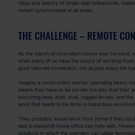
Gbps and latency of single-digit milliseconds, maki
remain synchronised at all times.
THE CHALLENGE – REMOTE CO
As the march of innovation moves ever forward, o
while many of us have the luxury of working from 
good Internet connection, not all jobs enjoy the lu
Imagine a construction worker operating heavy mach
means they have to be on-site but also that their 
scorching heat, dust, mud, rugged terrain, and the 
work that needs to be done in hazardous environm
They probably would work from home if they could,
task a makeshift home office can help with. Howeve
solutions in which the operator can utilise techno