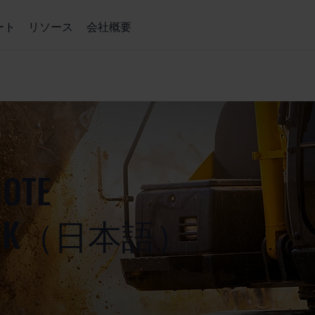
ート
リソース
会社概要
MOTE
 WORK（日本語）