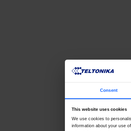
Consent
This website uses cookies
We use cookies to personalis
information about your use of