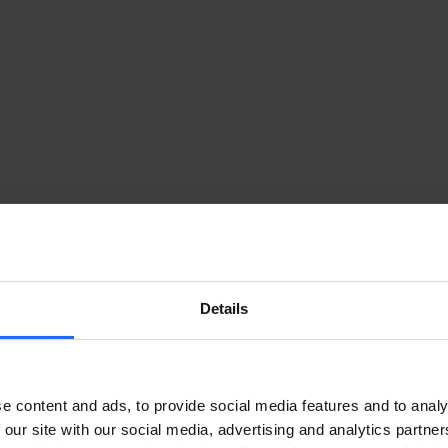
Details
e content and ads, to provide social media features and to analy
 our site with our social media, advertising and analytics partn