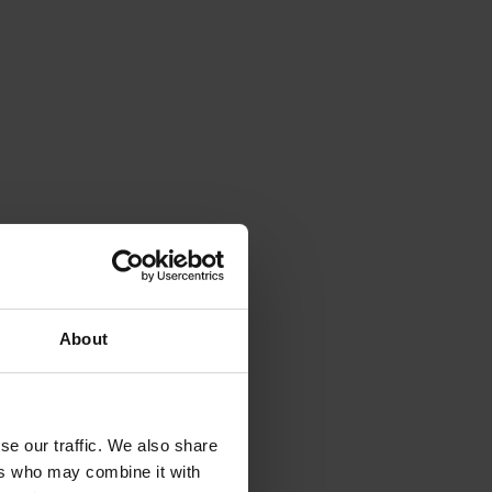
About
se our traffic. We also share
ers who may combine it with