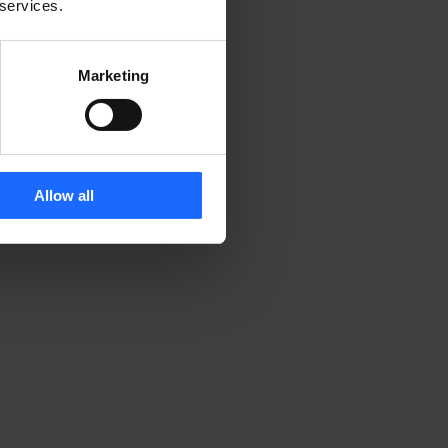
 services.
Marketing
d 
Allow all