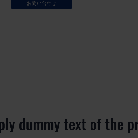
お問い合わせ
ply dummy text of the p