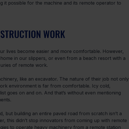
ng it possible for the machine and its remote operator to 
NSTRUCTION WORK
ur lives become easier and more comfortable. However, 
home in our slippers, or even from a beach resort with a 
xuries of remote work.
inery, like an excavator. The nature of their job not only
work environment is far from comfortable. Icy cold, 
list goes on and on. And that’s without even mentioning 
ents. 
 but building an entire paved road from scratch isn’t a 
r, this didn’t stop innovators from coming up with remote 
logies to operate heavy machinery from a remote station 