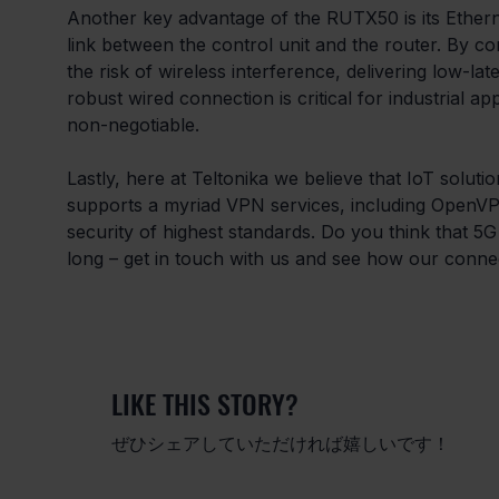
Another key advantage of the RUTX50 is its Ethern
link between the control unit and the router. By con
the risk of wireless interference, delivering low-la
robust wired connection is critical for industrial ap
non-negotiable.
Lastly, here at Teltonika we believe that IoT solu
supports a myriad VPN services, including OpenVP
security of highest standards. Do you think that 5G
long – get in touch with us and see how our connect
LIKE THIS STORY?
ぜひシェアしていただければ嬉しいです！