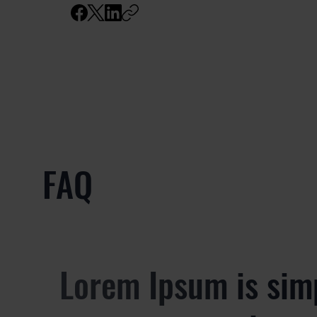
FAQ
Lorem Ipsum is sim