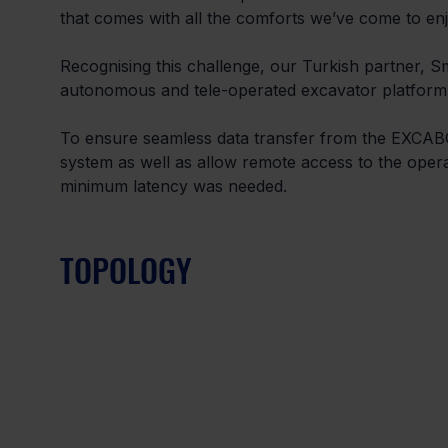
that comes with all the comforts we’ve come to enj
Recognising this challenge, our Turkish partner,
autonomous and tele-operated excavator platform.
To ensure seamless data transfer from the EXCABOT 
system as well as allow remote access to the opera
minimum latency was needed.
TOPOLOGY