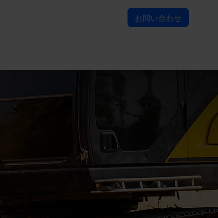
お問い合わせ