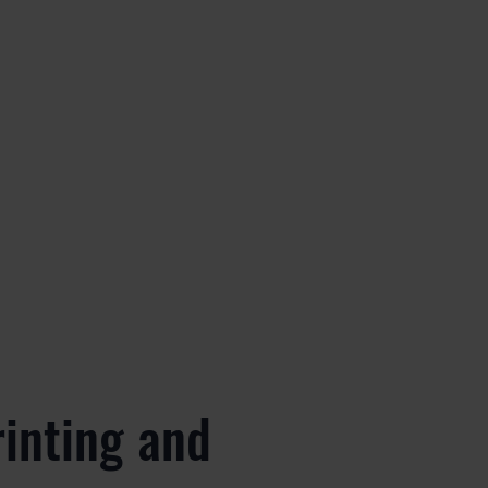
rinting and