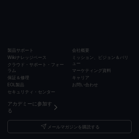
サポー
当社に
ト
ついて
製品サポート
会社概要
Wikiナレッジベース
ミッション、ビジョン＆バリ
ュー
クラウド・サポート・フォー
ラム
マーケティング資料
保証＆修理
キャリア
EOL製品
お問い合わせ
セキュリティ・センター
アカデミーに参加す
る
メールマガジンを購読する