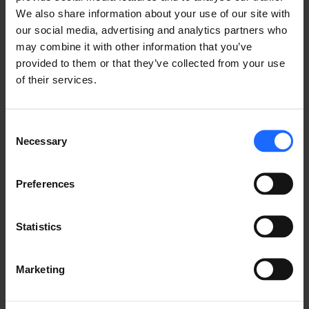
FAQ
We also share information about your use of our site with
our social media, advertising and analytics partners who
may combine it with other information that you’ve
provided to them or that they’ve collected from your use
of their services.
Lorem Ipsum is
simply dummy text
Consent
Necessary
Selection
of the printing and
Preferences
typesetting
Statistics
industry
Marketing