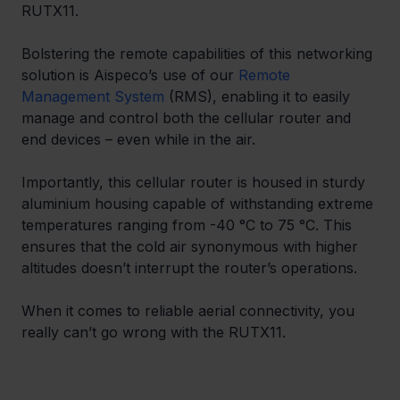
RUTX11.
Bolstering the remote capabilities of this networking 
solution is Aispeco’s use of our 
Remote 
Management System
 (RMS), enabling it to easily 
manage and control both the cellular router and 
end devices – even while in the air.
Importantly, this cellular router is housed in sturdy 
aluminium housing capable of withstanding extreme 
temperatures ranging from -40 °C to 75 °C. This 
ensures that the cold air synonymous with higher 
altitudes doesn’t interrupt the router’s operations.
When it comes to reliable aerial connectivity, you 
really can’t go wrong with the RUTX11.