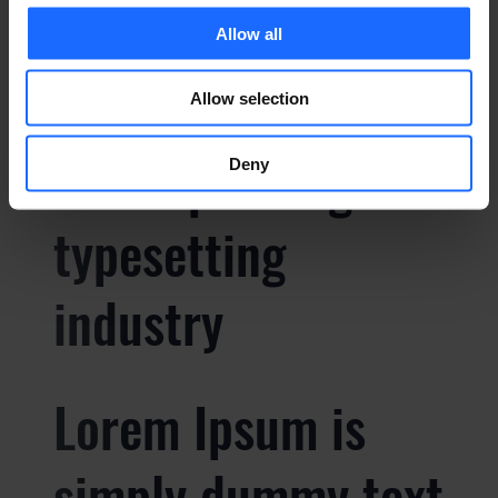
Lorem Ipsum is
Allow all
simply dummy text
Allow selection
of the printing and
Deny
typesetting
industry
Lorem Ipsum is
simply dummy text