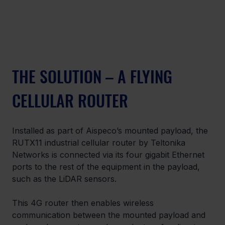
THE SOLUTION – A FLYING 
CELLULAR ROUTER
Installed as part of Aispeco’s mounted payload, the 
RUTX11 industrial cellular router by Teltonika 
Networks is connected via its four gigabit Ethernet 
ports to the rest of the equipment in the payload, 
such as the LiDAR sensors.
This 4G router then enables wireless 
communication between the mounted payload and 