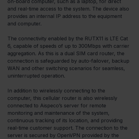
on-board computer, such as a laptop, for direct 
and real-time access to the system. The device also 
provides an internal IP address to the equipment 
and computer.
The connectivity enabled by the RUTX11 is LTE Cat 
6, capable of speeds of up to 300Mbps with carrier 
aggregation. As this is a dual SIM card router, the 
connection is safeguarded by auto-failover, backup 
WAN and other switching scenarios for seamless, 
uninterrupted operation.
In addition to wirelessly connecting to the 
computer, this cellular router is also wirelessly 
connected to Aispeco’s server for remote 
monitoring and maintenance of the system, 
continuous tracking of its location, and providing 
real-time customer support. The connection to the 
server is secured by OpenVPN provided by the 