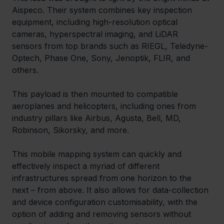
Aispeco. Their system combines key inspection 
equipment, including high-resolution optical 
cameras, hyperspectral imaging, and LiDAR 
sensors from top brands such as RIEGL, Teledyne-
Optech, Phase One, Sony, Jenoptik, FLIR, and 
others.
This payload is then mounted to compatible 
aeroplanes and helicopters, including ones from 
industry pillars like Airbus, Agusta, Bell, MD, 
Robinson, Sikorsky, and more.
This mobile mapping system can quickly and 
effectively inspect a myriad of different 
infrastructures spread from one horizon to the 
next – from above. It also allows for data-collection 
and device configuration customisability, with the 
option of adding and removing sensors without 