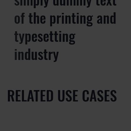
of the printing and
typesetting
industry
RELATED USE CASES