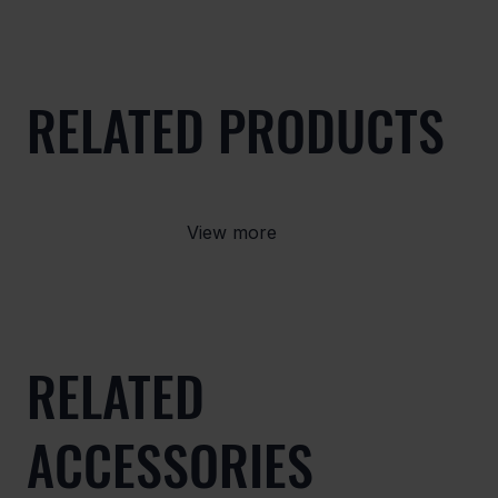
RELATED PRODUCTS
View more
RELATED
ACCESSORIES