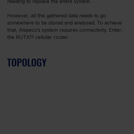
needing to replace the entire system.
However, all this gathered data needs to go 
somewhere to be stored and analysed. To achieve 
that, Aispeco’s system requires connectivity. Enter: 
the RUTX11 cellular router.
TOPOLOGY