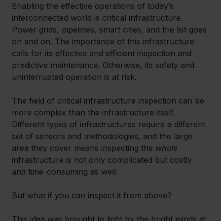
Enabling the effective operations of today’s 
interconnected world is critical infrastructure. 
Power grids, pipelines, smart cities, and the list goes 
on and on. The importance of this infrastructure 
calls for its effective and efficient inspection and 
predictive maintenance. Otherwise, its safety and 
uninterrupted operation is at risk.
The field of critical infrastructure inspection can be 
more complex than the infrastructure itself. 
Different types of infrastructures require a different 
set of sensors and methodologies, and the large 
area they cover means inspecting the 
whole
infrastructure is not only complicated but costly 
and time-consuming as well. 
But what if you can inspect it from above?
This idea was brought to light by the bright minds at 