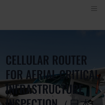
CELLULAR ROUTER
FOR AERIAL CRITICAL
INFRASTRUCTURE
INSPECTION（日本