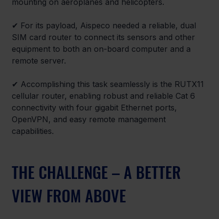
mounting on aeroplanes and helicopters.
✔ For its payload, Aispeco needed a reliable, dual 
SIM card router to connect its sensors and other 
equipment to both an on-board computer and a 
remote server.
✔ Accomplishing this task seamlessly is the RUTX11 
cellular router, enabling robust and reliable Cat 6 
connectivity with four gigabit Ethernet ports, 
OpenVPN, and easy remote management 
capabilities.
THE CHALLENGE – A BETTER 
VIEW FROM ABOVE