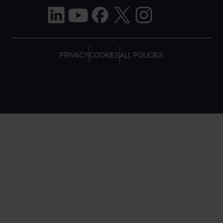
PRIVACY
COOKIES
ALL POLICIES
COPYRIGHT © TELTONIKA, 2026