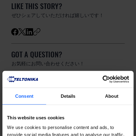
LIKE THIS STORY?
ぜひシェアしていただければ嬉しいです！
GOT A QUESTION?
お気軽にお問い合わせください！
お問い合わせ
Consent
Details
About
This website uses cookies
We use cookies to personalise content and ads, to
provide social media features and to analyse our traffic.