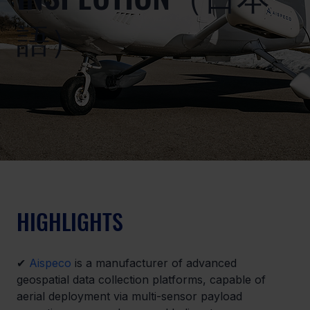
語）
HIGHLIGHTS
✔ 
Aispeco
 is a manufacturer of advanced 
geospatial data collection platforms, capable of 
aerial deployment via multi-sensor payload 