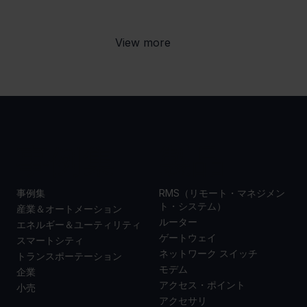
View more
事例集
製品
事例集
RMS（リモート・マネジメン
ト・システム）
産業＆オートメーション
ルーター
エネルギー＆ユーティリティ
ゲートウェイ
スマートシティ
ネットワーク スイッチ
トランスポーテーション
モデム
企業
アクセス・ポイント
小売
アクセサリ