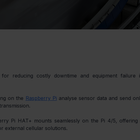
 for reducing costly downtime and equipment failure i
ing on the 
Raspberry Pi
 analyse sensor data and send onl
 transmission.
rry Pi HAT+ mounts seamlessly on the Pi 4/5, offering 
r external cellular solutions.