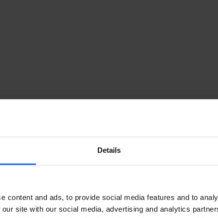
Details
GE INTELLIGENCE TO THE CLOUD
e content and ads, to provide social media features and to analy
 our site with our social media, advertising and analytics partn