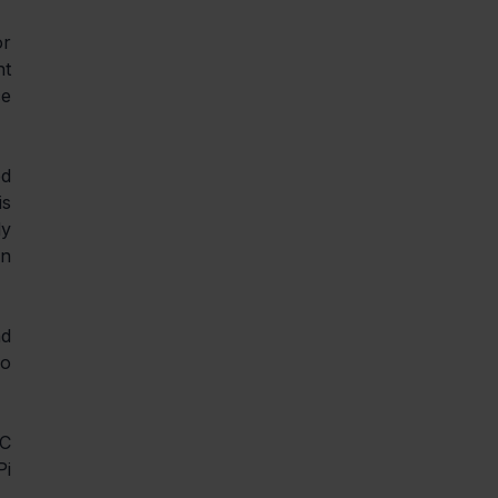
r 
t 
e 
d 
s 
y 
n 
d 
o 
C 
i 