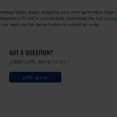
trategy today. Begin designing your next-generation Edge A
Raspberry Pi HAT+ connectivity. Download the full 
produc
t our team via the below button to submit an order.
GOT A QUESTION?
お気軽にお問い合わせください！
お問い合わせ