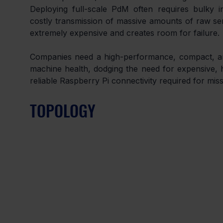
Deploying full-scale PdM often requires bulky in
costly transmission of massive amounts of raw sens
extremely expensive and creates room for failure.
Companies need a high-performance, compact, and 
machine health, dodging the need for expensive, h
reliable Raspberry Pi connectivity required for miss
TOPOLOGY