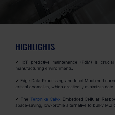
HIGHLIGHTS
✔
 IoT predictive maintenance (PdM) is crucial
manufacturing environments.
✔
 Edge Data Processing and local Machine Learn
critical anomalies, which drastically minimizes data
✔
 The 
Teltonika Calyx
 Embedded Cellular Raspbe
space-saving, low-profile alternative to bulky M.2 o