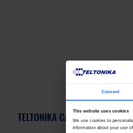
Consent
This website uses cookies
TELTONIKA CALYX BRINGING ED
We use cookies to personalis
information about your use of