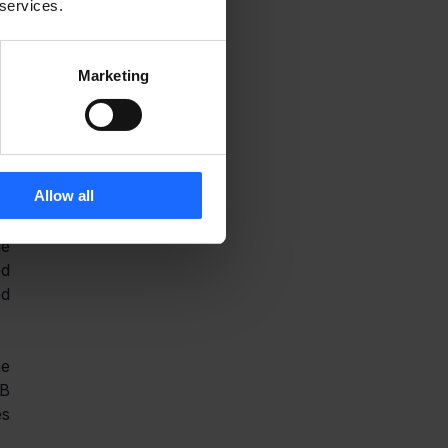
e 
 services.
r 
Marketing
s 
, 
t 
h 
Allow all
e 
d 
d 
e 
B 
s 