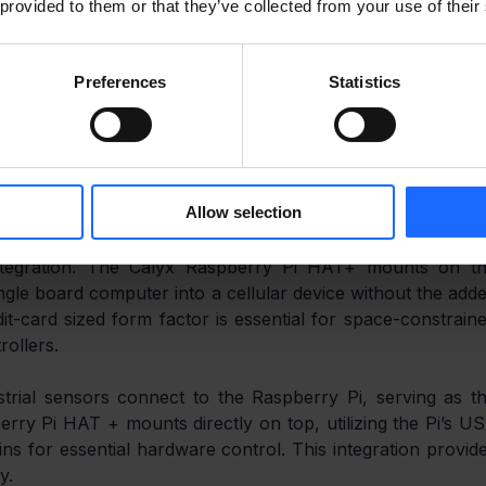
solves the predictive maintenance connectivity challeng
 provided to them or that they’ve collected from your use of their
ble or Wi-Fi is unreliable. It enables essential cellula
oud.
Preferences
Statistics
assive, raw sensor data streams to remote cloud servers i
 Calyx solves this by providing Raspberry Pi connectivity
 performs all the edge data processing running lightweigh
al-time analysis of vibration and temperature data, whic
Allow selection
 integration. The Calyx Raspberry Pi HAT+ mounts on th
ngle board computer into a cellular device without the adde
it-card sized form factor is essential for space-constraine
rollers.
trial sensors connect to the Raspberry Pi, serving as th
ry Pi HAT + mounts directly on top, utilizing the Pi’s US
ns for essential hardware control. This integration provide
y.