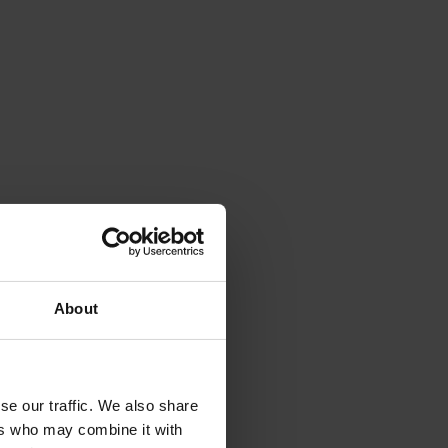
About
se our traffic. We also share
ers who may combine it with