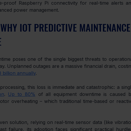
-proof Raspberry Pi connectivity for real-time alerts an
dvanced power management.
 WHY IOT PREDICTIVE MAINTENANCE
E
ime poses one of the single biggest threats to operationa
ay. Unplanned outages are a massive financial drain, costin
 billion annually
.
rocessing, this loss is immediate and catastrophic: a singl
on
. 
Up to 80%
 of all equipment downtime is caused b
or overheating – which traditional time-based or reactiv
n solution, relying on real-time sensor data (like vibratio
failure, its adoption faces significant practical hurdles