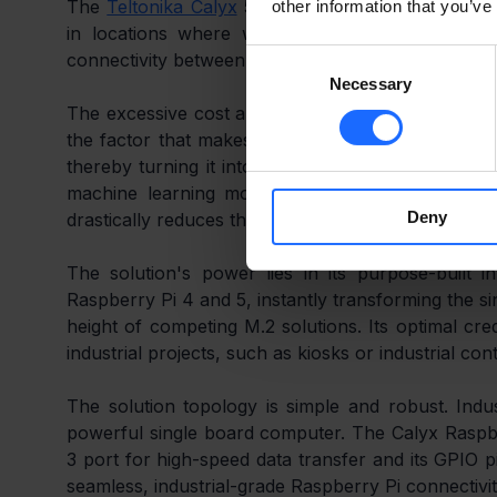
The 
Teltonika Calyx
 5G Redcap Raspberry Pi HAT+ 
other information that you’ve
in locations where wired connections are unavaila
Consent
connectivity between the industrial edge and the cl
Necessary
Selection
The excessive cost and complexity of funnelling m
the factor that makes PdM so costly. The Teltonika
thereby turning it into an Edge AI Gateway. The Pi
machine learning models locally. This enables re
Deny
drastically reduces the transmitted data volumes.
The solution's power lies in its purpose-built
Raspberry Pi 4 and 5, instantly transforming the si
height of competing M.2 solutions. Its optimal cred
industrial projects, such as kiosks or industrial cont
The solution topology is simple and robust. Indus
powerful single board computer. The Calyx Raspber
3 port for high-speed data transfer and its GPIO pi
seamless, industrial-grade Raspberry Pi connectivit