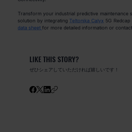
Transform your industrial predictive maintenance s
solution by integrating 
Teltonika Calyx
 5G Redcap 
data sheet 
for more detailed information or contac
LIKE THIS STORY?
ぜひシェアしていただければ嬉しいです！