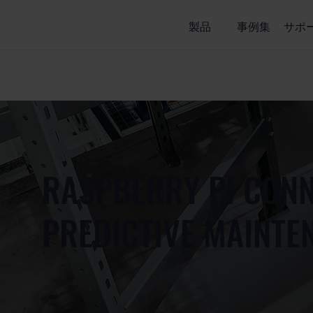
製品
事例集
サポ
RASPBERRY PI CONN
PREDICTIVE MAINTE