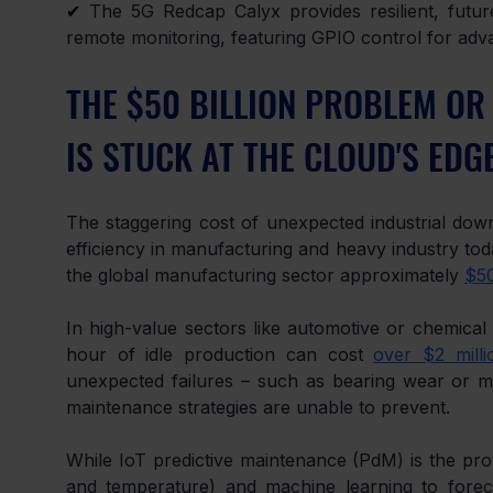
✔
 The 5G Redcap Calyx provides resilient, future
remote monitoring, featuring GPIO control for a
THE $50 BILLION PROBLEM OR
IS STUCK AT THE CLOUD'S EDG
The staggering cost of unexpected industrial downt
efficiency in manufacturing and heavy industry tod
the global manufacturing sector approximately 
$50
In high-value sectors like automotive or chemical p
hour of idle production can cost 
over $2 milli
unexpected failures – such as bearing wear or mot
maintenance strategies are unable to prevent.
While IoT predictive maintenance (PdM) is the prove
and temperature) and machine learning to forecast 