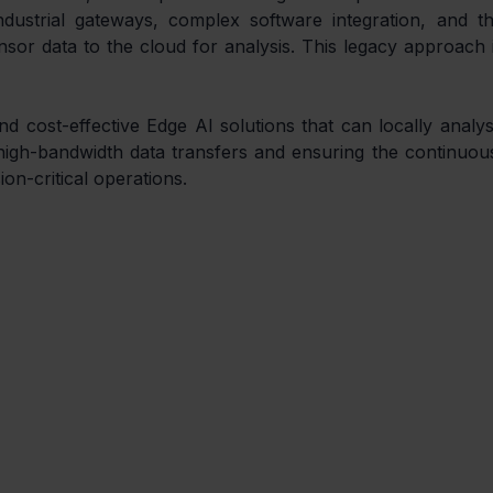
dustrial gateways, complex software integration, and th
or data to the cloud for analysis. This legacy approach i
cost-effective Edge AI solutions that can locally analys
igh-bandwidth data transfers and ensuring the continuous
ion-critical operations.