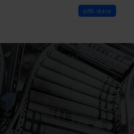
お問い合わせ