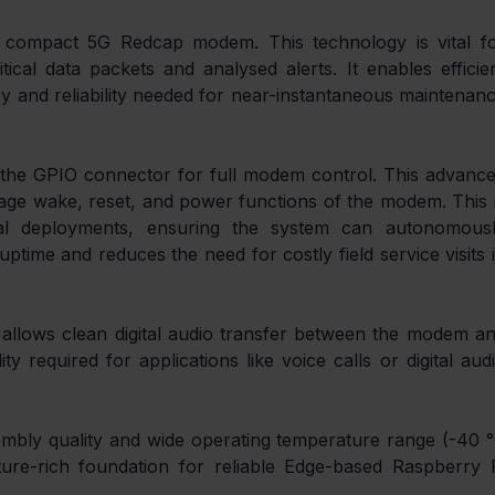
 compact 5G Redcap modem. This technology is vital fo
ritical data packets and analysed alerts. It enables efficien
cy and reliability needed for near-instantaneous maintenanc
es the GPIO connector for full modem control. This advance
ge wake, reset, and power functions of the modem. This i
ical deployments, ensuring the system can autonomousl
time and reduces the need for costly field service visits i
allows clean digital audio transfer between the modem an
ty required for applications like voice calls or digital audi
embly quality and wide operating temperature range (-40 °
ure-rich foundation for reliable Edge-based Raspberry P