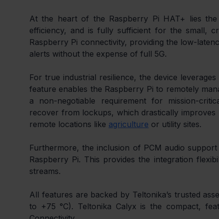
At the heart of the Raspberry Pi HAT+ lies the
efficiency, and is fully sufficient for the small, c
Raspberry Pi connectivity, providing the low-laten
alerts without the expense of full 5G.
For true industrial resilience, the device leverag
feature enables the Raspberry Pi to remotely mana
a non-negotiable requirement for mission-crit
recover from lockups, which drastically improves up
remote locations like 
agriculture
 or utility sites.
Furthermore, the inclusion of PCM audio support 
Raspberry Pi. This provides the integration flexibili
streams.
All features are backed by Teltonika’s trusted ass
to +75 °C). Teltonika Calyx is the compact, feat
Connectivity.