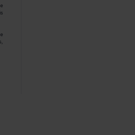
e 
s 
e 
, 