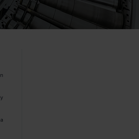
n 
y 
a 