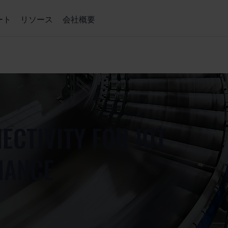
ート
リソース
会社概要
ECTIVITY FOR IOT
NANCE