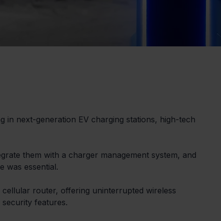
ng in next-generation EV charging stations, high-tech 
tegrate them with a charger management system, and 
e was essential.
cellular router, offering uninterrupted wireless 
 security features.