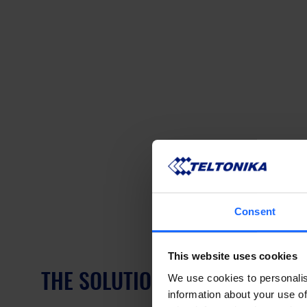
Consent
This website uses cookies
THE SOLUTION – COMPACT CEL
We use cookies to personalis
information about your use of