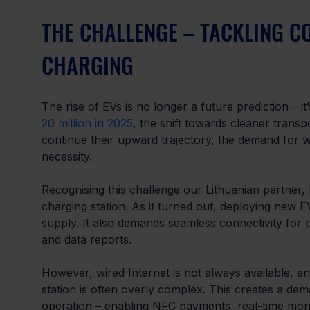
THE CHALLENGE – TACKLING CO
CHARGING
The rise of EVs is no longer a future prediction – 
20 million in 2025
, the shift towards cleaner trans
continue their upward trajectory, the demand for w
necessity.
Recognising this challenge our Lithuanian partner,
charging station. As it turned out, deploying new
supply. It also demands seamless connectivity for
and data reports.
However, wired Internet is not always available, and
station is often overly complex. This creates a dem
operation – enabling NFC payments, real-time monit