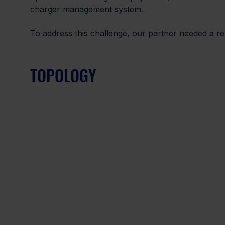
charger management system.
To address this challenge, our partner needed a rel
TOPOLOGY