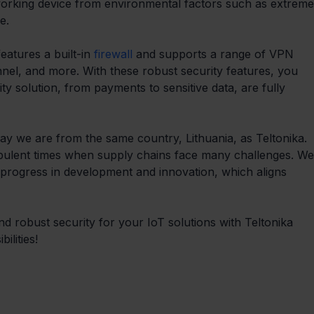
working device from environmental factors such as extreme
e.
atures a built-in 
firewall
 and supports a range of VPN 
nnel, and more. With these robust security features, you 
ty solution, from payments to sensitive data, are fully 
ay we are from the same country, Lithuania, as Teltonika. 
urbulent times when supply chains face many challenges. We
 progress in development and innovation, which aligns 
d robust security for your IoT solutions with Teltonika 
ilities!