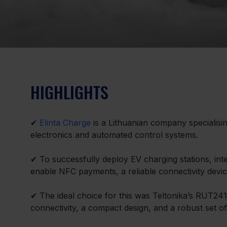
HIGHLIGHTS
✔ 
Elinta Charge
 is a Lithuanian company specialisi
electronics and automated control systems.
✔ To successfully deploy EV charging stations, in
enable NFC payments, a reliable connectivity devic
✔ The ideal choice for this was Teltonika’s RUT241 
connectivity, a compact design, and a robust set of