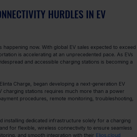
NNECTIVITY HURDLES IN EV 
it’s happening now. With global EV sales expected to exceed
portation is accelerating at an unprecedented pace. As EVs 
idespread and accessible charging stations is becoming a 
 Elinta Charge, began developing a next-generation EV 
 EV charging stations requires much more than a power 
 payment procedures, remote monitoring, troubleshooting, 
 installing dedicated infrastructure solely for a charging 
and for flexible, wireless connectivity to ensure seamless 
oring, and smooth integration with their 
Elios.cloud