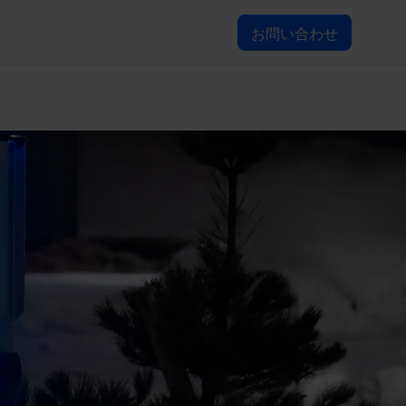
お問い合わせ