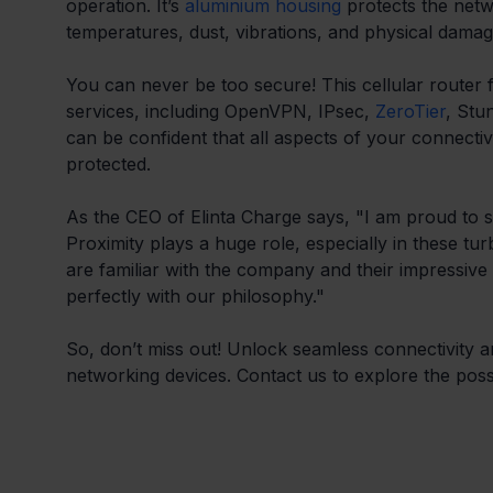
operation. It’s 
aluminium housing
 protects the net
temperatures, dust, vibrations, and physical damag
You can never be too secure! This cellular router fe
services, including OpenVPN, IPsec, 
ZeroTier
, Stu
can be confident that all aspects of your connectivi
protected.
As the CEO of Elinta Charge says, "I am proud to s
Proximity plays a huge role, especially in these t
are familiar with the company and their impressive
perfectly with our philosophy."
So, don’t miss out! Unlock seamless connectivity an
networking devices. Contact us to explore the possib