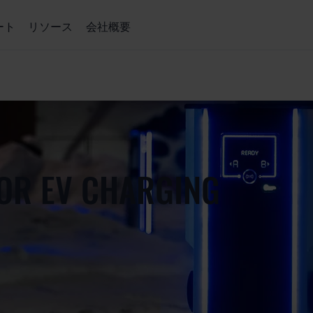
ート
リソース
会社概要
OR EV CHARGING
）