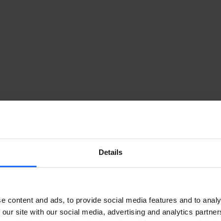
Details
LULAR ROUTER TO THE RESCUE
e content and ads, to provide social media features and to analy
 our site with our social media, advertising and analytics partn