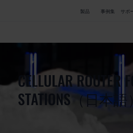
製品
事例集
サポ
CELLULAR ROUTER F
STATIONS（日本語