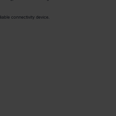
iable connectivity device.