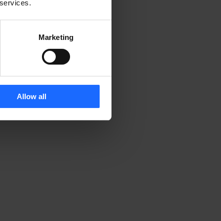
 services.
Marketing
Allow all
 