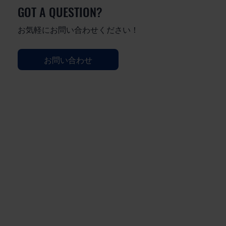
GOT A QUESTION?
お気軽にお問い合わせください！
お問い合わせ