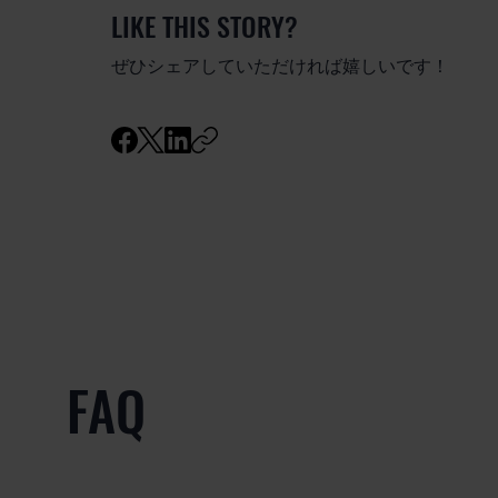
LIKE THIS STORY?
ぜひシェアしていただければ嬉しいです！
FAQ