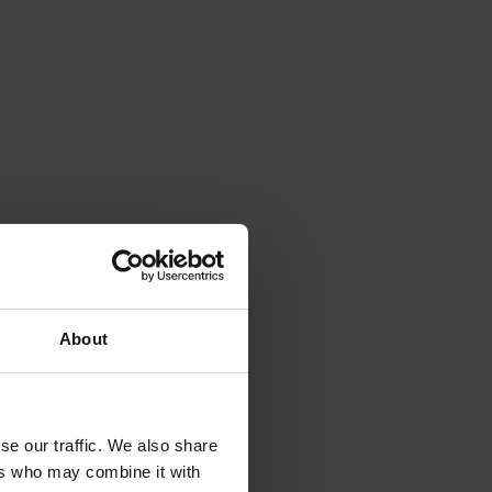
About
se our traffic. We also share
ers who may combine it with