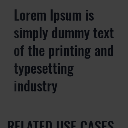
Lorem Ipsum is
simply dummy text
of the printing and
typesetting
industry
RELATED USE CASES