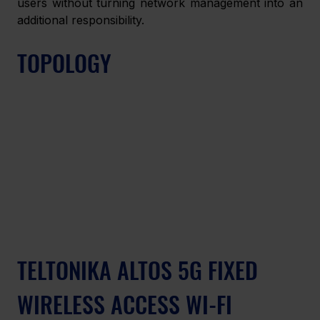
users without turning network management into an 
additional responsibility. 
TOPOLOGY 
TELTONIKA ALTOS 5G FIXED 
WIRELESS ACCESS WI-FI 