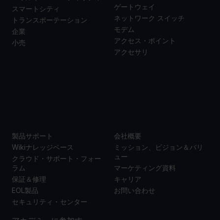
ゲートウェイ
スマートシティ
ネットワーク スイッチ
トランスポーテーション
モデム
企業
アクセス・ポイント
小売
アクセサリ
サポー
当社に
ト
ついて
製品サポート
会社概要
Wikiナレッジベース
ミッション、ビジョン＆バリ
ュー
クラウド・サポート・フォー
ラム
マーケティング資料
保証＆修理
キャリア
EOL製品
お問い合わせ
セキュリティ・センター