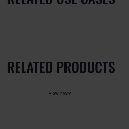
RELATED PRODUCTS
View more