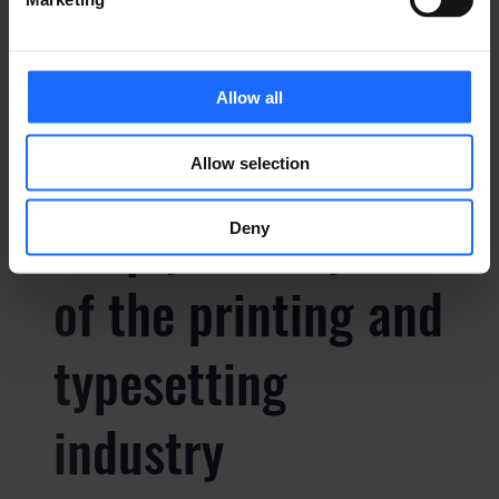
typesetting
industry
Allow all
Lorem Ipsum is
Allow selection
simply dummy text
Deny
of the printing and
typesetting
industry