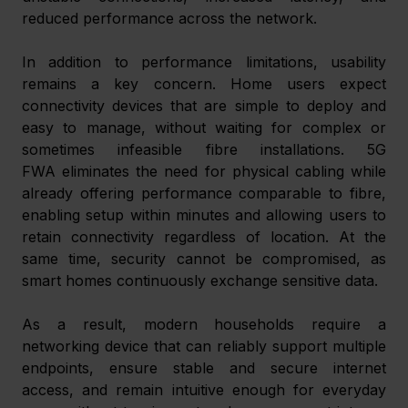
reduced performance across the network. 
In addition to performance limitations, usability 
remains a key concern. Home users expect 
connectivity devices that are simple to deploy and 
easy to manage, without waiting for complex or 
sometimes infeasible fibre installations. 5G 
FWA eliminates the need for physical cabling while 
already offering performance comparable to fibre, 
enabling setup within minutes and allowing users to 
retain connectivity regardless of location. At the 
same time, security cannot be compromised, as 
smart homes continuously exchange sensitive data. 
As a result, modern households require a 
networking device that can reliably support multiple 
endpoints, ensure stable and secure internet 
access, and remain intuitive enough for everyday 