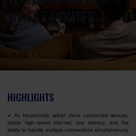
WI-FI 7 ROUTER
HIGHLIGHTS 
✔ As households adopt more connected devices, 
stable high-speed internet, low latency, and the 
ability to handle multiple connections simultaneously 