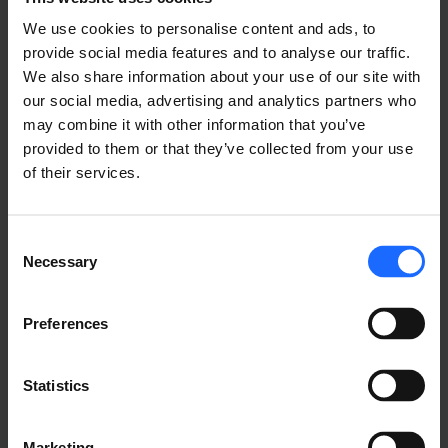
We use cookies to personalise content and ads, to
provide social media features and to analyse our traffic.
We also share information about your use of our site with
our social media, advertising and analytics partners who
FAQ
may combine it with other information that you’ve
provided to them or that they’ve collected from your use
of their services.
Lorem Ipsum is
Consent
Necessary
Selection
simply dummy text
Preferences
of the printing and
Statistics
Marketing