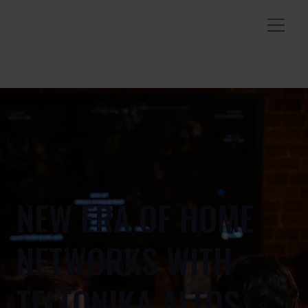
NEW ERA OF HOME
NETWORKS WITH
TELTONIKA ALTOS