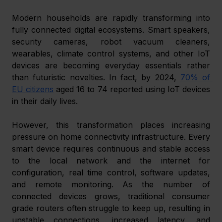
Modern households are rapidly transforming into 
fully connected digital ecosystems. Smart speakers, 
security cameras, robot vacuum cleaners, 
wearables, climate control systems, and other IoT 
devices are becoming everyday essentials rather 
than futuristic novelties. In fact, by 2024, 
70% of 
EU citizens
 aged 16 to 74 reported using IoT devices 
in their daily lives. 
However, this transformation places increasing 
pressure on home connectivity infrastructure. Every 
smart device requires continuous and stable access 
to the local network and the internet for 
configuration, real time control, software updates, 
and remote monitoring. As the number of 
connected devices grows, traditional consumer 
grade routers often struggle to keep up, resulting in 
unstable connections, increased latency, and 