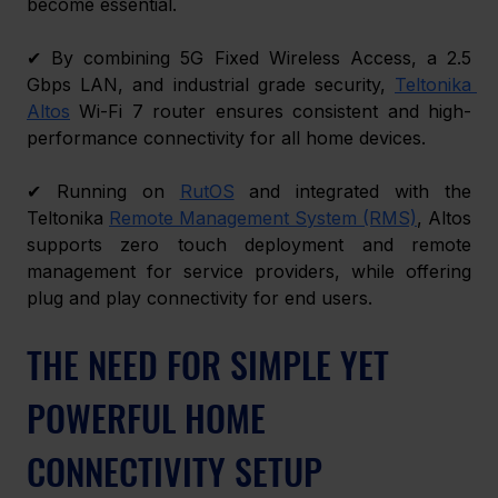
become essential. 
✔ By combining 5G Fixed Wireless Access, a 2.5 
Gbps LAN, and industrial grade security, 
Teltonika 
Altos
 Wi-Fi 7 router ensures consistent and high-
performance connectivity for all home devices. 
✔ Running on 
RutOS
 and integrated with the 
Teltonika
Remote Management System (RMS)
, Altos 
supports zero touch deployment and remote 
management for service providers, while offering 
plug and play connectivity for end users. 
THE NEED FOR SIMPLE YET 
POWERFUL HOME 
CONNECTIVITY SETUP 