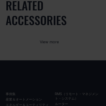
RELATED
ACCESSORIES
View more
事例集
製品
事例集
RMS（リモート・マネジメン
ト・システム）
産業＆オートメーション
ルーター
エネルギー＆ユーティリティ