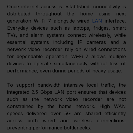
Once internet access is established, connectivity is 
distributed throughout the home using next 
generation Wi-Fi 7 alongside wired 
LAN
 interface. 
Everyday devices such as laptops, fridges, smart 
TVs, and alarm systems connect wirelessly, while 
essential systems including IP cameras and a 
network video recorder rely on wired connections 
for dependable operation. Wi-Fi 7 allows multiple 
devices to operate simultaneously without loss of 
performance, even during periods of heavy usage. 
To support bandwidth intensive local traffic, the 
integrated 2.5 Gbps LAN port ensures that devices 
such as the network video recorder are not 
constrained by the home network. High WAN 
speeds delivered over 5G are shared efficiently 
across both wired and wireless connections, 
preventing performance bottlenecks. 