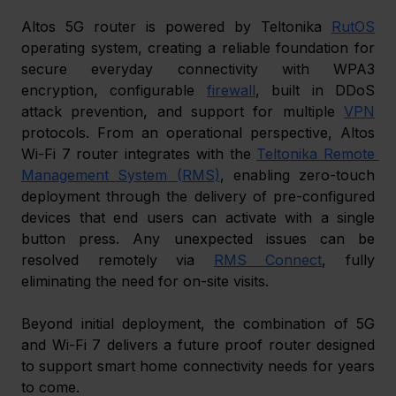
Altos 5G router is powered by Teltonika 
RutOS
operating system, creating a reliable foundation for 
secure everyday connectivity with WPA3 
encryption, configurable 
firewall
, built in DDoS 
attack prevention, and support for multiple 
VPN
protocols. From an operational perspective, Altos 
Wi-Fi 7 router integrates with the 
Teltonika Remote 
Management System (RMS)
, enabling zero-touch 
deployment through the delivery of pre-configured 
devices that end users can activate with a single 
button press. Any unexpected issues can be 
resolved remotely via 
RMS Connect
, fully 
eliminating the need for on-site visits. 
Beyond initial deployment, the combination of 5G 
and Wi-Fi 7 delivers a future proof router designed 
to support smart home connectivity needs for years 
to come. 