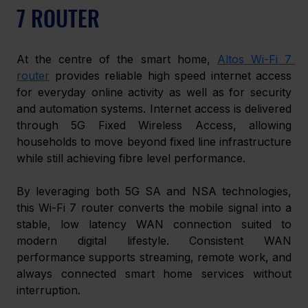
7 ROUTER 
At the centre of the smart home, 
Altos Wi-Fi 7 
router
 provides reliable high speed internet access 
for everyday online activity as well as for security 
and automation systems. Internet access is delivered 
through 5G Fixed Wireless Access, allowing 
households to move beyond fixed line infrastructure 
while still achieving fibre level performance. 
By leveraging both 5G SA and NSA technologies, 
this Wi-Fi 7 router converts the mobile signal into a 
stable, low latency WAN connection suited to 
modern digital lifestyle. Consistent WAN 
performance supports streaming, remote work, and 
always connected smart home services without 
interruption. 