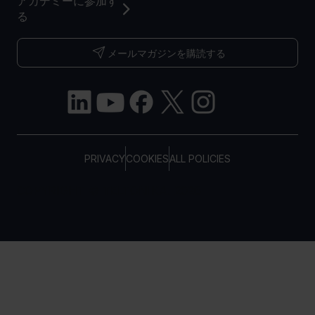
アカデミーに参加す
る
メールマガジンを購読する
PRIVACY
COOKIES
ALL POLICIES
COPYRIGHT © TELTONIKA, 2026