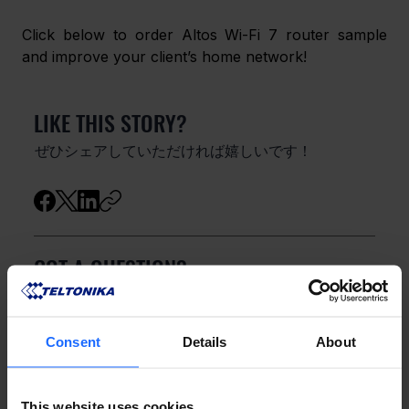
Click below to order Altos Wi-Fi 7 router sample 
and improve your client’s home network! 
LIKE THIS STORY?
ぜひシェアしていただければ嬉しいです！
GOT A QUESTION?
お気軽にお問い合わせください！
Consent
Details
About
お問い合わせ
This website uses cookies