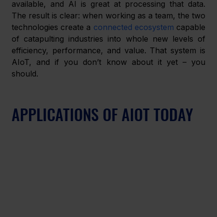
available, and AI is great at processing that data. 
The result is clear: when working as a team, the two 
technologies create a 
connected ecosystem
 capable 
of catapulting industries into whole new levels of 
efficiency, performance, and value. That system is 
AIoT, and if you don’t know about it yet – you 
should.
APPLICATIONS OF AIOT TODAY