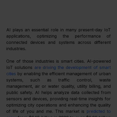
AI plays an essential role in many present-day IoT 
applications, optimizing the performance of 
connected devices and systems across different 
industries.
One of those industries is smart cities. AI-powered 
IoT solutions 
are driving the development of smart 
cities
 by enabling the efficient management of urban 
systems, such as traffic control, waste 
management, air or water quality, utility billing, and 
public safety. AI helps analyze data collected from 
sensors and devices, providing real-time insights for 
optimizing city operations and enhancing the quality 
of life of you and me. This market is 
predicted to 