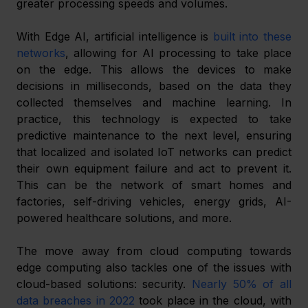
greater processing speeds and volumes.
With Edge AI, artificial intelligence is 
built into these 
networks
, allowing for AI processing to take place 
on the edge. This allows the devices to make 
decisions in milliseconds, based on the data they 
collected themselves and machine learning. In 
practice, this technology is expected to take 
predictive maintenance to the next level, ensuring 
that localized and isolated IoT networks can predict 
their own equipment failure and act to prevent it. 
This can be the network of smart homes and 
factories, self-driving vehicles, energy grids, AI-
powered healthcare solutions, and more.
The move away from cloud computing towards 
edge computing also tackles one of the issues with 
cloud-based solutions: security. 
Nearly 50% of all 
data breaches in 2022
 took place in the cloud, with 