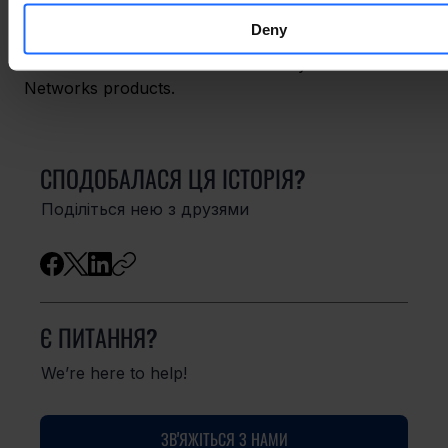
growth.” He concluded that at the very least, “a 
Deny
growing use of AI in the market would only push us 
to further enhance the security of Teltonika 
Networks products.
СПОДОБАЛАСЯ ЦЯ ІСТОРІЯ?
Поділіться нею з друзями
Є ПИТАННЯ?
We’re here to help!
ЗВ'ЯЖІТЬСЯ З НАМИ