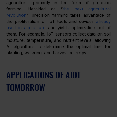
agriculture, primarily in the form of precision 
farming. Heralded as “
the next agricultural 
revolution
”, precision farming takes advantage of 
the proliferation of IoT tools and devices 
already 
used in agriculture
 and yields optimization out of 
them. For example, IoT sensors collect data on soil 
moisture, temperature, and nutrient levels, allowing 
AI algorithms to determine the optimal time for 
planting, watering, and harvesting crops.
APPLICATIONS OF AIOT 
TOMORROW