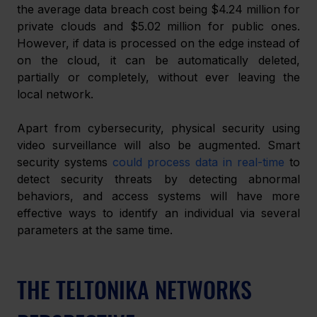
the average data breach cost being $4.24 million for 
private clouds and $5.02 million for public ones. 
However, if data is processed on the edge instead of 
on the cloud, it can be automatically deleted, 
partially or completely, without ever leaving the 
local network.
Apart from cybersecurity, physical security using 
video surveillance will also be augmented. Smart 
security systems 
could process data in real-time
 to 
detect security threats by detecting abnormal 
behaviors, and access systems will have more 
effective ways to identify an individual via several 
parameters at the same time.
THE TELTONIKA NETWORKS 