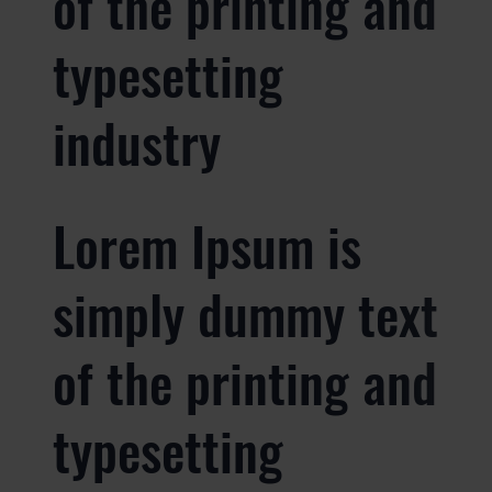
of the printing and
typesetting
industry
Lorem Ipsum is
simply dummy text
of the printing and
typesetting