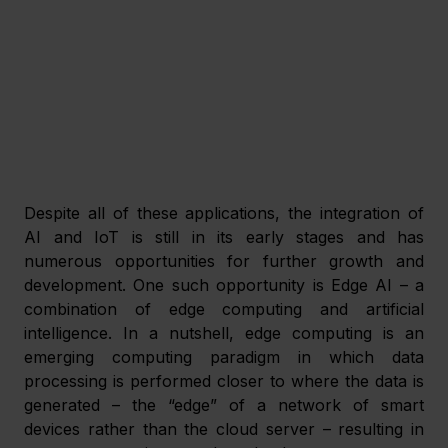
Despite all of these applications, the integration of 
AI and IoT is still in its early stages and has 
numerous opportunities for further growth and 
development. One such opportunity is Edge AI – a 
combination of edge computing and artificial 
intelligence. In a nutshell, edge computing is an 
emerging computing paradigm in which data 
processing is performed closer to where the data is 
generated – the “edge” of a network of smart 
devices rather than the cloud server – resulting in 