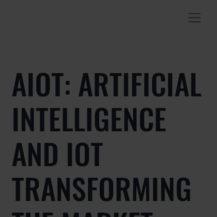
AIOT: ARTIFICIAL
INTELLIGENCE
AND IOT
TRANSFORMING