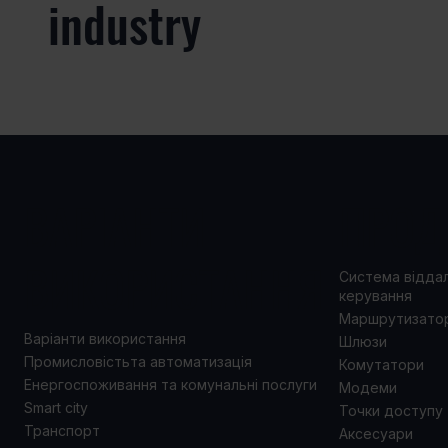
industry
ВАРІАНТИ
ПРОД
ВИКОРИСТАННЯ
Система відда
керування
Маршрутизато
Варіанти використання
Шлюзи
Промисловістьта автоматизація
Комутатори
Енергоспоживання та комунальні послуги
Модеми
Smart city
Точки доступу
Транспорт
Аксесуари