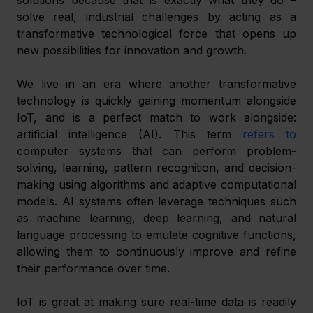
solve real, industrial challenges by acting as a 
transformative technological force that opens up 
new possibilities for innovation and growth.
We live in an era where another transformative 
technology is quickly gaining momentum alongside 
IoT, and is a perfect match to work alongside: 
artificial intelligence (AI). This term 
refers to
computer systems that can perform problem-
solving, learning, pattern recognition, and decision-
making using algorithms and adaptive computational 
models. AI systems often leverage techniques such 
as machine learning, deep learning, and natural 
language processing to emulate cognitive functions, 
allowing them to continuously improve and refine 
their performance over time.
IoT is great at making sure real-time data is readily 