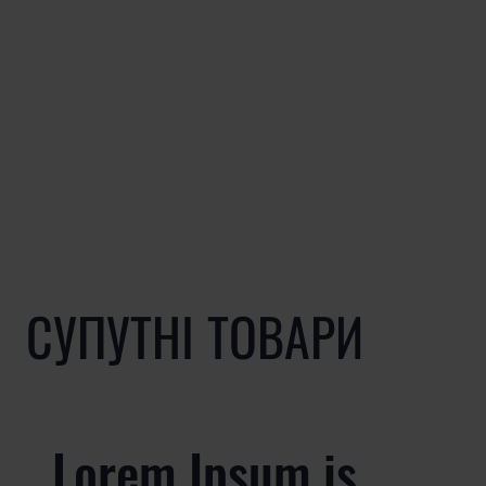
СУПУТНІ ТОВАРИ
Lorem Ipsum is