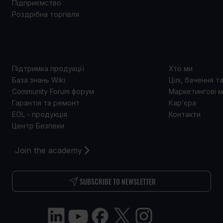
Підприємство
Роздрібна торгівля
ПІДТРИМКА
ПРО 
Підтримка продукції
Хто ми
База знань Wiki
Цілі, бачення т
Community Forum форум
Маркетингові м
Гарантія та ремонт
Кар’єра
EOL - продукція
Контакти
Центр Безпеки
Join the academy
SUBSCRIBE TO NEWSLETTER