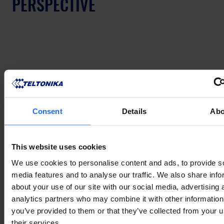
PERSPECTIVE
Consent
Details
Abo
This website uses cookies
We use cookies to personalise content and ads, to provide s
A lot of this may sound very theoretical to some, 
media features and to analyse our traffic. We also share info
but at Teltonika Networks, we observe the evolution 
about your use of our site with our social media, advertising 
of AIoT with great care. According to our Head of 
analytics partners who may combine it with other information
R&D, Mantas Čižauskas, while the uses for AI in the 
you’ve provided to them or that they’ve collected from your u
IoT market are numerous and promise a great deal 
their services.