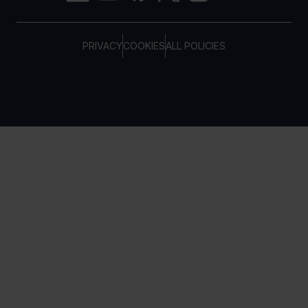
PRIVACY
COOKIES
ALL POLICIES
COPYRIGHT © TELTONIKA, 2026