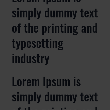
simply dummy text
of the printing and
typesetting
industry
Lorem Ipsum is
simply dummy text