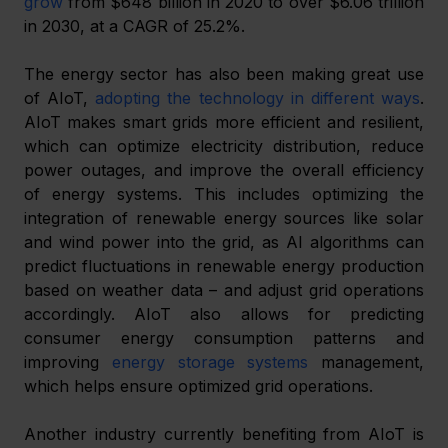
grow
 from $648 billion in 2020 to over $6.06 trillion 
in 2030, at a CAGR of 25.2%.
The energy sector has also been making great use 
of AIoT, 
adopting the technology in different ways
. 
AIoT makes smart grids more efficient and resilient, 
which can optimize electricity distribution, reduce 
power outages, and improve the overall efficiency 
of energy systems. This includes optimizing the 
integration of renewable energy sources like solar 
and wind power into the grid, as AI algorithms can 
predict fluctuations in renewable energy production 
based on weather data – and adjust grid operations 
accordingly. AIoT also allows for predicting 
consumer energy consumption patterns and 
improving 
energy storage systems
 management, 
which helps ensure optimized grid operations.
Another industry currently benefiting from AIoT is 