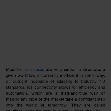
Most IoT 
use cases
 are very similar in structure: a 
given workflow is currently inefficient in some way, 
or outright incapable of adapting to Industry 4.0 
standards. IoT connectivity allows for efficiency and 
automation, which are a tried-and-true way of 
making any slice of the market take a confident step 
into the world of tomorrow. They are called 
solutions because that is exactly what they do – 