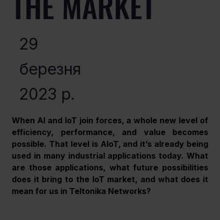
THE MARKET
29
березня
2023 р.
When AI and IoT join forces, a whole new level of 
efficiency, performance, and value becomes 
possible. That level is AIoT, and it’s already being 
used in many industrial applications today. What 
are those applications, what future possibilities 
does it bring to the IoT market, and what does it 
mean for us in Teltonika Networks?