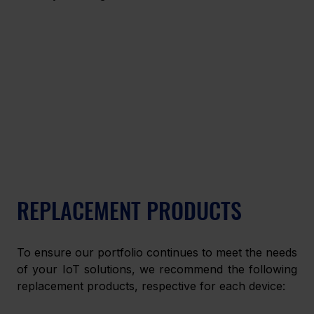
REPLACEMENT PRODUCTS
To ensure our portfolio continues to meet the needs 
of your IoT solutions, we recommend the following 
replacement products, respective for each device: