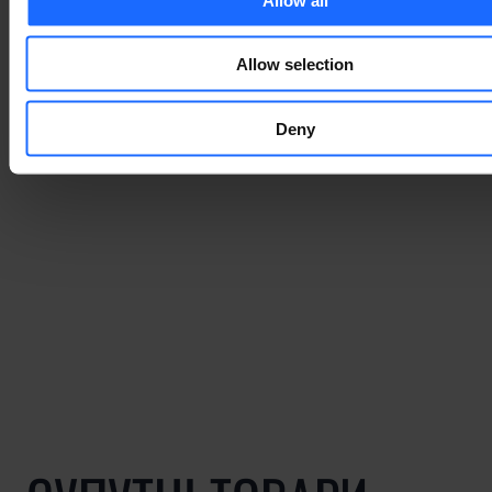
Allow selection
Deny