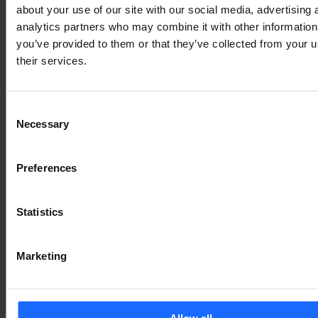
about your use of our site with our social media, advertising 
Є ПИТАННЯ?
analytics partners who may combine it with other information
you’ve provided to them or that they’ve collected from your u
We’re here to help!
their services.
ЗВ'ЯЖІТЬСЯ З НАМИ
Consent
Necessary
Selection
Preferences
Statistics
Marketing
Allow all