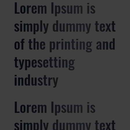
Lorem Ipsum is
simply dummy text
of the printing and
typesetting
industry
Lorem Ipsum is
simply dummy text