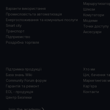
Маршрутизато
Варіанти використання
Шлюзи
Промисловістьта автоматизація
Комутатори
Енергоспоживання та комунальні послуги
Модеми
Smart city
Точки доступу
Транспорт
Аксесуари
Підприємство
Роздрібна торгівля
ПІДТРИМКА
ПРО 
Підтримка продукції
Хто ми
База знань Wiki
Цілі, бачення т
Community Forum форум
Маркетингові м
Гарантія та ремонт
Кар’єра
EOL - продукція
Контакти
Центр Безпеки
Join the academy