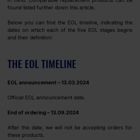
found listed further down this article.
Below you can find the EOL timeline, indicating the 
dates on which each of the five EOL stages begins 
and their definition:
THE EOL TIMELINE
EOL announcement – 13.03.2024
Official EOL announcement date.
End of ordering – 13.09.2024
After this date, we will not be accepting orders for 
these products.