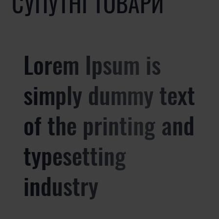
СУПУТНІ ТОВАРИ
Lorem Ipsum is
simply dummy text
of the printing and
typesetting
industry