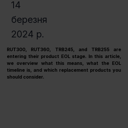
14
березня
2024 р.
RUT300, RUT360, TRB245, and TRB255 are 
entering their product EOL stage. In this article, 
we overview what this means, what the EOL 
timeline is, and which replacement products you 
should consider. 