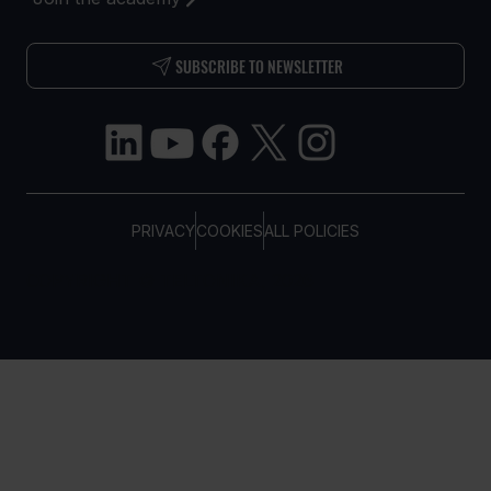
SUBSCRIBE TO NEWSLETTER
PRIVACY
COOKIES
ALL POLICIES
COPYRIGHT © TELTONIKA, 2026