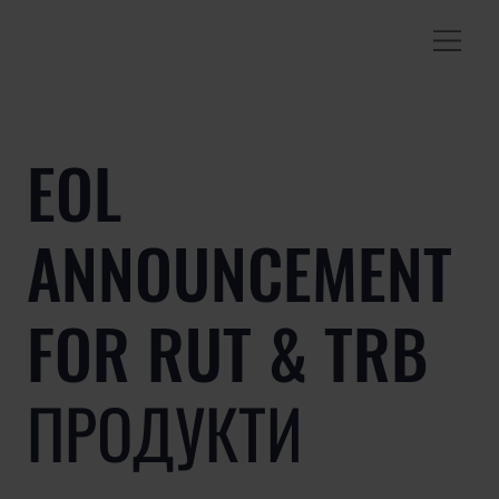
EOL
ANNOUNCEMENT
FOR RUT & TRB
ПРОДУКТИ