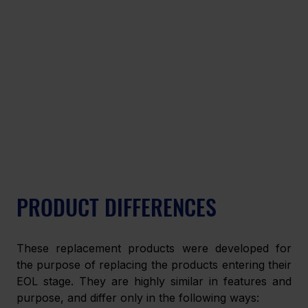
PRODUCT DIFFERENCES
These replacement products were developed for 
the purpose of replacing the products entering their 
EOL stage. They are highly similar in features and 
purpose, and differ only in the following ways: