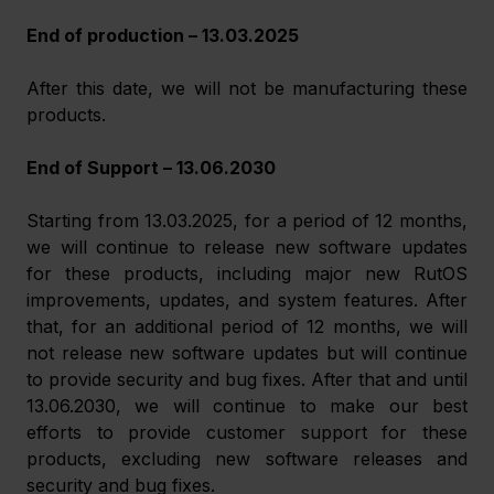
End of production – 13.03.2025
After this date, we will not be manufacturing these 
products.
End of Support – 13.06.2030
Starting from 13.03.2025, for a period of 12 months, 
we will continue to release new software updates 
for these products, including major new RutOS 
improvements, updates, and system features. After 
that, for an additional period of 12 months, we will 
not release new software updates but will continue 
to provide security and bug fixes. After that and until 
13.06.2030, we will continue to make our best 
efforts to provide customer support for these 
products, excluding new software releases and 
security and bug fixes.