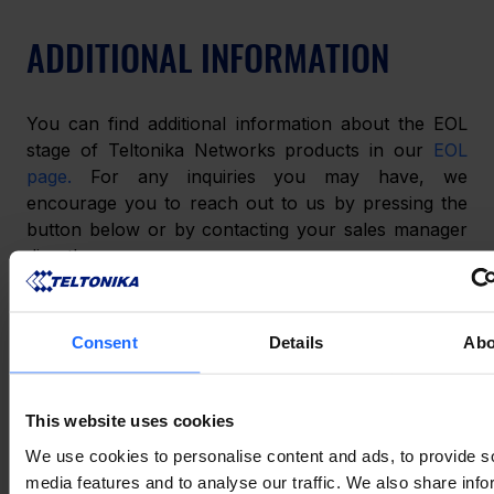
ADDITIONAL INFORMATION
You can find additional information about the EOL 
stage of Teltonika Networks products in our 
EOL 
page.
 For any inquiries you may have, we 
encourage you to reach out to us by pressing the 
button below or by contacting your sales manager 
directly.
Consent
Details
Abo
СПОДОБАЛАСЯ ЦЯ ІСТОРІЯ?
Поділіться нею з друзями
This website uses cookies
We use cookies to personalise content and ads, to provide s
media features and to analyse our traffic. We also share info