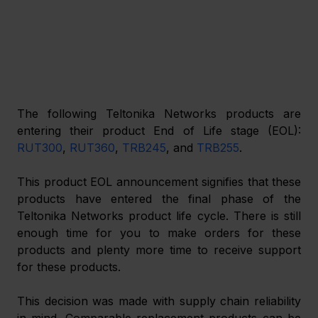
The following Teltonika Networks products are 
entering their product End of Life stage (EOL): 
RUT300
, 
RUT360
, 
TRB245
, and 
TRB255
.
This product EOL announcement signifies that these 
products have entered the final phase of the 
Teltonika Networks product life cycle. There is still 
enough time for you to make orders for these 
products and plenty more time to receive support 
for these products.
This decision was made with supply chain reliability 
in mind. Comparable replacement products can be 