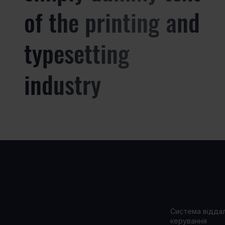
of the printing and
typesetting
industry
ВАРІАНТИ
ПРОД
ВИКОРИСТАННЯ
Система відда
керування