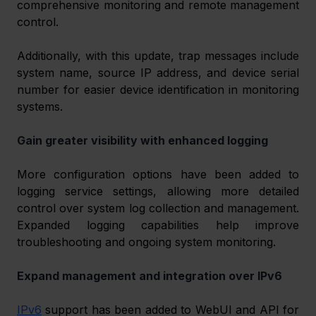
comprehensive monitoring and remote management 
control. 
Additionally, with this update, trap messages include 
system name, source IP address, and device serial 
number for easier device identification in monitoring 
systems. 
Gain greater visibility with enhanced logging
More configuration options have been added to 
logging service settings, allowing more detailed 
control over system log collection and management. 
Expanded logging capabilities help improve 
troubleshooting and ongoing system monitoring. 
Expand management and integration over IPv6 
IPv6
 support has been added to WebUI and API for 