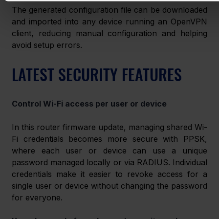
The generated configuration file can be downloaded 
and imported into any device running an OpenVPN 
client, reducing manual configuration and helping 
avoid setup errors. 
LATEST SECURITY FEATURES 
Control Wi-Fi access per user or device 
In this router firmware update, managing shared Wi-
Fi credentials becomes more secure with PPSK, 
where each user or device can use a unique 
password managed locally or via RADIUS. Individual 
credentials make it easier to revoke access for a 
single user or device without changing the password 
for everyone. 