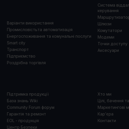
ВИКОРИСТАННЯ
Система відда
керування
Маршрутизато
Варіанти використання
Шлюзи
Промисловістьта автоматизація
Комутатори
Енергоспоживання та комунальні послуги
Модеми
Smart city
Точки доступу
Транспорт
Аксесуари
Підприємство
Роздрібна торгівля
ПІДТРИМКА
ПРО 
Підтримка продукції
Хто ми
База знань Wiki
Цілі, бачення т
Community Forum форум
Маркетингові м
Гарантія та ремонт
Кар’єра
EOL - продукція
Контакти
Центр Безпеки