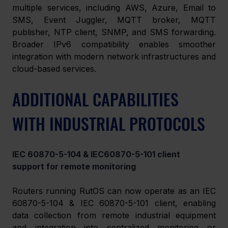
multiple services, including AWS, Azure, Email to 
SMS, Event Juggler, MQTT broker, MQTT 
publisher, NTP client, SNMP, and SMS forwarding. 
Broader IPv6 compatibility enables smoother 
integration with modern network infrastructures and 
cloud-based services. 
ADDITIONAL CAPABILITIES 
WITH INDUSTRIAL PROTOCOLS
IEC 60870-5-104 & IEC60870-5-101 client 
support for remote monitoring 
Routers running RutOS can now operate as an IEC 
60870-5-104 & IEC 60870-5-101 client, enabling 
data collection from remote industrial equipment 
and integration into centralized monitoring or 