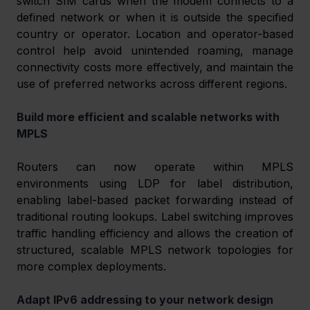
switch SIM cards when the modem connects to a 
defined network or when it is outside the specified 
country or operator. Location and operator-based 
control help avoid unintended roaming, manage 
connectivity costs more effectively, and maintain the 
use of preferred networks across different regions. 
Build more efficient and scalable networks with 
MPLS 
Routers can now operate within MPLS 
environments using LDP for label distribution, 
enabling label-based packet forwarding instead of 
traditional routing lookups. Label switching improves 
traffic handling efficiency and allows the creation of 
structured, scalable MPLS network topologies for 
more complex deployments. 
Adapt IPv6 addressing to your network design 