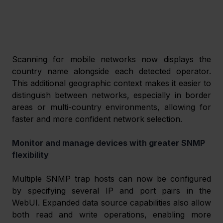
Scanning for mobile networks now displays the 
country name alongside each detected operator. 
This additional geographic context makes it easier to 
distinguish between networks, especially in border 
areas or multi-country environments, allowing for 
faster and more confident network selection. 
Monitor and manage devices with greater SNMP 
flexibility 
Multiple SNMP trap hosts can now be configured 
by specifying several IP and port pairs in the 
WebUI. Expanded data source capabilities also allow 
both read and write operations, enabling more 