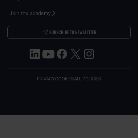
Join the academy
SUBSCRIBE TO NEWSLETTER
PRIVACY
COOKIES
ALL POLICIES
COPYRIGHT © TELTONIKA, 2026