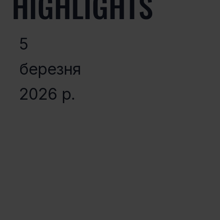
HIGHLIGHTS
5
березня
2026 р.