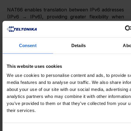
NAT66 enables translation between IPv6 addresses 
(IPv6 → IPv6), providing greater flexibility when 
connecting network segments that use different 
addressing schemes. Address translation helps 
accommodate infrastructure requirements without 
redesigning existing IPv6 environments. 
Consent
Details
Abo
Connect SSTP VPNs in IPv6 environments 
This website uses cookies
Secure remote access is even more improved, as 
We use cookies to personalise content and ads, to provide s
the SSTP client can establish connections to 
media features and to analyse our traffic. We also share info
servers over IPv6. Compatibility with IPv6 
about your use of our site with our social media, advertising 
infrastructure ensures smoother VPN deployment 
analytics partners who may combine it with other information
in next-generation network environments. 
you’ve provided to them or that they’ve collected from your u
their services.
Generate OpenVPN client configuration files 
Consent