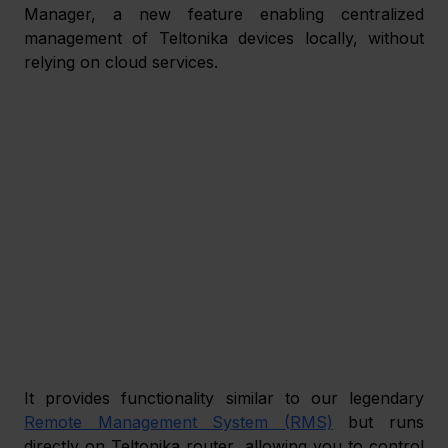
Manager, a new feature enabling centralized 
management of Teltonika devices locally, without 
relying on cloud services.  
It provides functionality similar to our legendary 
Remote Management System (RMS)
 but runs 
directly on Teltonika router, allowing you to control 