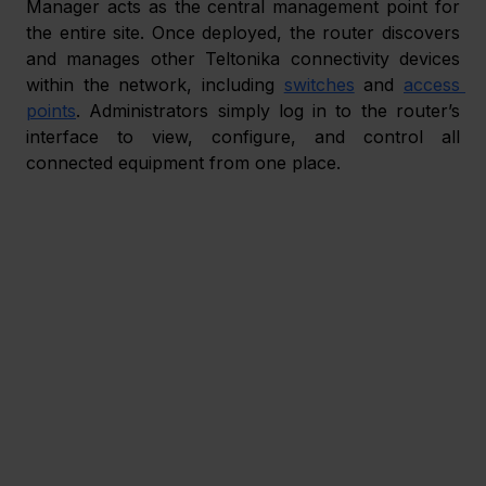
Manager acts as the central management point for 
the entire site. Once deployed, the router discovers 
and manages other Teltonika connectivity devices 
within the network, including 
switches
 and 
access 
points
. Administrators simply log in to the router’s 
interface to view, configure, and control all 
connected equipment from one place.  