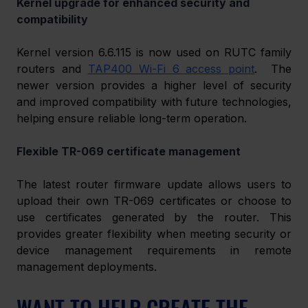
Kernel upgrade for enhanced security and 
compatibility 
Kernel version 6.6.115 is now used on RUTC family 
routers and 
TAP400 Wi-Fi 6 access point
.  The 
newer version provides a higher level of security 
and improved compatibility with future technologies, 
helping ensure reliable long-term operation. 
Flexible TR-069 certificate management 
The latest router firmware update allows users to 
upload their own TR-069 certificates or choose to 
use certificates generated by the router. This 
provides greater flexibility when meeting security or 
device management requirements in remote 
management deployments. 
WANT TO HELP CREATE THE 