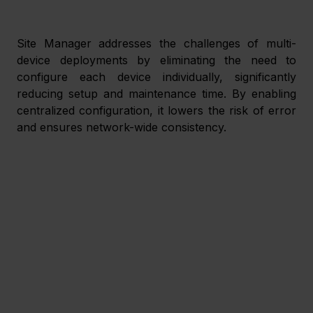
Site Manager addresses the challenges of multi-
device deployments by eliminating the need to 
configure each device individually, significantly 
reducing setup and maintenance time. By enabling 
centralized configuration, it lowers the risk of error 
and ensures network-wide consistency. 