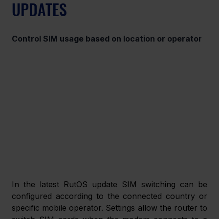
UPDATES 
Control SIM usage based on location or operator  
In the latest RutOS update SIM switching can be 
configured according to the connected country or 
specific mobile operator. Settings allow the router to 