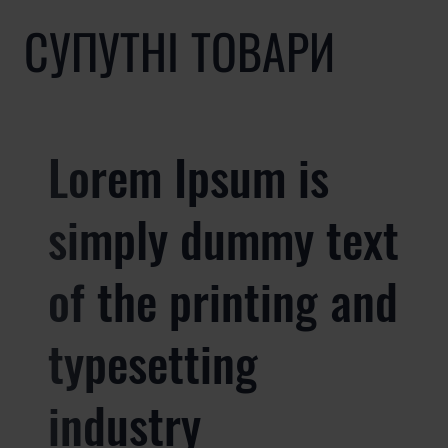
СУПУТНІ ТОВАРИ
Lorem Ipsum is
simply dummy text
of the printing and
typesetting
industry