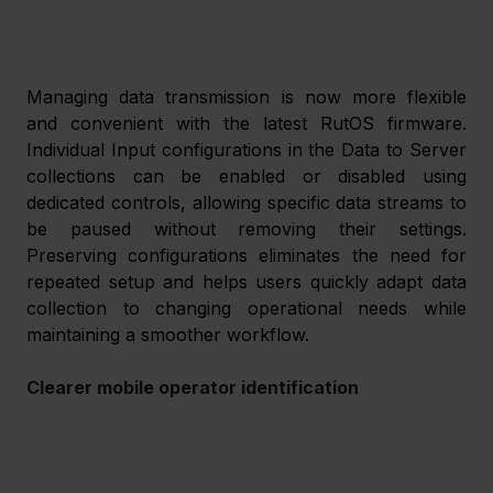
Managing data transmission is now more flexible 
and convenient with the latest RutOS firmware. 
Individual Input configurations in the Data to Server 
collections can be enabled or disabled using 
dedicated controls, allowing specific data streams to 
be paused without removing their settings. 
Preserving configurations eliminates the need for 
repeated setup and helps users quickly adapt data 
collection to changing operational needs while 
maintaining a smoother workflow. 
Clearer mobile operator identification 