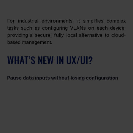
For industrial environments, it simplifies complex 
tasks such as configuring VLANs on each device, 
providing a secure, fully local alternative to cloud-
based management. 
WHAT’S NEW IN UX/UI? 
Pause data inputs without losing configuration 