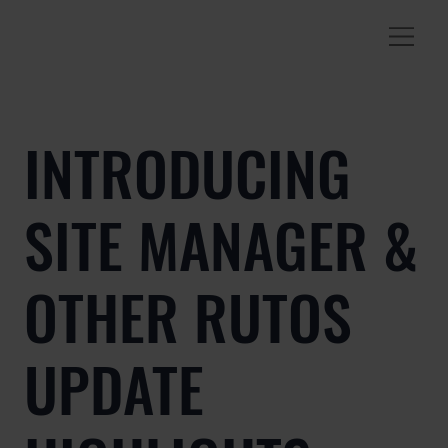
INTRODUCING
SITE MANAGER &
OTHER RUTOS
UPDATE