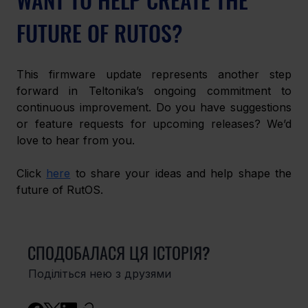
FUTURE OF RUTOS? 
This firmware update represents another step 
forward in Teltonika’s ongoing commitment to 
continuous improvement. Do you have suggestions 
or feature requests for upcoming releases? We’d 
love to hear from you.  
Click 
here
 to share your ideas and help shape the 
future of RutOS. 
СПОДОБАЛАСЯ ЦЯ ІСТОРІЯ?
Поділіться нею з друзями