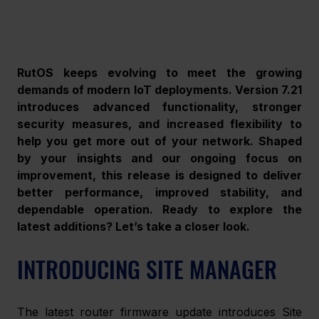
RutOS keeps evolving to meet the growing 
demands of modern IoT deployments. Version 7.21 
introduces advanced functionality, stronger 
security measures, and increased flexibility to 
help you get more out of your network. Shaped 
by your insights and our ongoing focus on 
improvement, this release is designed to deliver 
better performance, improved stability, and 
dependable operation. Ready to explore the 
latest additions? Let’s take a closer look.
INTRODUCING SITE MANAGER 
The latest router firmware update introduces Site 