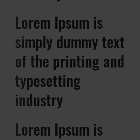
Lorem Ipsum is
simply dummy text
of the printing and
typesetting
industry
Lorem Ipsum is