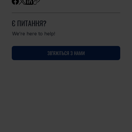
Є ПИТАННЯ?
We’re here to help!
ЗВ'ЯЖІТЬСЯ З НАМИ