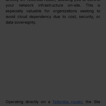
your network infrastructure on-site. This is 
especially valuable for organizations seeking to 
avoid cloud dependency due to cost, security, or 
data sovereignty. 
Operating directly on a 
Teltonika router
, the Site 