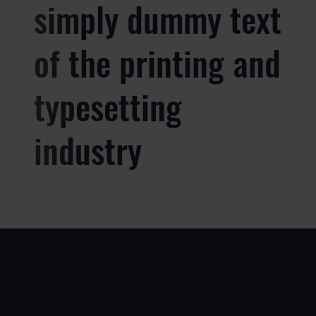
simply dummy text
of the printing and
typesetting
industry
ВАРІАНТИ
ПРОД