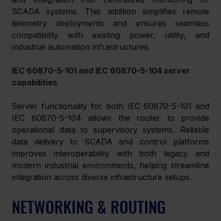
SCADA systems. This addition simplifies remote 
telemetry deployments and ensures seamless 
compatibility with existing power, utility, and 
industrial automation infrastructures. 
IEC 60870-5-101 and IEC 60870-5-104 server 
capabilities 
Server functionality for both IEC 60870-5-101 and 
IEC 60870-5-104 allows the router to provide 
operational data to supervisory systems. Reliable 
data delivery to SCADA and control platforms 
improves interoperability with both legacy and 
modern industrial environments, helping streamline 
integration across diverse infrastructure setups. 
NETWORKING & ROUTING 