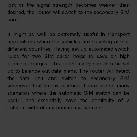
lost or the signal strength becomes weaker than 
desired, the router will switch to the secondary SIM 
card.
It might as well be extremely useful in transport 
applications when the vehicles are traveling across 
different countries. Having set up automated switch 
rules for two SIM cards helps to save on high 
roaming charges. This functionality can also be set 
up to balance out data plans. The router will detect 
the data limit and switch to secondary SIM 
whenever that limit is reached. There are so many 
scenarios where the automatic SIM switch can be 
useful and essentially save the continuity of a 
solution without any human involvement.