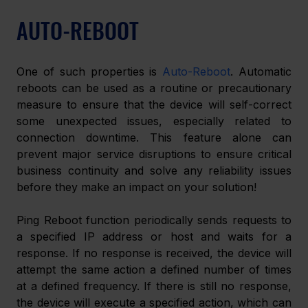
AUTO-REBOOT
One of such properties is 
Auto-Reboot
. Automatic 
reboots can be used as a routine or precautionary 
measure to ensure that the device will self-correct 
some unexpected issues, especially related to 
connection downtime. This feature alone can 
prevent major service disruptions to ensure critical 
business continuity and solve any reliability issues 
before they make an impact on your solution!
Ping Reboot function periodically sends requests to 
a specified IP address or host and waits for a 
response. If no response is received, the device will 
attempt the same action a defined number of times 
at a defined frequency. If there is still no response, 
the device will execute a specified action, which can 