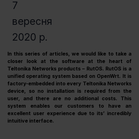
7
вересня
2020 р.
In this series of articles, we would like to take a 
closer look at the software at the heart of 
Teltonika Networks products – RutOS. RutOS is a 
unified operating system based on OpenWrt. It is 
factory-embedded into every Teltonika Networks 
device, so no installation is required from the 
user, and there are no additional costs. This 
system enables our customers to have an 
excellent user experience due to its’ incredibly 
intuitive interface.