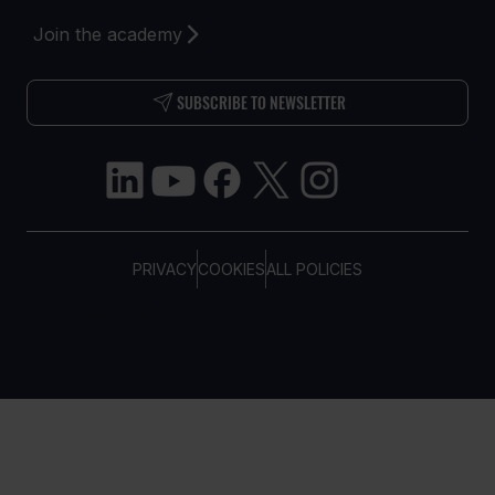
Join the academy
SUBSCRIBE TO NEWSLETTER
PRIVACY
COOKIES
ALL POLICIES
COPYRIGHT © TELTONIKA, 2026