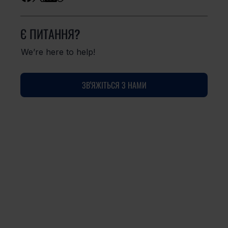
Є ПИТАННЯ?
We’re here to help!
ЗВ'ЯЖІТЬСЯ З НАМИ