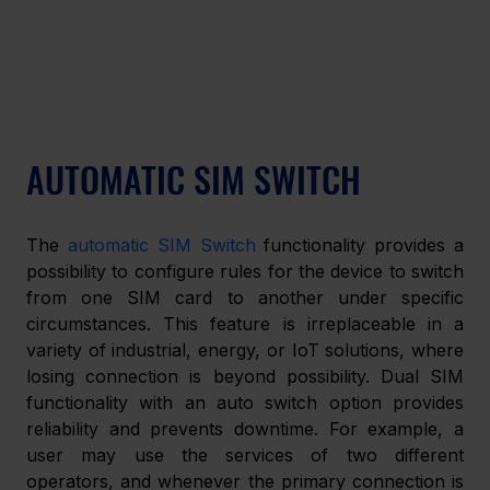
AUTOMATIC SIM SWITCH
The 
automatic SIM Switch
 functionality provides a 
possibility to configure rules for the device to switch 
from one SIM card to another under specific 
circumstances. This feature is irreplaceable in a 
variety of industrial, energy, or IoT solutions, where 
losing connection is beyond possibility. Dual SIM 
functionality with an auto switch option provides 
reliability and prevents downtime. For example, a 
user may use the services of two different 
operators, and whenever the primary connection is 