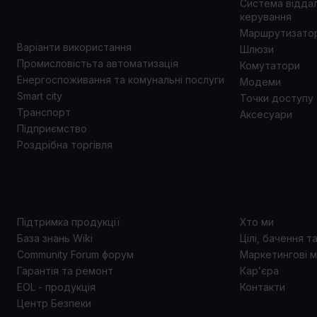
ВИКОРИСТАННЯ
Система відда
керування
Маршрутизато
Варіанти використання
Шлюзи
Промисловістьта автоматизація
Комутатори
Енергоспоживання та комунальні послуги
Модеми
Smart city
Точки доступу
Транспорт
Аксесуари
Підприємство
Роздрібна торгівля
ПІДТРИМКА
ПРО 
Підтримка продукції
Хто ми
База знань Wiki
Цілі, бачення т
Community Forum форум
Маркетингові м
Гарантія та ремонт
Кар’єра
EOL - продукція
Контакти
Центр Безпеки