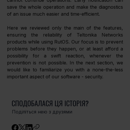
cannot continue operations. Early notification can 
save the whole operation and make the diagnostics 
of an issue much easier and time-efficient.
Here we reviewed only the main of the features, 
ensuring the reliability of Teltonika Networks 
products while using RutOS. Our focus is to prevent 
problems before they happen, or at least afford a 
possibility for a swift reaction, whenever the 
prevention is not possible. In the next section, we 
would like to familiarize you with a none-the-less 
important aspect of our software - security.
СПОДОБАЛАСЯ ЦЯ ІСТОРІЯ?
Поділіться нею з друзями