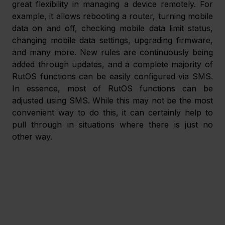
great flexibility in managing a device remotely. For 
example, it allows rebooting a router, turning mobile 
data on and off, checking mobile data limit status, 
changing mobile data settings, upgrading firmware, 
and many more. New rules are continuously being 
added through updates, and a complete majority of 
RutOS functions can be easily configured via SMS. 
In essence, most of RutOS functions can be 
adjusted using SMS. While this may not be the most 
convenient way to do this, it can certainly help to 
pull through in situations where there is just no 
other way.