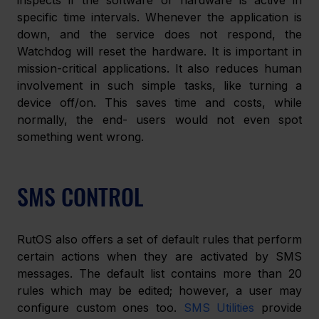
inspects if the software or hardware is active in 
specific time intervals. Whenever the application is 
down, and the service does not respond, the 
Watchdog will reset the hardware. It is important in 
mission-critical applications. It also reduces human 
involvement in such simple tasks, like turning a 
device off/on. This saves time and costs, while 
normally, the end- users would not even spot 
something went wrong.
SMS CONTROL
RutOS also offers a set of default rules that perform 
certain actions when they are activated by SMS 
messages. The default list contains more than 20 
rules which may be edited; however, a user may 
configure custom ones too. 
SMS Utilities
 provide 