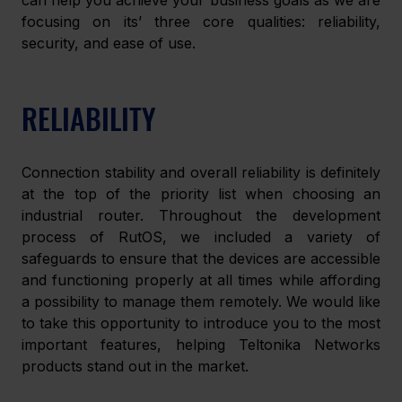
can help you achieve your business goals as we are 
focusing on its’ three core qualities: reliability, 
security, and ease of use.
RELIABILITY
Connection stability and overall reliability is definitely 
at the top of the priority list when choosing an 
industrial router. Throughout the development 
process of RutOS, we included a variety of 
safeguards to ensure that the devices are accessible 
and functioning properly at all times while affording 
a possibility to manage them remotely. We would like 
to take this opportunity to introduce you to the most 
important features, helping Teltonika Networks 
products stand out in the market.