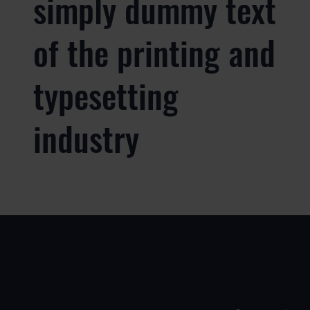
simply dummy text
of the printing and
typesetting
industry
ВАРІАНТИ
ПРОД