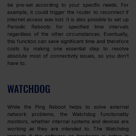
be pre-set according to your specific needs. For 
example, it could trigger the router to reconnect if 
internet access was lost. It is also possible to set up 
Periodic Reboots for specified time intervals 
regardless of the other circumstances. Eventually, 
this function can save significant time and therefore 
costs by making one essential step to resolve 
absolute most of connectivity issues, so you don’t 
have to.
WATCHDOG
While the Ping Reboot helps to solve external 
network problems, the Watchdog functionality 
monitors, whether internal systems and devices are 
working as they are intended to. The Watchdog 