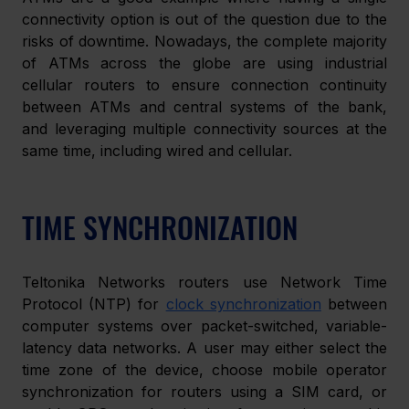
connectivity option is out of the question due to the 
risks of downtime. Nowadays, the complete majority 
of ATMs across the globe are using industrial 
cellular routers to ensure connection continuity 
between ATMs and central systems of the bank, 
and leveraging multiple connectivity sources at the 
same time, including wired and cellular.
TIME SYNCHRONIZATION
Teltonika Networks routers use Network Time 
Protocol (NTP) for 
clock synchronization
 between 
computer systems over packet-switched, variable-
latency data networks. A user may either select the 
time zone of the device, choose mobile operator 
synchronization for routers using a SIM card, or 