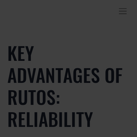
KEY
ADVANTAGES OF
RUTOS:
RELIABILITY