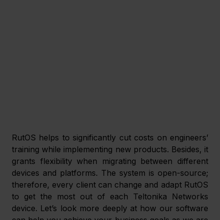
RutOS helps to significantly cut costs on engineers’ 
training while implementing new products. Besides, it 
grants flexibility when migrating between different 
devices and platforms. The system is open-source; 
therefore, every client can change and adapt RutOS 
to get the most out of each Teltonika Networks 
device. Let’s look more deeply at how our software 