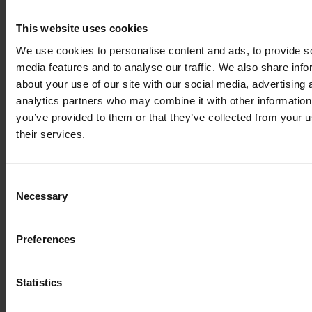
LTE 
Band locking
, available in RutOS, solves a 
This website uses cookies
problem in areas that are close to the borders of 
We use cookies to personalise content and ads, to provide s
foreign countries. As the cellular provider signals 
media features and to analyse our traffic. We also share info
overlap, your router might be periodically switching 
about your use of our site with our social media, advertising 
between different operators, which affects the 
analytics partners who may combine it with other information
stability of your connection.
you’ve provided to them or that they’ve collected from your u
their services.
The band that is chosen automatically might not be 
the one that will offer the fastest or the most stable 
connection available. Locking your device to a 
Consent
specific LTE band can have a significant effect on 
Necessary
Selection
your Internet connection speed, reliability, and cost.
Preferences
Statistics