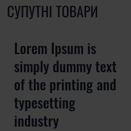
СУПУТНІ ТОВАРИ
Lorem Ipsum is
simply dummy text
of the printing and
typesetting
industry