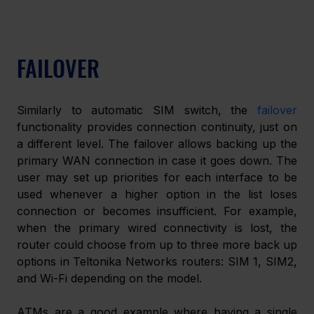
FAILOVER
Similarly to automatic SIM switch, the 
failover
functionality provides connection continuity, just on 
a different level. The failover allows backing up the 
primary WAN connection in case it goes down. The 
user may set up priorities for each interface to be 
used whenever a higher option in the list loses 
connection or becomes insufficient. For example, 
when the primary wired connectivity is lost, the 
router could choose from up to three more back up 
options in Teltonika Networks routers: SIM 1, SIM2, 
and Wi-Fi depending on the model.
ATMs are a good example where having a single 