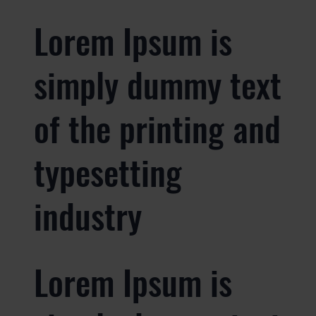
Lorem Ipsum is
simply dummy text
of the printing and
typesetting
industry
Lorem Ipsum is