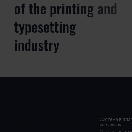
of the printing and
typesetting
industry
ВАРІАНТИ
ПРОД
ВИКОРИСТАННЯ
Система відда
керування
Маршрутизато