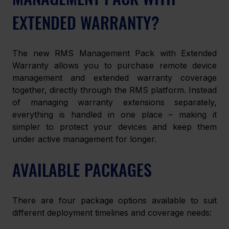
EXTENDED WARRANTY?
The new RMS Management Pack with Extended 
Warranty allows you to purchase remote device 
management and extended warranty coverage 
together, directly through the RMS platform. Instead 
of managing warranty extensions separately, 
everything is handled in one place – making it 
simpler to protect your devices and keep them 
under active management for longer.
AVAILABLE PACKAGES
There are four package options available to suit 
different deployment timelines and coverage needs: