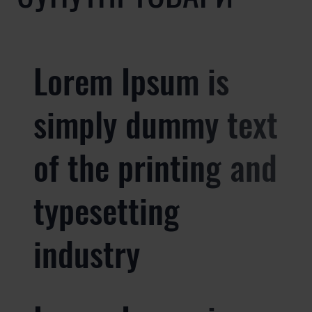
Lorem Ipsum is
simply dummy text
of the printing and
typesetting
industry