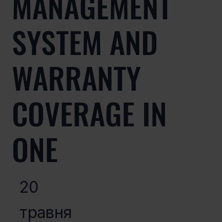
MANAGEMENT
SYSTEM AND
WARRANTY
COVERAGE IN
ONE
20
травня