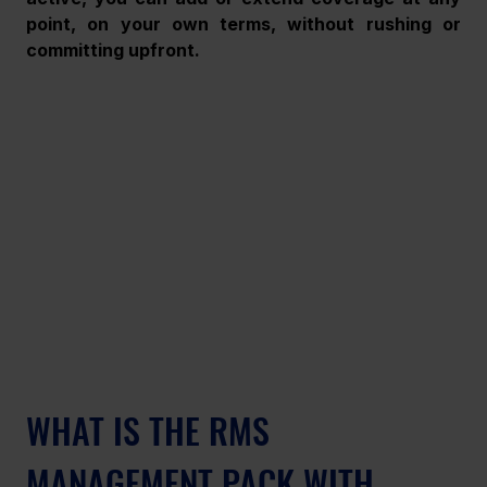
point, on your own terms, without rushing or 
committing upfront.
WHAT IS THE RMS 
MANAGEMENT PACK WITH 