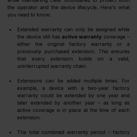
while maintaining clear boundaries to protect both 
the operator and the device lifecycle. Here's what 
you need to know:
Extended warranty can only be assigned while 
the device still has 
active warranty
 coverage – 
either the original factory warranty or a 
previously purchased extension. This ensures 
that every extension builds on a valid, 
uninterrupted warranty chain.
Extensions can be added multiple times. For 
example, a device with a two-year factory 
warranty could be extended by one year and 
later extended by another year – as long as 
active coverage is in place at the time of each 
extension.
The total combined warranty period – factory 