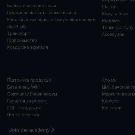
Варіанти використання
Шлюзи
Промисловістьта автоматизація
Комутатори
Енергоспоживання та комунальні послуги
Модеми
Smart city
Точки доступу
Транспорт
Аксесуари
Підприємство
Роздрібна торгівля
ПІДТРИМКА
ПРО 
Підтримка продукції
Хто ми
База знань Wiki
Цілі, бачення т
Community Forum форум
Маркетингові м
Гарантія та ремонт
Кар’єра
EOL - продукція
Контакти
Центр Безпеки
Join the academy