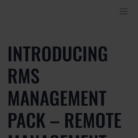
INTRODUCING
RMS
MANAGEMENT
PACK – REMOTE