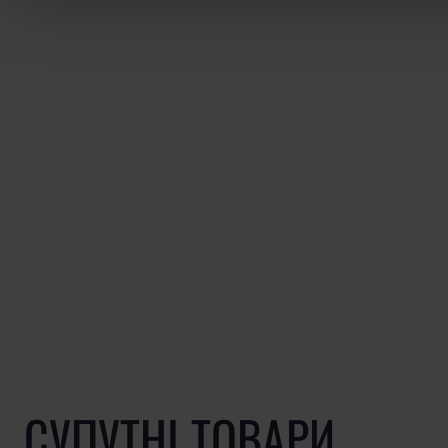
СУПУТНІ ТОВАРИ