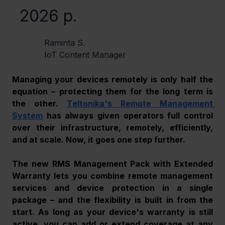
2026 р.
Raminta S.
IoT Content Manager
Managing your devices remotely is only half the 
equation – protecting them for the long term is 
the other. 
Teltonika's Remote Management 
System
 has always given operators full control 
over their infrastructure, remotely, efficiently, 
and at scale. Now, it goes one step further. 
The new RMS Management Pack with Extended 
Warranty lets you combine remote management 
services and device protection in a single 
package – and the flexibility is built in from the 
start. As long as your device's warranty is still 
active, you can add or extend coverage at any 