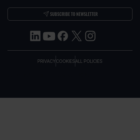
SUBSCRIBE TO NEWSLETTER
PRIVACY
COOKIES
ALL POLICIES
COPYRIGHT © TELTONIKA, 2026