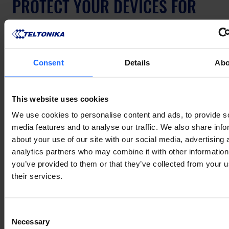
PROTECT YOUR DEVICES FOR 
LONGER
The RMS Management Pack with Extended 
Consent
Details
Abo
Warranty is available now through the RMS 
platform. If you have questions about which 
package fits your deployment or need help getting 
This website uses cookies
started, get in touch with our team – we're happy to 
We use cookies to personalise content and ads, to provide s
help.
media features and to analyse our traffic. We also share info
about your use of our site with our social media, advertising 
analytics partners who may combine it with other information
СПОДОБАЛАСЯ ЦЯ ІСТОРІЯ?
you’ve provided to them or that they’ve collected from your u
Поділіться нею з друзями
their services.
Consent
Necessary
Selection