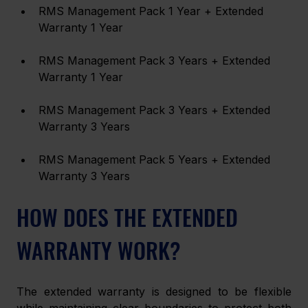
RMS Management Pack 1 Year + Extended 
Warranty 1 Year
RMS Management Pack 3 Years + Extended 
Warranty 1 Year
RMS Management Pack 3 Years + Extended 
Warranty 3 Years
RMS Management Pack 5 Years + Extended 
Warranty 3 Years
HOW DOES THE EXTENDED 
WARRANTY WORK?
The extended warranty is designed to be flexible 