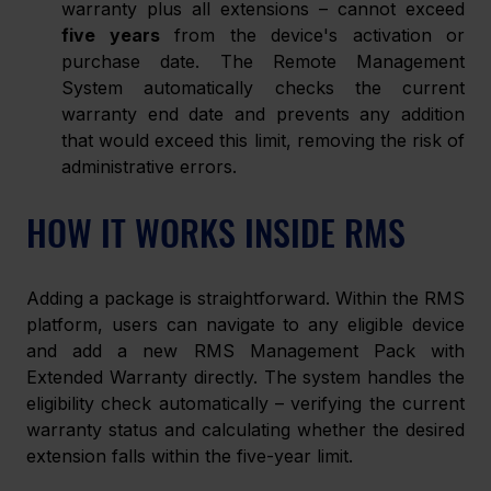
warranty plus all extensions – cannot exceed 
five years
 from the device's activation or 
purchase date. The Remote Management 
System automatically checks the current 
warranty end date and prevents any addition 
that would exceed this limit, removing the risk of 
administrative errors.
HOW IT WORKS INSIDE RMS
Adding a package is straightforward. Within the RMS 
platform, users can navigate to any eligible device 
and add a new RMS Management Pack with 
Extended Warranty directly. The system handles the 
eligibility check automatically – verifying the current 
warranty status and calculating whether the desired 
extension falls within the five-year limit.