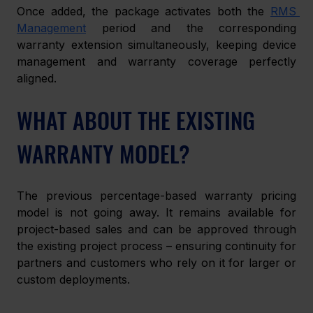
Once added, the package activates both the 
RMS 
Management
 period and the corresponding 
warranty extension simultaneously, keeping device 
management and warranty coverage perfectly 
aligned.
WHAT ABOUT THE EXISTING 
WARRANTY MODEL?
The previous percentage-based warranty pricing 
model is not going away. It remains available for 
project-based sales and can be approved through 
the existing project process – ensuring continuity for 
partners and customers who rely on it for larger or 
custom deployments.