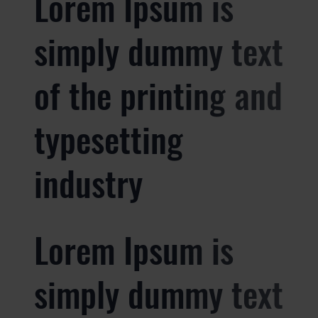
Lorem Ipsum is
simply dummy text
of the printing and
typesetting
industry
Lorem Ipsum is
simply dummy text