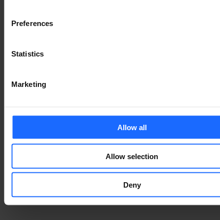
Є ПИТАННЯ?
Preferences
We’re here to help!
Statistics
ЗВ'ЯЖІТЬСЯ З НАМИ
Marketing
Allow all
Allow selection
Deny