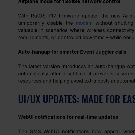
Airplane mode for flexible network control
With RutOS 7.17 firmware update, the new Airpla
temporarily disable the 
modem
 without shutting
valuable in scenarios where wireless connectivit
requirements, or controlled downtime – while ensur
Auto-hangup for smarter Event Juggler calls
The latest version introduces an auto-hangup optio
automatically after a set time, it prevents session
resources and helping avoid extra costs in automa
UI/UX UPDATES: MADE FOR EA
WebUI notifications for real-time updates
The SMS WebUI notifications now appear whenev