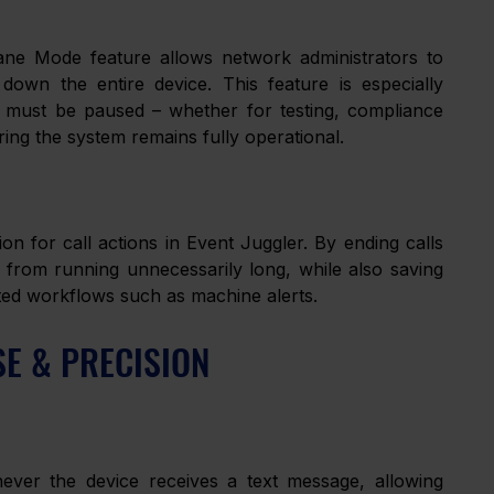
ne Mode feature allows network administrators to 
 down the entire device. This feature is especially 
y must be paused – whether for testing, compliance 
ing the system remains fully operational.
n for call actions in Event Juggler. By ending calls 
s from running unnecessarily long, while also saving 
ted workflows such as machine alerts.
SE & PRECISION
er the device receives a text message, allowing 