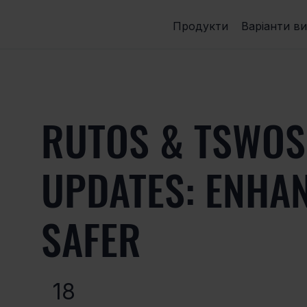
Продукти
Варіанти в
RUTOS & TSWOS
UPDATES: ENHA
SAFER
18