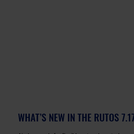
WHAT’S NEW IN THE RUTOS 7.1