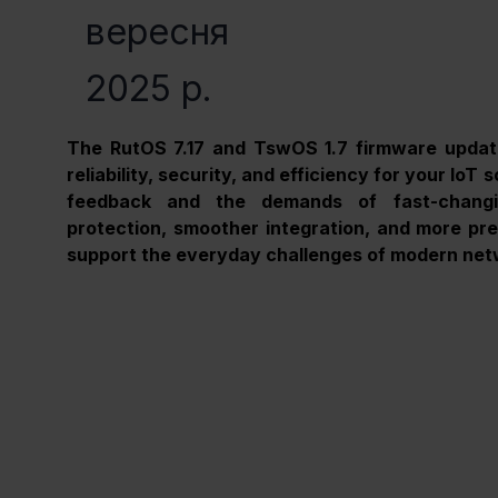
вересня
2025 р.
The RutOS 7.17 and TswOS 1.7 firmware updat
reliability, security, and efficiency for your IoT
feedback and the demands of fast-changin
protection, smoother integration, and more prec
support the everyday challenges of modern net