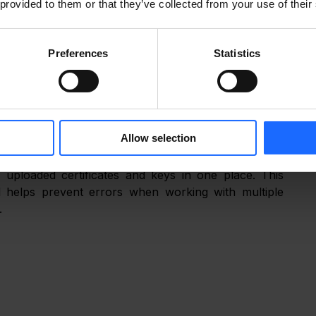
 provided to them or that they’ve collected from your use of their
Preferences
Statistics
THE LATEST ENHANCEMENTS
Allow selection
 uploaded certificates and keys in one place. This 
 helps prevent errors when working with multiple 
.