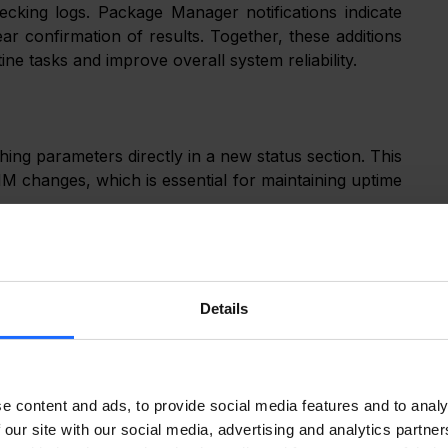
cking logs. Package Manager notifications indicate 
ear confirmation of results. Together, these additions 
ine tasks and improve overall system reliability.
ng parameters directly in a new status section. This 
 SIM changes, which is essential for maintaining uptime 
Details
e content and ads, to provide social media features and to analy
 our site with our social media, advertising and analytics partn