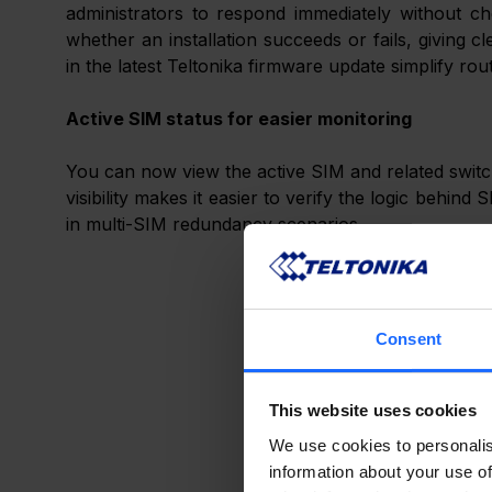
administrators to respond immediately without che
whether an installation succeeds or fails, giving cl
in the latest Teltonika firmware update simplify rout
Active SIM status for easier monitoring
You can now view the active SIM and related switchi
visibility makes it easier to verify the logic behind
in multi-SIM redundancy scenarios.
Consent
This website uses cookies
We use cookies to personalis
information about your use of