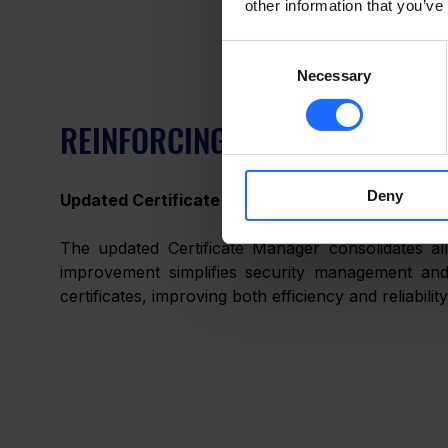
other information that you’ve
Consent
Necessary
Selection
REINFORCING SECURITY WITH 
Deny
Updated Certificate Manager
The updated Certificate Manager consolidates all
improvement simplifies security management and
certificates, improving both efficiency and reliability