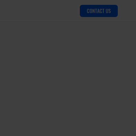
CONTACT US