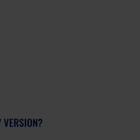
7 VERSION?