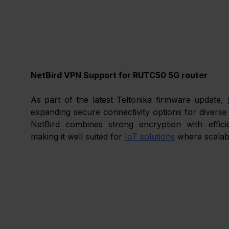
NetBird VPN Support for RUTC50 5G router
As part of the latest Teltonika firmware update, 
expanding secure connectivity options for diverse
NetBird combines strong encryption with effici
making it well suited for 
IoT solutions
 where scalabil