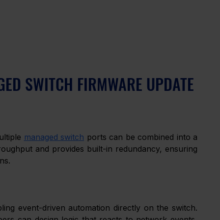
NAGED SWITCH FIRMWARE UPDATE
ltiple 
managed switch
 ports can be combined into a 
hroughput and provides built-in redundancy, ensuring 
ns.
ing event-driven automation directly on the switch. 
ers can design logic that reacts to network events, 