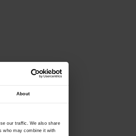
About
se our traffic. We also share
ers who may combine it with