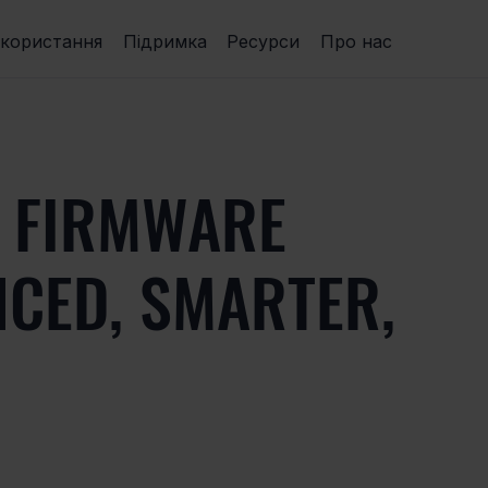
икористання
Підримка
Ресурси
Про нас
 FIRMWARE
NCED, SMARTER,