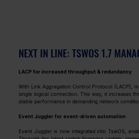
NEXT IN LINE: TSWOS 1.7 MA
LACP for increased throughput & redundancy
With Link Aggregation Control Protocol (LACP), mu
single logical connection. This way, it increases t
stable performance in demanding network conditio
Event Juggler for event-driven automation
Event Juggler is now integrated into TswOS, enabl
Through the latest switch firmware update, engine