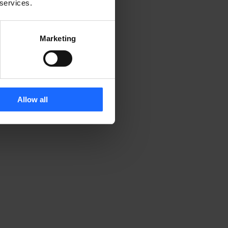
 services.
Marketing
Allow all