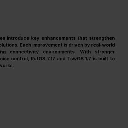
es introduce key enhancements that strengthen 
 solutions. Each improvement is driven by real-world 
g connectivity environments. With stronger 
ise control, RutOS 7.17 and TswOS 1.7 is built to 
works.