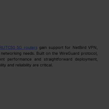
RUTC50 5G routers
 gain support for NetBird VPN, 
 networking needs. Built on the WireGuard protocol, 
ent performance and straightforward deployment, 
ity and reliability are critical.