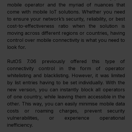
mobile operator and the myriad of nuances that 
come with mobile IoT solutions. Whether you need 
to ensure your network’s security, reliability, or best 
cost-to-effectiveness ratio when the solution is 
moving across different regions or countries, having 
control over mobile connectivity is what you need to 
look for.
RutOS 7.06 previously offered this type of 
connectivity control in the form of operator 
whitelisting and blacklisting. However, it was limited 
by list entries having to be set individually. With the 
new version, you can instantly block all operators 
of one country, while leaving them accessible in the 
other. This way, you can easily minimise mobile data 
costs or roaming charges, prevent security 
vulnerabilities, or experience operational 
inefficiency.