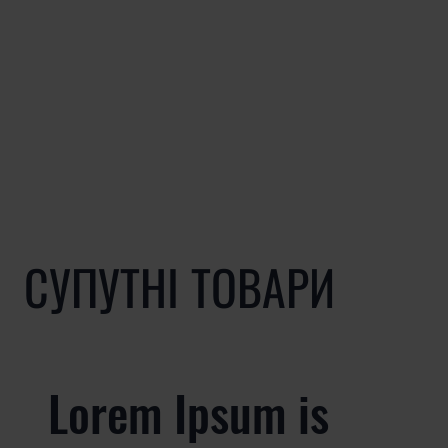
СУПУТНІ ТОВАРИ
Lorem Ipsum is