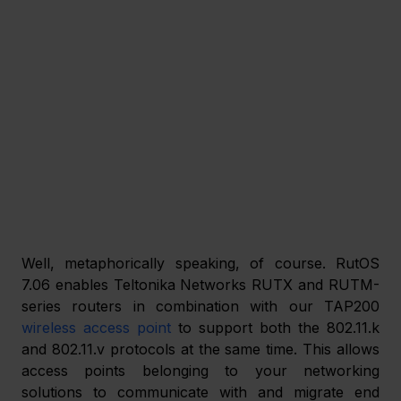
Well, metaphorically speaking, of course. RutOS 
7.06 enables Teltonika Networks RUTX and RUTM-
series routers in combination with our TAP200 
wireless access point
 to support both the 802.11.k 
and 802.11.v protocols at the same time. This allows 
access points belonging to your networking 
solutions to communicate with and migrate end 