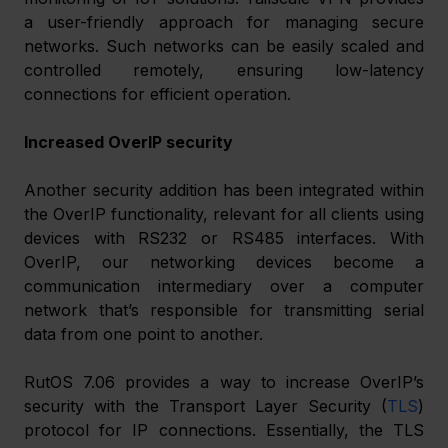
a user-friendly approach for managing secure 
networks. Such networks can be easily scaled and 
controlled remotely, ensuring low-latency 
connections for efficient operation. 
Increased OverIP security
Another security addition has been integrated within 
the OverIP functionality, relevant for all clients using 
devices with RS232 or RS485 interfaces. With 
OverIP, our networking devices become a 
communication intermediary over a computer 
network that’s responsible for transmitting serial 
data from one point to another. 
RutOS 7.06 provides a way to increase OverIP’s 
security with the Transport Layer Security (
TLS
) 
protocol for IP connections. Essentially, the TLS 