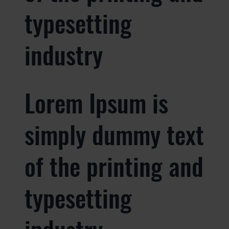
typesetting
industry
Lorem Ipsum is
simply dummy text
of the printing and
typesetting