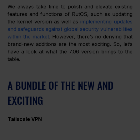
We always take time to polish and elevate existing 
features and functions of RutOS, such as updating 
the kernel version as well as 
implementing updates 
and safeguards against global security vulnerabilities 
within the market
. However, there’s no denying that 
brand-new additions are the most exciting. So, let’s 
have a look at what the 7.06 version brings to the 
table.
A BUNDLE OF THE NEW AND 
EXCITING
Tailscale VPN 