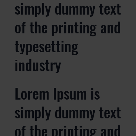
simply dummy text
of the printing and
typesetting
industry
Lorem Ipsum is
simply dummy text
of the printing and