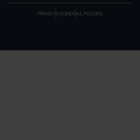
PRIVACY
COOKIES
ALL POLICIES
COPYRIGHT © TELTONIKA, 2026