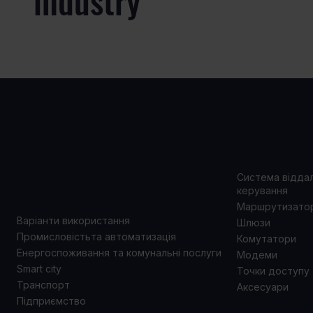
industry
ВАРІАНТИ
ПРОД
ВИКОРИСТАННЯ
Система відда
керування
Маршрутизато
Варіанти використання
Шлюзи
Промисловістьта автоматизація
Комутатори
Енергоспоживання та комунальні послуги
Модеми
Smart city
Точки доступу
Транспорт
Аксесуари
Підприємство