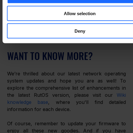
Now, it shows whether you’re connected to your 
usual network or a backup one and any errors the 
Allow selection
mobile connections experience. This display also 
shows if the SIM card has been removed from the 
device. 
Deny
WANT TO KNOW MORE?
We’re thrilled about our latest network operating 
system updates and hope you are as well! To 
explore the comprehensive list of enhancements in 
the latest RutOS version, please visit our 
Wiki 
knowledge base
, where you'll find detailed 
information for each device. 
Of course, remember to update your firmware to 
enjoy all these new goodies. And if you have 