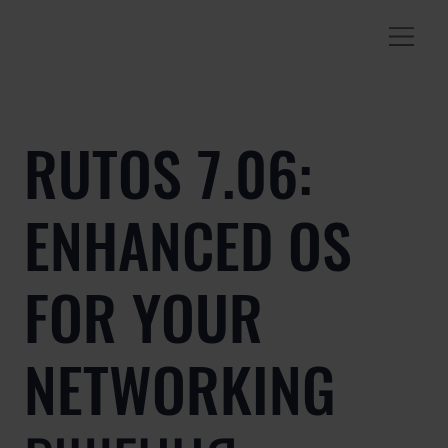
RUTOS 7.06:
ENHANCED OS
FOR YOUR
NETWORKING