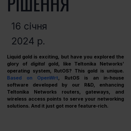
РІШЕННЯ
16 січня
2024 р.
Liquid gold is exciting, but have you explored the 
glory of 
digital
 gold, like Teltonika Networks’ 
operating system, RutOS? This gold is unique. 
Based on OpenWrt
, RutOS is an in-house 
software developed by our R&D, enhancing 
Teltonika Networks routers, gateways, and 
wireless access points to serve your networking 
solutions. And it just got more feature-rich.