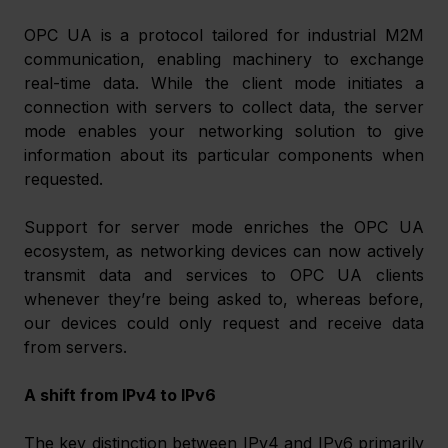
OPC UA is a protocol tailored for industrial M2M 
communication, enabling machinery to exchange 
real-time data. While the client mode initiates a 
connection with servers to collect data, the server 
mode enables your networking solution to give 
information about its particular components when 
requested. 
Support for server mode enriches the OPC UA 
ecosystem, as networking devices can now actively 
transmit data and services to OPC UA clients 
whenever they’re being asked to, whereas before, 
our devices could only request and receive data 
from servers. 
A shift from IPv4 to IPv6
The key distinction between IPv4 and IPv6 primarily 