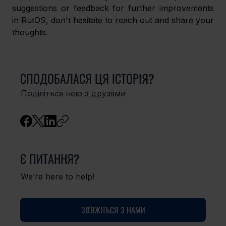
suggestions or feedback for further improvements 
in RutOS, don't hesitate to reach out and share your 
thoughts. 
СПОДОБАЛАСЯ ЦЯ ІСТОРІЯ?
Поділіться нею з друзями
Є ПИТАННЯ?
We’re here to help!
ЗВ'ЯЖІТЬСЯ З НАМИ