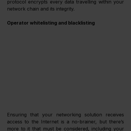
protocol encrypts every data travelling within your 
network chain and its integrity. 
Operator whitelisting and blacklisting
Ensuring that your networking solution receives 
access to the Internet is a no-brainer, but there’s 
more to it that must be considered, including your 