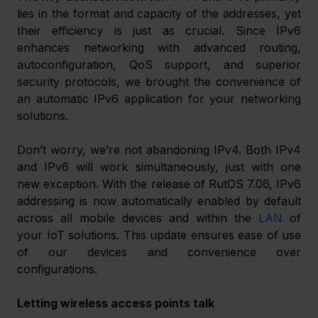
lies in the format and capacity of the addresses, yet 
their efficiency is just as crucial. Since IPv6 
enhances networking with advanced routing, 
autoconfiguration, QoS support, and superior 
security protocols, we brought the convenience of 
an automatic IPv6 application for your networking 
solutions. 
Don’t worry, we’re not abandoning IPv4. Both IPv4 
and IPv6 will work simultaneously, just with one 
new exception. With the release of RutOS 7.06, IPv6 
addressing is now automatically enabled by default 
across all mobile devices and within the 
LAN
 of 
your IoT solutions. This update ensures ease of use 
of our devices and convenience over 
configurations. 
Letting wireless access points talk