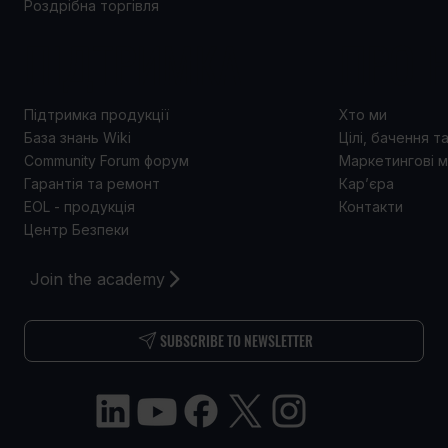
Роздрібна торгівля
ПІДТРИМКА
ПРО 
Підтримка продукції
Хто ми
База знань Wiki
Цілі, бачення т
Community Forum форум
Маркетингові м
Гарантія та ремонт
Кар’єра
EOL - продукція
Контакти
Центр Безпеки
Join the academy
SUBSCRIBE TO NEWSLETTER