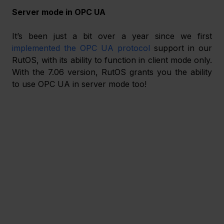
Server mode in OPC UA
It’s been just a bit over a year since we first 
implemented the OPC UA protocol
 support in our 
RutOS, with its ability to function in client mode only. 
With the 7.06 version, RutOS grants you the ability 
to use OPC UA in server mode too! 