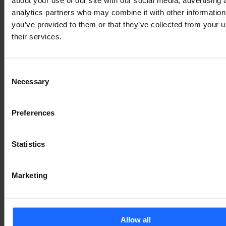
analytics partners who may combine it with other information
you’ve provided to them or that they’ve collected from your u
their services.
Consent
Necessary
Selection
Preferences
We’ve made design changes for mobile and tablet to 
Statistics
improve the layout and display of RutOS on these 
devices. Such updates will make your time spent on 
RutOS more enjoyable and intuitive, no matter what 
Marketing
endpoint device you use to access it. 
Importantly, we’ve established a clearer display of 
your networking solution’s mobile connections. 
Allow all