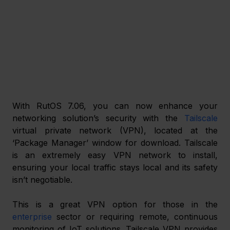
With RutOS 7.06, you can now enhance your 
networking solution’s security with the 
Tailscale
virtual private network (VPN), located at the 
‘Package Manager’ window for download. Tailscale 
is an extremely easy VPN network to install, 
ensuring your local traffic stays local and its safety 
isn’t negotiable. 
This is a great VPN option for those in the 
enterprise
 sector or requiring remote, continuous 
monitoring of IoT solutions. Tailscale VPN provides 