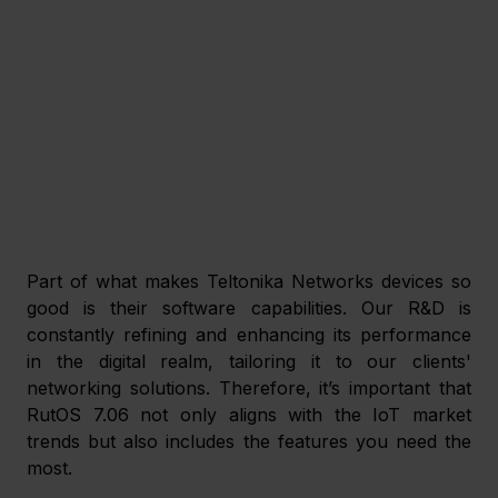
Part of what makes Teltonika Networks devices so 
good is their software capabilities. Our R&D is 
constantly refining and enhancing its performance 
in the digital realm, tailoring it to our clients' 
networking solutions. Therefore, it’s important that 
RutOS 7.06 not only aligns with the IoT market 
trends but also includes the features you need the 
most. 