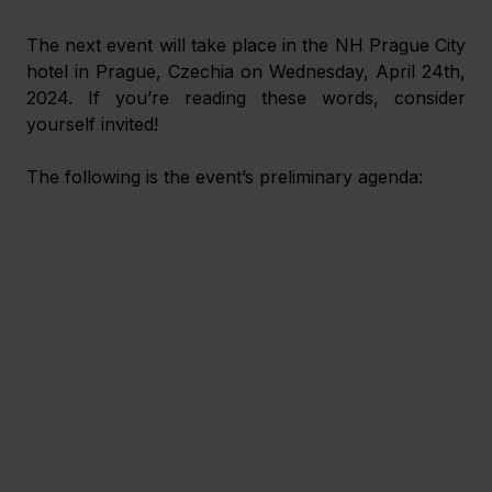
The next event will take place in the NH Prague City 
hotel in Prague, Czechia on Wednesday, April 24
th
, 
2024. If you’re reading these words, consider 
yourself invited!
The following is the event’s preliminary agenda: