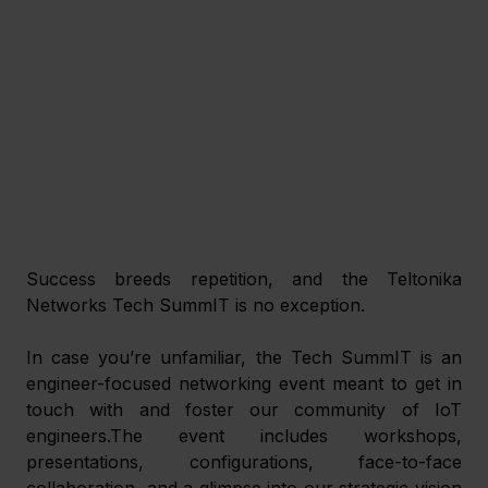
Success breeds repetition, and the Teltonika 
Networks Tech SummIT is no exception.
In case you’re unfamiliar, the Tech SummIT is an 
engineer-focused networking event meant to get in 
touch with and foster our community of IoT 
engineers.The event includes workshops, 
presentations, configurations, face-to-face 
collaboration, and a glimpse into our strategic vision 