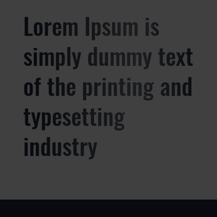
Lorem Ipsum is
simply dummy text
of the printing and
typesetting
industry