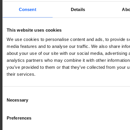
Consent
Details
Abo
This website uses cookies
We use cookies to personalise content and ads, to provide s
media features and to analyse our traffic. We also share info
about your use of our site with our social media, advertising 
analytics partners who may combine it with other information
you’ve provided to them or that they’ve collected from your u
their services.
Consent
Necessary
Selection
Preferences