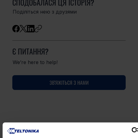
СПОДОБАЛАСЯ ЦЯ ІСТОРІЯ?
Поділіться нею з друзями
Є ПИТАННЯ?
We’re here to help!
ЗВ'ЯЖІТЬСЯ З НАМИ