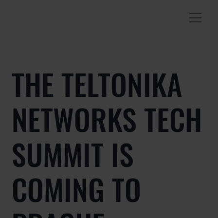
THE TELTONIKA
NETWORKS TECH
SUMMIT IS
COMING TO