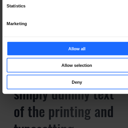
Statistics
Marketing
СУПУТНІ ТОВАРИ
Allow all
Allow selection
Lorem Ipsum is
Deny
simply dummy text
of the printing and