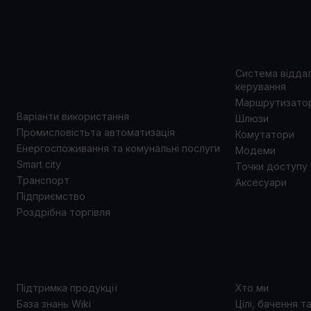
ВАРІАНТИ
ПРОД
ВИКОРИСТАННЯ
Система відда
керування
Маршрутизато
Варіанти використання
Шлюзи
Промисловістьта автоматизація
Комутатори
Енергоспоживання та комунальні послуги
Модеми
Smart city
Точки доступу
Транспорт
Аксесуари
Підприємство
Роздрібна торгівля
ПІДТРИМКА
ПРО 
Підтримка продукції
Хто ми
База знань Wiki
Цілі, бачення т