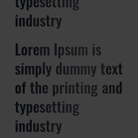
typesetting
industry
Lorem Ipsum is
simply dummy text
of the printing and
typesetting
industry