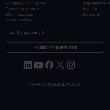
Community Forum форум
Маркетингові м
Гарантія та ремонт
Кар’єра
EOL - продукція
Контакти
Центр Безпеки
Join the academy
SUBSCRIBE TO NEWSLETTER
PRIVACY
COOKIES
ALL POLICIES
COPYRIGHT © TELTONIKA, 2026