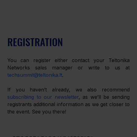
REGISTRATION
You can register either contact your Teltonika 
Networks sales manager or write to us at 
techsummit@teltonika.lt
.
If you haven’t already, we also recommend 
subscribing to our newsletter
, as we’ll be sending 
registrants additional information as we get closer to 
the event. See you there!