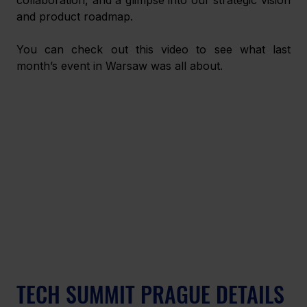
and product roadmap.
You can check out this video to see what last 
month’s event in Warsaw was all about.
TECH SUMMIT PRAGUE DETAILS