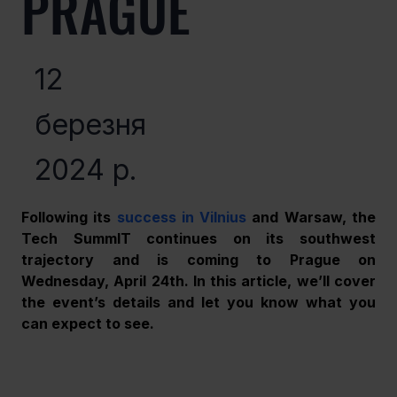
PRAGUE
12
березня
2024 р.
Following its 
success in Vilnius
 and Warsaw, the 
Tech SummIT continues on its southwest 
trajectory and is coming to Prague on 
Wednesday, April 24th. In this article, we’ll cover 
the event’s details and let you know what you 
can expect to see.