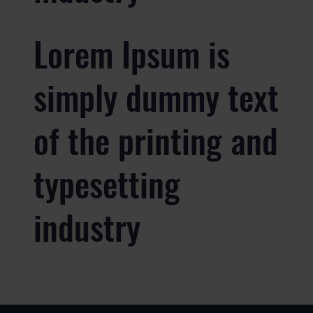
Lorem Ipsum is
simply dummy text
of the printing and
typesetting
industry