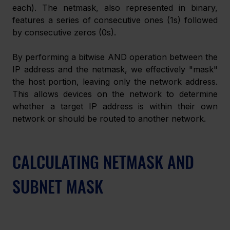
each). The netmask, also represented in binary, 
features a series of consecutive ones (1s) followed 
by consecutive zeros (0s).
By performing a bitwise AND operation between the 
IP address and the netmask, we effectively "mask" 
the host portion, leaving only the network address. 
This allows devices on the network to determine 
whether a target IP address is within their own 
network or should be routed to another network.
CALCULATING NETMASK AND 
SUBNET MASK