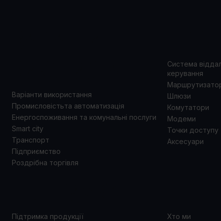
ВАРІАНТИ
ПРОД
ВИКОРИСТАННЯ
Система відда
керування
Маршрутизато
Варіанти використання
Шлюзи
Промисловістьта автоматизація
Комутатори
Енергоспоживання та комунальні послуги
Модеми
Smart city
Точки доступу
Транспорт
Аксесуари
Підприємство
Роздрібна торгівля
ПІДТРИМКА
ПРО 
Підтримка продукції
Хто ми