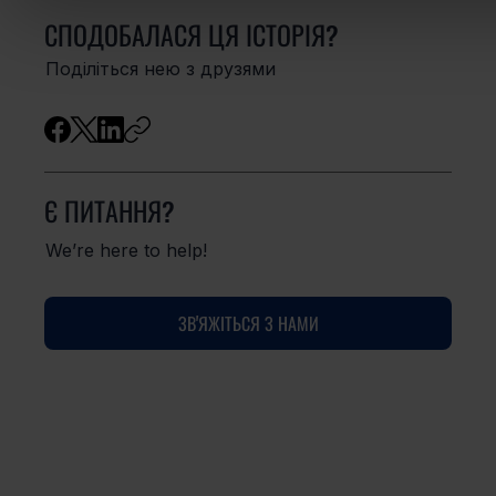
СПОДОБАЛАСЯ ЦЯ ІСТОРІЯ?
Поділіться нею з друзями
Є ПИТАННЯ?
We’re here to help!
ЗВ'ЯЖІТЬСЯ З НАМИ