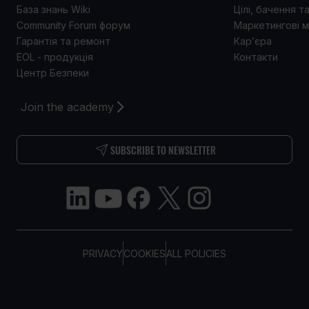
База знань Wiki
Цілі, бачення т
Community Forum форум
Маркетингові м
Гарантія та ремонт
Кар’єра
EOL - продукція
Контакти
Центр Безпеки
Join the academy
SUBSCRIBE TO NEWSLETTER
PRIVACY
COOKIES
ALL POLICIES
COPYRIGHT © TELTONIKA, 2026