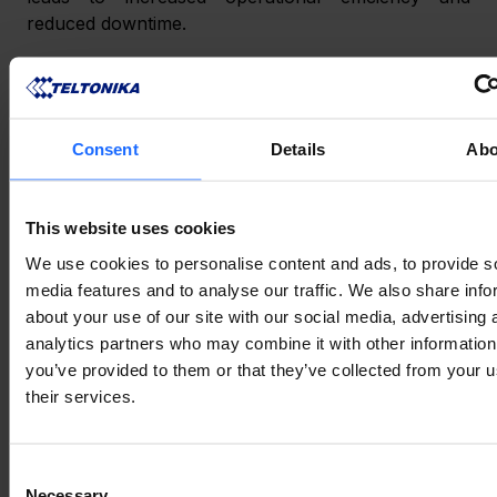
reduced downtime.
Furthermore, using netmasks allows you to 
implement 
routing
 protocols and policies more 
effectively. Routing decisions can be made based on 
Consent
Details
Abo
the network portion of the IP address, ensuring that 
traffic is efficiently directed between subnets.
This website uses cookies
CONCLUSION
We use cookies to personalise content and ads, to provide s
media features and to analyse our traffic. We also share info
about your use of our site with our social media, advertising 
Netmasks are a fundamental aspect of networking, 
analytics partners who may combine it with other information
enabling efficient IP address allocation, enhanced 
you’ve provided to them or that they’ve collected from your u
security, and simplified network management. 
their services.
Understanding what is a netmask and how it works 
empowers IoT enthusiasts and non-engineers alike 
Consent
to make informed decisions when it comes to 
setting 
Necessary