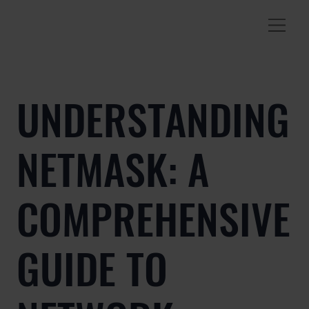
UNDERSTANDING
NETMASK: A
COMPREHENSIVE
GUIDE TO