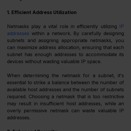
1. Efficient Address Utilization
Netmasks play a vital role in efficiently utilizing 
IP 
addresses
 within a network. By carefully designing 
subnets and assigning appropriate netmasks, you 
can maximize address allocation, ensuring that each 
subnet has enough addresses to accommodate its 
devices without wasting valuable IP space.
When determining the netmask for a subnet, it's 
essential to strike a balance between the number of 
available host addresses and the number of subnets 
required. Choosing a netmask that is too restrictive 
may result in insufficient host addresses, while an 
overly permissive netmask can waste valuable IP 
addresses.