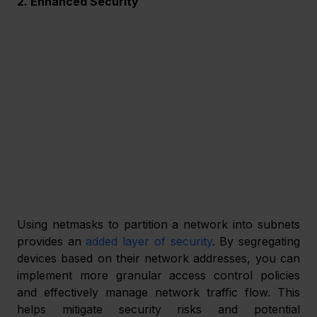
2. Enhanced Security
Using netmasks to partition a network into subnets 
provides an 
added layer of security
. By segregating 
devices based on their network addresses, you can 
implement more granular access control policies 
and effectively manage network traffic flow. This 
helps mitigate security risks and potential 