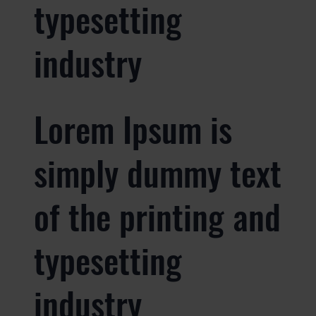
typesetting
industry
Lorem Ipsum is
simply dummy text
of the printing and
typesetting
industry