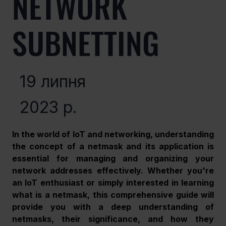
NETWORK
SUBNETTING
19 липня
2023 р.
In the world of IoT and networking, understanding 
the concept of a netmask and its application is 
essential for managing and organizing your 
network addresses effectively. Whether you're 
an IoT enthusiast or simply interested in learning 
what is a netmask, this comprehensive guide will 
provide you with a deep understanding of 
netmasks, their significance, and how they 