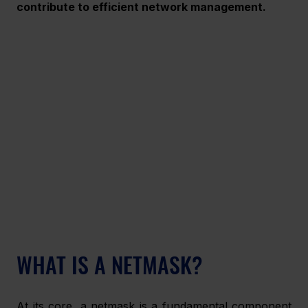
contribute to efficient network management.
WHAT IS A NETMASK?
At its core, a netmask is a fundamental component 