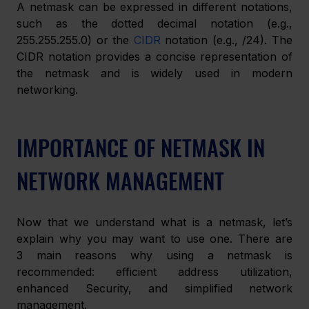
A netmask can be expressed in different notations, 
such as the dotted decimal notation (e.g., 
255.255.255.0) or the 
CIDR
 notation (e.g., /24). The 
CIDR notation provides a concise representation of 
the netmask and is widely used in modern 
networking.
IMPORTANCE OF NETMASK IN 
NETWORK MANAGEMENT
Now that we understand what is a netmask, let’s 
explain why you may want to use one. There are 
3 main reasons why using a netmask is 
recommended: efficient address utilization, 
enhanced Security, and simplified network 
management.