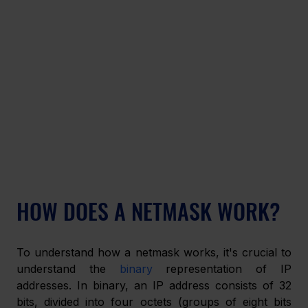
HOW DOES A NETMASK WORK?
To understand how a netmask works, it's crucial to 
understand the 
binary
 representation of IP 
addresses. In binary, an IP address consists of 32 
bits, divided into four octets (groups of eight bits 