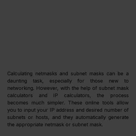
Calculating netmasks and subnet masks can be a 
daunting task, especially for those new to 
networking. However, with the help of subnet mask 
calculators and IP calculators, the process 
becomes much simpler. These online tools allow 
you to input your IP address and desired number of 
subnets or hosts, and they automatically generate 
the appropriate netmask or subnet mask.