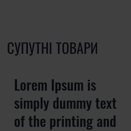
СУПУТНІ ТОВАРИ
Lorem Ipsum is
simply dummy text
of the printing and