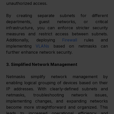
unauthorized access.
By creating separate subnets for different 
departments, guest networks, or critical 
infrastructure, you can enforce stricter security 
measures and restrict access between subnets. 
Additionally, deploying 
Firewall
 rules and 
implementing 
VLANs
 based on netmasks can 
further enhance network security.
3. Simplified Network Management
Netmasks simplify network management by 
enabling logical grouping of devices based on their 
IP addresses. With clearly-defined subnets and 
netmasks, troubleshooting network issues, 
implementing changes, and expanding networks 
become more straightforward and organized. This 
leads to increased operational efficiency and 