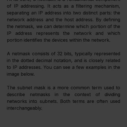
of IP addressing. It acts as a filtering mechanism, 
separating an IP address into two distinct parts: the 
network address and the host address. By defining 
the netmask, we can determine which portion of the 
IP address represents the network and which 
portion identifies the devices within the network.
A netmask consists of 32 bits, typically represented 
in the dotted decimal notation, and is closely related 
to IP addresses. You can see a few examples in the 
image below.
The subnet mask is a more common term used to 
describe netmasks in the context of dividing 
networks into subnets. Both terms are often used 
interchangeably.