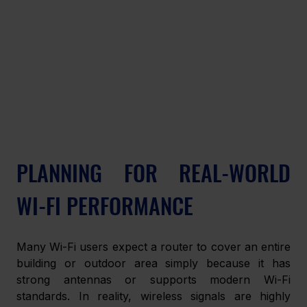
PLANNING FOR REAL-WORLD 
WI-FI PERFORMANCE
Many Wi-Fi users expect a router to cover an entire 
building or outdoor area simply because it has 
strong antennas or supports modern Wi-Fi 
standards. In reality, wireless signals are highly 