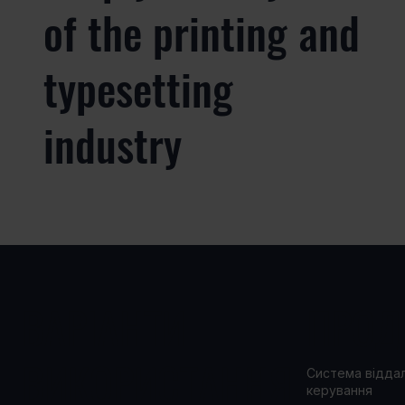
of the printing and
typesetting
industry
ВАРІАНТИ
ПРОД
ВИКОРИСТАННЯ
Система відда
керування