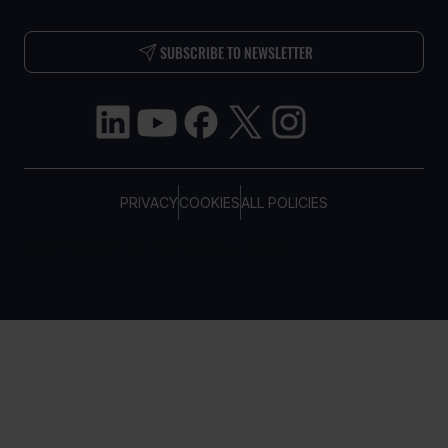
SUBSCRIBE TO NEWSLETTER
PRIVACY
COOKIES
ALL POLICIES
COPYRIGHT © TELTONIKA, 2026