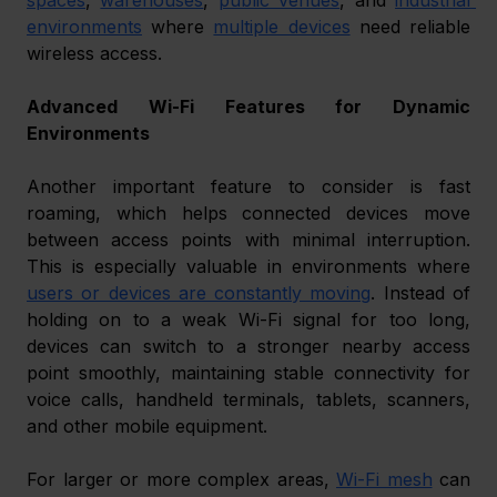
environments
 where 
multiple devices
 need reliable 
wireless access.
Advanced Wi-Fi Features for Dynamic 
Environments
Another important feature to consider is fast 
roaming, which helps connected devices move 
between access points with minimal interruption. 
This is especially valuable in environments where 
users or devices are constantly moving
. Instead of 
holding on to a weak Wi-Fi signal for too long, 
devices can switch to a stronger nearby access 
point smoothly, maintaining stable connectivity for 
voice calls, handheld terminals, tablets, scanners, 
and other mobile equipment.
For larger or more complex areas, 
Wi-Fi mesh
 can 