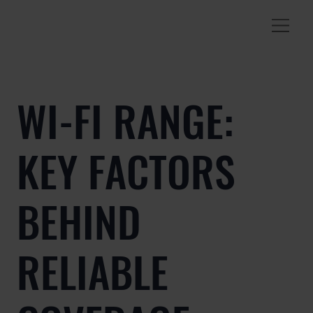
WI-FI RANGE:
KEY FACTORS
BEHIND
RELIABLE