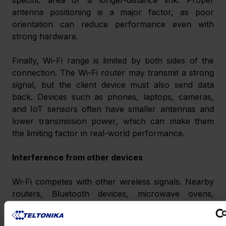
antenna positioning is a major factor, as poor 
orientation can reduce performance even with 
strong hardware.
Finally, Wi-Fi range is limited by both sides of the 
connection. The Wi-Fi router may transmit a strong 
signal, but the client device must also send data 
back. Devices such as phones, laptops, cameras, 
and IoT sensors often have smaller antennas and 
lower transmission power, which can make them 
the limiting factor in real-world performance.
Interference from other devices
Wi-Fi competes with other wireless signals. Nearby 
routers, Bluetooth devices, microwave ovens, 
wireless cameras, industrial equipment, and poorly 
planned networks can all cause interference.