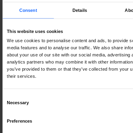
In dense environments such as apartment buildings, 
Consent
Details
Abo
offices, shopping centres, and transport hubs, 
interference is often one of the biggest reasons for 
poor Wi-Fi performance.
This website uses cookies
We use cookies to personalise content and ads, to provide s
CHOOSING THE RIGHT 
media features and to analyse our traffic. We also share info
about your use of our site with our social media, advertising 
TELTONIKA DEVICE FOR 
analytics partners who may combine it with other information
you’ve provided to them or that they’ve collected from your u
DURABLE WI-FI COVERAGE
their services.
Teltonika devices are built for professional, 
Consent
industrial, and IoT applications where reliable 
Necessary
Selection
connectivity is crucial. Depending on the model, 
they can support Wi-Fi, cellular connectivity, 
Preferences
Ethernet, 
remote management
, VPNs, and industrial 
protocols.