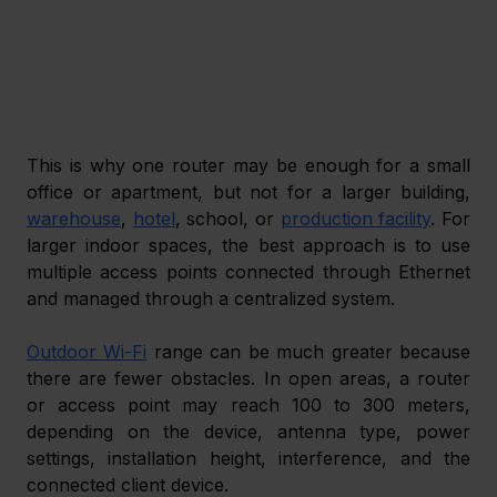
This is why one router may be enough for a small 
office or apartment, but not for a larger building, 
warehouse
, 
hotel
, school, or 
production facility
. For 
larger indoor spaces, the best approach is to use 
multiple access points connected through Ethernet 
and managed through a centralized system.
Outdoor Wi-Fi
 range can be much greater because 
there are fewer obstacles. In open areas, a router 
or access point may reach 100 to 300 meters, 
depending on the device, antenna type, power 
settings, installation height, interference, and the 
connected client device.