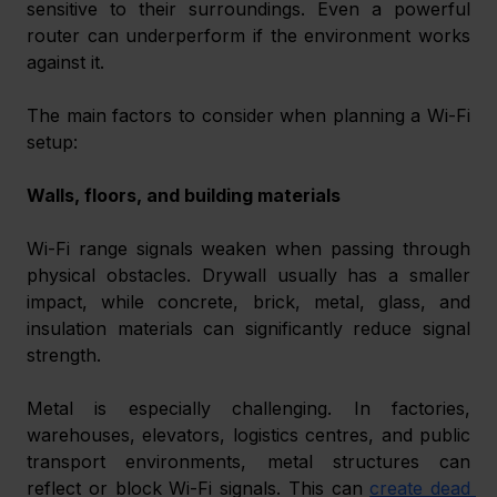
sensitive to their surroundings. Even a powerful 
router can underperform if the environment works 
against it.
The main factors to consider when planning a Wi-Fi 
setup:
Walls, floors, and building materials
Wi-Fi range signals weaken when passing through 
physical obstacles. Drywall usually has a smaller 
impact, while concrete, brick, metal, glass, and 
insulation materials can significantly reduce signal 
strength.
Metal is especially challenging. In factories, 
warehouses, elevators, logistics centres, and public 
transport environments, metal structures can 
reflect or block Wi-Fi signals. This can 
create dead 