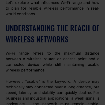
Let’s explore what influences Wi-Fi range and how 
to plan for reliable wireless performance in real-
world conditions.
UNDERSTANDING THE REACH OF 
WIRELESS NETWORKS
Wi-Fi range refers to the maximum distance 
between a wireless router or access point and a 
connected device while still maintaining usable 
wireless performance.
However, “usable” is the keyword. A device may 
technically stay connected over a long distance, but 
speed, latency, and stability can quickly decline. For 
business and industrial applications, a weak signal is 
inadequate – the network must remain stable, 