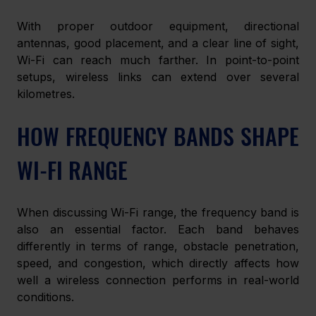
With proper outdoor equipment, directional 
antennas, good placement, and a clear line of sight, 
Wi-Fi can reach much farther. In point-to-point 
setups, wireless links can extend over several 
kilometres.
HOW FREQUENCY BANDS SHAPE 
WI-FI RANGE
When discussing Wi-Fi range, the frequency band is 
also an essential factor. Each band behaves 
differently in terms of range, obstacle penetration, 
speed, and congestion, which directly affects how 
well a wireless connection performs in real-world 
conditions.