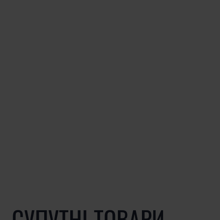
СУПУТНІ ТОВАРИ