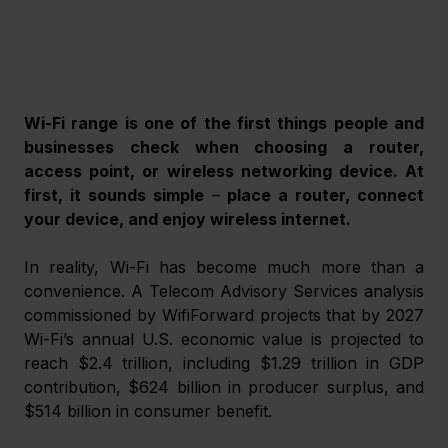
Wi-Fi range is one of the first things people and 
businesses check when choosing a router, 
access point, or wireless networking device. At 
first, it sounds simple 
–
 place a router, connect 
your device, and enjoy wireless internet.
In reality, Wi-Fi has become much more than a 
convenience. A Telecom Advisory Services analysis 
commissioned by WifiForward projects that by 2027 
Wi-Fi’s annual U.S. economic value is projected to 
reach $2.4 trillion, including $1.29 trillion in GDP 
contribution, $624 billion in producer surplus, and 
$514 billion in consumer benefit.