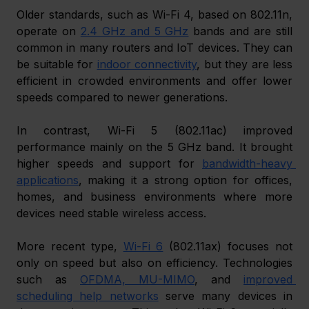
Older standards, such as Wi-Fi 4, based on 802.11n, 
operate on 
2.4 GHz and 5 GHz
 bands and are still 
common in many routers and IoT devices. They can 
be suitable for 
indoor connectivity
, but they are less 
efficient in crowded environments and offer lower 
speeds compared to newer generations.
In contrast, Wi-Fi 5 (802.11ac) improved 
performance mainly on the 5 GHz band. It brought 
higher speeds and support for 
bandwidth-heavy 
applications
, making it a strong option for offices, 
homes, and business environments where more 
devices need stable wireless access.
More recent type, 
Wi-Fi 6
 (802.11ax) focuses not 
only on speed but also on efficiency. Technologies 
such as 
OFDMA, MU-MIMO
, and 
improved 
scheduling help networks
 serve many devices in 