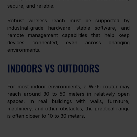
secure, and reliable.
Robust wireless reach must be supported by 
industrial-grade hardware, stable software, and 
remote management capabilities that help keep 
devices connected, even across changing 
environments.
INDOORS VS OUTDOORS
For most indoor environments, a Wi-Fi router may 
reach around 30 to 50 meters in relatively open 
spaces. In real buildings with walls, furniture, 
machinery, and other obstacles, the practical range 
is often closer to 10 to 30 meters. 