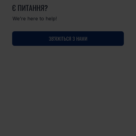
Є ПИТАННЯ?
We’re here to help!
ЗВ'ЯЖІТЬСЯ З НАМИ