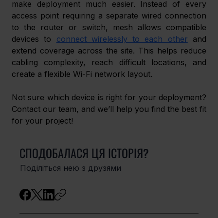
make deployment much easier. Instead of every 
access point requiring a separate wired connection 
to the router or switch, mesh allows compatible 
devices to 
connect wirelessly to each other
 and 
extend coverage across the site. This helps reduce 
cabling complexity, reach difficult locations, and 
create a flexible Wi-Fi network layout.
Not sure which device is right for your deployment? 
Contact our team, and we’ll help you find the best fit 
for your project!
СПОДОБАЛАСЯ ЦЯ ІСТОРІЯ?
Поділіться нею з друзями