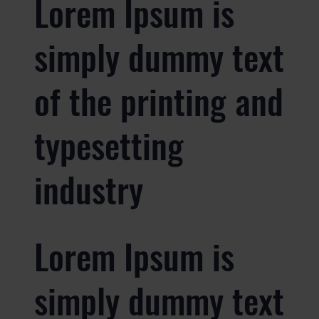
Lorem Ipsum is
simply dummy text
of the printing and
typesetting
industry
Lorem Ipsum is
simply dummy text