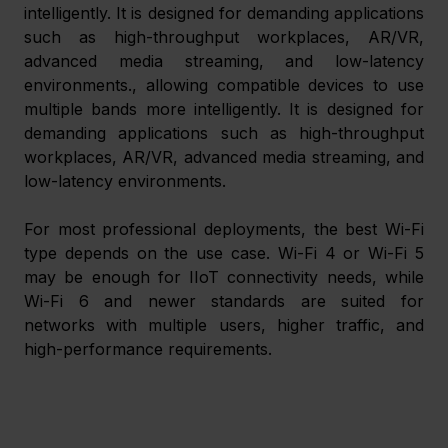
intelligently. It is designed for demanding applications 
such as high-throughput workplaces, AR/VR, 
advanced media streaming, and low-latency 
environments., allowing compatible devices to use 
multiple bands more intelligently. It is designed for 
demanding applications such as high-throughput 
workplaces, AR/VR, advanced media streaming, and 
low-latency environments.
For most professional deployments, the best Wi-Fi 
type depends on the use case. Wi-Fi 4 or Wi-Fi 5 
may be enough for IIoT connectivity needs, while 
Wi-Fi 6 and newer standards are suited for 
networks with multiple users, higher traffic, and 
high-performance requirements.