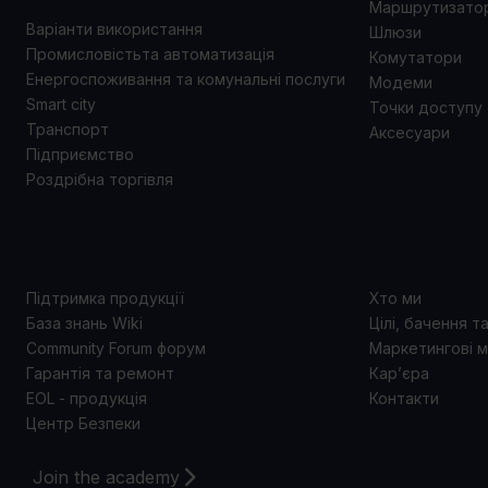
Маршрутизато
Варіанти використання
Шлюзи
Промисловістьта автоматизація
Комутатори
Енергоспоживання та комунальні послуги
Модеми
Smart city
Точки доступу
Транспорт
Аксесуари
Підприємство
Роздрібна торгівля
ПІДТРИМКА
ПРО 
Підтримка продукції
Хто ми
База знань Wiki
Цілі, бачення т
Community Forum форум
Маркетингові м
Гарантія та ремонт
Кар’єра
EOL - продукція
Контакти
Центр Безпеки
Join the academy