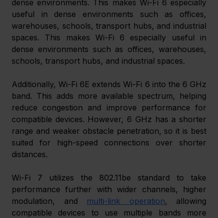
dense environments. This makes Wi-Fi 6 especially 
useful in dense environments such as offices, 
warehouses, schools, transport hubs, and industrial 
spaces. This makes Wi-Fi 6 especially useful in 
dense environments such as offices, warehouses, 
schools, transport hubs, and industrial spaces.
Additionally, Wi-Fi 6E extends Wi-Fi 6 into the 6 GHz 
band. This adds more available spectrum, helping 
reduce congestion and improve performance for 
compatible devices. However, 6 GHz has a shorter 
range and weaker obstacle penetration, so it is best 
suited for high-speed connections over shorter 
distances.
Wi-Fi 7 utilizes the 802.11be standard to take 
performance further with wider channels, higher 
modulation, and 
multi-link operation
, allowing 
compatible devices to use multiple bands more 