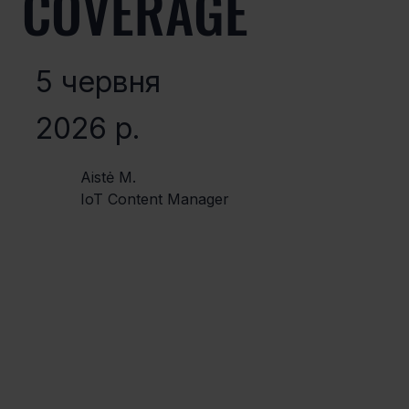
COVERAGE
5 червня
2026 р.
Aistė M.
IoT Content Manager