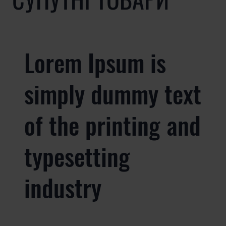
Lorem Ipsum is
simply dummy text
of the printing and
typesetting
industry