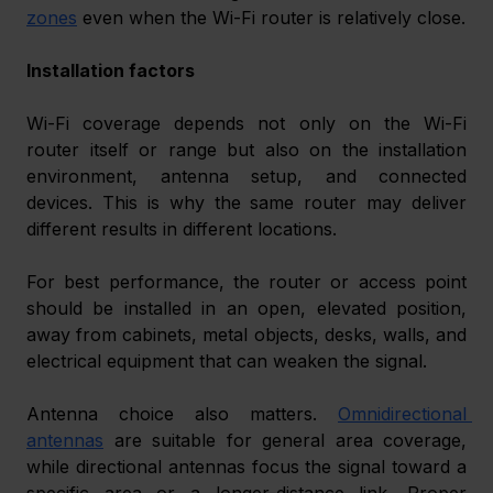
zones
 even when the Wi-Fi router is relatively close.
Installation factors
Wi-Fi coverage depends not only on the Wi-Fi 
router itself or range but also on the installation 
environment, antenna setup, and connected 
devices. This is why the same router may deliver 
different results in different locations.
For best performance, the router or access point 
should be installed in an open, elevated position, 
away from cabinets, metal objects, desks, walls, and 
electrical equipment that can weaken the signal.
Antenna choice also matters. 
Omnidirectional 
antennas
 are suitable for general area coverage, 
while directional antennas focus the signal toward a 
specific area or a longer-distance link. Proper 